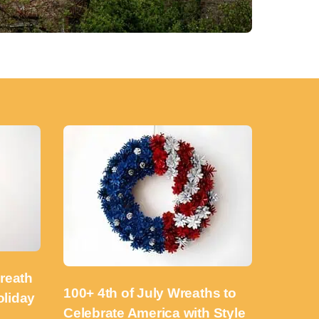
reath
100+ 4th of July Wreaths to
oliday
Celebrate America with Style