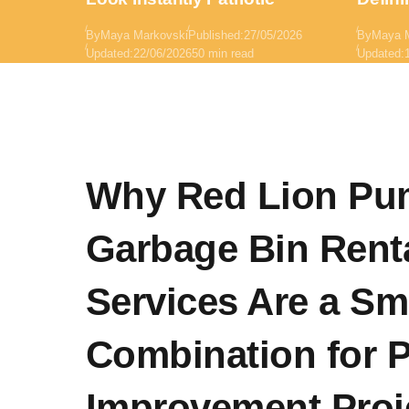
By
Maya Markovski
Published:
27/05/2026
By
Maya 
Updated:
22/06/2026
50 min read
Updated:
Why Red Lion Pu
Garbage Bin Rent
Services Are a Sm
Combination for P
Improvement Proj