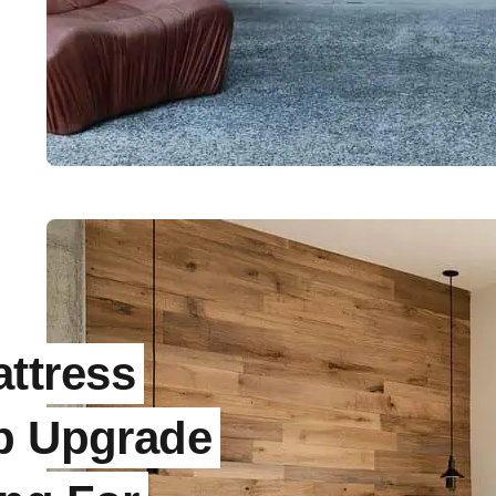
ttress
ep Upgrade