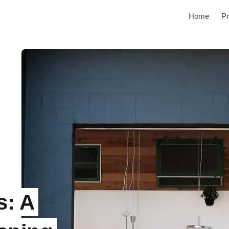
Home
Pr
s: A