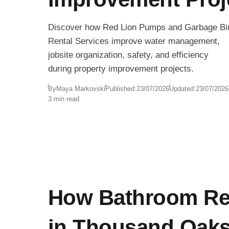
Discover how Red Lion Pumps and Garbage Bi
Rental Services improve water management,
jobsite organization, safety, and efficiency
during property improvement projects.
By
Maya Markovski
Published:
23/07/2026
Updated:
23/07/2026
3 min read
How Bathroom Re
in Thousand Oak