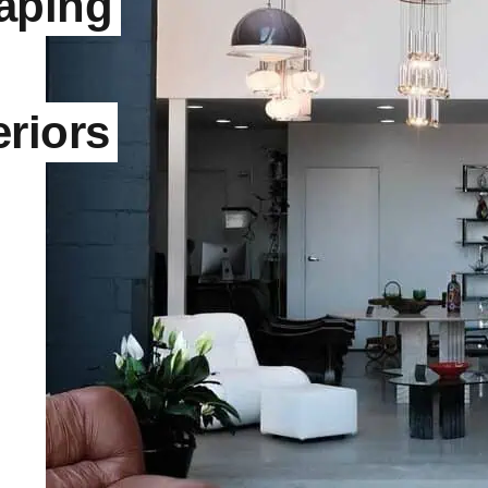
aping
riors