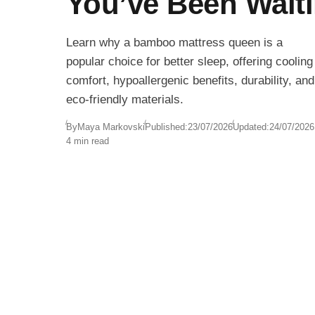
You’ve Been Wait
Learn why a bamboo mattress queen is a
popular choice for better sleep, offering cooling
comfort, hypoallergenic benefits, durability, and
eco-friendly materials.
By
Maya Markovski
Published:
23/07/2026
Updated:
24/07/2026
4 min read