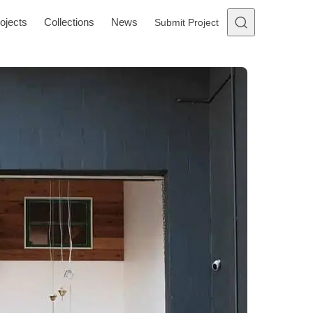
ojects
Collections
News
Submit Project