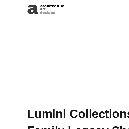
Skip to content
Lumini Collection