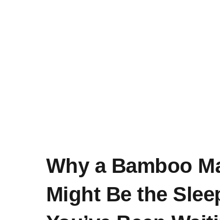
Why a Bamboo Ma
Might Be the Sle