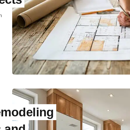
n
modeling
s and