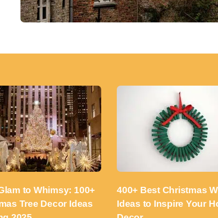
Glam to Whimsy: 100+
400+ Best Christmas W
tmas Tree Decor Ideas
Ideas to Inspire Your H
ng 2025
Decor