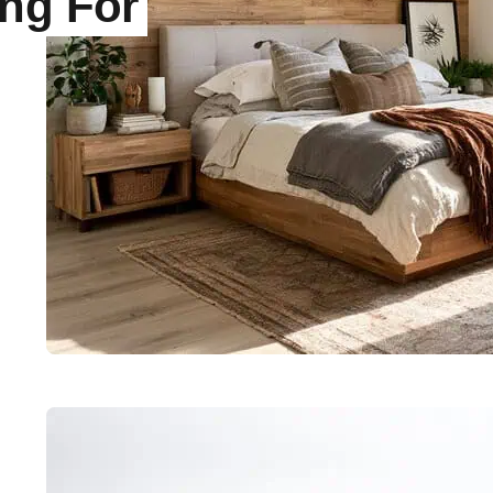
ing For