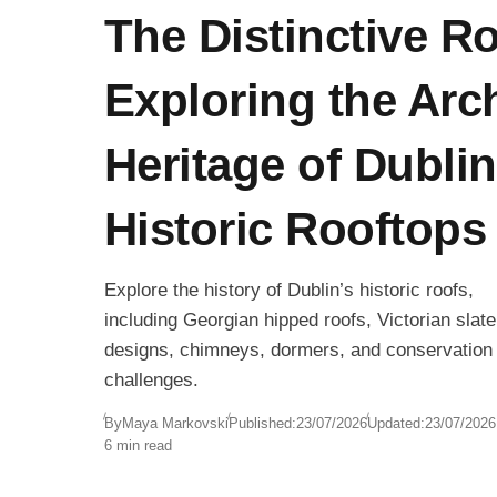
The Distinctive R
Exploring the Arch
Heritage of Dublin
Historic Rooftops
Explore the history of Dublin’s historic roofs,
including Georgian hipped roofs, Victorian slate
designs, chimneys, dormers, and conservation
challenges.
By
Maya Markovski
Published:
23/07/2026
Updated:
23/07/2026
6 min read