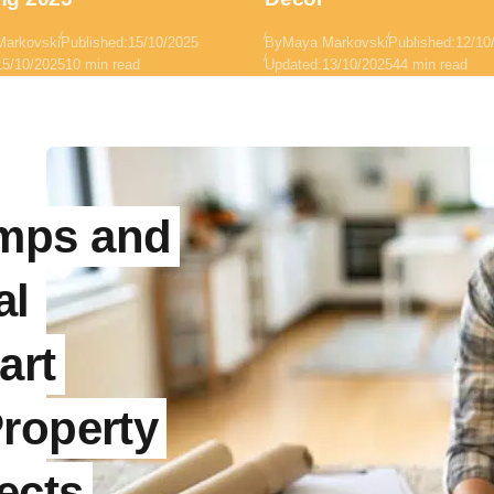
Markovski
Published:
15/10/2025
By
Maya Markovski
Published:
12/10
15/10/2025
10 min read
Updated:
13/10/2025
44 min read
mps and
al
art
roperty
ects