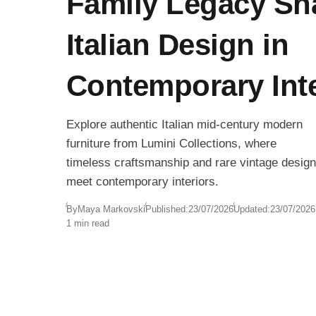
Family Legacy Sh
Italian Design in
Contemporary Inte
Explore authentic Italian mid-century modern
furniture from Lumini Collections, where
timeless craftsmanship and rare vintage design
meet contemporary interiors.
By
Maya Markovski
Published:
23/07/2026
Updated:
23/07/2026
1 min read