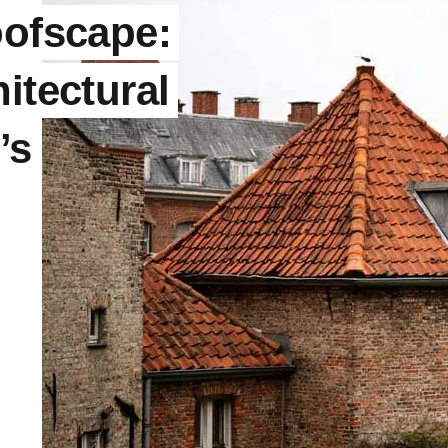
oofscape:
itectural
’s