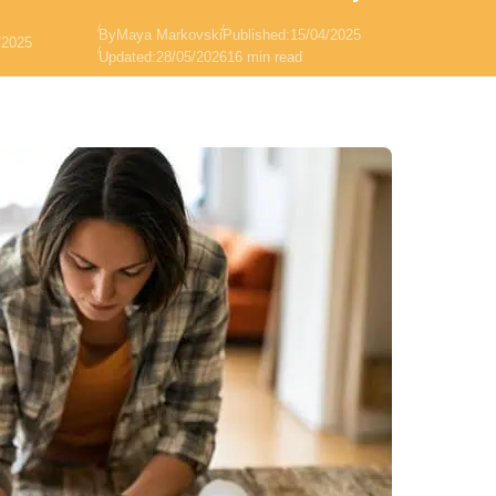
By
Maya Markovski
Published:
15/04/2025
/2025
Updated:
28/05/2026
16 min read