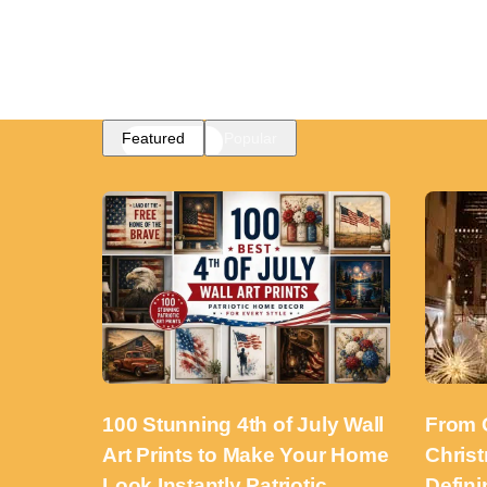
Featured
Popular
100 Stunning 4th of July Wall
From 
Art Prints to Make Your Home
Chris
Look Instantly Patriotic
Defini