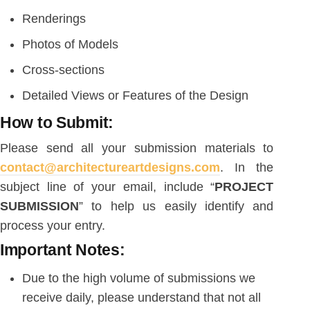
Renderings
Photos of Models
Cross-sections
Detailed Views or Features of the Design
How to Submit:
Please send all your submission materials to
contact@architectureartdesigns.com
. In the
subject line of your email, include “
PROJECT
SUBMISSION
” to help us easily identify and
process your entry.
Important Notes:
Due to the high volume of submissions we
receive daily, please understand that not all