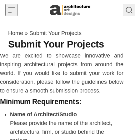
Skip to content
Home
»
Submit Your Projects
Submit Your Projects
We are excited to showcase innovative and
inspiring architectural projects from around the
world. If you would like to submit your work for
consideration, please follow the guidelines below
to ensure a smooth submission process.
Minimum Requirements:
Name of Architect/Studio
Please provide the name of the architect,
architectural firm, or studio behind the