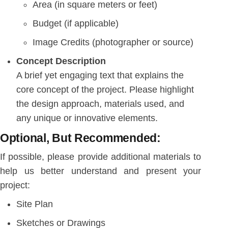
Area (in square meters or feet)
Budget (if applicable)
Image Credits (photographer or source)
Concept Description
A brief yet engaging text that explains the
core concept of the project. Please highlight
the design approach, materials used, and
any unique or innovative elements.
Optional, But Recommended:
If possible, please provide additional materials to
help us better understand and present your
project:
Site Plan
Sketches or Drawings