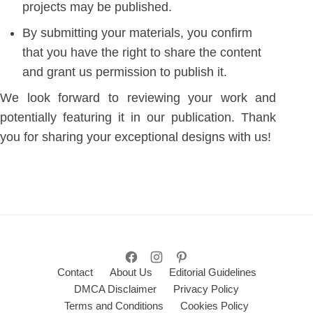
projects may be published.
By submitting your materials, you confirm
that you have the right to share the content
and grant us permission to publish it.
We look forward to reviewing your work and
potentially featuring it in our publication. Thank
you for sharing your exceptional designs with us!
Contact
About Us
Editorial Guidelines
DMCA Disclaimer
Privacy Policy
Terms and Conditions
Cookies Policy