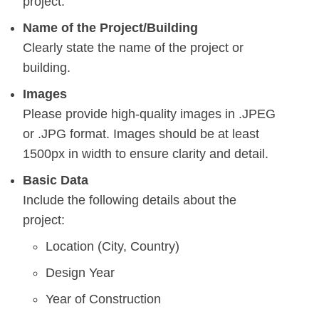
project.
Name of the Project/Building
Clearly state the name of the project or
building.
Images
Please provide high-quality images in .JPEG
or .JPG format. Images should be at least
1500px in width to ensure clarity and detail.
Basic Data
Include the following details about the
project:
Location (City, Country)
Design Year
Year of Construction