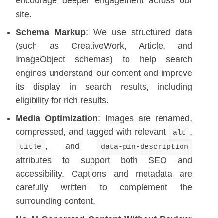
encourage deeper engagement across our
site.
Schema Markup
: We use structured data
(such as CreativeWork, Article, and
ImageObject schemas) to help search
engines understand our content and improve
its display in search results, including
eligibility for rich results.
Media Optimization
: Images are renamed,
compressed, and tagged with relevant
,
alt
, and
title
data-pin-description
attributes to support both SEO and
accessibility. Captions and metadata are
carefully written to complement the
surrounding content.