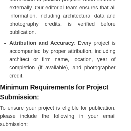
externally. Our editorial team ensures that all
information, including architectural data and
photography credits, is verified before
publication.
Attribution and Accuracy
: Every project is
accompanied by proper attribution, including
architect or firm name, location, year of
completion (if available), and photographer
credit.
Minimum Requirements for Project
Submission:
To ensure your project is eligible for publication,
please include the following in your email
submission: