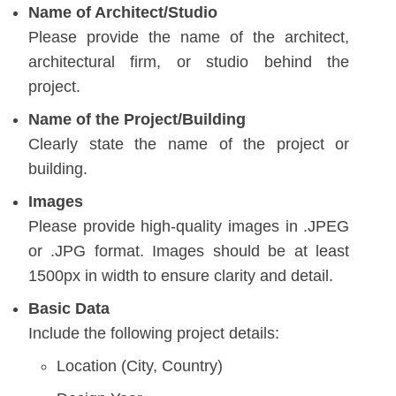
Name of Architect/Studio
Please provide the name of the architect,
architectural firm, or studio behind the
project.
Name of the Project/Building
Clearly state the name of the project or
building.
Images
Please provide high-quality images in .JPEG
or .JPG format. Images should be at least
1500px in width to ensure clarity and detail.
Basic Data
Include the following project details:
Location (City, Country)