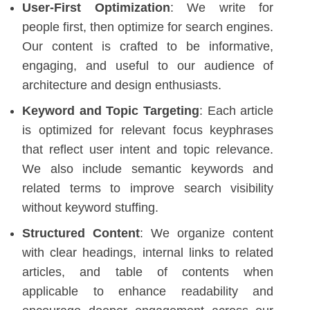
User-First Optimization
: We write for
people first, then optimize for search engines.
Our content is crafted to be informative,
engaging, and useful to our audience of
architecture and design enthusiasts.
Keyword and Topic Targeting
: Each article
is optimized for relevant focus keyphrases
that reflect user intent and topic relevance.
We also include semantic keywords and
related terms to improve search visibility
without keyword stuffing.
Structured Content
: We organize content
with clear headings, internal links to related
articles, and table of contents when
applicable to enhance readability and