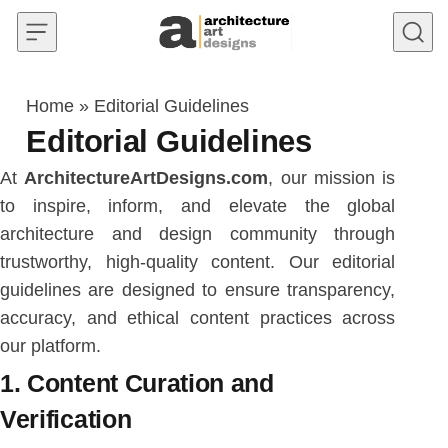
Skip to content
Home
»
Editorial Guidelines
Editorial Guidelines
At
ArchitectureArtDesigns.com
, our mission is
to inspire, inform, and elevate the global
architecture and design community through
trustworthy, high-quality content. Our editorial
guidelines are designed to ensure transparency,
accuracy, and ethical content practices across
our platform.
1. Content Curation and
Verification