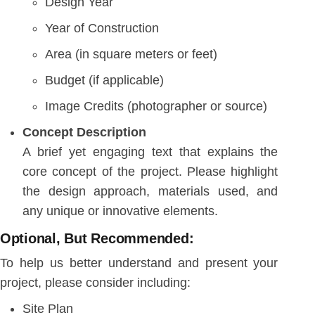
Design Year
Year of Construction
Area (in square meters or feet)
Budget (if applicable)
Image Credits (photographer or source)
Concept Description
A brief yet engaging text that explains the
core concept of the project. Please highlight
the design approach, materials used, and
any unique or innovative elements.
Optional, But Recommended:
To help us better understand and present your
project, please consider including:
Site Plan