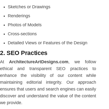
Sketches or Drawings
Renderings
Photos of Models
Cross-sections
Detailed Views or Features of the Design
2. SEO Practices
At
ArchitectureArtDesigns.com
, we follow
ethical and transparent SEO practices to
enhance the visibility of our content while
maintaining editorial integrity. Our approach
ensures that users and search engines can easily
discover and understand the value of the content
we provide.