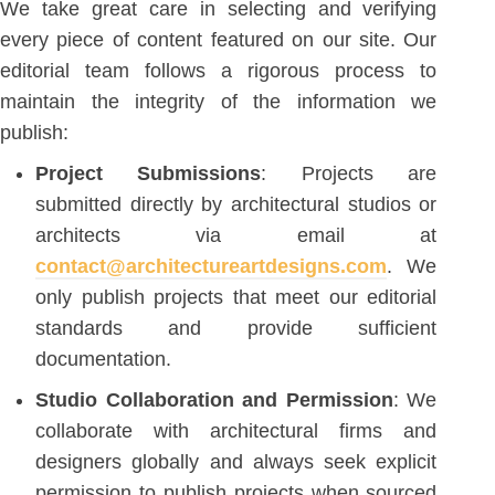
We take great care in selecting and verifying
every piece of content featured on our site. Our
editorial team follows a rigorous process to
maintain the integrity of the information we
publish:
Project Submissions
: Projects are
submitted directly by architectural studios or
architects via email at
contact@architectureartdesigns.com
. We
only publish projects that meet our editorial
standards and provide sufficient
documentation.
Studio Collaboration and Permission
: We
collaborate with architectural firms and
designers globally and always seek explicit
permission to publish projects when sourced