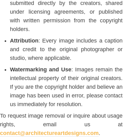
submitted directly by the creators, shared
under licensing agreements, or published
with written permission from the copyright
holders.
Attribution
: Every image includes a caption
and credit to the original photographer or
studio, where applicable.
Watermarking and Use
: Images remain the
intellectual property of their original creators.
If you are the copyright holder and believe an
image has been used in error, please contact
us immediately for resolution.
To request image removal or inquire about usage
rights, email us at
contact@architectureartdesigns.com
.