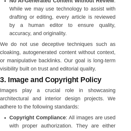
No AI-Generated Content Without Review
:
While we may use technology to assist with
drafting or editing, every article is reviewed
by a human editor to ensure quality,
accuracy, and originality.
We do not use deceptive techniques such as
cloaking, autogenerated content without context,
or manipulative backlinks. Our goal is long-term
visibility built on trust and editorial quality.
3. Image and Copyright Policy
Images play a crucial role in showcasing
architectural and interior design projects. We
adhere to the following standards:
Copyright Compliance
: All images are used
with proper authorization. They are either