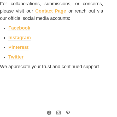
For collaborations, submissions, or concerns,
please visit our
Contact Page
or reach out via
our official social media accounts:
Facebook
Instagram
Pinterest
Twitter
We appreciate your trust and continued support.