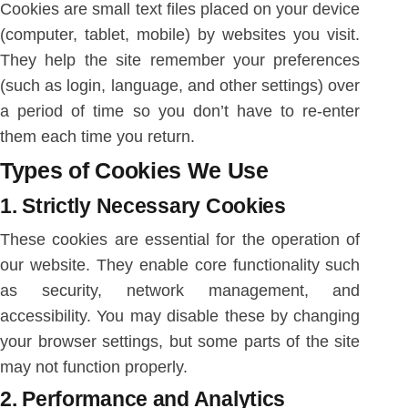
Cookies are small text files placed on your device
(computer, tablet, mobile) by websites you visit.
They help the site remember your preferences
(such as login, language, and other settings) over
a period of time so you don’t have to re-enter
them each time you return.
Types of Cookies We Use
1.
Strictly Necessary Cookies
These cookies are essential for the operation of
our website. They enable core functionality such
as security, network management, and
accessibility. You may disable these by changing
your browser settings, but some parts of the site
may not function properly.
2.
Performance and Analytics