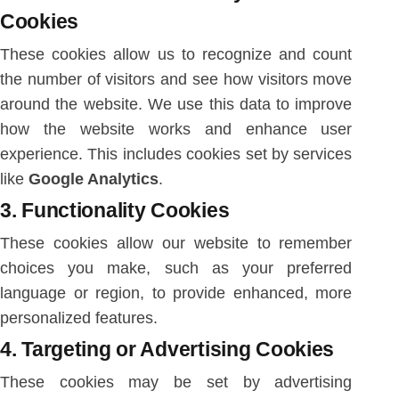
Cookies
These cookies allow us to recognize and count
the number of visitors and see how visitors move
around the website. We use this data to improve
how the website works and enhance user
experience. This includes cookies set by services
like
Google Analytics
.
3.
Functionality Cookies
These cookies allow our website to remember
choices you make, such as your preferred
language or region, to provide enhanced, more
personalized features.
4.
Targeting or Advertising Cookies
These cookies may be set by advertising