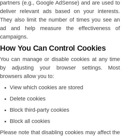
partners (e.g., Google AdSense) and are used to
deliver relevant ads based on your interests.
They also limit the number of times you see an
ad and help measure the effectiveness of
campaigns.
How You Can Control Cookies
You can manage or disable cookies at any time
by adjusting your browser settings. Most
browsers allow you to:
View which cookies are stored
Delete cookies
Block third-party cookies
Block all cookies
Please note that disabling cookies may affect the