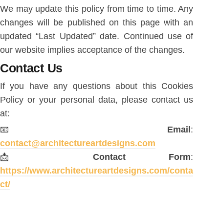
We may update this policy from time to time. Any
changes will be published on this page with an
updated “Last Updated” date. Continued use of
our website implies acceptance of the changes.
Contact Us
If you have any questions about this Cookies
Policy or your personal data, please contact us
at:
📧
Email
:
contact@architectureartdesigns.com
📩
Contact Form
:
https://www.architectureartdesigns.com/conta
ct/