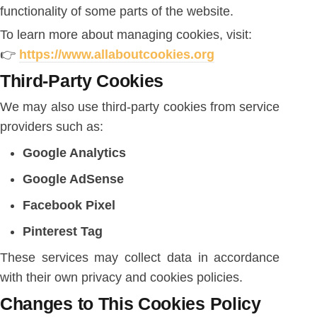
functionality of some parts of the website.
To learn more about managing cookies, visit:
👉
https://www.allaboutcookies.org
Third-Party Cookies
We may also use third-party cookies from service
providers such as:
Google Analytics
Google AdSense
Facebook Pixel
Pinterest Tag
These services may collect data in accordance
with their own privacy and cookies policies.
Changes to This Cookies Policy