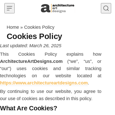
Skip to content
Home
»
Cookies Policy
Cookies Policy
Last updated: March 26, 2025
This Cookies Policy explains how
ArchitectureArtDesigns.com
(“we”, “us”, or
“our”) uses cookies and similar tracking
technologies on our website located at
https://www.architectureartdesigns.com
.
By continuing to use our website, you agree to
our use of cookies as described in this policy.
What Are Cookies?