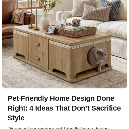
Pet-Friendly Home Design Done
Right: 4 Ideas That Don’t Sacrifice
Style
Discover four modern pet-friendly home design