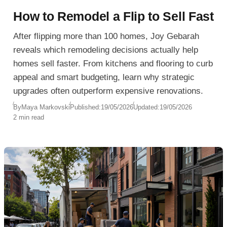
How to Remodel a Flip to Sell Fast
After flipping more than 100 homes, Joy Gebarah
reveals which remodeling decisions actually help
homes sell faster. From kitchens and flooring to curb
appeal and smart budgeting, learn why strategic
upgrades often outperform expensive renovations.
By
Maya Markovski
Published:
19/05/2026
Updated:
19/05/2026
2 min read