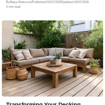
By
Maya Markovski
Published:
03/07/2026
Updated:
03/07/2026
4 min read
Transforming Your Decking