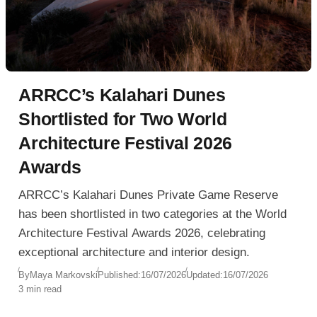
ARRCC’s Kalahari Dunes
Shortlisted for Two World
Architecture Festival 2026
Awards
ARRCC’s Kalahari Dunes Private Game Reserve
has been shortlisted in two categories at the World
Architecture Festival Awards 2026, celebrating
exceptional architecture and interior design.
By
Maya Markovski
Published:
16/07/2026
Updated:
16/07/2026
3 min read