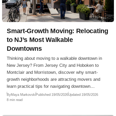
Smart-Growth Moving: Relocating
to NJ’s Most Walkable
Downtowns
Thinking about moving to a walkable downtown in
New Jersey? From Jersey City and Hoboken to
Montclair and Morristown, discover why smart-
growth neighborhoods are attracting movers and
learn practical tips for navigating downtown
relocation challenges with ease.
By
Maya Markovski
Published:
19/05/2026
Updated:
19/05/2026
8 min read