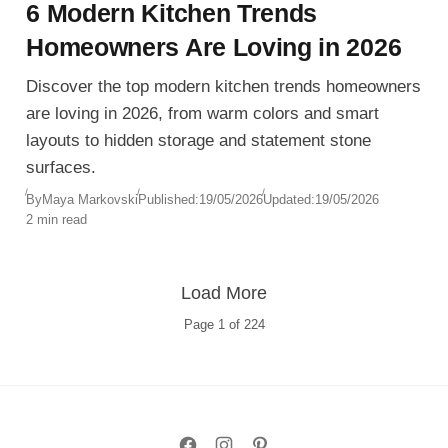
6 Modern Kitchen Trends
Homeowners Are Loving in 2026
Discover the top modern kitchen trends homeowners
are loving in 2026, from warm colors and smart
layouts to hidden storage and statement stone
surfaces.
By
Maya Markovski
Published:
19/05/2026
Updated:
19/05/2026
2 min read
Load More
Page
1
of
224