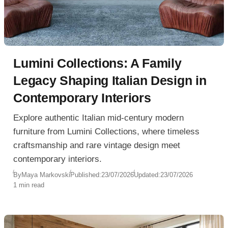
Lumini Collections: A Family
Legacy Shaping Italian Design in
Contemporary Interiors
Explore authentic Italian mid-century modern
furniture from Lumini Collections, where timeless
craftsmanship and rare vintage design meet
contemporary interiors.
By
Maya Markovski
Published:
23/07/2026
Updated:
23/07/2026
1 min read