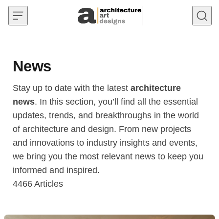
Skip to content
News
Stay up to date with the latest
architecture
news
. In this section, you’ll find all the essential
updates, trends, and breakthroughs in the world
of architecture and design. From new projects
and innovations to industry insights and events,
we bring you the most relevant news to keep you
informed and inspired.
4466
Articles