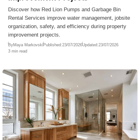
Discover how Red Lion Pumps and Garbage Bin
Rental Services improve water management, jobsite
organization, safety, and efficiency during property
improvement projects.
By
Maya Markovski
Published:
23/07/2026
Updated:
23/07/2026
3 min read