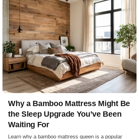
Why a Bamboo Mattress Might Be
the Sleep Upgrade You’ve Been
Waiting For
Learn why a bamboo mattress queen is a popular