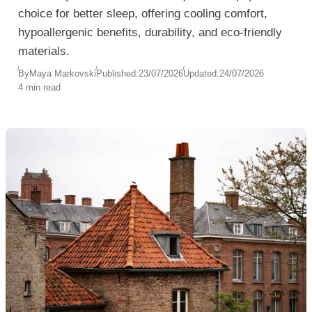
choice for better sleep, offering cooling comfort,
hypoallergenic benefits, durability, and eco-friendly
materials.
By
Maya Markovski
Published:
23/07/2026
Updated:
24/07/2026
4 min read