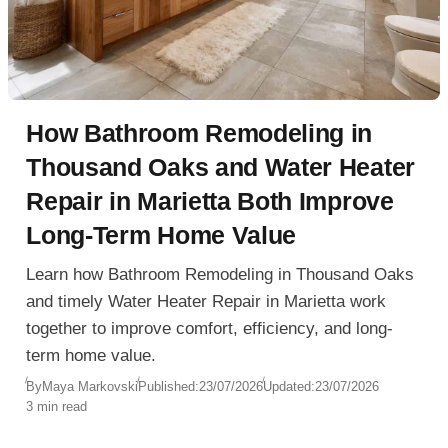
How Bathroom Remodeling in
Thousand Oaks and Water Heater
Repair in Marietta Both Improve
Long-Term Home Value
Learn how Bathroom Remodeling in Thousand Oaks
and timely Water Heater Repair in Marietta work
together to improve comfort, efficiency, and long-
term home value.
By
Maya Markovski
Published:
23/07/2026
Updated:
23/07/2026
3 min read