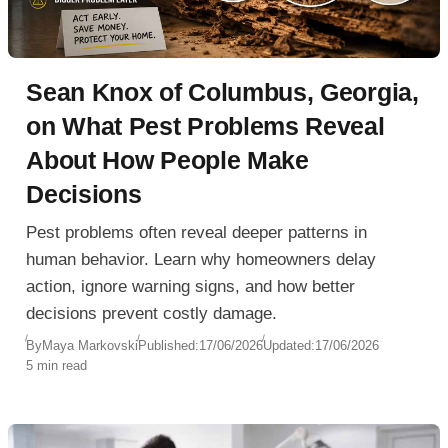
Sean Knox of Columbus, Georgia,
on What Pest Problems Reveal
About How People Make
Decisions
Pest problems often reveal deeper patterns in
human behavior. Learn why homeowners delay
action, ignore warning signs, and how better
decisions prevent costly damage.
By
Maya Markovski
Published:
17/06/2026
Updated:
17/06/2026
5 min read