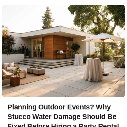
Planning Outdoor Events? Why
Stucco Water Damage Should Be
Fixed Before Hiring a Party Rental