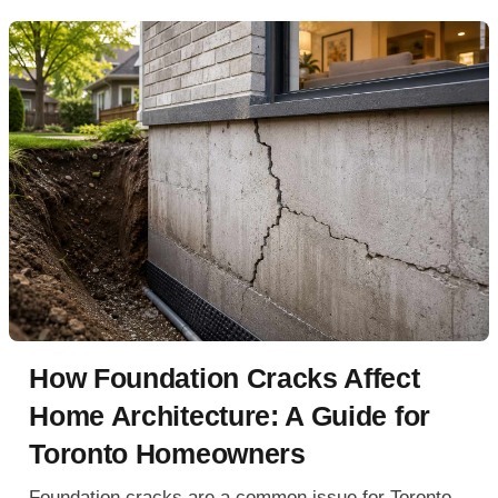
How Foundation Cracks Affect
Home Architecture: A Guide for
Toronto Homeowners
Foundation cracks are a common issue for Toronto