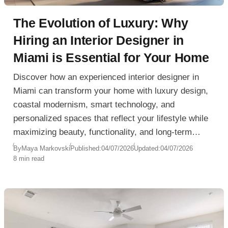
The Evolution of Luxury: Why
Hiring an Interior Designer in
Miami is Essential for Your Home
Discover how an experienced interior designer in
Miami can transform your home with luxury design,
coastal modernism, smart technology, and
personalized spaces that reflect your lifestyle while
maximizing beauty, functionality, and long-term
value.
By
Maya Markovski
Published:
04/07/2026
Updated:
04/07/2026
8 min read