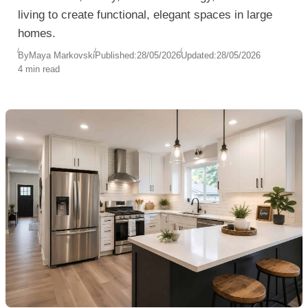
living to create functional, elegant spaces in large
homes.
By
Maya Markovski
Published:
28/05/2026
Updated:
28/05/2026
4 min read