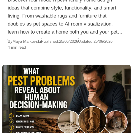
ideas that combine style, functionality, and smart
living. From washable rugs and furniture that
doubles as pet spaces to AI room visualization,
learn how to create a home both you and your pets
will love.
By
Maya Markovski
Published:
25/06/2026
Updated:
25/06/2026
4 min read