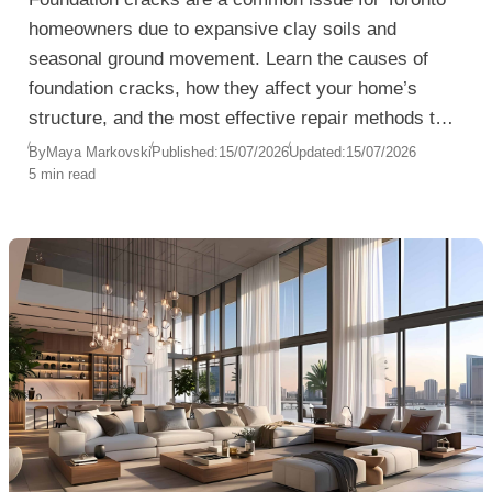
homeowners due to expansive clay soils and
seasonal ground movement. Learn the causes of
foundation cracks, how they affect your home’s
structure, and the most effective repair methods to
prevent water damage and costly structural
By
Maya Markovski
Published:
15/07/2026
Updated:
15/07/2026
5 min read
problems.