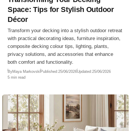
Space: Tips for Stylish Outdoor
Décor
Transform your decking into a stylish outdoor retreat
with practical decorating ideas, furniture inspiration,
composite decking colour tips, lighting, plants,
privacy solutions, and accessories that enhance
both comfort and functionality.
By
Maya Markovski
Published:
25/06/2026
Updated:
25/06/2026
5 min read