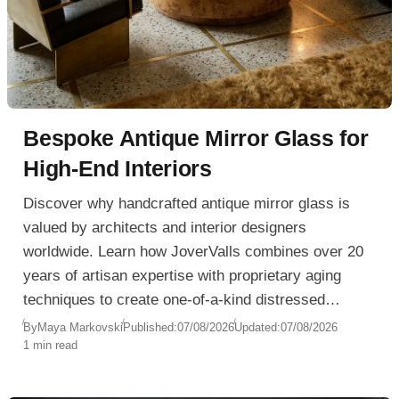
Bespoke Antique Mirror Glass for
High-End Interiors
Discover why handcrafted antique mirror glass is
valued by architects and interior designers
worldwide. Learn how JoverValls combines over 20
years of artisan expertise with proprietary aging
techniques to create one-of-a-kind distressed
mirrors that cannot be reproduced.
By
Maya Markovski
Published:
07/08/2026
Updated:
07/08/2026
1 min read