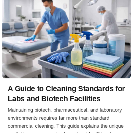
A Guide to Cleaning Standards for
Labs and Biotech Facilities
Maintaining biotech, pharmaceutical, and laboratory
environments requires far more than standard
commercial cleaning. This guide explains the unique