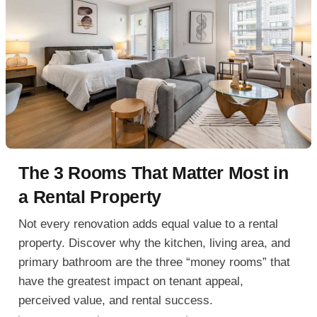
The 3 Rooms That Matter Most in
a Rental Property
Not every renovation adds equal value to a rental
property. Discover why the kitchen, living area, and
primary bathroom are the three “money rooms” that
have the greatest impact on tenant appeal,
perceived value, and rental success.