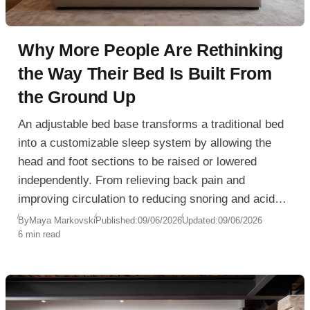
Why More People Are Rethinking
the Way Their Bed Is Built From
the Ground Up
An adjustable bed base transforms a traditional bed
into a customizable sleep system by allowing the
head and foot sections to be raised or lowered
independently. From relieving back pain and
improving circulation to reducing snoring and acid
reflux, adjustable bases offer significant health and
By
Maya Markovski
Published:
09/06/2026
Updated:
09/06/2026
6 min read
comfort benefits. Learn how they work, who can
benefit most, and what to consider when choosing
the right adjustable bed base for your bedroom.