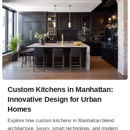
Custom Kitchens in Manhattan:
Innovative Design for Urban
Homes
Explore how custom kitchens in Manhattan blend
architecture, luxury, smart technology, and modern