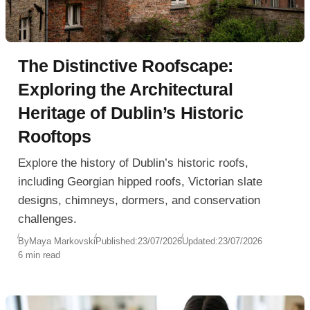
The Distinctive Roofscape:
Exploring the Architectural
Heritage of Dublin’s Historic
Rooftops
Explore the history of Dublin’s historic roofs,
including Georgian hipped roofs, Victorian slate
designs, chimneys, dormers, and conservation
challenges.
By
Maya Markovski
Published:
23/07/2026
Updated:
23/07/2026
6 min read