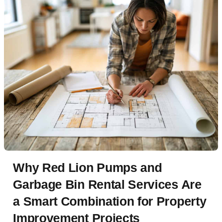
Why Red Lion Pumps and
Garbage Bin Rental Services Are
a Smart Combination for Property
Improvement Projects