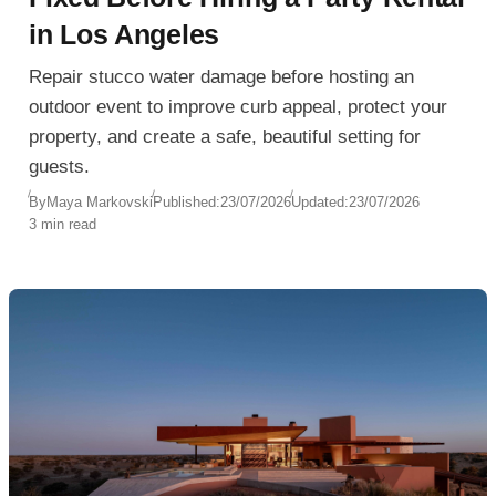
in Los Angeles
Repair stucco water damage before hosting an
outdoor event to improve curb appeal, protect your
property, and create a safe, beautiful setting for
guests.
By
Maya Markovski
Published:
23/07/2026
Updated:
23/07/2026
3 min read