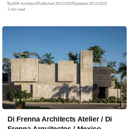
By
ARK Architects
Published:
20/12/2025
Updated:
20/12/2025
3 min read
Di Frenna Architects Atelier / Di
Frenna Arquitectos / Mexico