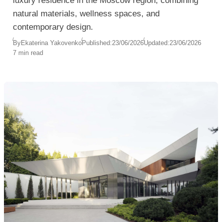
luxury residence in the Moscow region, combining
natural materials, wellness spaces, and
contemporary design.
By
Ekaterina Yakovenko
Published:
23/06/2026
Updated:
23/06/2026
7 min read