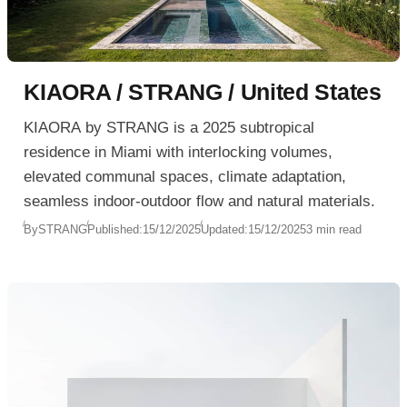
KIAORA / STRANG / United States
KIAORA by STRANG is a 2025 subtropical
residence in Miami with interlocking volumes,
elevated communal spaces, climate adaptation,
seamless indoor-outdoor flow and natural materials.
By
STRANG
Published:
15/12/2025
Updated:
15/12/2025
3 min read