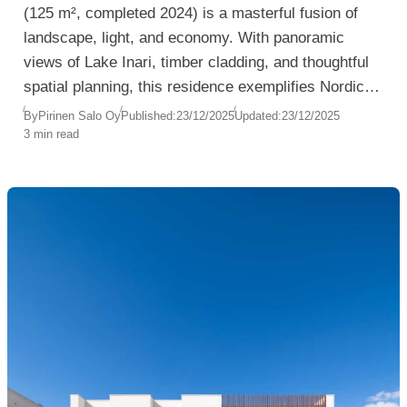
(125 m², completed 2024) is a masterful fusion of
landscape, light, and economy. With panoramic
views of Lake Inari, timber cladding, and thoughtful
spatial planning, this residence exemplifies Nordic
architecture at its most poetic and pragmatic.
By
Pirinen Salo Oy
Published:
23/12/2025
Updated:
23/12/2025
3 min read