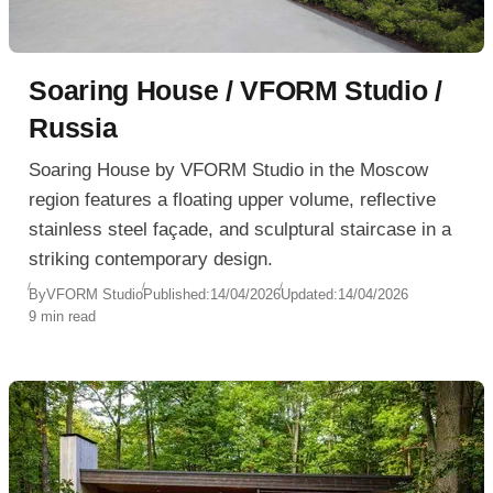
Soaring House / VFORM Studio /
Russia
Soaring House by VFORM Studio in the Moscow
region features a floating upper volume, reflective
stainless steel façade, and sculptural staircase in a
striking contemporary design.
By
VFORM Studio
Published:
14/04/2026
Updated:
14/04/2026
9 min read