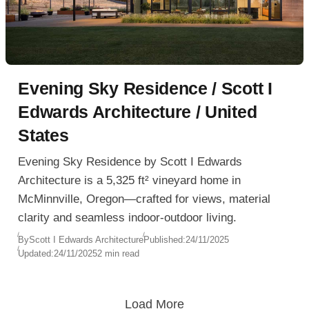
Evening Sky Residence / Scott I
Edwards Architecture / United
States
Evening Sky Residence by Scott I Edwards
Architecture is a 5,325 ft² vineyard home in
McMinnville, Oregon—crafted for views, material
clarity and seamless indoor-outdoor living.
By
Scott I Edwards Architecture
Published:
24/11/2025
Updated:
24/11/2025
2 min read
Load More