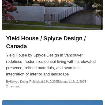
Yield House / Splyce Design /
Canada
Yield House by Splyce Design in Vancouver
redefines modern residential living with its elevated
presence, refined materials, and seamless
integration of interior and landscape.
By
Splyce Design
Published:
18/12/2025
Updated:
18/12/2025
2 min read