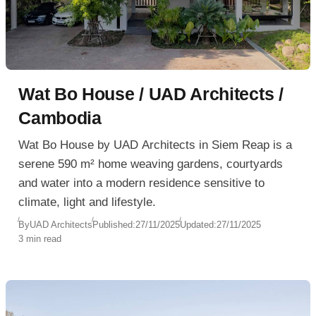
Wat Bo House / UAD Architects /
Cambodia
Wat Bo House by UAD Architects in Siem Reap is a
serene 590 m² home weaving gardens, courtyards
and water into a modern residence sensitive to
climate, light and lifestyle.
By
UAD Architects
Published:
27/11/2025
Updated:
27/11/2025
3 min read