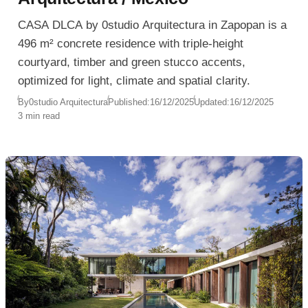
CASA DLCA by 0studio Arquitectura in Zapopan is a
496 m² concrete residence with triple-height
courtyard, timber and green stucco accents,
optimized for light, climate and spatial clarity.
By
0studio Arquitectura
Published:
16/12/2025
Updated:
16/12/2025
3 min read