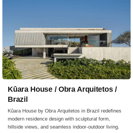
Kûara House / Obra Arquitetos /
Brazil
Kûara House by Obra Arquitetos in Brazil redefines
modern residence design with sculptural form,
hillside views, and seamless indoor-outdoor living.