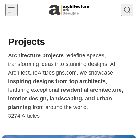
Skip to content
Projects
Architecture projects
redefine spaces,
transforming ideas into stunning designs. At
ArchitectureArtDesigns.com, we showcase
inspiring designs from top architects
,
featuring exceptional
residential architecture,
interior design, landscaping, and urban
planning
from around the world.
3274
Articles