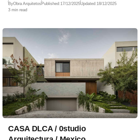
By
Obra Arquitetos
Published:
17/12/2025
Updated:
18/12/2025
3 min read
CASA DLCA / 0studio
Arquitectura / Mexico