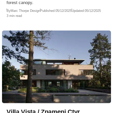
forest canopy.
By
Marc Thorpe Design
Published:
05/12/2025
Updated:
05/12/2025
3 min read
Villa Vista / Znameni Ctyr