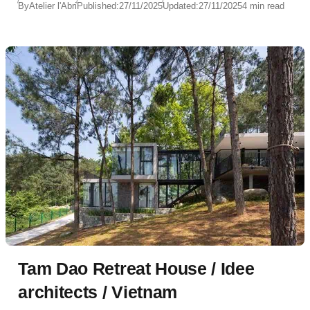
By
Atelier l'Abri
Published:
27/11/2025
Updated:
27/11/2025
4 min read
Tam Dao Retreat House / Idee
architects / Vietnam