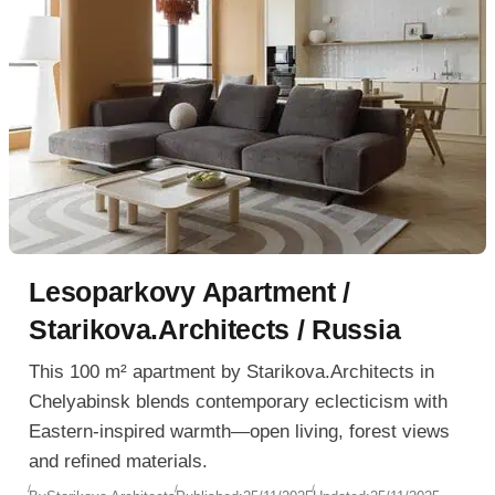
Lesoparkovy Apartment /
Starikova.Architects / Russia
This 100 m² apartment by Starikova.Architects in
Chelyabinsk blends contemporary eclecticism with
Eastern-inspired warmth—open living, forest views
and refined materials.