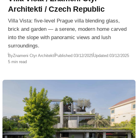
Architekti / Czech Republic
Villa Vista: five-level Prague villa blending glass,
brick and garden — a serene, modern home carved
into the slope with panoramic views and lush
surroundings.
By
Znameni Ctyr Architekti
Published:
03/12/2025
Updated:
03/12/2025
5 min read