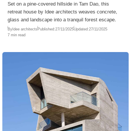
Set on a pine-covered hillside in Tam Dao, this
retreat house by Idee architects weaves concrete,
glass and landscape into a tranquil forest escape.
By
Idee architects
Published:
27/11/2025
Updated:
27/11/2025
7 min read