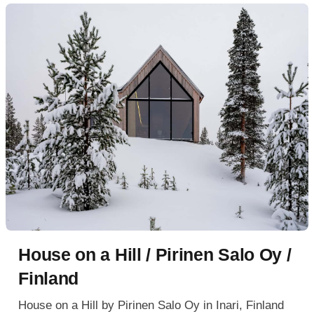
House on a Hill / Pirinen Salo Oy /
Finland
House on a Hill by Pirinen Salo Oy in Inari, Finland