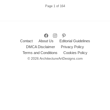
Page
1
of
164
Contact
About Us
Editorial Guidelines
DMCA Disclaimer
Privacy Policy
Terms and Conditions
Cookies Policy
© 2026 ArchitectureArtDesigns.com