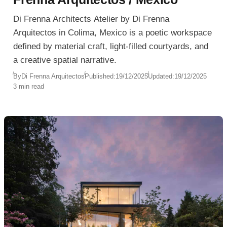
Di Frenna Architects Atelier by Di Frenna
Arquitectos in Colima, Mexico is a poetic workspace
defined by material craft, light-filled courtyards, and
a creative spatial narrative.
By
Di Frenna Arquitectos
Published:
19/12/2025
Updated:
19/12/2025
3 min read