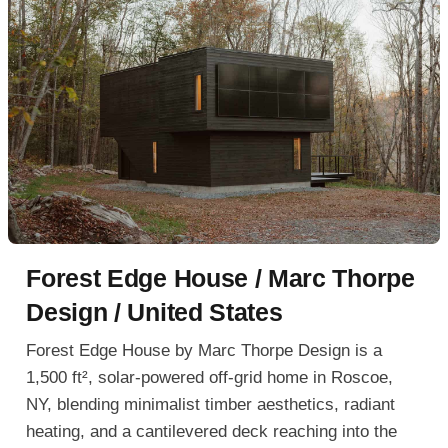
Forest Edge House / Marc Thorpe
Design / United States
Forest Edge House by Marc Thorpe Design is a
1,500 ft², solar-powered off-grid home in Roscoe,
NY, blending minimalist timber aesthetics, radiant
heating, and a cantilevered deck reaching into the