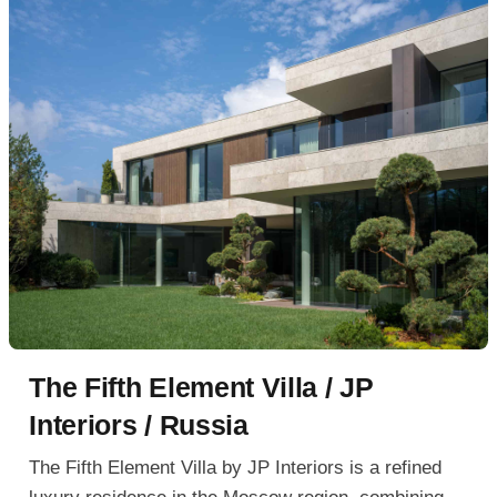
The Fifth Element Villa / JP
Interiors / Russia
The Fifth Element Villa by JP Interiors is a refined