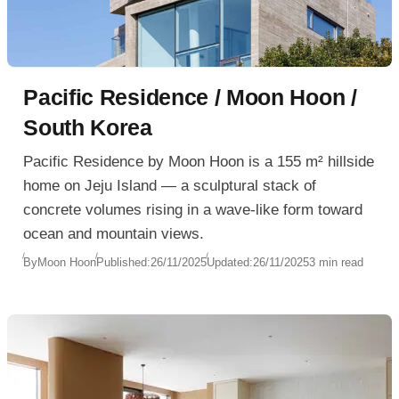
Pacific Residence / Moon Hoon /
South Korea
Pacific Residence by Moon Hoon is a 155 m² hillside
home on Jeju Island — a sculptural stack of
concrete volumes rising in a wave-like form toward
ocean and mountain views.
By
Moon Hoon
Published:
26/11/2025
Updated:
26/11/2025
3 min read