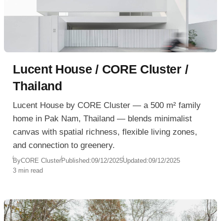
Lucent House / CORE Cluster /
Thailand
Lucent House by CORE Cluster — a 500 m² family
home in Pak Nam, Thailand — blends minimalist
canvas with spatial richness, flexible living zones,
and connection to greenery.
By
CORE Cluster
Published:
09/12/2025
Updated:
09/12/2025
3 min read