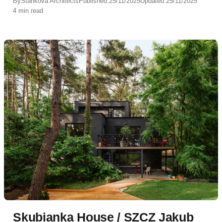
By
Starikova Architects
Published:
25/11/2025
Updated:
25/11/2025
4 min read
Skubianka House / SZCZ Jakub