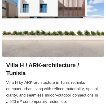
Villa H / ARK-architecture /
Tunisia
Villa H by ARK-architecture in Tunis rethinks
compact urban living with refined materiality, spatial
clarity, and seamless indoor–outdoor connections in
a 620 m² contemporary residence.