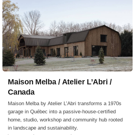
Maison Melba / Atelier L’Abri /
Canada
Maison Melba by Atelier L’Abri transforms a 1970s
garage in Québec into a passive-house-certified
home, studio, workshop and community hub rooted
in landscape and sustainability.