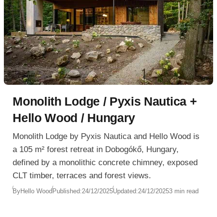
Monolith Lodge / Pyxis Nautica +
Hello Wood / Hungary
Monolith Lodge by Pyxis Nautica and Hello Wood is
a 105 m² forest retreat in Dobogókő, Hungary,
defined by a monolithic concrete chimney, exposed
CLT timber, terraces and forest views.
By
Hello Wood
Published:
24/12/2025
Updated:
24/12/2025
3 min read