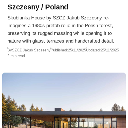
Szczesny / Poland
Skubianka House by SZCZ Jakub Szczesny re-
imagines a 1980s prefab relic in the Polish forest,
preserving its rugged massing while opening it to
nature with glass, terraces and handcrafted detail.
By
SZCZ Jakub Szczesny
Published:
25/11/2025
Updated:
25/11/2025
2 min read