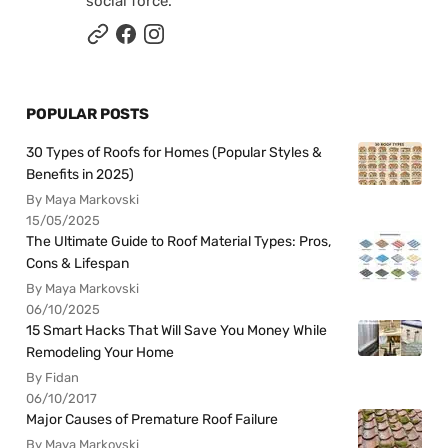
social force.
POPULAR POSTS
30 Types of Roofs for Homes (Popular Styles &
Benefits in 2025)
By Maya Markovski
15/05/2025
The Ultimate Guide to Roof Material Types: Pros,
Cons & Lifespan
By Maya Markovski
06/10/2025
15 Smart Hacks That Will Save You Money While
Remodeling Your Home
By Fidan
06/10/2017
Major Causes of Premature Roof Failure
By Maya Markovski