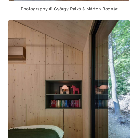
Photography © György Palkó & Márton Bognár