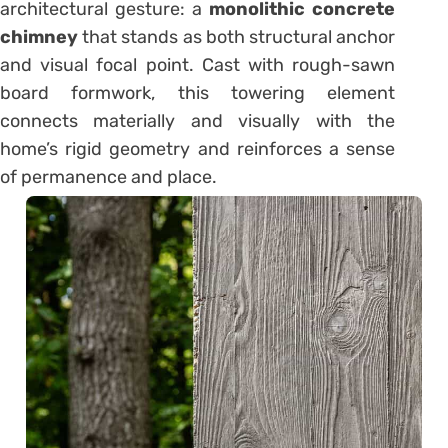
architectural gesture: a
monolithic concrete
chimney
that stands as both structural anchor
and visual focal point. Cast with rough-sawn
board formwork, this towering element
connects materially and visually with the
home’s rigid geometry and reinforces a sense
of permanence and place.