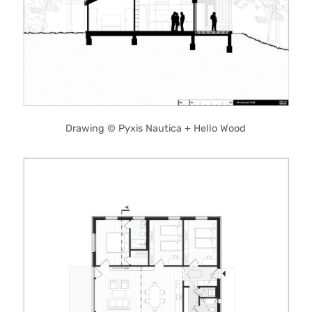
Drawing © Pyxis Nautica + Hello Wood