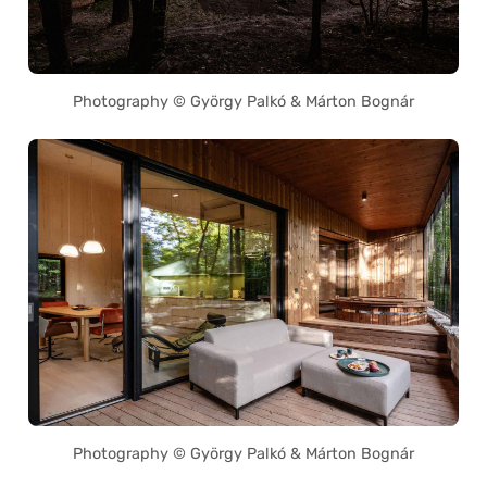
Photography © György Palkó & Márton Bognár
Photography © György Palkó & Márton Bognár