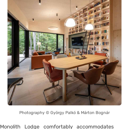
Photography © György Palkó & Márton Bognár
Monolith Lodge comfortably accommodates