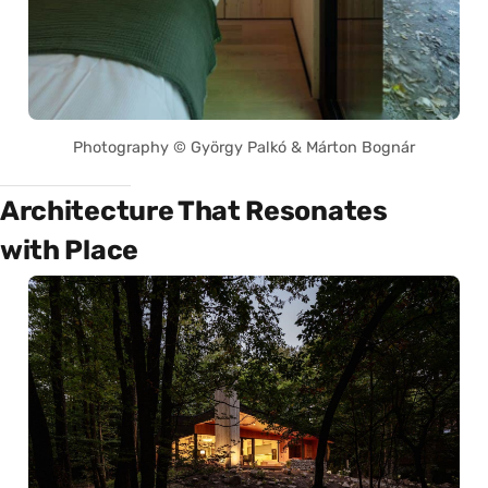
Photography © György Palkó & Márton Bognár
Architecture That Resonates
with Place