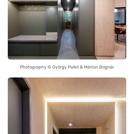
Photography © György Palkó & Márton Bognár