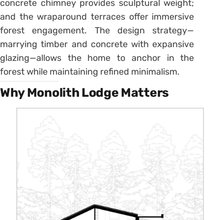
concrete chimney provides sculptural weight;
and the wraparound terraces offer immersive
forest engagement. The design strategy—
marrying timber and concrete with expansive
glazing—allows the home to anchor in the
forest while maintaining refined minimalism.
Why Monolith Lodge Matters