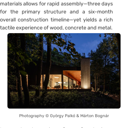
materials allows for rapid assembly—three days
for the primary structure and a six-month
overall construction timeline—yet yields a rich
tactile experience of wood, concrete and metal.
Photography © György Palkó & Márton Bognár