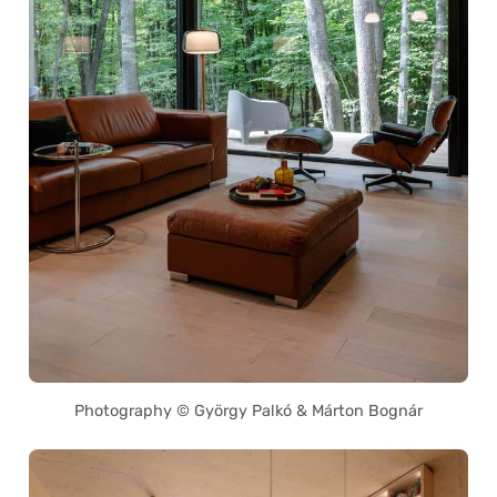
Photography © György Palkó & Márton Bognár