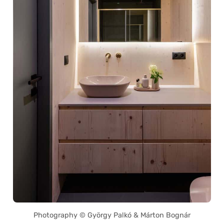
Photography © György Palkó & Márton Bognár