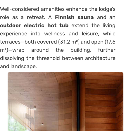
Well-considered amenities enhance the lodge’s
role as a retreat. A
Finnish sauna
and an
outdoor electric hot tub
extend the living
experience into wellness and leisure, while
terraces—both covered (31.2 m²) and open (17.6
m²)—wrap around the building, further
dissolving the threshold between architecture
and landscape.