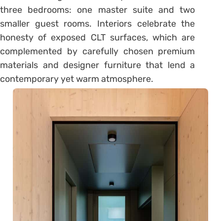
three bedrooms: one master suite and two
smaller guest rooms. Interiors celebrate the
honesty of exposed CLT surfaces, which are
complemented by carefully chosen premium
materials and designer furniture that lend a
contemporary yet warm atmosphere.