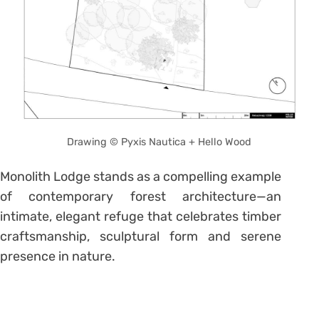
Drawing © Pyxis Nautica + Hello Wood
Monolith Lodge stands as a compelling example
of contemporary forest architecture—an
intimate, elegant refuge that celebrates timber
craftsmanship, sculptural form and serene
presence in nature.