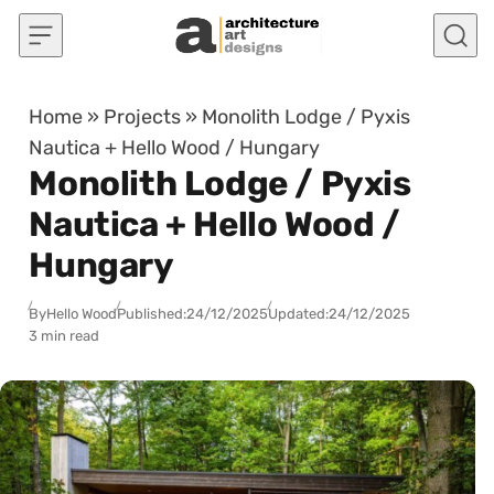
Skip to content
Home
»
Projects
»
Monolith Lodge / Pyxis
Nautica + Hello Wood / Hungary
Monolith Lodge / Pyxis
Nautica + Hello Wood /
Hungary
By
Hello Wood
Published:
24/12/2025
Updated:
24/12/2025
3 min read