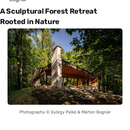
A Sculptural Forest Retreat
Rooted in Nature
Photography © György Palkó & Márton Bognár