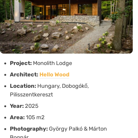
Project:
Monolith Lodge
Architect:
Hello Wood
Location:
Hungary, Dobogókő,
Pilisszentkereszt
Year:
2025
Area:
105 m2
Photography:
György Palkó & Márton
Bognár