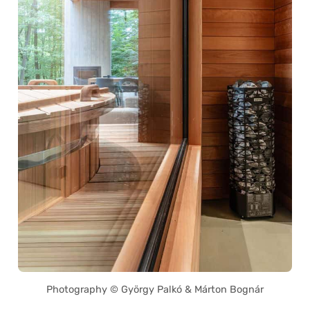
Photography © György Palkó & Márton Bognár