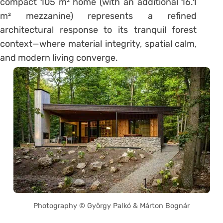
compact 105 m² home (with an additional 16.1
m² mezzanine) represents a refined
architectural response to its tranquil forest
context—where material integrity, spatial calm,
and modern living converge.
Photography © György Palkó & Márton Bognár