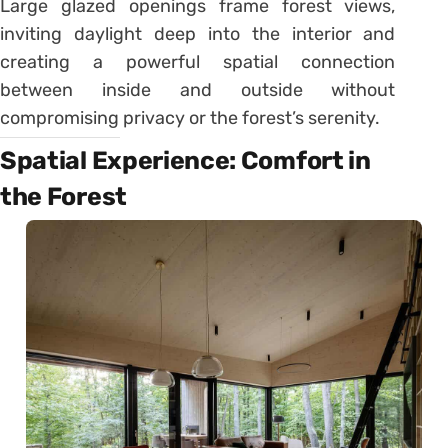
Large glazed openings frame forest views,
inviting daylight deep into the interior and
creating a powerful spatial connection
between inside and outside without
compromising privacy or the forest’s serenity.
Spatial Experience: Comfort in
the Forest