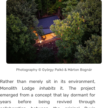
Photography © György Palkó & Márton Bognár
Rather than merely sit in its environment,
Monolith Lodge
inhabits
it. The project
emerged from a concept that lay dormant for
years before being revived through