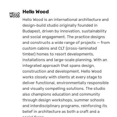
Posted by
Hello Wood
Hello Wood is an international architecture and
design-build studio originally founded in
Budapest, driven by innovation, sustainability
and social engagement. The practice designs
and constructs a wide range of projects — from
custom cabins and CLT (cross-laminated
timber) homes to resort developments,
installations and large-scale planning. With an
integrated approach that spans design,
construction and development, Hello Wood
works closely with clients at every stage to
deliver functional, environmentally responsible
and visually compelling solutions. The studio
also champions education and community
through design workshops, summer schools
and interdisciplinary programs, reinforcing its
belief in architecture as both a craft and a