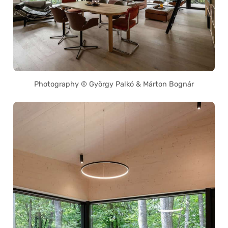
Photography © György Palkó & Márton Bognár