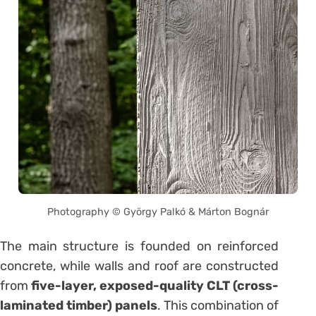
Photography © György Palkó & Márton Bognár
The main structure is founded on reinforced
concrete, while walls and roof are constructed
from
five-layer, exposed-quality CLT (cross-
laminated timber) panels
. This combination of