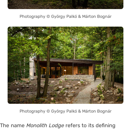
Photography © György Palkó & Márton Bognár
Photography © György Palkó & Márton Bognár
The name
Monolith Lodge
refers to its defining