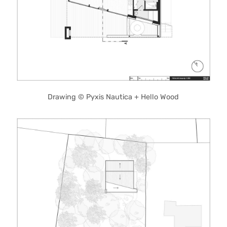
Drawing © Pyxis Nautica + Hello Wood