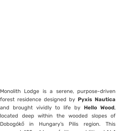
Monolith Lodge is a serene, purpose-driven
forest residence designed by
Pyxis Nautica
and brought vividly to life by
Hello Wood
,
located deep within the wooded slopes of
Dobogókő in Hungary’s Pilis region. This