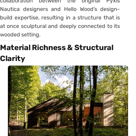
collaboration between the original Pyxis
Nautica designers and Hello Wood’s design-
build expertise, resulting in a structure that is
at once sculptural and deeply connected to its
wooded setting.
Material Richness & Structural
Clarity