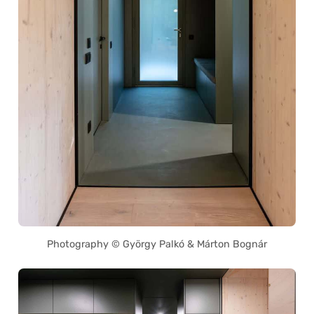
Photography © György Palkó & Márton Bognár