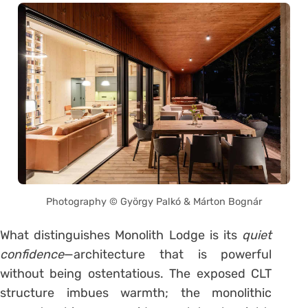
Photography © György Palkó & Márton Bognár
What distinguishes Monolith Lodge is its
quiet
confidence
—architecture that is powerful
without being ostentatious. The exposed CLT
structure imbues warmth; the monolithic