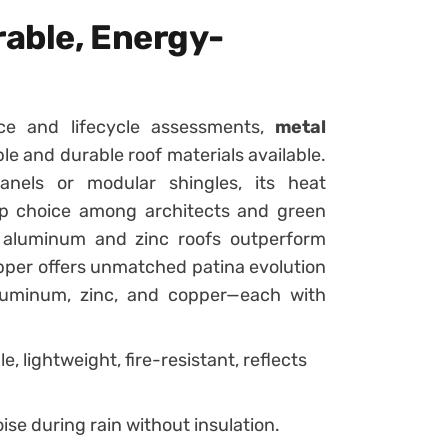
rable, Energy-
nce and lifecycle assessments,
metal
e and durable roof materials available.
anels or modular shingles, its heat
 top choice among architects and green
s, aluminum and zinc roofs outperform
opper offers unmatched patina evolution
 aluminum, zinc, and copper—each with
, lightweight, fire-resistant, reflects
ise during rain without insulation.