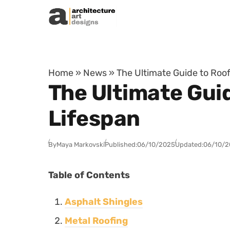
Skip to content
Home
»
News
»
The Ultimate Guide to Roof
The Ultimate Guid
Lifespan
By
Maya Markovski
Published:
06/10/2025
Updated:
06/10/2
Table of Contents
Asphalt Shingles
Metal Roofing