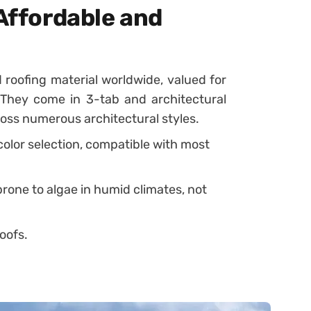
 Affordable and
 roofing material worldwide, valued for
ty. They come in 3-tab and architectural
cross numerous architectural styles.
 color selection, compatible with most
prone to algae in humid climates, not
oofs.