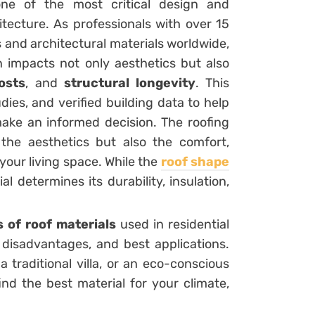
ne of the most critical design and
itecture. As professionals with over 15
 and architectural materials worldwide,
n impacts not only aesthetics but also
osts
, and
structural longevity
. This
dies, and verified building data to help
ake an informed decision. The roofing
 the aesthetics but also the comfort,
our living space. While the
roof shape
l determines its durability, insulation,
s of roof materials
used in residential
 disadvantages, and best applications.
traditional villa, or an eco-conscious
ind the best material for your climate,