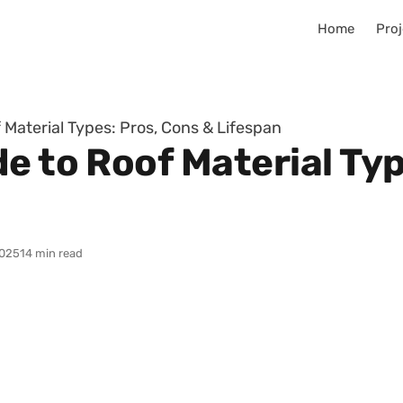
Home
Proj
 Material Types: Pros, Cons & Lifespan
e to Roof Material Typ
025
14 min read