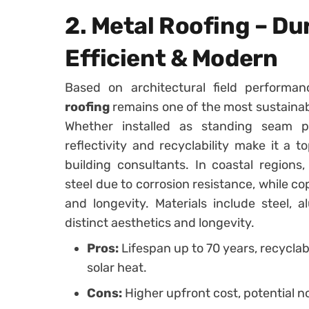
2. Metal Roofing – Du
Efficient & Modern
Based on architectural field performa
roofing
remains one of the most sustainabl
Whether installed as standing seam p
reflectivity and recyclability make it a
building consultants. In coastal region
steel due to corrosion resistance, while c
and longevity. Materials include steel,
distinct aesthetics and longevity.
Pros:
Lifespan up to 70 years, recyclable
solar heat.
Cons:
Higher upfront cost, potential no