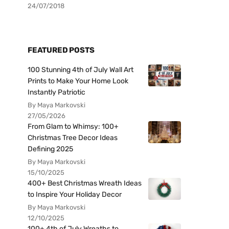
24/07/2018
FEATURED POSTS
100 Stunning 4th of July Wall Art
Prints to Make Your Home Look
Instantly Patriotic
By Maya Markovski
27/05/2026
From Glam to Whimsy: 100+
Christmas Tree Decor Ideas
Defining 2025
By Maya Markovski
15/10/2025
400+ Best Christmas Wreath Ideas
to Inspire Your Holiday Decor
By Maya Markovski
12/10/2025
100+ 4th of July Wreaths to