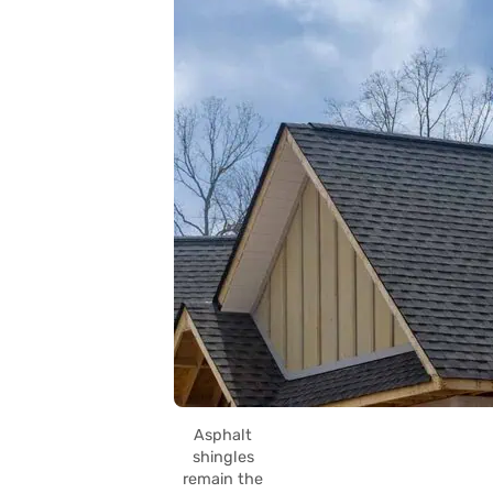
Asphalt
shingles
remain the