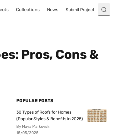
ects
Collections
News
Submit Project
es: Pros, Cons &
POPULAR POSTS
30 Types of Roofs for Homes
(Popular Styles & Benefits in 2025)
By Maya Markovski
15/05/2025