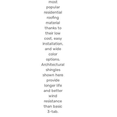
most
popular
residential
roofing
material
thanks to
their low
cost, easy
installation,
and wide
color
options.
Architectural
shingles
shown here
provide
longer life
and better
wind
resistance
than basic
3-tab.