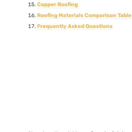
Copper Roofing
Roofing Materials Comparison Table
Frequently Asked Questions