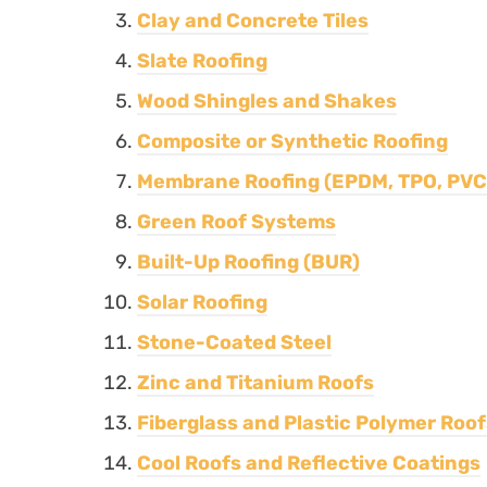
Clay and Concrete Tiles
Slate Roofing
Wood Shingles and Shakes
Composite or Synthetic Roofing
Membrane Roofing (EPDM, TPO, PVC
Green Roof Systems
Built-Up Roofing (BUR)
Solar Roofing
Stone-Coated Steel
Zinc and Titanium Roofs
Fiberglass and Plastic Polymer Roof
Cool Roofs and Reflective Coatings