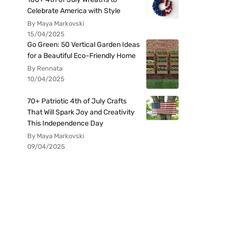
Celebrate America with Style
By Maya Markovski
15/04/2025
Go Green: 50 Vertical Garden Ideas
for a Beautiful Eco-Friendly Home
By Rennata
10/04/2025
70+ Patriotic 4th of July Crafts
That Will Spark Joy and Creativity
This Independence Day
By Maya Markovski
09/04/2025