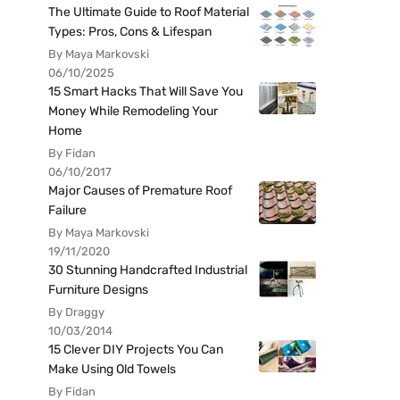
The Ultimate Guide to Roof Material
Types: Pros, Cons & Lifespan
By Maya Markovski
06/10/2025
15 Smart Hacks That Will Save You
Money While Remodeling Your
Home
By Fidan
06/10/2017
Major Causes of Premature Roof
Failure
By Maya Markovski
19/11/2020
30 Stunning Handcrafted Industrial
Furniture Designs
By Draggy
10/03/2014
15 Clever DIY Projects You Can
Make Using Old Towels
By Fidan