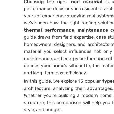
Choosing the right
roof material
is o
performance decisions in residential arch
years of experience studying roof systems
we’ve seen how the right roofing solutio
thermal performance
,
maintenance c
guide draws from field expertise, case stu
homeowners, designers, and architects m
material you select influences not only
maintenance, and energy performance of y
defines your home’s silhouette, the materia
and long-term cost efficiency.
In this guide, we explore 15 popular
type
architecture, analyzing their advantages,
Whether you’re building a modern home, a 
structure, this comparison will help you f
style, and budget.