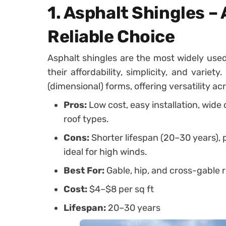
1. Asphalt Shingles –
Reliable Choice
Asphalt shingles are the most widely used
their affordability, simplicity, and varie
(dimensional) forms, offering versatility a
Pros:
Low cost, easy installation, wide
roof types.
Cons:
Shorter lifespan (20–30 years), 
ideal for high winds.
Best For:
Gable, hip, and cross-gable r
Cost:
$4–$8 per sq ft
Lifespan:
20–30 years