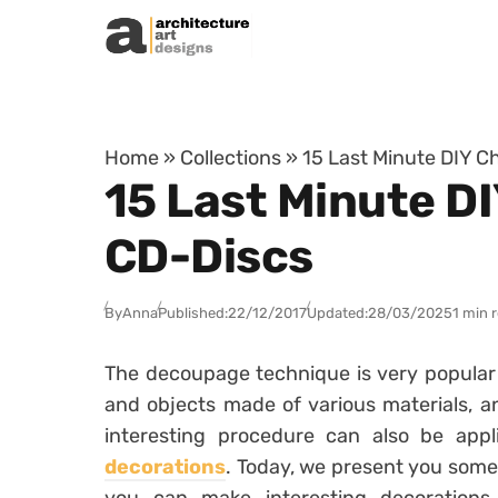
Skip to content
Home
»
Collections
»
15 Last Minute DIY C
15 Last Minute D
CD-Discs
By
Anna
Published:
22/12/2017
Updated:
28/03/2025
1 min 
The decoupage technique is very popular la
and objects made of various materials, an
interesting procedure can also be app
decorations
. Today, we present you some