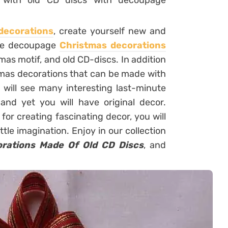
s with old CD discs with decoupage
decorations
, create yourself new and
hese decoupage
Christmas decorations
mas motif, and old CD-discs. In addition
tmas decorations that can be made with
u will see many interesting last-minute
and yet you will have original decor.
or creating fascinating decor, you will
ttle imagination. Enjoy in our collection
orations Made Of Old CD Discs
, and