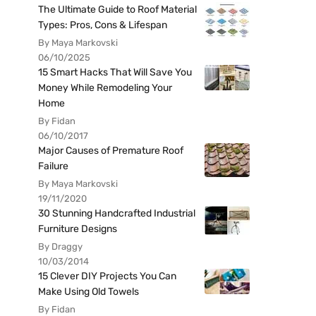
The Ultimate Guide to Roof Material
Types: Pros, Cons & Lifespan
By Maya Markovski
06/10/2025
15 Smart Hacks That Will Save You
Money While Remodeling Your
Home
By Fidan
06/10/2017
Major Causes of Premature Roof
Failure
By Maya Markovski
19/11/2020
30 Stunning Handcrafted Industrial
Furniture Designs
By Draggy
10/03/2014
15 Clever DIY Projects You Can
Make Using Old Towels
By Fidan