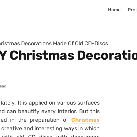
Home
Proj
hristmas Decorations Made Of Old CD-Discs
IY Christmas Decorati
read
tely. It is applied on various surfaces
d can beautify every interior. But this
lied in the preparation of
Christmas
 creative and interesting ways in which