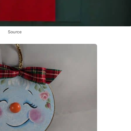
Source