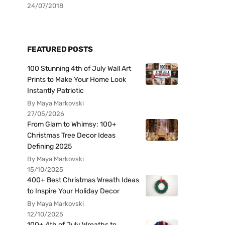
24/07/2018
FEATURED POSTS
100 Stunning 4th of July Wall Art
Prints to Make Your Home Look
Instantly Patriotic
By Maya Markovski
27/05/2026
From Glam to Whimsy: 100+
Christmas Tree Decor Ideas
Defining 2025
By Maya Markovski
15/10/2025
400+ Best Christmas Wreath Ideas
to Inspire Your Holiday Decor
By Maya Markovski
12/10/2025
100+ 4th of July Wreaths to