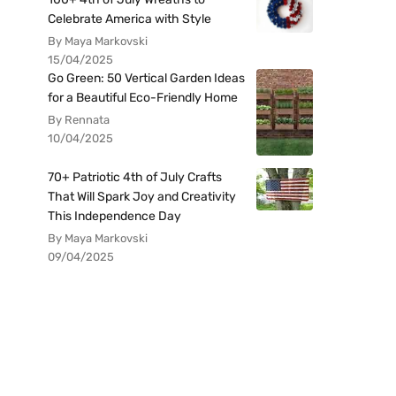
Celebrate America with Style
By Maya Markovski
15/04/2025
Go Green: 50 Vertical Garden Ideas
for a Beautiful Eco-Friendly Home
By Rennata
10/04/2025
70+ Patriotic 4th of July Crafts
That Will Spark Joy and Creativity
This Independence Day
By Maya Markovski
09/04/2025