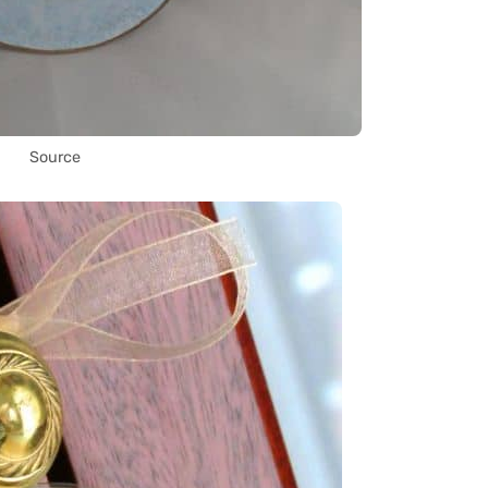
Source