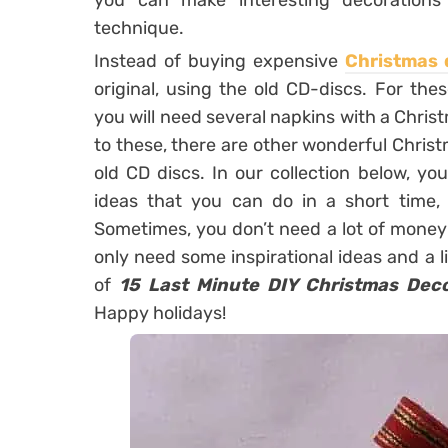
you can make interesting decoration
technique.
Instead of buying expensive
Christmas 
original, using the old CD-discs. For t
you will need several napkins with a Christ
to these, there are other wonderful Chris
old CD discs. In our collection below, yo
ideas that you can do in a short time, 
Sometimes, you don’t need a lot of money f
only need some inspirational ideas and a li
of
15 Last Minute DIY Christmas Dec
Happy holidays!