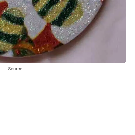
Source