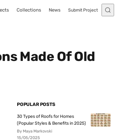
ects
Collections
News
Submit Project
ons Made Of Old
POPULAR POSTS
30 Types of Roofs for Homes
(Popular Styles & Benefits in 2025)
By Maya Markovski
15/05/2025