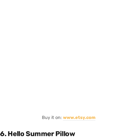
Buy it on:
www.etsy.com
6. Hello Summer Pillow