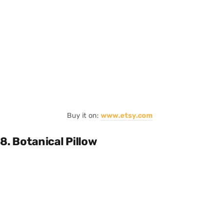
Buy it on:
www.etsy.com
8. Botanical Pillow