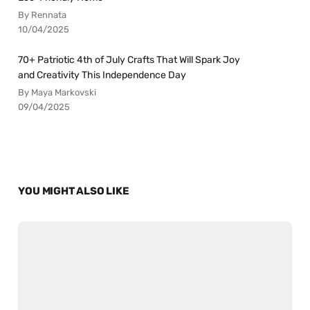
By Rennata
10/04/2025
70+ Patriotic 4th of July Crafts That Will Spark Joy
and Creativity This Independence Day
By Maya Markovski
09/04/2025
YOU MIGHT ALSO LIKE