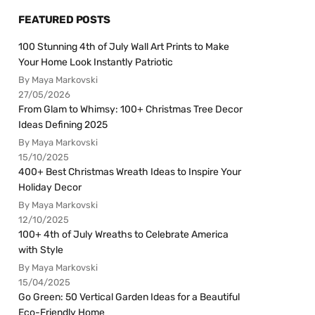
FEATURED POSTS
100 Stunning 4th of July Wall Art Prints to Make
Your Home Look Instantly Patriotic
By Maya Markovski
27/05/2026
From Glam to Whimsy: 100+ Christmas Tree Decor
Ideas Defining 2025
By Maya Markovski
15/10/2025
400+ Best Christmas Wreath Ideas to Inspire Your
Holiday Decor
By Maya Markovski
12/10/2025
100+ 4th of July Wreaths to Celebrate America
with Style
By Maya Markovski
15/04/2025
Go Green: 50 Vertical Garden Ideas for a Beautiful
Eco-Friendly Home