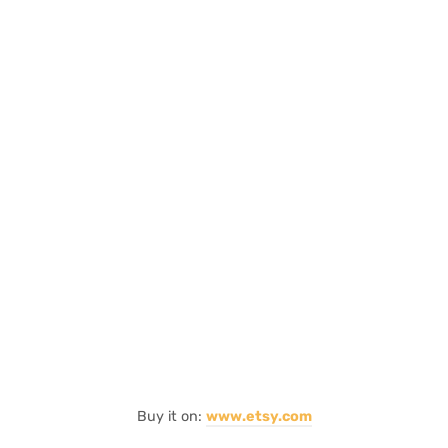
Buy it on:
www.etsy.com