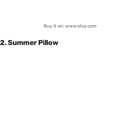
Buy it on: www.etsy.com
2. Summer Pillow