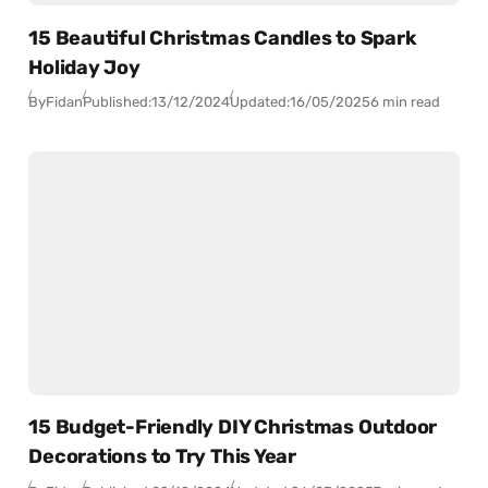
15 Beautiful Christmas Candles to Spark
Holiday Joy
By
Fidan
Published:
13/12/2024
Updated:
16/05/2025
6 min read
15 Budget-Friendly DIY Christmas Outdoor
Decorations to Try This Year