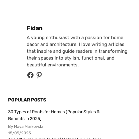
Posted by
Fidan
A young enthusiast with a passion for home
decor and architecture, I love writing articles
that inspire and guide readers in transforming
their spaces into stylish, functional, and
beautiful environments.
POPULAR POSTS
30 Types of Roofs for Homes (Popular Styles &
Benefits in 2025)
By Maya Markovski
15/05/2025