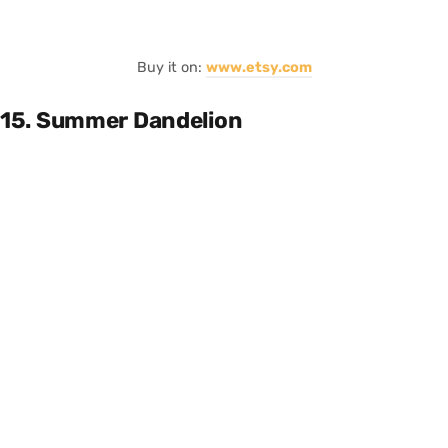
Buy it on:
www.etsy.com
15. Summer Dandelion