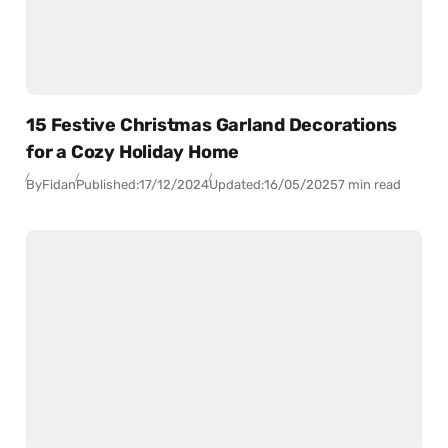
15 Festive Christmas Garland Decorations
for a Cozy Holiday Home
By
Fidan
Published:
17/12/2024
Updated:
16/05/2025
7 min read