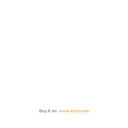
Buy it on:
www.etsy.com