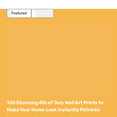
Featured
Popular
100 Stunning 4th of July Wall Art Prints to
Make Your Home Look Instantly Patriotic