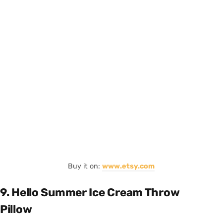
Buy it on:
www.etsy.com
9. Hello Summer Ice Cream Throw
Pillow