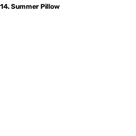
14. Summer Pillow