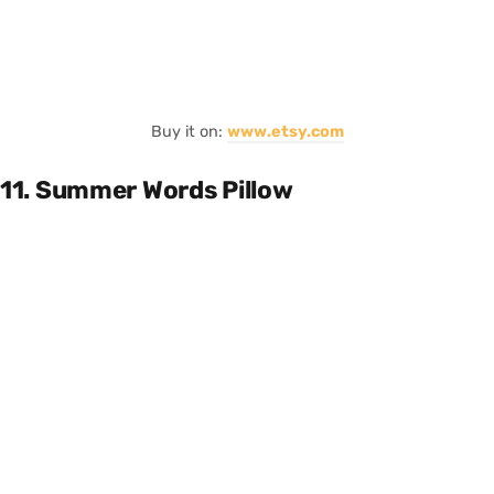
Buy it on:
www.etsy.com
11. Summer Words Pillow