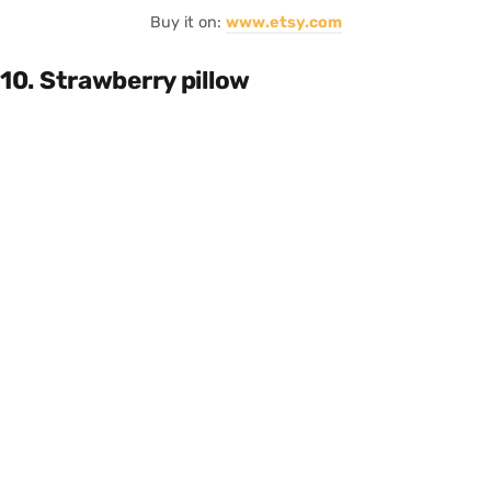
Buy it on:
www.etsy.com
10. Strawberry pillow