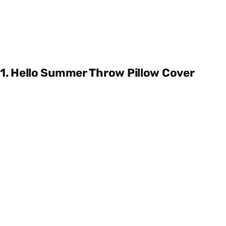
1. Hello Summer Throw Pillow Cover