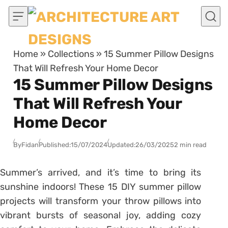
Skip to content
Home
»
Collections
»
15 Summer Pillow Designs
That Will Refresh Your Home Decor
15 Summer Pillow Designs
That Will Refresh Your
Home Decor
By
Fidan
Published:
15/07/2024
Updated:
26/03/2025
2 min read
Summer’s arrived, and it’s time to bring its
sunshine indoors! These 15 DIY summer pillow
projects will transform your throw pillows into
vibrant bursts of seasonal joy, adding cozy