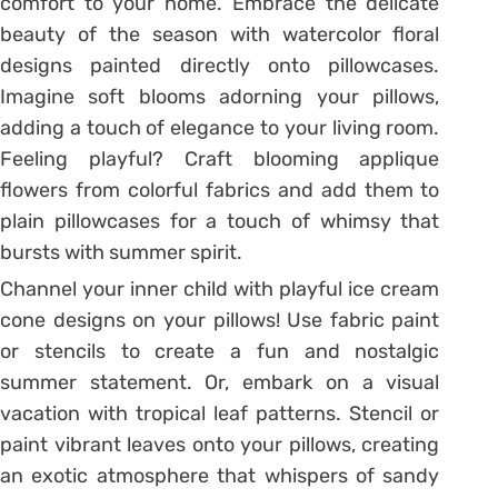
comfort to your home. Embrace the delicate
beauty of the season with watercolor floral
designs painted directly onto pillowcases.
Imagine soft blooms adorning your pillows,
adding a touch of elegance to your living room.
Feeling playful? Craft blooming applique
flowers from colorful fabrics and add them to
plain pillowcases for a touch of whimsy that
bursts with summer spirit.
Channel your inner child with playful ice cream
cone designs on your pillows! Use fabric paint
or stencils to create a fun and nostalgic
summer statement. Or, embark on a visual
vacation with tropical leaf patterns. Stencil or
paint vibrant leaves onto your pillows, creating
an exotic atmosphere that whispers of sandy