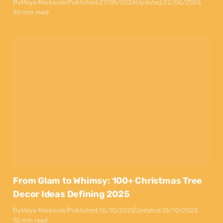
By
Maya Markovski
Published:
27/05/2026
Updated:
22/06/2026
50 min read
From Glam to Whimsy: 100+ Christmas Tree
Decor Ideas Defining 2025
By
Maya Markovski
Published:
15/10/2025
Updated:
15/10/2025
10 min read