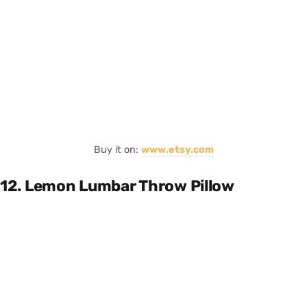
Buy it on:
www.etsy.com
12. Lemon Lumbar Throw Pillow