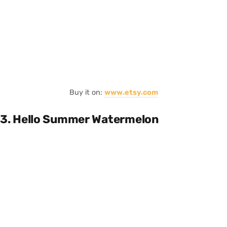
Buy it on:
www.etsy.com
3. Hello Summer Watermelon