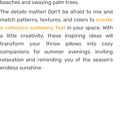
beaches and swaying palm trees.
The details matter! Don’t be afraid to mix and
match patterns, textures, and colors to
create
a cohesive summery feel
in your space. With
a little creativity, these inspiring ideas will
transform your throw pillows into cozy
companions for summer evenings, inviting
relaxation and reminding you of the season’s
endless sunshine.