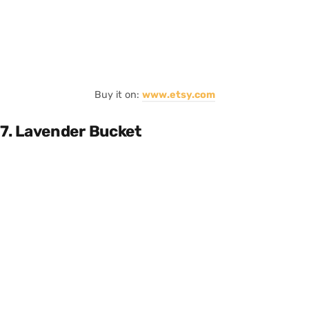
Buy it on:
www.etsy.com
7. Lavender Bucket