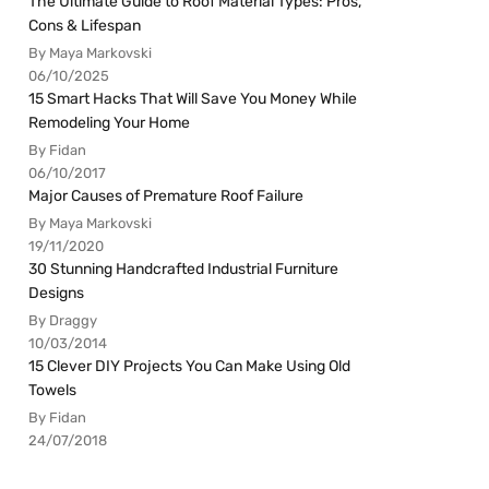
The Ultimate Guide to Roof Material Types: Pros,
Cons & Lifespan
By Maya Markovski
06/10/2025
15 Smart Hacks That Will Save You Money While
Remodeling Your Home
By Fidan
06/10/2017
Major Causes of Premature Roof Failure
By Maya Markovski
19/11/2020
30 Stunning Handcrafted Industrial Furniture
Designs
By Draggy
10/03/2014
15 Clever DIY Projects You Can Make Using Old
Towels
By Fidan
24/07/2018