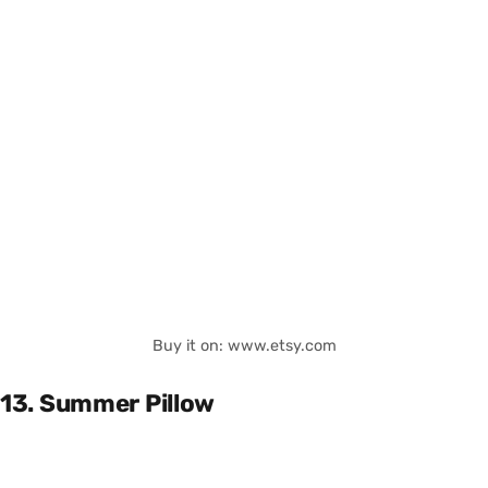
Buy it on: www.etsy.com
13. Summer Pillow