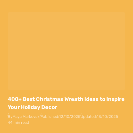
400+ Best Christmas Wreath Ideas to Inspire
Your Holiday Decor
By
Maya Markovski
Published:
12/10/2025
Updated:
13/10/2025
44 min read