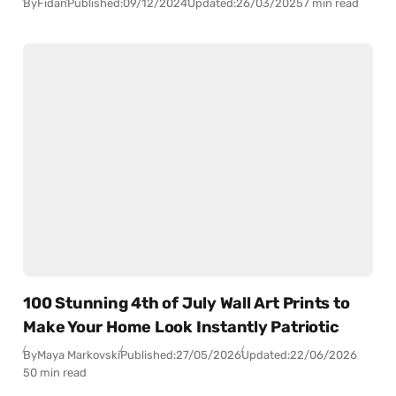
By
Fidan
Published:
09/12/2024
Updated:
26/03/2025
7 min read
100 Stunning 4th of July Wall Art Prints to
Make Your Home Look Instantly Patriotic
By
Maya Markovski
Published:
27/05/2026
Updated:
22/06/2026
50 min read