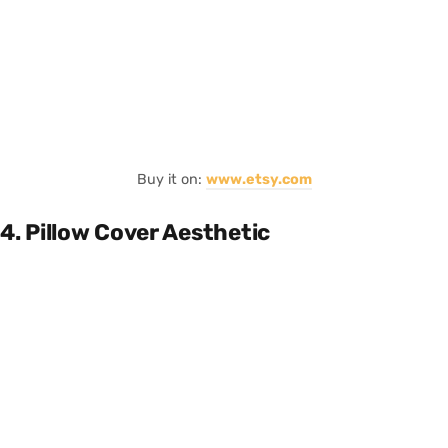
Buy it on:
www.etsy.com
4. Pillow Cover Aesthetic