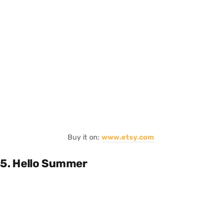
Buy it on:
www.etsy.com
5. Hello Summer