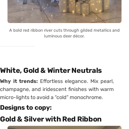
A bold red ribbon river cuts through gilded metallics and
luminous deer décor.
White, Gold & Winter Neutrals
Why it trends:
Effortless elegance. Mix pearl,
champagne, and iridescent finishes with warm
micro-lights to avoid a “cold” monochrome.
Designs to copy:
Gold & Silver with Red Ribbon