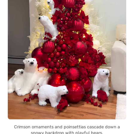
Crimson ornaments and poinsettias cascade down a
snowy backdrop with playful bears.