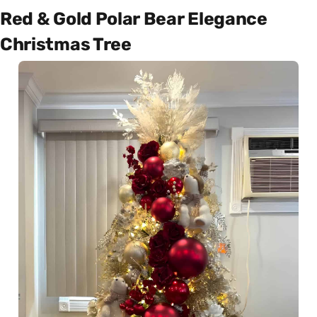
Red & Gold Polar Bear Elegance
Christmas Tree