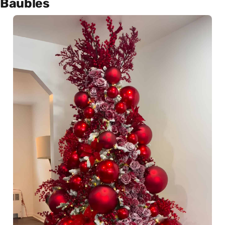
Baubles