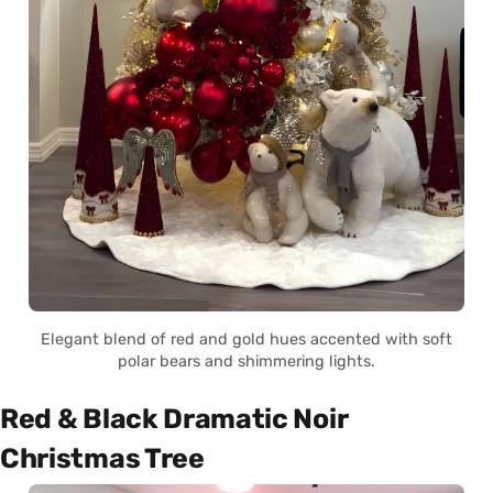
Elegant blend of red and gold hues accented with soft
polar bears and shimmering lights.
Red & Black Dramatic Noir
Christmas Tree