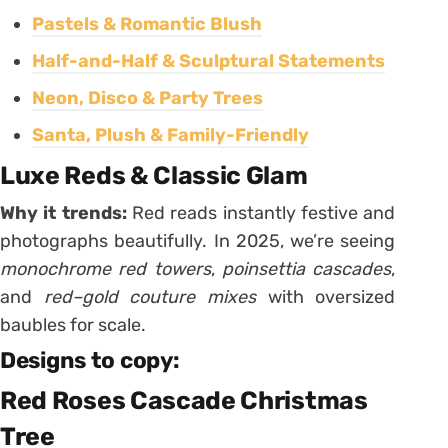
Pastels & Romantic Blush
Half-and-Half & Sculptural Statements
Neon, Disco & Party Trees
Santa, Plush & Family-Friendly
Luxe Reds & Classic Glam
Why it trends:
Red reads instantly festive and
photographs beautifully. In 2025, we’re seeing
monochrome red towers
,
poinsettia cascades
,
and
red–gold couture mixes
with oversized
baubles for scale.
Designs to copy:
Red Roses Cascade Christmas
Tree