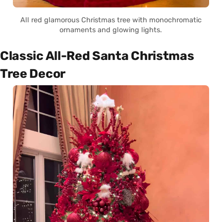
All red glamorous Christmas tree with monochromatic
ornaments and glowing lights.
Classic All-Red Santa Christmas
Tree Decor