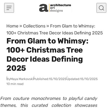
Skip to content
Home
»
Collections
»
From Glam to Whimsy:
100+ Christmas Tree Decor Ideas Defining 2025
From Glam to Whimsy:
100+ Christmas Tree
Decor Ideas Defining
2025
By
Maya Markovski
Published:
15/10/2025
Updated:
15/10/2025
10 min read
From couture monochromes to playful candy
themes, this curated collection showcases