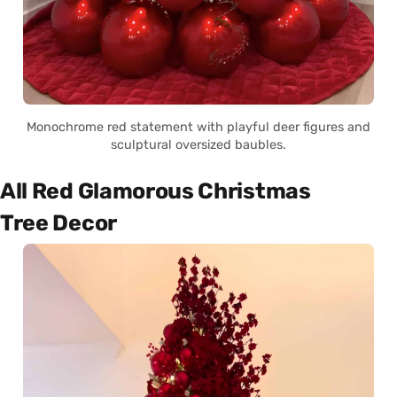
Monochrome red statement with playful deer figures and
sculptural oversized baubles.
All Red Glamorous Christmas
Tree Decor