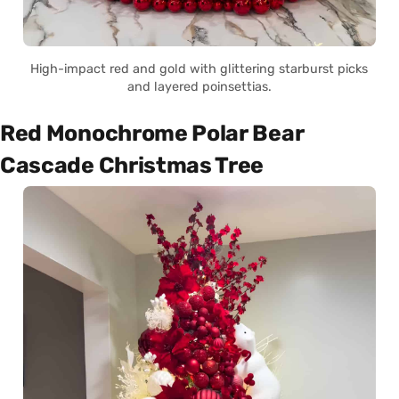
High-impact red and gold with glittering starburst picks
and layered poinsettias.
Red Monochrome Polar Bear
Cascade Christmas Tree