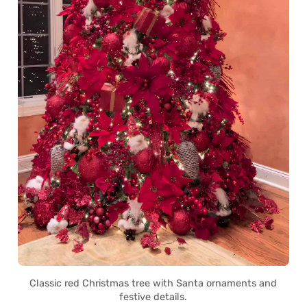
Classic red Christmas tree with Santa ornaments and
festive details.