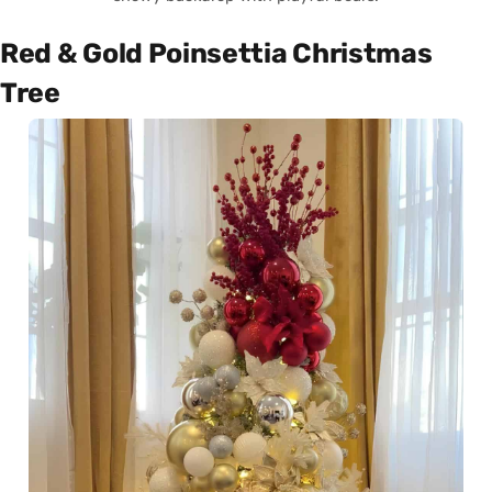
Red & Gold Poinsettia Christmas
Tree