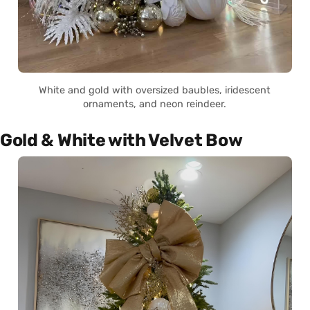
White and gold with oversized baubles, iridescent
ornaments, and neon reindeer.
Gold & White with Velvet Bow