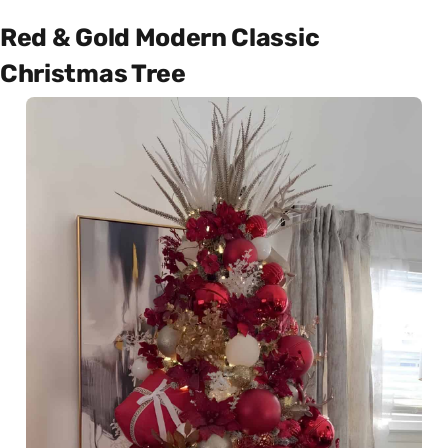
Red & Gold Modern Classic
Christmas Tree