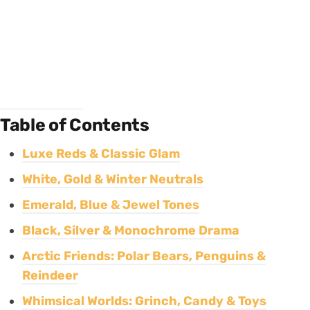
Table of Contents
Luxe Reds & Classic Glam
White, Gold & Winter Neutrals
Emerald, Blue & Jewel Tones
Black, Silver & Monochrome Drama
Arctic Friends: Polar Bears, Penguins &
Reindeer
Whimsical Worlds: Grinch, Candy & Toys