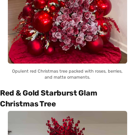
Opulent red Christmas tree packed with roses, berries,
and matte ornaments.
Red & Gold Starburst Glam
Christmas Tree