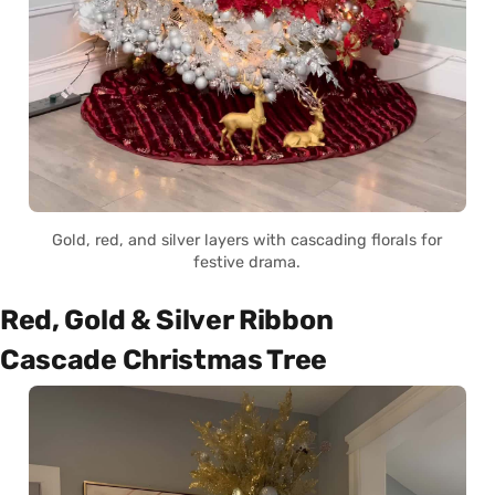
Gold, red, and silver layers with cascading florals for
festive drama.
Red, Gold & Silver Ribbon
Cascade Christmas Tree