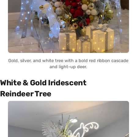
Gold, silver, and white tree with a bold red ribbon cascade
and light-up deer.
White & Gold Iridescent
Reindeer Tree