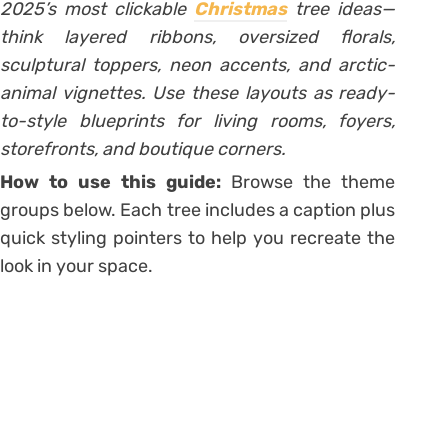
2025’s most clickable
Christmas
tree ideas—
think layered ribbons, oversized florals,
sculptural toppers, neon accents, and arctic-
animal vignettes. Use these layouts as ready-
to-style blueprints for living rooms, foyers,
storefronts, and boutique corners.
How to use this guide:
Browse the theme
groups below. Each tree includes a caption plus
quick styling pointers to help you recreate the
look in your space.