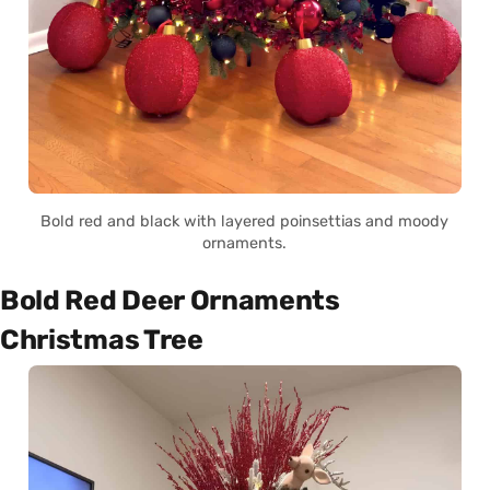
Bold red and black with layered poinsettias and moody
ornaments.
Bold Red Deer Ornaments
Christmas Tree