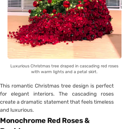
Luxurious Christmas tree draped in cascading red roses
with warm lights and a petal skirt.
This romantic Christmas tree design is perfect
for elegant interiors. The cascading roses
create a dramatic statement that feels timeless
and luxurious.
Monochrome Red Roses &