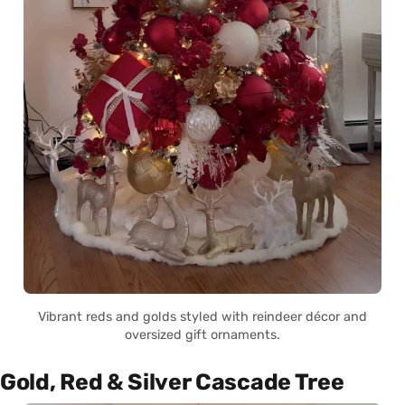
Vibrant reds and golds styled with reindeer décor and
oversized gift ornaments.
Gold, Red & Silver Cascade Tree