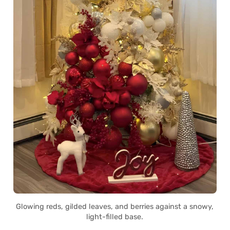
Glowing reds, gilded leaves, and berries against a snowy,
light-filled base.