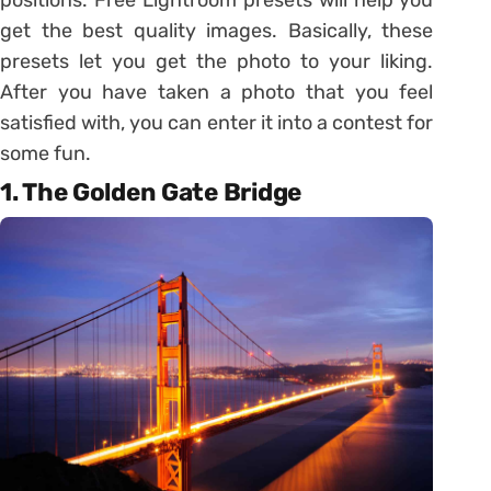
get the best quality images. Basically, these
presets let you get the photo to your liking.
After you have taken a photo that you feel
satisfied with, you can enter it into a contest for
some fun.
1. The Golden Gate Bridge