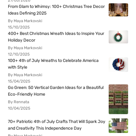
27/05/2026
From Glam to Whimsy: 100+ Christmas Tree Decor
Ideas Defining 2025
By Maya Markovski
15/10/2025
400+ Best Christmas Wreath Ideas to Inspire Your
Holiday Decor
By Maya Markovski
12/10/2025
100+ 4th of July Wreaths to Celebrate America
with Style
By Maya Markovski
15/04/2025
Go Green: 50 Vertical Garden Ideas for a Beautiful
Eco-Friendly Home
By Rennata
10/04/2025
70+ Patriotic 4th of July Crafts That Will Spark Joy
and Creativity This Independence Day
By Maya Markovski