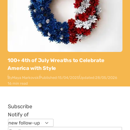
100+ 4th of July Wreaths to Celebrate
America with Style
By
Maya Markovski
Published:
15/04/2025
Updated:
28/05/2026
16 min read
Subscribe
Notify of