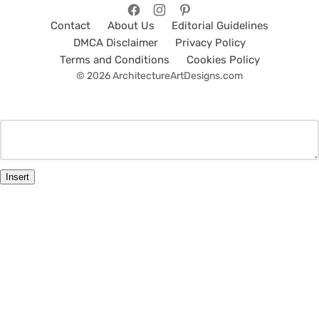
Contact
About Us
Editorial Guidelines
DMCA Disclaimer
Privacy Policy
Terms and Conditions
Cookies Policy
© 2026 ArchitectureArtDesigns.com
Insert