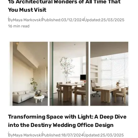
15 Architectural Wonders of All Time That
You Must Visit
By
Maya Markovski
Published:
03/12/2024
Updated:
25/03/2025
16 min read
Transforming Space with Light: A Deep Dive
into the Destiny Wedding Office Design
By
Maya Markovski
Published:
18/07/2024
Updated:
25/03/2025