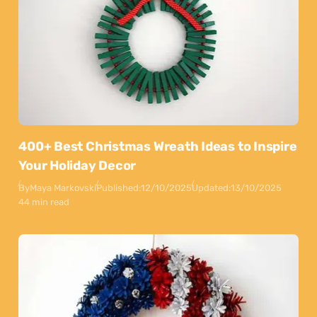
400+ Best Christmas Wreath Ideas to Inspire
Your Holiday Decor
By
Maya Markovski
Published:
12/10/2025
Updated:
13/10/2025
44 min read