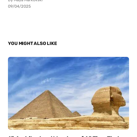
09/04/2025
YOU MIGHT ALSO LIKE