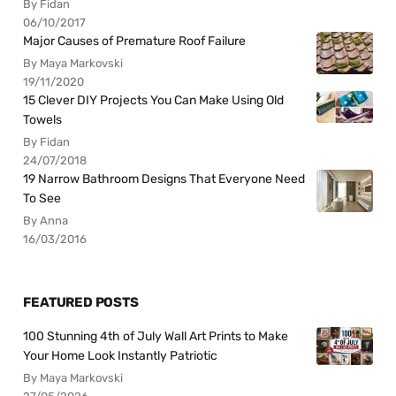
By Fidan
06/10/2017
Major Causes of Premature Roof Failure
By Maya Markovski
19/11/2020
15 Clever DIY Projects You Can Make Using Old
Towels
By Fidan
24/07/2018
19 Narrow Bathroom Designs That Everyone Need
To See
By Anna
16/03/2016
FEATURED POSTS
100 Stunning 4th of July Wall Art Prints to Make
Your Home Look Instantly Patriotic
By Maya Markovski