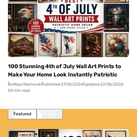
100 Stunning 4th of July Wall Art Prints to
Make Your Home Look Instantly Patriotic
By
Maya Markovski
Published:
27/05/2026
Updated:
22/06/2026
50 min read
Featured
Popular