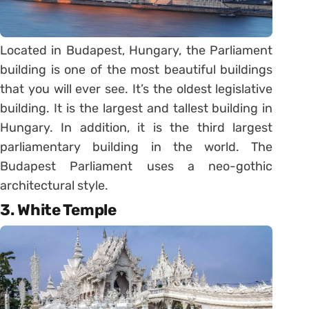
Located in Budapest, Hungary, the Parliament
building is one of the most beautiful buildings
that you will ever see. It’s the oldest legislative
building. It is the largest and tallest building in
Hungary. In addition, it is the third largest
parliamentary building in the world. The
Budapest Parliament uses a neo-gothic
architectural style.
3. White Temple