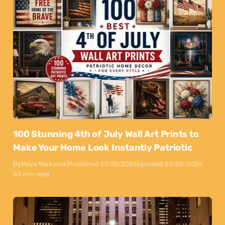
100 Stunning 4th of July Wall Art Prints to
Make Your Home Look Instantly Patriotic
By
Maya Markovski
Published:
27/05/2026
Updated:
22/06/2026
50 min read