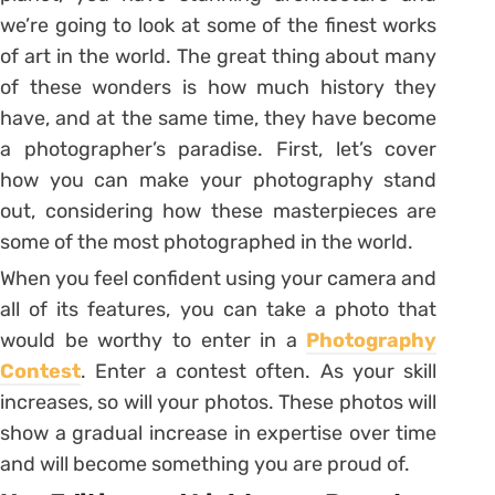
we’re going to look at some of the finest works
of art in the world. The great thing about many
of these wonders is how much history they
have, and at the same time, they have become
a photographer’s paradise. First, let’s cover
how you can make your photography stand
out, considering how these masterpieces are
some of the most photographed in the world.
When you feel confident using your camera and
all of its features, you can take a photo that
would be worthy to enter in a
Photography
Contest
. Enter a contest often. As your skill
increases, so will your photos. These photos will
show a gradual increase in expertise over time
and will become something you are proud of.