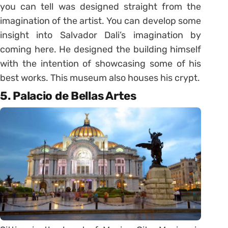
you can tell was designed straight from the
imagination of the artist. You can develop some
insight into Salvador Dali’s imagination by
coming here. He designed the building himself
with the intention of showcasing some of his
best works. This museum also houses his crypt.
5. Palacio de Bellas Artes