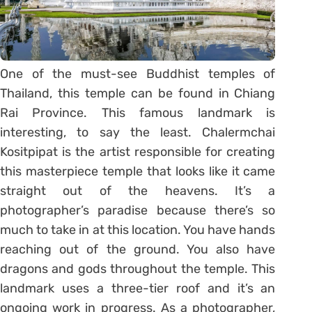
One of the must-see Buddhist temples of
Thailand, this temple can be found in Chiang
Rai Province. This famous landmark is
interesting, to say the least. Chalermchai
Kositpipat is the artist responsible for creating
this masterpiece temple that looks like it came
straight out of the heavens. It’s a
photographer’s paradise because there’s so
much to take in at this location. You have hands
reaching out of the ground. You also have
dragons and gods throughout the temple. This
landmark uses a three-tier roof and it’s an
ongoing work in progress. As a photographer,