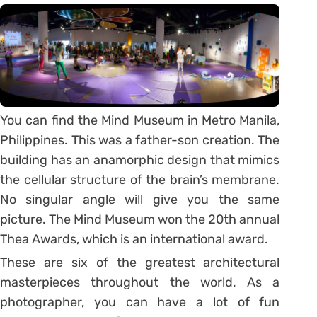
You can find the Mind Museum in Metro Manila,
Philippines. This was a father-son creation. The
building has an anamorphic design that mimics
the cellular structure of the brain’s membrane.
No singular angle will give you the same
picture. The Mind Museum won the 20th annual
Thea Awards, which is an international award.
These are six of the greatest architectural
masterpieces throughout the world. As a
photographer, you can have a lot of fun