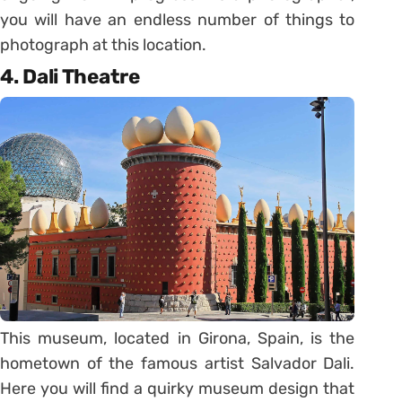
you will have an endless number of things to
photograph at this location.
4. Dali Theatre
This museum, located in Girona, Spain, is the
hometown of the famous artist Salvador Dali.
Here you will find a quirky museum design that