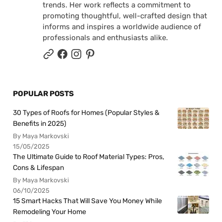
trends. Her work reflects a commitment to
promoting thoughtful, well-crafted design that
informs and inspires a worldwide audience of
professionals and enthusiasts alike.
POPULAR POSTS
30 Types of Roofs for Homes (Popular Styles &
Benefits in 2025)
By Maya Markovski
15/05/2025
The Ultimate Guide to Roof Material Types: Pros,
Cons & Lifespan
By Maya Markovski
06/10/2025
15 Smart Hacks That Will Save You Money While
Remodeling Your Home