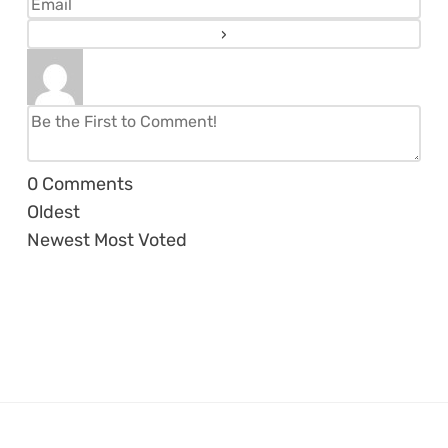
0
Comments
Oldest
Newest
Most Voted