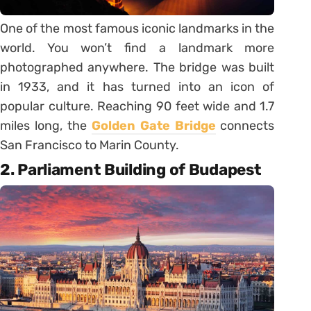
One of the most famous iconic landmarks in the
world. You won’t find a landmark more
photographed anywhere. The bridge was built
in 1933, and it has turned into an icon of
popular culture. Reaching 90 feet wide and 1.7
miles long, the
Golden Gate Bridge
connects
San Francisco to Marin County.
2. Parliament Building of Budapest