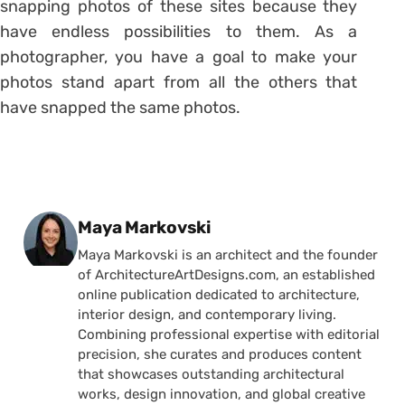
snapping photos of these sites because they
have endless possibilities to them. As a
photographer, you have a goal to make your
photos stand apart from all the others that
have snapped the same photos.
Posted by
Maya Markovski
Maya Markovski is an architect and the founder
of ArchitectureArtDesigns.com, an established
online publication dedicated to architecture,
interior design, and contemporary living.
Combining professional expertise with editorial
precision, she curates and produces content
that showcases outstanding architectural
works, design innovation, and global creative