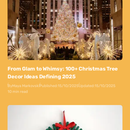
From Glam to Whimsy: 100+ Christmas Tree
Decor Ideas Defining 2025
By
Maya Markovski
Published:
15/10/2025
Updated:
15/10/2025
10 min read