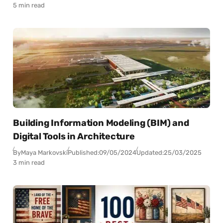
5 min read
Building Information Modeling (BIM) and
Digital Tools in Architecture
By
Maya Markovski
Published:
09/05/2024
Updated:
25/03/2025
3 min read