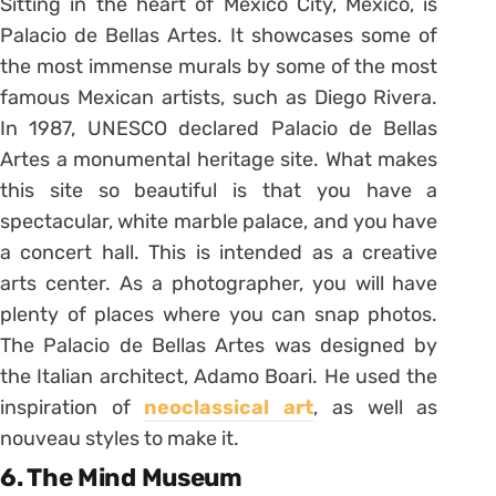
Sitting in the heart of Mexico City, Mexico, is
Palacio de Bellas Artes. It showcases some of
the most immense murals by some of the most
famous Mexican artists, such as Diego Rivera.
In 1987, UNESCO declared Palacio de Bellas
Artes a monumental heritage site. What makes
this site so beautiful is that you have a
spectacular, white marble palace, and you have
a concert hall. This is intended as a creative
arts center. As a photographer, you will have
plenty of places where you can snap photos.
The Palacio de Bellas Artes was designed by
the Italian architect, Adamo Boari. He used the
inspiration of
neoclassical art
, as well as
nouveau styles to make it.
6. The Mind Museum