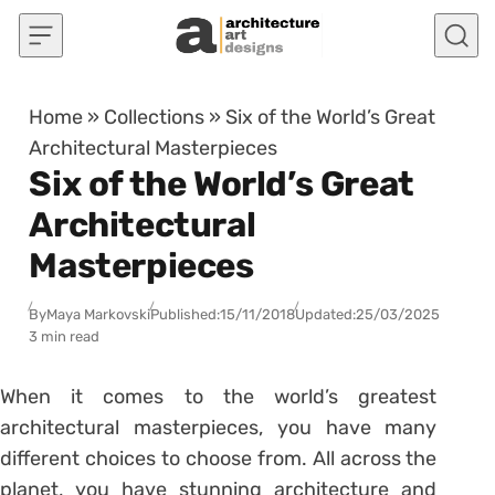
Skip to content
Home
»
Collections
»
Six of the World’s Great
Architectural Masterpieces
Six of the World’s Great
Architectural
Masterpieces
By
Maya Markovski
Published:
15/11/2018
Updated:
25/03/2025
3 min read
When it comes to the world’s greatest
architectural masterpieces, you have many
different choices to choose from. All across the
planet, you have stunning architecture and