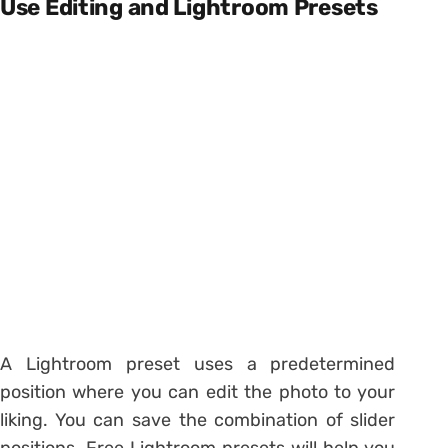
Use Editing and Lightroom Presets
A Lightroom preset uses a predetermined
position where you can edit the photo to your
liking. You can save the combination of slider
positions. Free Lightroom presets will help you