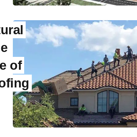
ural
he
e of
ofing