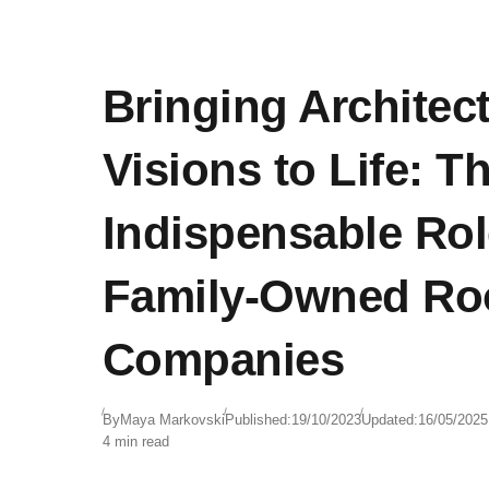
Bringing Architect
Visions to Life: T
Indispensable Rol
Family-Owned Ro
Companies
By
Maya Markovski
Published:
19/10/2023
Updated:
16/05/2025
4 min read