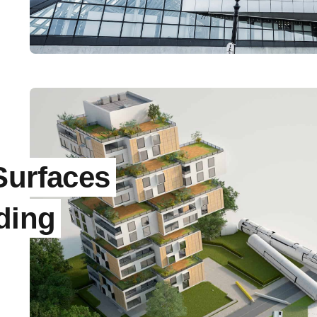
Surfaces
ding