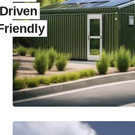
-Driven
Friendly