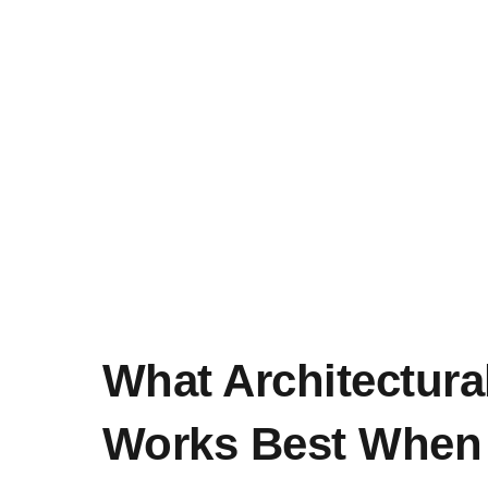
What Architectural
Works Best When 