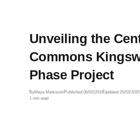
Unveiling the Cent
Commons Kingsw
Phase Project
By
Maya Markovski
Published:
06/02/2024
Updated:
25/03/2025
1 min read