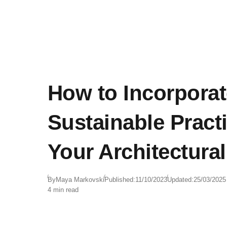
How to Incorporat
Sustainable Practi
Your Architectura
By
Maya Markovski
Published:
11/10/2023
Updated:
25/03/2025
4 min read