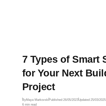
7 Types of Smart 
for Your Next Buil
Project
By
Maya Markovski
Published:
26/05/2023
Updated:
25/03/2025
6 min read