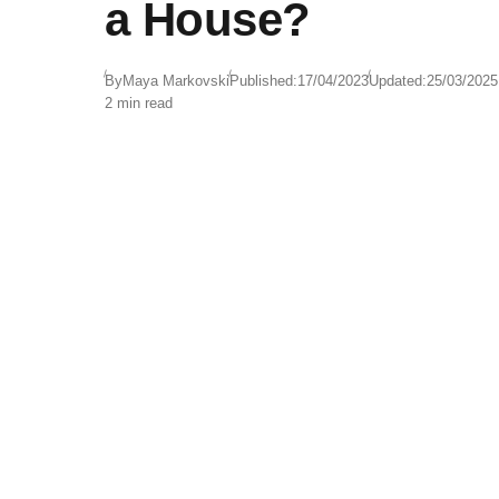
a House?
By
Maya Markovski
Published:
17/04/2023
Updated:
25/03/2025
2 min read