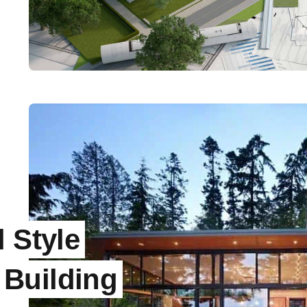
 Style
Building