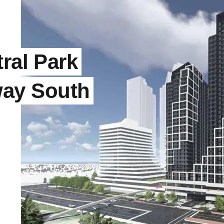
ral Park
ay South