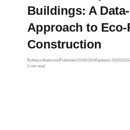
Buildings: A Data
Approach to Eco-
Construction
By
Maya Markovski
Published:
02/05/2024
Updated:
25/03/2025
5 min read