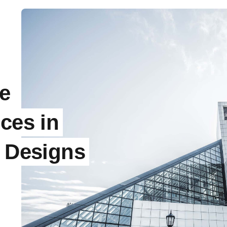
e
ces in
l Designs