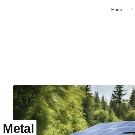
Home
Pr
 Metal