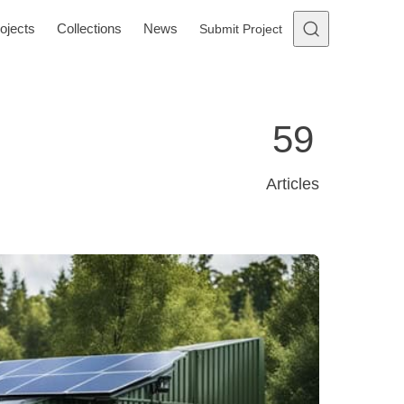
ojects
Collections
News
Submit Project
59
Articles