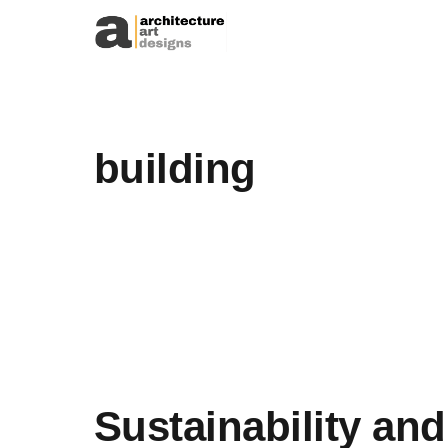
Skip to content
building
Sustainability and