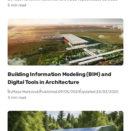
5 min read
Building Information Modeling (BIM) and
Digital Tools in Architecture
By
Maya Markovski
Published:
09/05/2024
Updated:
25/03/2025
3 min read