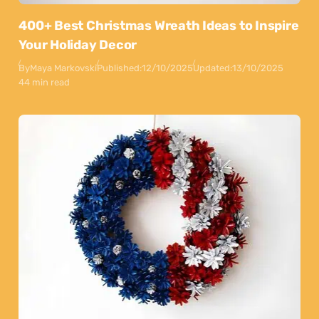
400+ Best Christmas Wreath Ideas to Inspire
Your Holiday Decor
By
Maya Markovski
Published:
12/10/2025
Updated:
13/10/2025
44 min read