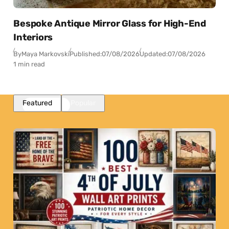
Bespoke Antique Mirror Glass for High-End
Interiors
By
Maya Markovski
Published:
07/08/2026
Updated:
07/08/2026
1 min read
Featured
Popular