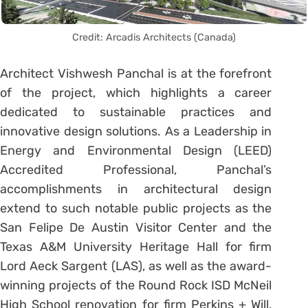
Credit: Arcadis Architects (Canada)
Architect Vishwesh Panchal is at the forefront
of the project, which highlights a career
dedicated to sustainable practices and
innovative design solutions. As a Leadership in
Energy and Environmental Design (LEED)
Accredited Professional, Panchal’s
accomplishments in architectural design
extend to such notable public projects as the
San Felipe De Austin Visitor Center and the
Texas A&M University Heritage Hall for firm
Lord Aeck Sargent (LAS), as well as the award-
winning projects of the Round Rock ISD McNeil
High School renovation for firm Perkins + Will,