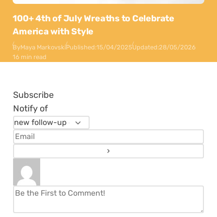
100+ 4th of July Wreaths to Celebrate
America with Style
By
Maya Markovski
Published:
15/04/2025
Updated:
28/05/2026
16 min read
Subscribe
Notify of