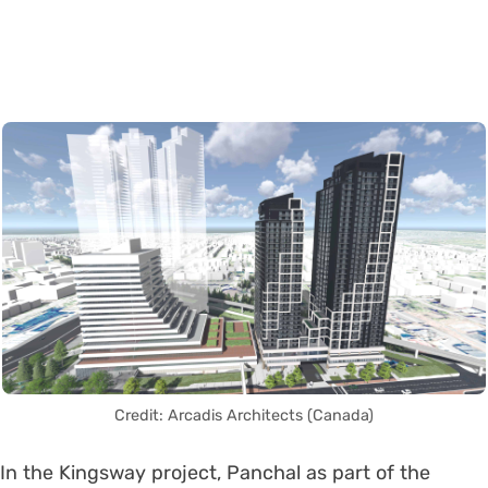
Credit: Arcadis Architects (Canada)
In the Kingsway project, Panchal as part of the