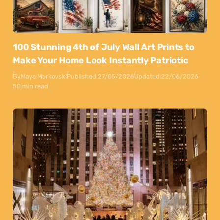
100 Stunning 4th of July Wall Art Prints to
Make Your Home Look Instantly Patriotic
By
Maya Markovski
Published:
27/05/2026
Updated:
22/06/2026
50 min read