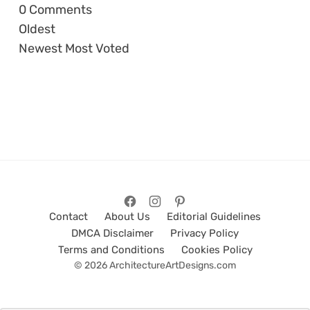
0
Comments
Oldest
Newest
Most Voted
Contact
About Us
Editorial Guidelines
DMCA Disclaimer
Privacy Policy
Terms and Conditions
Cookies Policy
© 2026 ArchitectureArtDesigns.com