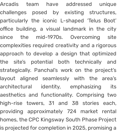
Arcadis team have addressed unique
challenges posed by existing structures,
particularly the iconic L-shaped ‘Telus Boot’
office building, a visual landmark in the city
since the mid-1970s. Overcoming site
complexities required creativity and a rigorous
approach to develop a design that optimized
the site’s potential both technically and
strategically. Panchal’s work on the project’s
layout aligned seamlessly with the area’s
architectural identity, emphasizing its
aesthetics and functionality. Comprising two
high-rise towers, 31 and 38 stories each,
providing approximately 724 market rental
homes, the CPC Kingsway South Phase Project
is projected for completion in 2025, promising a