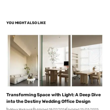
YOU MIGHT ALSO LIKE
Transforming Space with Light: A Deep Dive
into the Destiny Wedding Office Design
By
Maya Markovski
Published:
18/07/2024
Updated:
25/03/2025