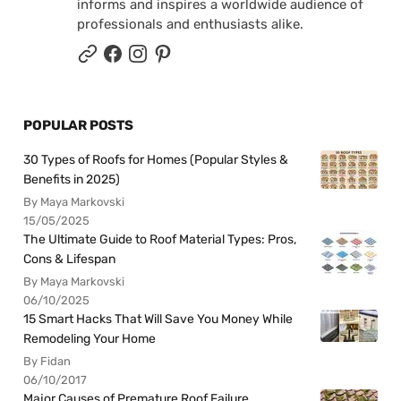
informs and inspires a worldwide audience of
professionals and enthusiasts alike.
POPULAR POSTS
30 Types of Roofs for Homes (Popular Styles &
Benefits in 2025)
By Maya Markovski
15/05/2025
The Ultimate Guide to Roof Material Types: Pros,
Cons & Lifespan
By Maya Markovski
06/10/2025
15 Smart Hacks That Will Save You Money While
Remodeling Your Home
By Fidan
06/10/2017
Major Causes of Premature Roof Failure