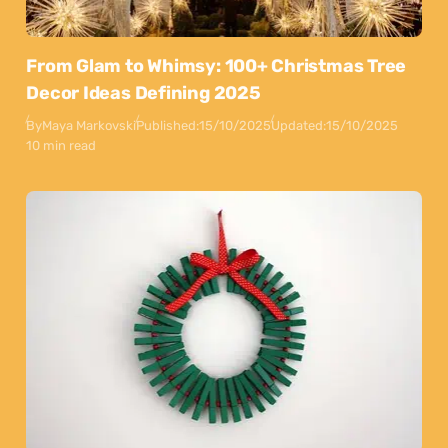
From Glam to Whimsy: 100+ Christmas Tree
Decor Ideas Defining 2025
By
Maya Markovski
Published:
15/10/2025
Updated:
15/10/2025
10 min read