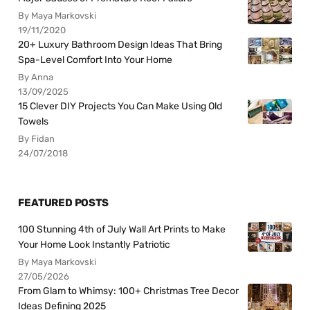
By Maya Markovski
19/11/2020
20+ Luxury Bathroom Design Ideas That Bring
Spa-Level Comfort Into Your Home
By Anna
13/09/2025
15 Clever DIY Projects You Can Make Using Old
Towels
By Fidan
24/07/2018
FEATURED POSTS
100 Stunning 4th of July Wall Art Prints to Make
Your Home Look Instantly Patriotic
By Maya Markovski
27/05/2026
From Glam to Whimsy: 100+ Christmas Tree Decor
Ideas Defining 2025