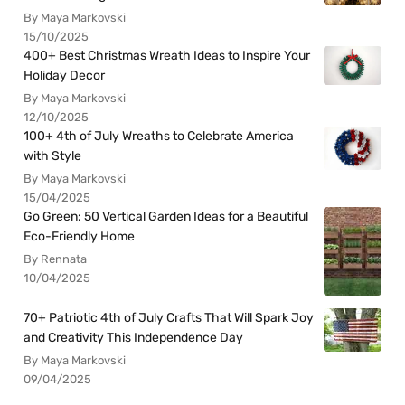
By Maya Markovski
15/10/2025
400+ Best Christmas Wreath Ideas to Inspire Your
Holiday Decor
By Maya Markovski
12/10/2025
100+ 4th of July Wreaths to Celebrate America
with Style
By Maya Markovski
15/04/2025
Go Green: 50 Vertical Garden Ideas for a Beautiful
Eco-Friendly Home
By Rennata
10/04/2025
70+ Patriotic 4th of July Crafts That Will Spark Joy
and Creativity This Independence Day
By Maya Markovski
09/04/2025