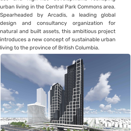
urban living in the Central Park Commons area.
Spearheaded by Arcadis, a leading global
design and consultancy organization for
natural and built assets, this ambitious project
introduces a new concept of sustainable urban
living to the province of British Columbia.