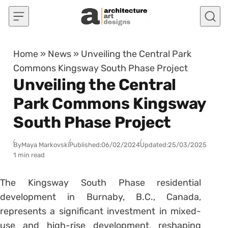
Skip to content
Home
»
News
»
Unveiling the Central Park
Commons Kingsway South Phase Project
Unveiling the Central
Park Commons Kingsway
South Phase Project
By
Maya Markovski
Published:
06/02/2024
Updated:
25/03/2025
1 min read
The Kingsway South Phase residential
development in Burnaby, B.C., Canada,
represents a significant investment in mixed-
use and high-rise development, reshaping