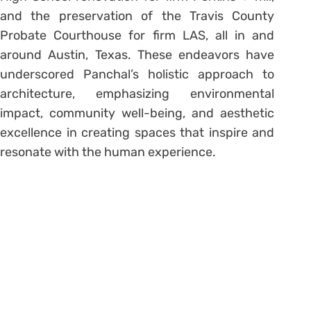
and the preservation of the Travis County
Probate Courthouse for firm LAS, all in and
around Austin, Texas. These endeavors have
underscored Panchal’s holistic approach to
architecture, emphasizing environmental
impact, community well-being, and aesthetic
excellence in creating spaces that inspire and
resonate with the human experience.