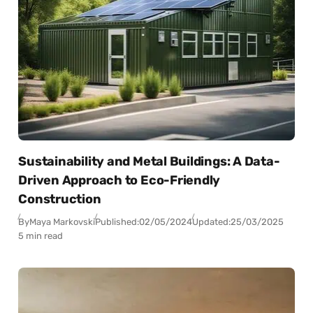
Sustainability and Metal Buildings: A Data-
Driven Approach to Eco-Friendly
Construction
By
Maya Markovski
Published:
02/05/2024
Updated:
25/03/2025
5 min read