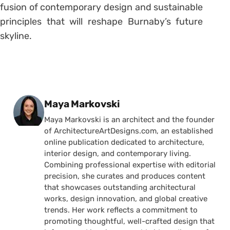
fusion of contemporary design and sustainable
principles that will reshape Burnaby’s future
skyline.
Posted by
Maya Markovski
Maya Markovski is an architect and the founder
of ArchitectureArtDesigns.com, an established
online publication dedicated to architecture,
interior design, and contemporary living.
Combining professional expertise with editorial
precision, she curates and produces content
that showcases outstanding architectural
works, design innovation, and global creative
trends. Her work reflects a commitment to
promoting thoughtful, well-crafted design that