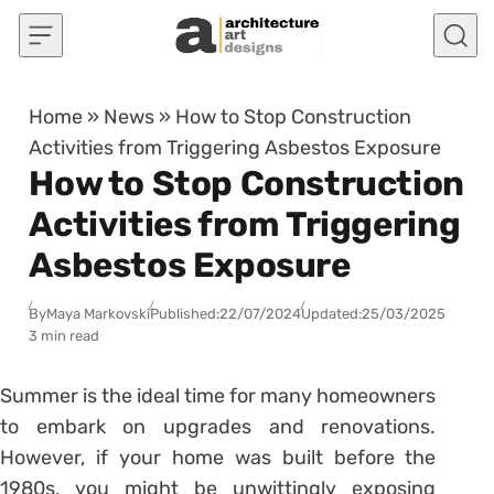
Skip to content
Home
»
News
»
How to Stop Construction
Activities from Triggering Asbestos Exposure
How to Stop Construction
Activities from Triggering
Asbestos Exposure
By
Maya Markovski
Published:
22/07/2024
Updated:
25/03/2025
3 min read
Summer is the ideal time for many homeowners
to embark on upgrades and renovations.
However, if your home was built before the
1980s, you might be unwittingly exposing