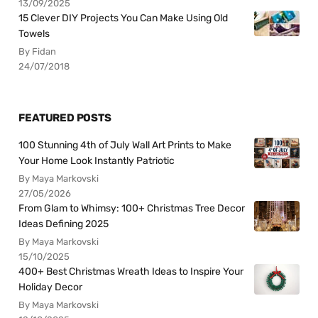
13/09/2025
15 Clever DIY Projects You Can Make Using Old
Towels
By Fidan
24/07/2018
FEATURED POSTS
100 Stunning 4th of July Wall Art Prints to Make
Your Home Look Instantly Patriotic
By Maya Markovski
27/05/2026
From Glam to Whimsy: 100+ Christmas Tree Decor
Ideas Defining 2025
By Maya Markovski
15/10/2025
400+ Best Christmas Wreath Ideas to Inspire Your
Holiday Decor
By Maya Markovski