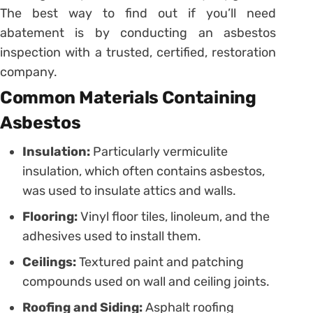
The best way to find out if you’ll need
abatement is by conducting an asbestos
inspection with a trusted, certified, restoration
company.
Common Materials Containing
Asbestos
Insulation:
Particularly vermiculite
insulation, which often contains asbestos,
was used to insulate attics and walls.
Flooring:
Vinyl floor tiles, linoleum, and the
adhesives used to install them.
Ceilings:
Textured paint and patching
compounds used on wall and ceiling joints.
Roofing and Siding:
Asphalt roofing