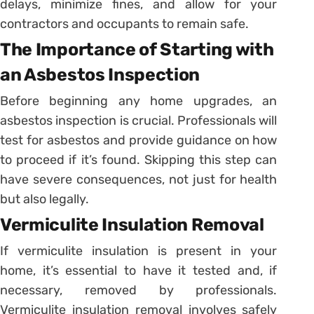
delays, minimize fines, and allow for your
contractors and occupants to remain safe.
The Importance of Starting with
an Asbestos Inspection
Before beginning any home upgrades, an
asbestos inspection is crucial. Professionals will
test for asbestos and provide guidance on how
to proceed if it’s found. Skipping this step can
have severe consequences, not just for health
but also legally.
Vermiculite Insulation Removal
If vermiculite insulation is present in your
home, it’s essential to have it tested and, if
necessary, removed by professionals.
Vermiculite insulation removal involves safely