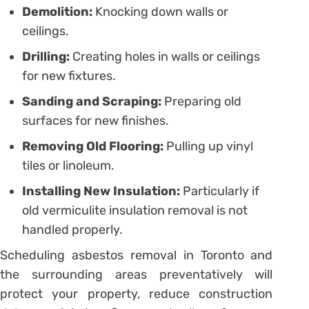
Demolition:
Knocking down walls or
ceilings.
Drilling:
Creating holes in walls or ceilings
for new fixtures.
Sanding and Scraping:
Preparing old
surfaces for new finishes.
Removing Old Flooring:
Pulling up vinyl
tiles or linoleum.
Installing New Insulation:
Particularly if
old vermiculite insulation removal is not
handled properly.
Scheduling asbestos removal in Toronto and
the surrounding areas preventatively will
protect your property, reduce construction