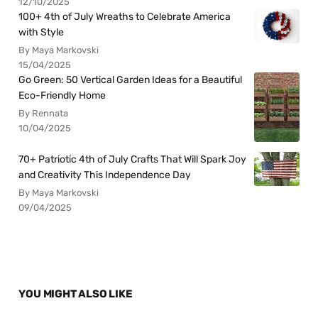
12/10/2025
100+ 4th of July Wreaths to Celebrate America
with Style
By Maya Markovski
15/04/2025
Go Green: 50 Vertical Garden Ideas for a Beautiful
Eco-Friendly Home
By Rennata
10/04/2025
70+ Patriotic 4th of July Crafts That Will Spark Joy
and Creativity This Independence Day
By Maya Markovski
09/04/2025
YOU MIGHT ALSO LIKE