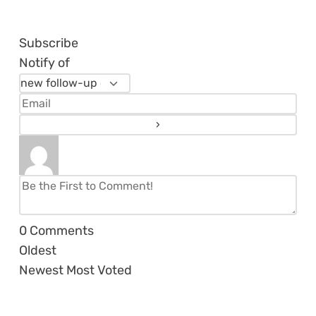
Subscribe
Notify of
0
Comments
Oldest
Newest
Most Voted