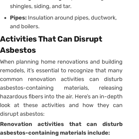
shingles, siding, and tar.
Pipes:
Insulation around pipes, ductwork,
and boilers.
Activities That Can Disrupt
Asbestos
When planning home renovations and building
remodels, it’s essential to recognize that many
common renovation activities can disturb
asbestos-containing materials, releasing
hazardous fibers into the air. Here’s an in-depth
look at these activities and how they can
disrupt asbestos:
Renovation activities that can disturb
asbestos-containing materials include: