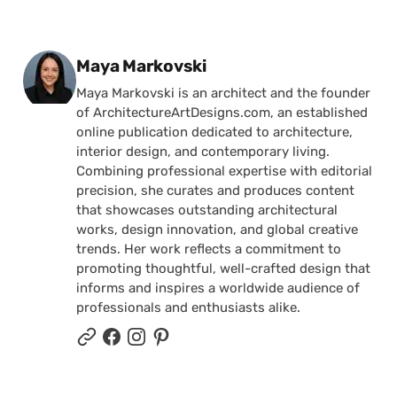
Posted by
Maya Markovski
Maya Markovski is an architect and the founder
of ArchitectureArtDesigns.com, an established
online publication dedicated to architecture,
interior design, and contemporary living.
Combining professional expertise with editorial
precision, she curates and produces content
that showcases outstanding architectural
works, design innovation, and global creative
trends. Her work reflects a commitment to
promoting thoughtful, well-crafted design that
informs and inspires a worldwide audience of
professionals and enthusiasts alike.