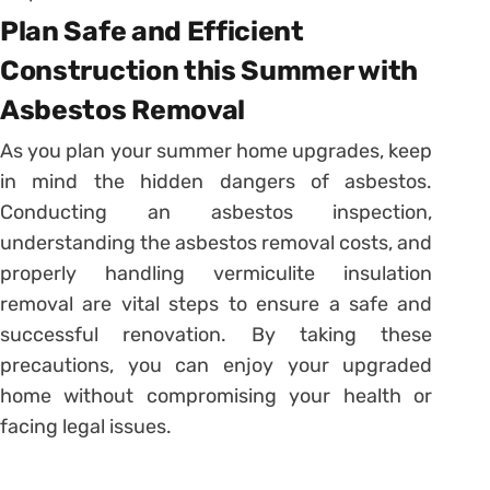
Plan Safe and Efficient
Construction this Summer with
Asbestos Removal
As you plan your summer home upgrades, keep
in mind the hidden dangers of asbestos.
Conducting an asbestos inspection,
understanding the asbestos removal costs, and
properly handling vermiculite insulation
removal are vital steps to ensure a safe and
successful renovation. By taking these
precautions, you can enjoy your upgraded
home without compromising your health or
facing legal issues.