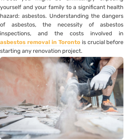
yourself and your family to a significant health
hazard: asbestos. Understanding the dangers
of asbestos, the necessity of asbestos
inspections, and the costs involved in
asbestos removal in Toronto
is crucial before
starting any renovation project.