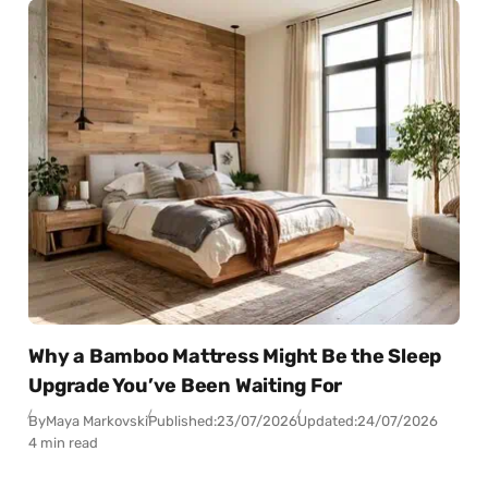
Why a Bamboo Mattress Might Be the Sleep
Upgrade You’ve Been Waiting For
By
Maya Markovski
Published:
23/07/2026
Updated:
24/07/2026
4 min read