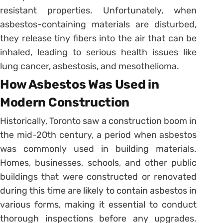
resistant properties. Unfortunately, when
asbestos-containing materials are disturbed,
they release tiny fibers into the air that can be
inhaled, leading to serious health issues like
lung cancer, asbestosis, and mesothelioma.
How Asbestos Was Used in
Modern Construction
Historically, Toronto saw a construction boom in
the mid-20th century, a period when asbestos
was commonly used in building materials.
Homes, businesses, schools, and other public
buildings that were constructed or renovated
during this time are likely to contain asbestos in
various forms, making it essential to conduct
thorough inspections before any upgrades.