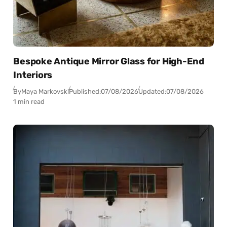
Bespoke Antique Mirror Glass for High-End
Interiors
By
Maya Markovski
Published:
07/08/2026
Updated:
07/08/2026
1 min read