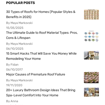
POPULAR POSTS
30 Types of Roofs for Homes (Popular Styles &
Benefits in 2025)
By Maya Markovski
15/05/2025
The Ultimate Guide to Roof Material Types: Pros,
Cons & Lifespan
By Maya Markovski
06/10/2025
15 Smart Hacks That Will Save You Money While
Remodeling Your Home
By Fidan
06/10/2017
Major Causes of Premature Roof Failure
By Maya Markovski
19/11/2020
20+ Luxury Bathroom Design Ideas That Bring
Spa-Level Comfort Into Your Home
By Anna