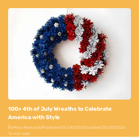
100+ 4th of July Wreaths to Celebrate
America with Style
By
Maya Markovski
Published:
15/04/2025
Updated:
28/05/2026
16 min read