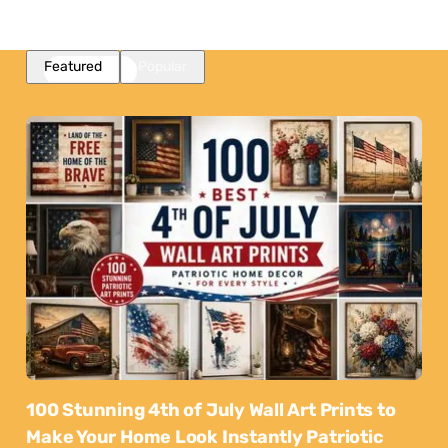
Featured
Popular
100 Stunning 4th of July Wall Art Prints to
Make Your Home Look Instantly Patriotic