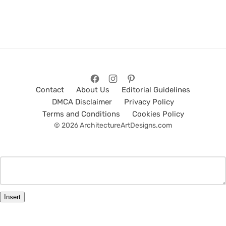
Contact
About Us
Editorial Guidelines
DMCA Disclaimer
Privacy Policy
Terms and Conditions
Cookies Policy
© 2026 ArchitectureArtDesigns.com
Insert