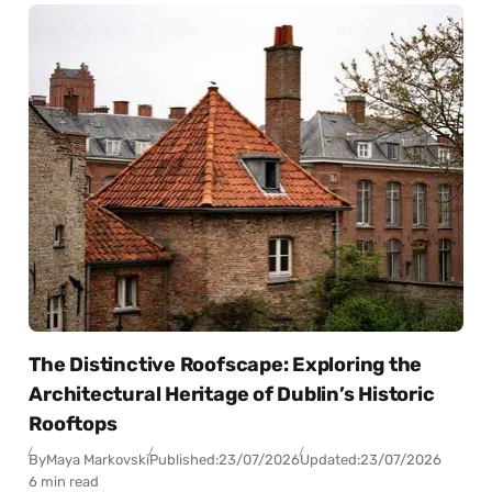
The Distinctive Roofscape: Exploring the
Architectural Heritage of Dublin’s Historic
Rooftops
By
Maya Markovski
Published:
23/07/2026
Updated:
23/07/2026
6 min read