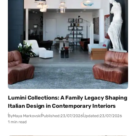
Lumini Collections: A Family Legacy Shaping
Italian Design in Contemporary Interiors
By
Maya Markovski
Published:
23/07/2026
Updated:
23/07/2026
1 min read