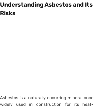
Understanding Asbestos and Its
Risks
Asbestos is a naturally occurring mineral once
widely used in construction for its heat-