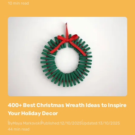
10 min read
400+ Best Christmas Wreath Ideas to Inspire
Your Holiday Decor
By
Maya Markovski
Published:
12/10/2025
Updated:
13/10/2025
44 min read