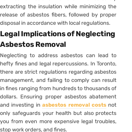
extracting the insulation while minimizing the
release of asbestos fibers, followed by proper
disposal in accordance with local regulations.
Legal Implications of Neglecting
Asbestos Removal
Neglecting to address asbestos can lead to
hefty fines and legal repercussions. In Toronto,
there are strict regulations regarding asbestos
management, and failing to comply can result
in fines ranging from hundreds to thousands of
dollars. Ensuring proper asbestos abatement
and investing in
asbestos removal costs
not
only safeguards your health but also protects
you from even more expensive legal troubles,
stop work orders, and fines.