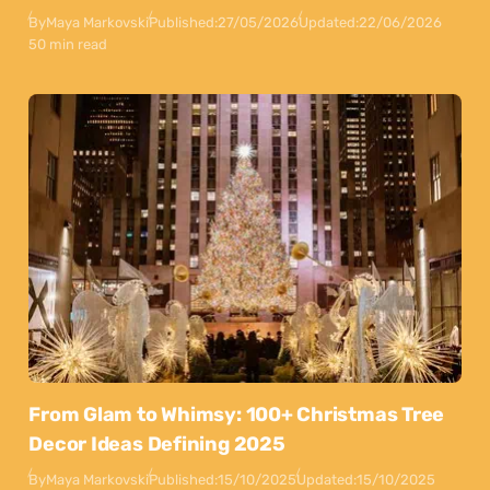
By
Maya Markovski
Published:
27/05/2026
Updated:
22/06/2026
50 min read
From Glam to Whimsy: 100+ Christmas Tree
Decor Ideas Defining 2025
By
Maya Markovski
Published:
15/10/2025
Updated:
15/10/2025