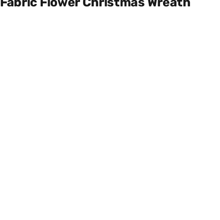
Fabric Flower Christmas Wreath