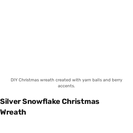
DIY Christmas wreath created with yarn balls and berry
accents.
Silver Snowflake Christmas
Wreath