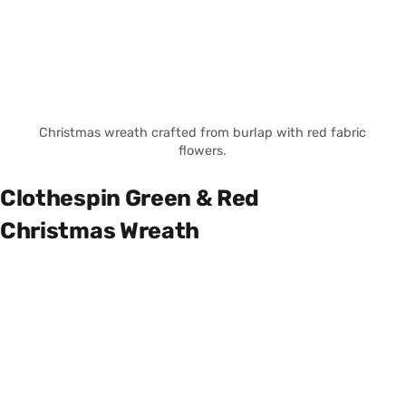
Christmas wreath crafted from burlap with red fabric
flowers.
Clothespin Green & Red
Christmas Wreath