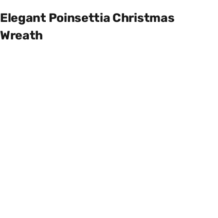
Elegant Poinsettia Christmas
Wreath