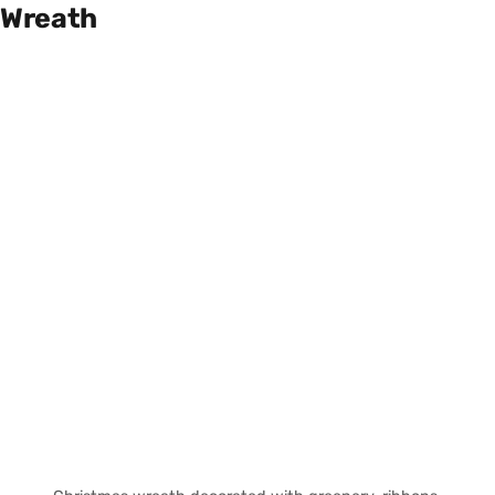
Wreath