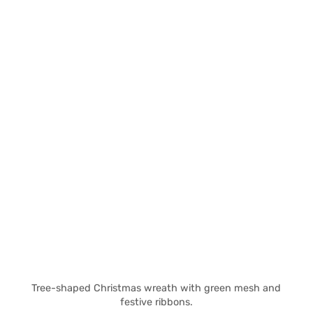
Tree-shaped Christmas wreath with green mesh and
festive ribbons.