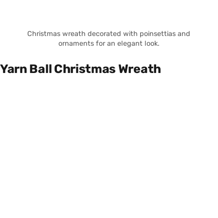
Christmas wreath decorated with poinsettias and
ornaments for an elegant look.
Yarn Ball Christmas Wreath