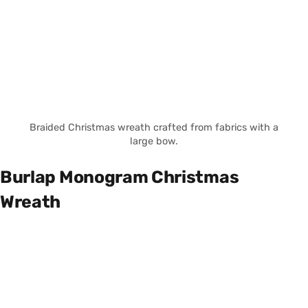
Braided Christmas wreath crafted from fabrics with a
large bow.
Burlap Monogram Christmas
Wreath