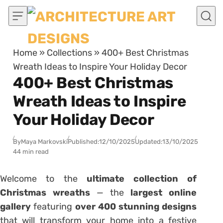
Skip to content
Home
»
Collections
»
400+ Best Christmas
Wreath Ideas to Inspire Your Holiday Decor
400+ Best Christmas
Wreath Ideas to Inspire
Your Holiday Decor
By
Maya Markovski
Published:
12/10/2025
Updated:
13/10/2025
44 min read
Welcome to the
ultimate collection of
Christmas wreaths
— the
largest online
gallery
featuring
over 400 stunning designs
that will transform your home into a festive