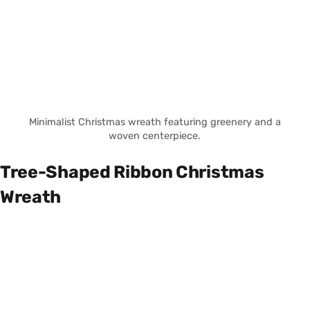
Minimalist Christmas wreath featuring greenery and a
woven centerpiece.
Tree-Shaped Ribbon Christmas
Wreath