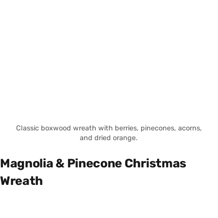
Classic boxwood wreath with berries, pinecones, acorns,
and dried orange.
Magnolia & Pinecone Christmas
Wreath