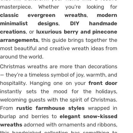
masterpiece. Whether you’re looking for
classic evergreen wreaths
,
modern
minimalist designs
,
DIY handmade
creations
, or
luxurious berry and pinecone
arrangements
, this guide brings together the
most beautiful and creative wreath ideas from
around the world.
Christmas wreaths are more than decorations
— they’re a timeless symbol of joy, warmth, and
hospitality. Hanging one on your
front door
instantly sets the mood for the holidays,
welcoming guests with the spirit of Christmas.
From
rustic farmhouse styles
wrapped in
burlap and berries to
elegant snow-kissed
wreaths
adorned with ornaments and ribbons,
this handpicked collection has something to