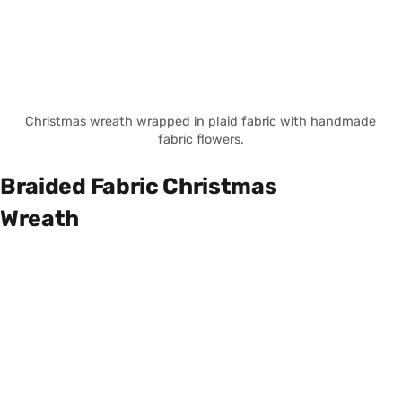
Christmas wreath wrapped in plaid fabric with handmade
fabric flowers.
Braided Fabric Christmas
Wreath