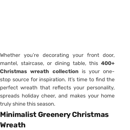
Whether you’re decorating your front door,
mantel, staircase, or dining table, this
400+
Christmas wreath collection
is your one-
stop source for inspiration. It’s time to find the
perfect wreath that reflects your personality,
spreads holiday cheer, and makes your home
truly shine this season.
Minimalist Greenery Christmas
Wreath