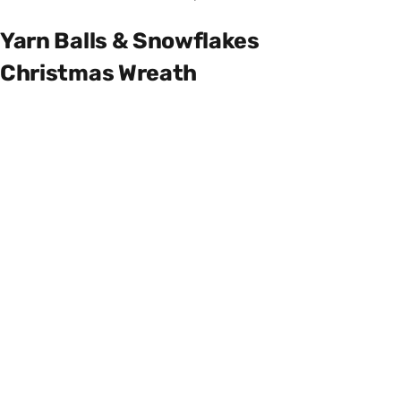
Yarn Balls & Snowflakes
Christmas Wreath