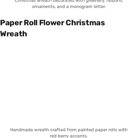
Christmas wreath decorated with greenery, ribbons,
ornaments, and a monogram letter.
Paper Roll Flower Christmas
Wreath
Handmade wreath crafted from painted paper rolls with
red berry accents.