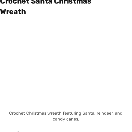
Crochet Santa Christmas
Wreath
Crochet Christmas wreath featuring Santa, reindeer, and
candy canes.