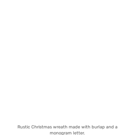
Rustic Christmas wreath made with burlap and a
monogram letter.