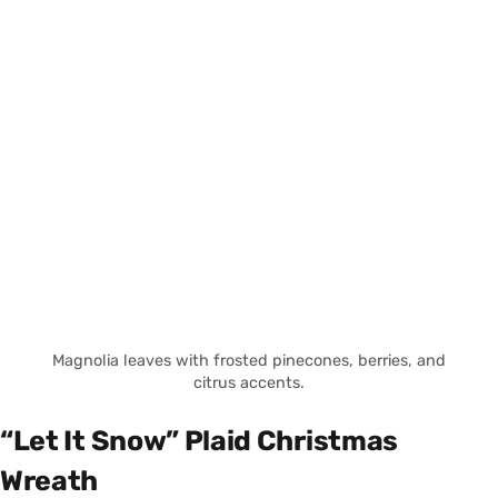
Magnolia leaves with frosted pinecones, berries, and
citrus accents.
“Let It Snow” Plaid Christmas
Wreath