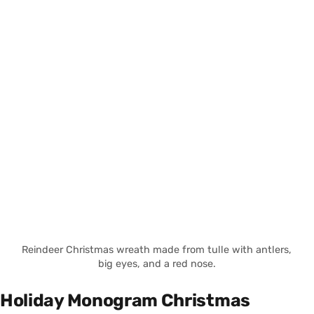
Reindeer Christmas wreath made from tulle with antlers,
big eyes, and a red nose.
Holiday Monogram Christmas