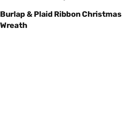
Burlap & Plaid Ribbon Christmas
Wreath