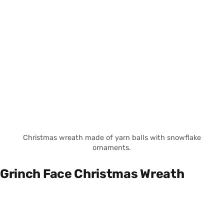
Christmas wreath made of yarn balls with snowflake
ornaments.
Grinch Face Christmas Wreath