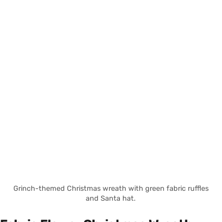
Grinch-themed Christmas wreath with green fabric ruffles
and Santa hat.