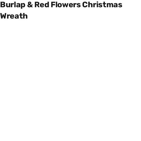
Burlap & Red Flowers Christmas
Wreath