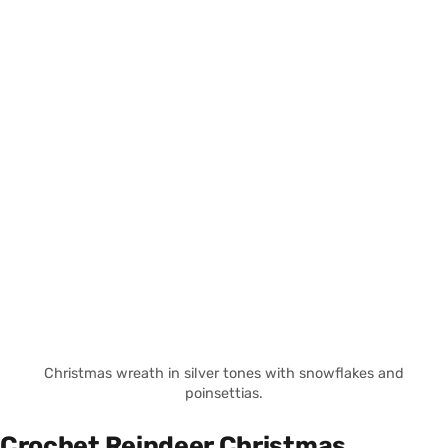
Christmas wreath in silver tones with snowflakes and
poinsettias.
Crochet Reindeer Christmas