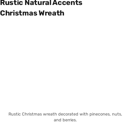
Rustic Natural Accents
Christmas Wreath
Rustic Christmas wreath decorated with pinecones, nuts,
and berries.