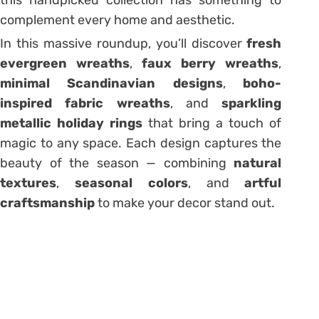
complement every home and aesthetic.
In this massive roundup, you’ll discover
fresh
evergreen wreaths
,
faux berry wreaths
,
minimal Scandinavian designs
,
boho-
inspired fabric wreaths
, and
sparkling
metallic holiday rings
that bring a touch of
magic to any space. Each design captures the
beauty of the season — combining
natural
textures
,
seasonal colors
, and
artful
craftsmanship
to make your decor stand out.