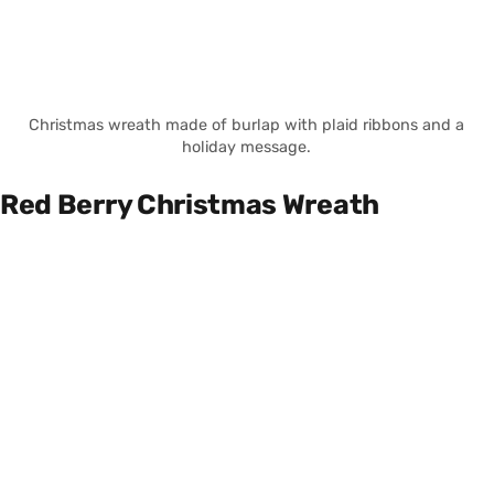
Christmas wreath made of burlap with plaid ribbons and a
holiday message.
Red Berry Christmas Wreath