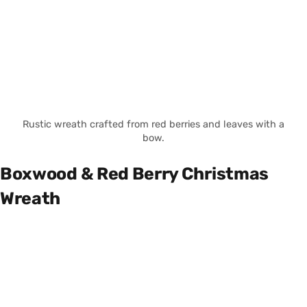
Rustic wreath crafted from red berries and leaves with a
bow.
Boxwood & Red Berry Christmas
Wreath