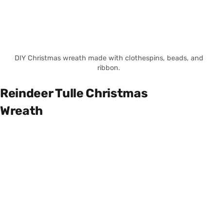
DIY Christmas wreath made with clothespins, beads, and
ribbon.
Reindeer Tulle Christmas
Wreath