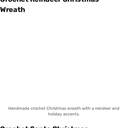
Wreath
Handmade crochet Christmas wreath with a reindeer and
holiday accents.