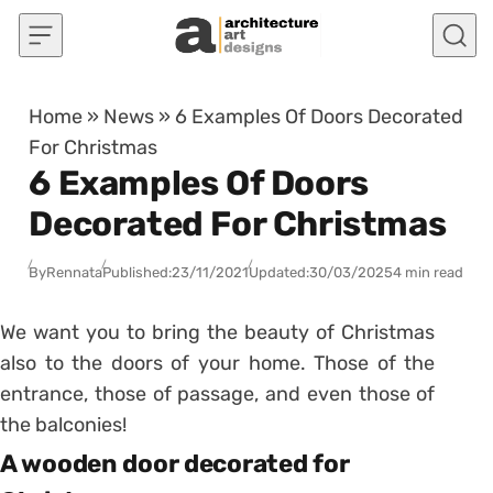
Skip to content
Home
»
News
»
6 Examples Of Doors Decorated
For Christmas
6 Examples Of Doors
Decorated For Christmas
By
Rennata
Published:
23/11/2021
Updated:
30/03/2025
4 min read
We want you to bring the beauty of Christmas
also to the doors of your home.
Those of the
entrance, those of passage, and even those of
the balconies!
A wooden door decorated for