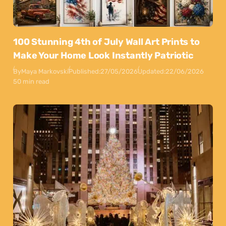
100 Stunning 4th of July Wall Art Prints to
Make Your Home Look Instantly Patriotic
By
Maya Markovski
Published:
27/05/2026
Updated:
22/06/2026
50 min read