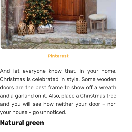
Pinterest
And let everyone know that, in your home,
Christmas is celebrated in style. Some wooden
doors are the best frame to show off a wreath
and a garland on it.
Also, place a
Christmas tree
and you will see how neither your door – nor
your house – go unnoticed.
Natural green