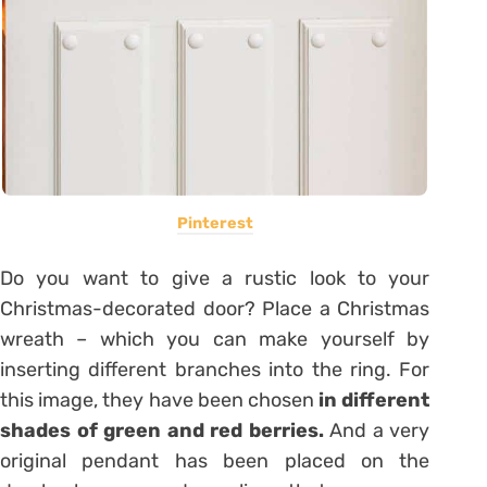
Pinterest
Do you want to give a rustic look to your
Christmas-decorated door? Place a Christmas
wreath – which you can make yourself by
inserting different branches into the ring. For
this image, they have been chosen
in different
shades of green and red berries.
And a very
original pendant has been placed on the