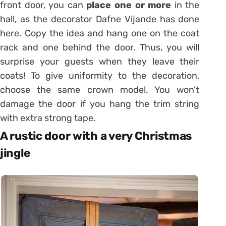
front door, you can
place one or more
in the
hall, as the decorator Dafne Vijande has done
here. Copy the idea and hang one on the coat
rack and one behind the door. Thus, you will
surprise your guests when they leave their
coats! To give uniformity to the decoration,
choose the same crown model. You won’t
damage the door if you hang the trim string
with extra strong tape.
A rustic door with a very Christmas
jingle