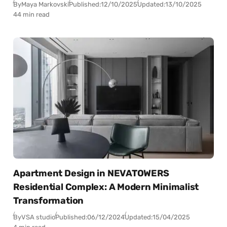
By
Maya Markovski
Published:
12/10/2025
Updated:
13/10/2025
44 min read
Apartment Design in NEVATOWERS
Residential Complex: A Modern Minimalist
Transformation
By
VSA studio
Published:
06/12/2024
Updated:
15/04/2025