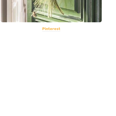
Pinterest