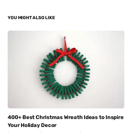
YOU MIGHT ALSO LIKE
400+ Best Christmas Wreath Ideas to Inspire
Your Holiday Decor