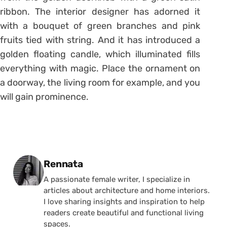
ribbon. The interior designer has adorned it
with a bouquet of green branches and pink
fruits tied with string. And it has introduced a
golden floating candle, which illuminated fills
everything with magic. Place the ornament on
a doorway, the living room for example, and you
will gain prominence.
Posted by
Rennata
A passionate female writer, I specialize in
articles about architecture and home interiors.
I love sharing insights and inspiration to help
readers create beautiful and functional living
spaces.