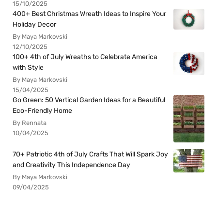
15/10/2025
400+ Best Christmas Wreath Ideas to Inspire Your
Holiday Decor
By Maya Markovski
12/10/2025
100+ 4th of July Wreaths to Celebrate America
with Style
By Maya Markovski
15/04/2025
Go Green: 50 Vertical Garden Ideas for a Beautiful
Eco-Friendly Home
By Rennata
10/04/2025
70+ Patriotic 4th of July Crafts That Will Spark Joy
and Creativity This Independence Day
By Maya Markovski
09/04/2025