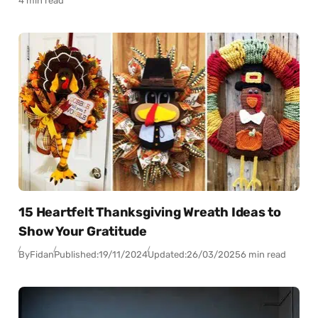
4 min read
15 Heartfelt Thanksgiving Wreath Ideas to
Show Your Gratitude
By
Fidan
Published:
19/11/2024
Updated:
26/03/2025
6 min read