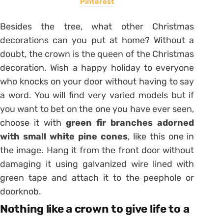
Pinterest
Besides the tree, what other Christmas
decorations can you put at home? Without a
doubt, the crown is the queen of the Christmas
decoration. Wish a happy holiday to everyone
who knocks on your door without having to say
a word. You will find very varied models but if
you want to bet on the one you have ever seen,
choose it with
green fir branches adorned
with small white pine cones
, like this one in
the image. Hang it from the front door without
damaging it using galvanized wire lined with
green tape and attach it to the peephole or
doorknob.
Nothing like a crown to give life to a