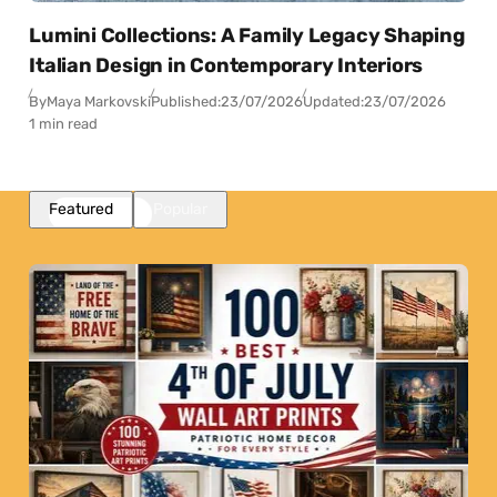
Lumini Collections: A Family Legacy Shaping
Italian Design in Contemporary Interiors
By
Maya Markovski
Published:
23/07/2026
Updated:
23/07/2026
1 min read
Featured
Popular