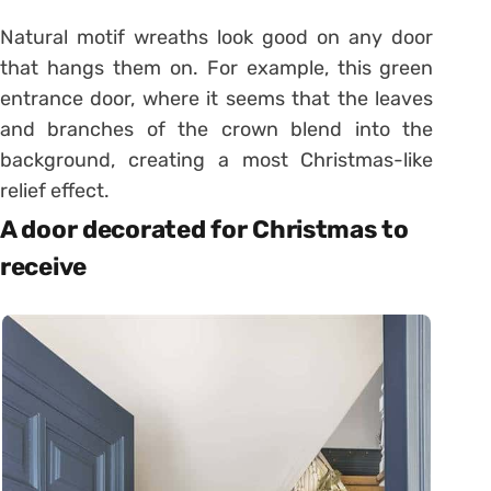
Natural motif wreaths look good on any door
that hangs them on. For example, this green
entrance door, where it seems that the leaves
and branches of the crown blend into the
background, creating a most Christmas-like
relief effect.
A door decorated for Christmas to
receive