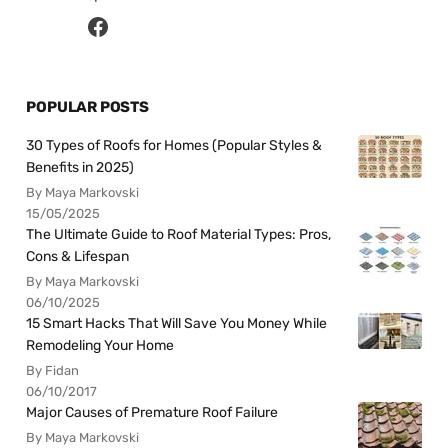
POPULAR POSTS
30 Types of Roofs for Homes (Popular Styles &
Benefits in 2025)
By Maya Markovski
15/05/2025
The Ultimate Guide to Roof Material Types: Pros,
Cons & Lifespan
By Maya Markovski
06/10/2025
15 Smart Hacks That Will Save You Money While
Remodeling Your Home
By Fidan
06/10/2017
Major Causes of Premature Roof Failure
By Maya Markovski