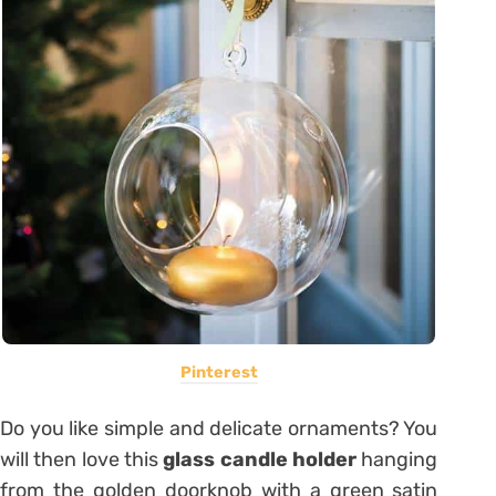
Pinterest
Do you like simple and delicate ornaments? You
will then love this
glass candle holder
hanging
from the golden doorknob with a green satin