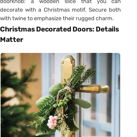
doorknob: a wooden slice that you can
decorate with a Christmas motif. Secure both
with twine to emphasize their rugged charm.
Christmas Decorated Doors: Details
Matter