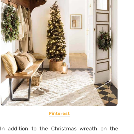
Pinterest
In addition to the Christmas wreath on the