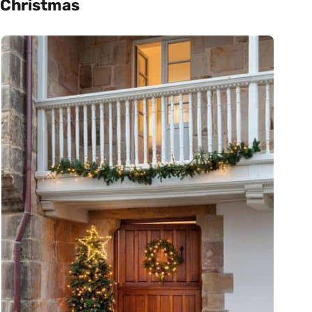
Christmas