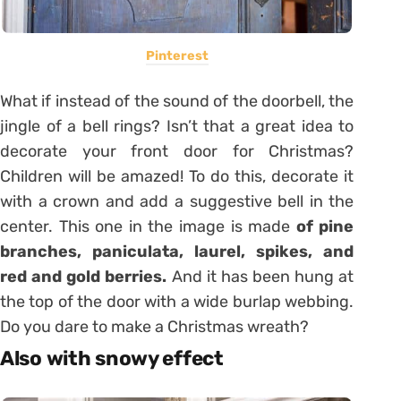
Pinterest
What if instead of the sound of the doorbell, the
jingle of a bell rings? Isn’t that a great idea to
decorate your front door for Christmas?
Children will be amazed! To do this, decorate it
with a crown and add a suggestive bell in the
center. This one in the image is made
of pine
branches, paniculata, laurel, spikes, and
red and gold berries.
And it has been hung at
the top of the door with a wide burlap webbing.
Do you dare to make a Christmas wreath?
Also with snowy effect