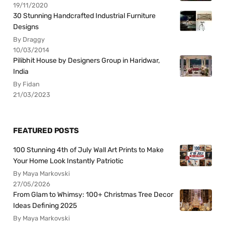
19/11/2020
30 Stunning Handcrafted Industrial Furniture
Designs
By Draggy
10/03/2014
Pilibhit House by Designers Group in Haridwar,
India
By Fidan
21/03/2023
FEATURED POSTS
100 Stunning 4th of July Wall Art Prints to Make
Your Home Look Instantly Patriotic
By Maya Markovski
27/05/2026
From Glam to Whimsy: 100+ Christmas Tree Decor
Ideas Defining 2025
By Maya Markovski