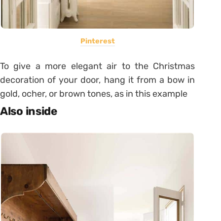
Pinterest
To give a more elegant air to the Christmas
decoration of your door, hang it from a bow in
gold, ocher, or brown tones, as in this example
Also inside