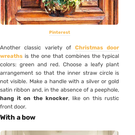
Pinterest
Another classic variety of
Christmas door
wreaths
is the one that combines the typical
colors: green and red. Choose a leafy plant
arrangement so that the inner straw circle is
not visible. Make a handle with a silver or gold
satin ribbon and, in the absence of a peephole,
hang it on the knocker
, like on this rustic
front door.
With a bow