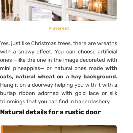
Pinterest
Yes, just like Christmas trees, there are wreaths
with a snowy effect. You can choose artificial
ones —like the one in the image decorated with
mini pineapples— or natural ones made
with
oats, natural wheat on a hay background.
Hang it on a doorway helping you with it with a
burlap ribbon adorned with gold lace or silk
trimmings that you can find in haberdashery.
Natural details for a rustic door