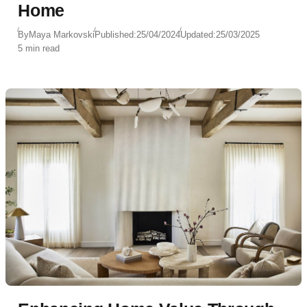
Home
By
Maya Markovski
Published:
25/04/2024
Updated:
25/03/2025
5 min read