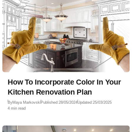
How To Incorporate Color In Your
Kitchen Renovation Plan
By
Maya Markovski
Published:
28/05/2024
Updated:
25/03/2025
4 min read