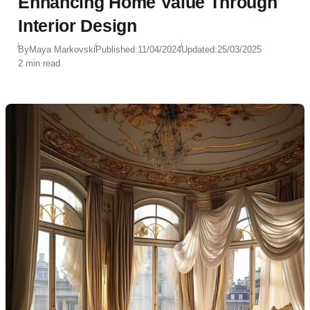
Enhancing Home Value Through
Interior Design
By
Maya Markovski
Published:
11/04/2024
Updated:
25/03/2025
2 min read