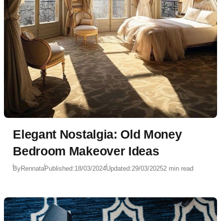
Elegant Nostalgia: Old Money
Bedroom Makeover Ideas
By
Rennata
Published:
18/03/2024
Updated:
29/03/2025
2 min read