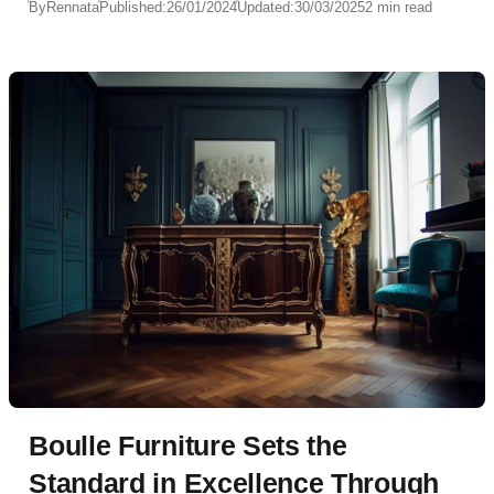
By
Rennata
Published:
26/01/2024
Updated:
30/03/2025
2 min read
Boulle Furniture Sets the
Standard in Excellence Through