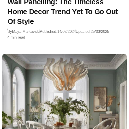
Wall Panelling: The Timeless
Home Decor Trend Yet To Go Out
Of Style
By
Maya Markovski
Published:
14/02/2024
Updated:
25/03/2025
4 min read