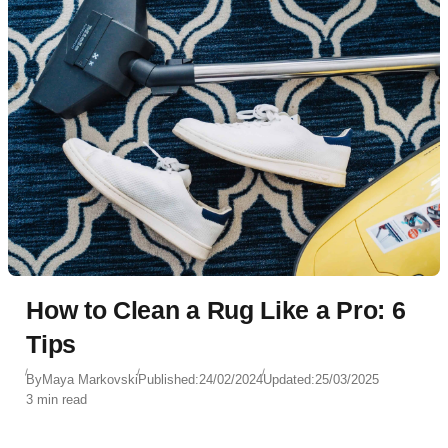
How to Clean a Rug Like a Pro: 6
Tips
By
Maya Markovski
Published:
24/02/2024
Updated:
25/03/2025
3 min read