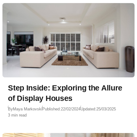
Step Inside: Exploring the Allure
of Display Houses
By
Maya Markovski
Published:
22/02/2024
Updated:
25/03/2025
3 min read