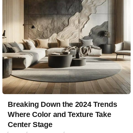
Breaking Down the 2024 Trends
Where Color and Texture Take
Center Stage