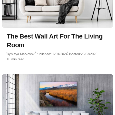
The Best Wall Art For The Living
Room
By
Maya Markovski
Published:
16/01/2024
Updated:
25/03/2025
10 min read