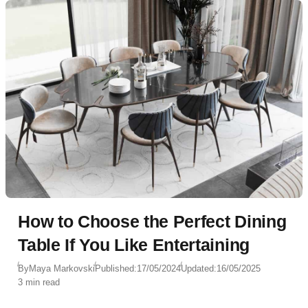
How to Choose the Perfect Dining
Table If You Like Entertaining
By
Maya Markovski
Published:
17/05/2024
Updated:
16/05/2025
3 min read