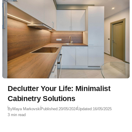
Declutter Your Life: Minimalist
Cabinetry Solutions
By
Maya Markovski
Published:
20/05/2024
Updated:
16/05/2025
3 min read