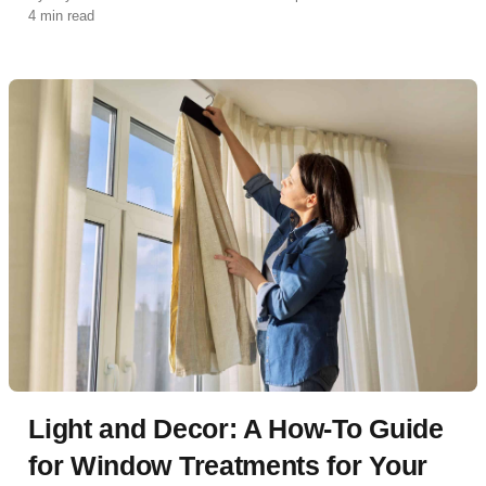
4 min read
Light and Decor: A How-To Guide
for Window Treatments for Your