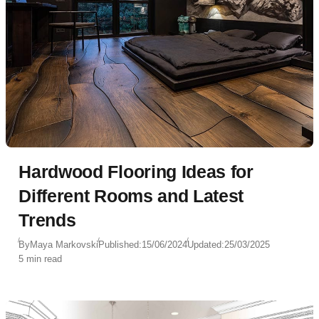
as a kitchen, sofa, and kitchen island, Zhigaleva
took on the challenge, resulting in a sophisticated,
clean-lined interior that is both functional and
visually stunning.
Hardwood Flooring Ideas for
Different Rooms and Latest
Trends
By
Maya Markovski
Published:
15/06/2024
Updated:
25/03/2025
5 min read