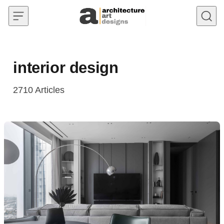
Skip to content
interior design
2710
Articles