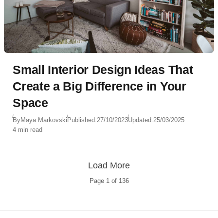
Small Interior Design Ideas That
Create a Big Difference in Your
Space
By
Maya Markovski
Published:
27/10/2023
Updated:
25/03/2025
4 min read
Load More
Page
1
of
136