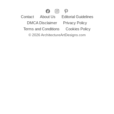
Contact
About Us
Editorial Guidelines
DMCA Disclaimer
Privacy Policy
Terms and Conditions
Cookies Policy
© 2026 ArchitectureArtDesigns.com