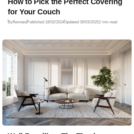
How to Pick the Perfect Covering
for Your Couch
By
Rennata
Published:
18/02/2024
Updated:
30/03/2025
2 min read