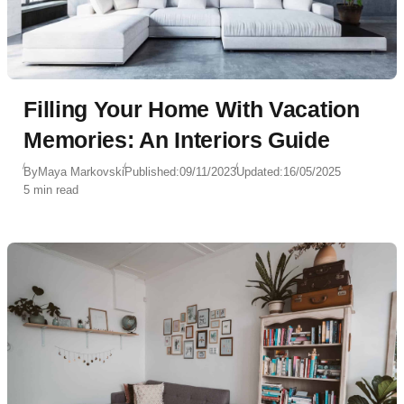
Filling Your Home With Vacation
Memories: An Interiors Guide
By
Maya Markovski
Published:
09/11/2023
Updated:
16/05/2025
5 min read