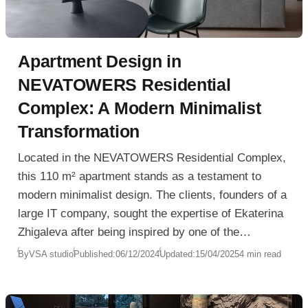
Apartment Design in
NEVATOWERS Residential
Complex: A Modern Minimalist
Transformation
Located in the NEVATOWERS Residential Complex,
this 110 m² apartment stands as a testament to
modern minimalist design. The clients, founders of a
large IT company, sought the expertise of Ekaterina
Zhigaleva after being inspired by one of the
designer’s previous television projects. Despite
By
VSA studio
Published:
06/12/2024
Updated:
15/04/2025
4 min read
initial design constraints due to the apartment’s
“white box” condition, which included partitions,
electrical wiring, and pre-purchased furniture such