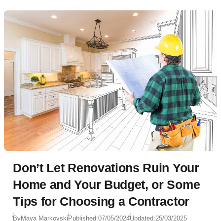
Don’t Let Renovations Ruin Your
Home and Your Budget, or Some
Tips for Choosing a Contractor
By
Maya Markovski
Published:
07/05/2024
Updated:
25/03/2025