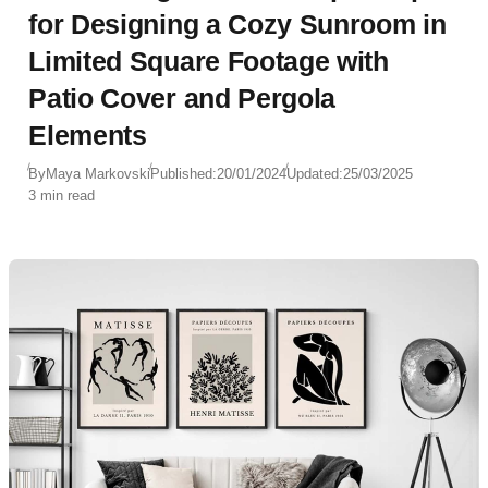
for Designing a Cozy Sunroom in
Limited Square Footage with
Patio Cover and Pergola
Elements
By
Maya Markovski
Published:
20/01/2024
Updated:
25/03/2025
3 min read