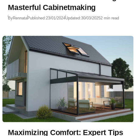
Masterful Cabinetmaking
By
Rennata
Published:
23/01/2024
Updated:
30/03/2025
2 min read
Maximizing Comfort: Expert Tips