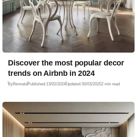
Discover the most popular decor
trends on Airbnb in 2024
By
Rennata
Published:
13/02/2024
Updated:
30/03/2025
2 min read