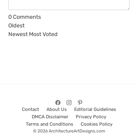
0
Comments
Oldest
Newest
Most Voted
Contact
About Us
Editorial Guidelines
DMCA Disclaimer
Privacy Policy
Terms and Conditions
Cookies Policy
© 2026 ArchitectureArtDesigns.com