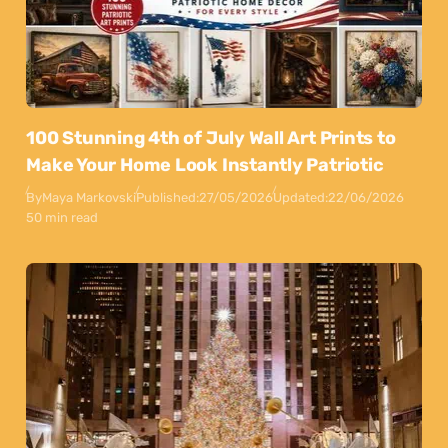
100 Stunning 4th of July Wall Art Prints to
Make Your Home Look Instantly Patriotic
By
Maya Markovski
Published:
27/05/2026
Updated:
22/06/2026
50 min read