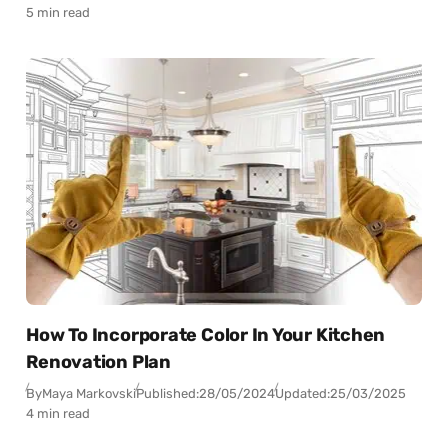
5 min read
How To Incorporate Color In Your Kitchen
Renovation Plan
By
Maya Markovski
Published:
28/05/2024
Updated:
25/03/2025
4 min read