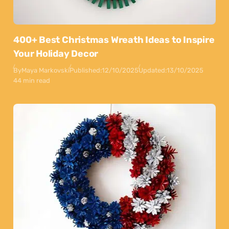
400+ Best Christmas Wreath Ideas to Inspire
Your Holiday Decor
By
Maya Markovski
Published:
12/10/2025
Updated:
13/10/2025
44 min read