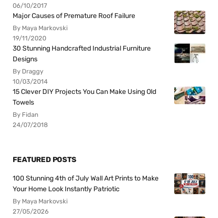
06/10/2017
Major Causes of Premature Roof Failure
By Maya Markovski
19/11/2020
30 Stunning Handcrafted Industrial Furniture
Designs
By Draggy
10/03/2014
15 Clever DIY Projects You Can Make Using Old
Towels
By Fidan
24/07/2018
FEATURED POSTS
100 Stunning 4th of July Wall Art Prints to Make
Your Home Look Instantly Patriotic
By Maya Markovski
27/05/2026