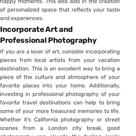
happy moments. This also aids in the creation
of personalized space that reflects your taste
and experiences.
Incorporate Art and
Professional Photography
If you are a lover of art, consider incorporating
pieces from local artists from your vacation
destination. This is an excellent way to bring a
piece of the culture and atmosphere of your
favorite places into your home. Additionally,
investing in professional photography of your
favorite travel destinations can help to bring
some of your more treasured memories to life.
Whether it’s California photography or street
scenes from a London city break, good