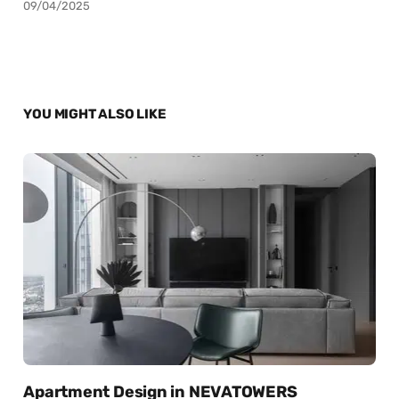
09/04/2025
YOU MIGHT ALSO LIKE
Apartment Design in NEVATOWERS