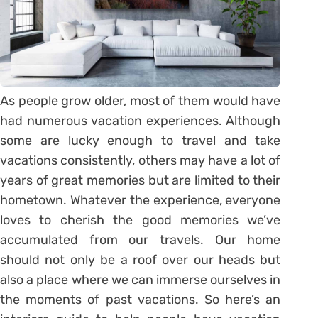
As people grow older, most of them would have
had numerous vacation experiences. Although
some are lucky enough to travel and take
vacations consistently, others may have a lot of
years of great memories but are limited to their
hometown. Whatever the experience, everyone
loves to cherish the good memories we’ve
accumulated from our travels. Our home
should not only be a roof over our heads but
also a place where we can immerse ourselves in
the moments of past vacations. So here’s an