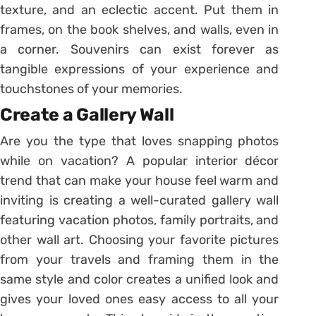
texture, and an eclectic accent. Put them in
frames, on the book shelves, and walls, even in
a corner. Souvenirs can exist forever as
tangible expressions of your experience and
touchstones of your memories.
Create a Gallery Wall
Are you the type that loves snapping photos
while on vacation? A popular interior décor
trend that can make your house feel warm and
inviting is creating a well-curated gallery wall
featuring vacation photos, family portraits, and
other wall art. Choosing your favorite pictures
from your travels and framing them in the
same style and color creates a unified look and
gives your loved ones easy access to all your