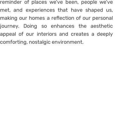
reminder of places we’ve been, people we’ve
met, and experiences that have shaped us,
making our homes a reflection of our personal
journey. Doing so enhances the aesthetic
appeal of our interiors and creates a deeply
comforting, nostalgic environment.