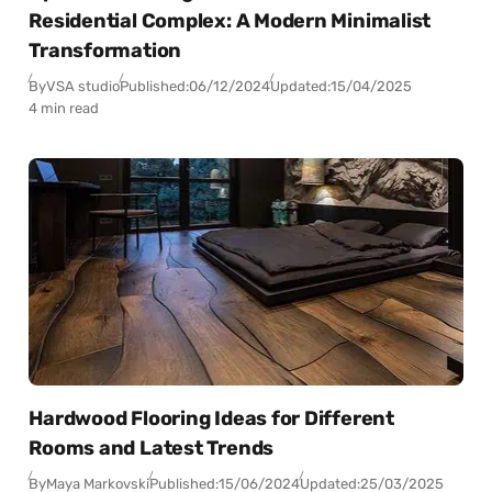
Residential Complex: A Modern Minimalist
Transformation
By
VSA studio
Published:
06/12/2024
Updated:
15/04/2025
4 min read
Hardwood Flooring Ideas for Different
Rooms and Latest Trends
By
Maya Markovski
Published:
15/06/2024
Updated:
25/03/2025