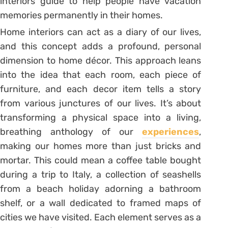
interiors guide to help people have vacation
memories permanently in their homes.
Home interiors can act as a diary of our lives,
and this concept adds a profound, personal
dimension to home décor. This approach leans
into the idea that each room, each piece of
furniture, and each decor item tells a story
from various junctures of our lives. It’s about
transforming a physical space into a living,
breathing anthology of our
experiences
,
making our homes more than just bricks and
mortar. This could mean a coffee table bought
during a trip to Italy, a collection of seashells
from a beach holiday adorning a bathroom
shelf, or a wall dedicated to framed maps of
cities we have visited. Each element serves as a