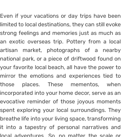
Even if your vacations or day trips have been
limited to local destinations, they can still evoke
strong feelings and memories just as much as
an exotic overseas trip. Pottery from a local
artisan market, photographs of a nearby
national park, or a piece of driftwood found on
your favorite local beach, all have the power to
mirror the emotions and experiences tied to
those places. These mementos, when
incorporated into your home decor, serve as an
evocative reminder of those joyous moments
spent exploring your local surroundings. They
breathe life into your living space, transforming
it into a tapestry of personal narratives and
local adventures. So, no matter the scale or