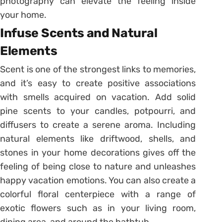
photography can elevate the feeling inside
your home.
Infuse Scents and Natural
Elements
Scent is one of the strongest links to memories,
and it’s easy to create positive associations
with smells acquired on vacation. Add solid
pine scents to your candles, potpourri, and
diffusers to create a serene aroma. Including
natural elements like driftwood, shells, and
stones in your home decorations gives off the
feeling of being close to nature and unleashes
happy vacation emotions. You can also create a
colorful floral centerpiece with a range of
exotic flowers such as in your living room,
dining area, and around the bathtub.