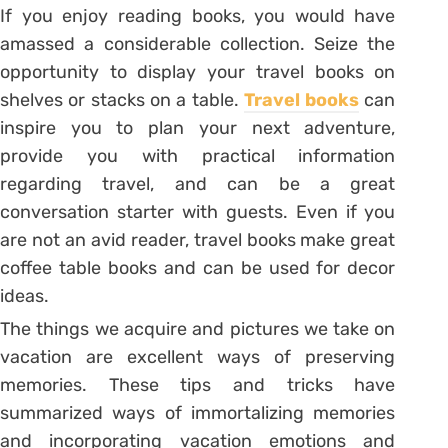
If you enjoy reading books, you would have
amassed a considerable collection. Seize the
opportunity to display your travel books on
shelves or stacks on a table.
Travel books
can
inspire you to plan your next adventure,
provide you with practical information
regarding travel, and can be a great
conversation starter with guests. Even if you
are not an avid reader, travel books make great
coffee table books and can be used for decor
ideas.
The things we acquire and pictures we take on
vacation are excellent ways of preserving
memories. These tips and tricks have
summarized ways of immortalizing memories
and incorporating vacation emotions and