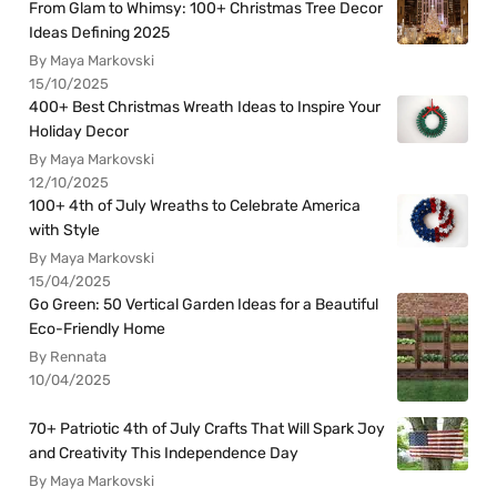
From Glam to Whimsy: 100+ Christmas Tree Decor
Ideas Defining 2025
By Maya Markovski
15/10/2025
400+ Best Christmas Wreath Ideas to Inspire Your
Holiday Decor
By Maya Markovski
12/10/2025
100+ 4th of July Wreaths to Celebrate America
with Style
By Maya Markovski
15/04/2025
Go Green: 50 Vertical Garden Ideas for a Beautiful
Eco-Friendly Home
By Rennata
10/04/2025
70+ Patriotic 4th of July Crafts That Will Spark Joy
and Creativity This Independence Day
By Maya Markovski