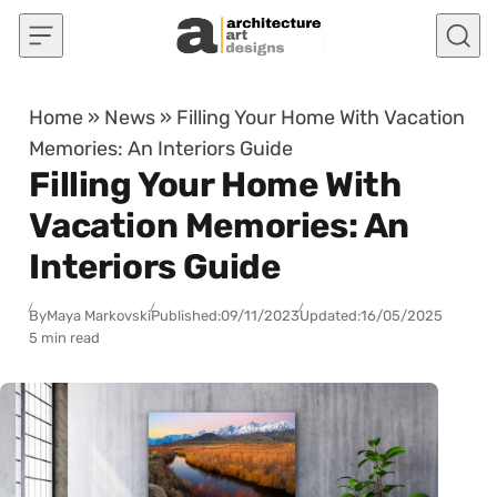
Skip to content
Home
»
News
»
Filling Your Home With Vacation
Memories: An Interiors Guide
Filling Your Home With
Vacation Memories: An
Interiors Guide
By
Maya Markovski
Published:
09/11/2023
Updated:
16/05/2025
5 min read