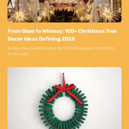
From Glam to Whimsy: 100+ Christmas Tree
Decor Ideas Defining 2025
By
Maya Markovski
Published:
15/10/2025
Updated:
15/10/2025
10 min read