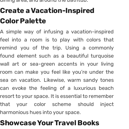
Create a Vacation-Inspired
Color Palette
A simple way of infusing a vacation-inspired
feel into a room is to play with colors that
remind you of the trip. Using a commonly
found element such as a beautiful turquoise
wall art or sea-green accents in your living
room can make you feel like you’re under the
sea on vacation. Likewise, warm sandy tones
can evoke the feeling of a luxurious beach
resort to your space. It is essential to remember
that your color scheme should inject
harmonious hues into your space.
Showcase Your Travel Books