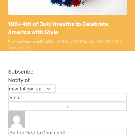
100+ 4th of July Wreaths to Celebrate
America with Style
By
Maya Markovski
Published:
15/04/2025
Updated:
28/05/2026
16 min read
Subscribe
Notify of