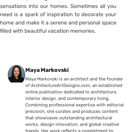
sensations into our homes. Sometimes all you
need is a spark of inspiration to decorate your
home and make it a serene and personal space
filled with beautiful vacation memories.
Posted by
Maya Markovski
Maya Markovski is an architect and the founder
of ArchitectureArtDesigns.com, an established
online publication dedicated to architecture,
interior design, and contemporary living.
Combining professional expertise with editorial
precision, she curates and produces content
that showcases outstanding architectural
works, design innovation, and global creative
trends. Her work reflects a commitment to