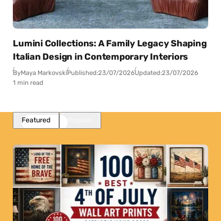
Lumini Collections: A Family Legacy Shaping
Italian Design in Contemporary Interiors
By
Maya Markovski
Published:
23/07/2026
Updated:
23/07/2026
1 min read
Featured
Popular