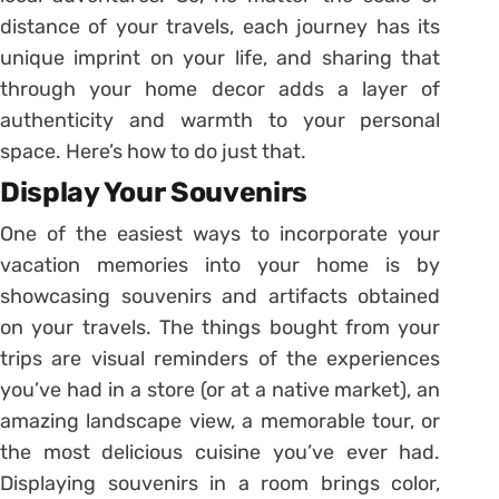
distance of your travels, each journey has its
unique imprint on your life, and sharing that
through your home decor adds a layer of
authenticity and warmth to your personal
space. Here’s how to do just that.
Display Your Souvenirs
One of the easiest ways to incorporate your
vacation memories into your home is by
showcasing souvenirs and artifacts obtained
on your travels. The things bought from your
trips are visual reminders of the experiences
you’ve had in a store (or at a native market), an
amazing landscape view, a memorable tour, or
the most delicious cuisine you’ve ever had.
Displaying souvenirs in a room brings color,