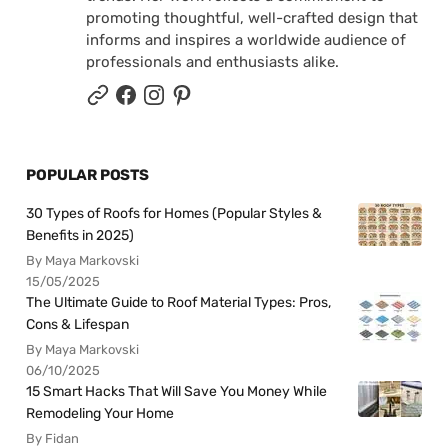
promoting thoughtful, well-crafted design that
informs and inspires a worldwide audience of
professionals and enthusiasts alike.
POPULAR POSTS
30 Types of Roofs for Homes (Popular Styles &
Benefits in 2025)
By Maya Markovski
15/05/2025
The Ultimate Guide to Roof Material Types: Pros,
Cons & Lifespan
By Maya Markovski
06/10/2025
15 Smart Hacks That Will Save You Money While
Remodeling Your Home
By Fidan