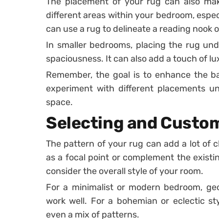
The placement of your rug can also make
different areas within your bedroom, especi
can use a rug to delineate a reading nook o
In smaller bedrooms, placing the rug und
spaciousness. It can also add a touch of l
Remember, the goal is to enhance the b
experiment with different placements un
space.
Selecting and Custo
The pattern of your rug can add a lot of 
as a focal point or complement the existi
consider the overall style of your room.
For a minimalist or modern bedroom, geo
work well. For a bohemian or eclectic sty
even a mix of patterns.