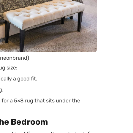
@neonbrand)
ug size:
cally a good fit.
g.
 for a 5×8 rug that sits under the
 the Bedroom