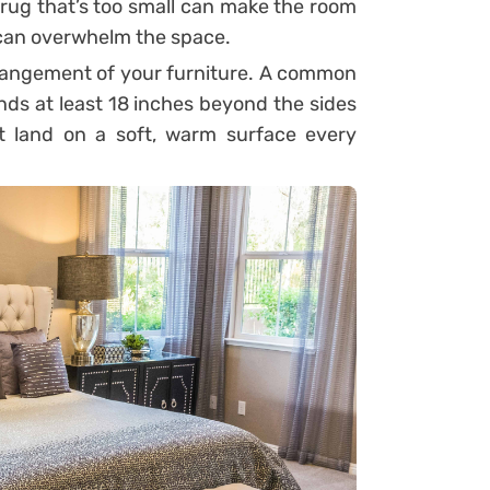
rug that’s too small can make the room
ge can overwhelm the space.
rrangement of your furniture. A common
nds at least 18 inches beyond the sides
t land on a soft, warm surface every