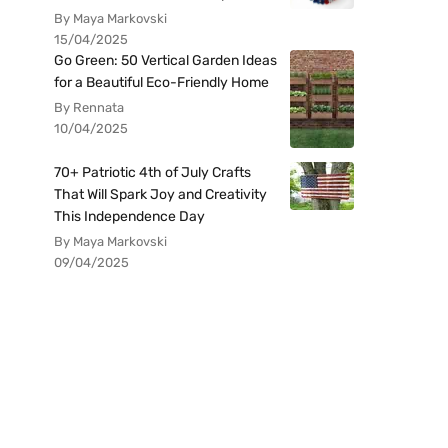
By Maya Markovski
15/04/2025
Go Green: 50 Vertical Garden Ideas
for a Beautiful Eco-Friendly Home
By Rennata
10/04/2025
70+ Patriotic 4th of July Crafts
That Will Spark Joy and Creativity
This Independence Day
By Maya Markovski
09/04/2025