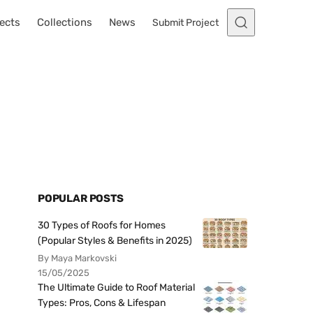
ects
Collections
News
Submit Project
POPULAR POSTS
30 Types of Roofs for Homes
(Popular Styles & Benefits in 2025)
By Maya Markovski
15/05/2025
The Ultimate Guide to Roof Material
Types: Pros, Cons & Lifespan