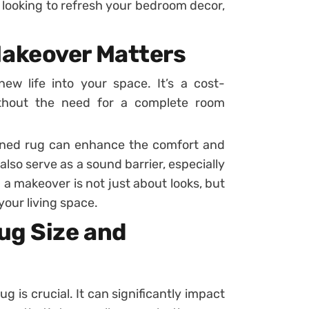
t looking to refresh your bedroom decor,
akeover Matters
 life into your space. It’s a cost-
ithout the need for a complete room
ined rug can enhance the comfort and
also serve as a sound barrier, especially
g a makeover is not just about looks, but
your living space.
ug Size and
g is crucial. It can significantly impact