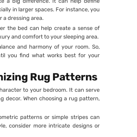
 a big difference. It can help define
ally in larger spaces. For instance, you
r a dressing area.
er the bed can help create a sense of
uxury and comfort to your sleeping area.
alance and harmony of your room. So,
til you find what works best for your
mizing Rug Patterns
character to your bedroom. It can serve
ng decor. When choosing a rug pattern,
metric patterns or simple stripes can
le, consider more intricate designs or