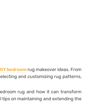
DIY bedroom
rug makeover ideas. From
selecting and customizing rug patterns,
 bedroom rug and how it can transform
al tips on maintaining and extending the