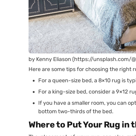
by Kenny Eliason (https://unsplash.com/
Here are some tips for choosing the right r
For a queen-size bed, a 8×10 rug is typi
For a king-size bed, consider a 9×12 ru
If you have a smaller room, you can opt
bottom two-thirds of the bed.
Where to Put Your Rug in