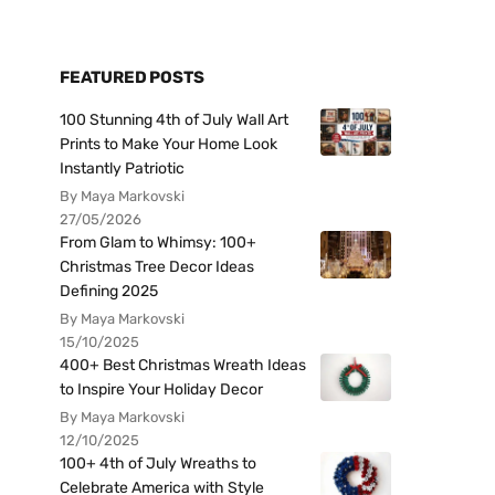
FEATURED POSTS
100 Stunning 4th of July Wall Art
Prints to Make Your Home Look
Instantly Patriotic
By Maya Markovski
27/05/2026
From Glam to Whimsy: 100+
Christmas Tree Decor Ideas
Defining 2025
By Maya Markovski
15/10/2025
400+ Best Christmas Wreath Ideas
to Inspire Your Holiday Decor
By Maya Markovski
12/10/2025
100+ 4th of July Wreaths to
Celebrate America with Style