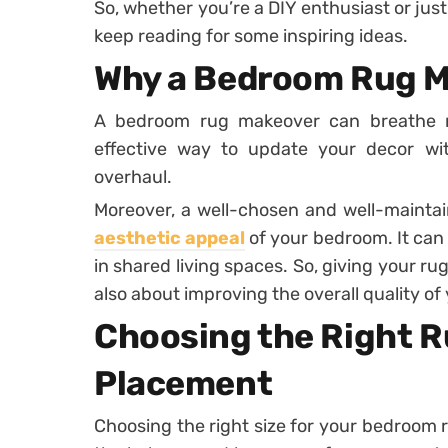
So, whether you’re a DIY enthusiast or jus
keep reading for some inspiring ideas.
Why a Bedroom Rug M
A bedroom rug makeover can breathe new
effective way to update your decor w
overhaul.
Moreover, a well-chosen and well-mainta
aesthetic appeal
of your bedroom. It can 
in shared living spaces. So, giving your ru
also about improving the overall quality of 
Choosing the Right R
Placement
Choosing the right size for your bedroom ru