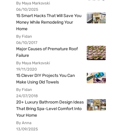
By Maya Markovski
06/10/2025
15 Smart Hacks That Will Save You
Money While Remodeling Your
Home
By Fidan
06/10/2017
Major Causes of Premature Roof
Failure
By Maya Markovski
19/11/2020
15 Clever DIY Projects You Can
Make Using Old Towels
By Fidan
24/07/2018
20+ Luxury Bathroom Design Ideas
That Bring Spa-Level Comfort Into
Your Home
By Anna
13/09/2025