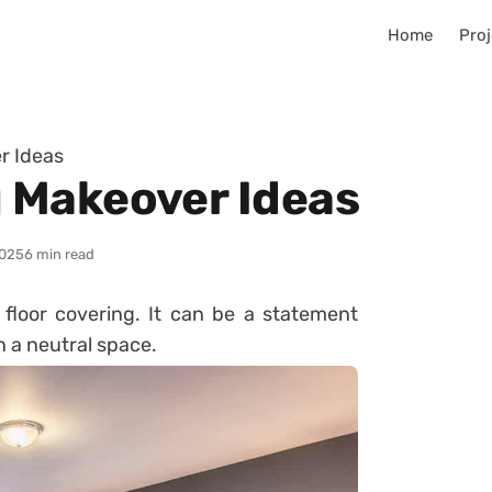
Home
Proj
r Ideas
 Makeover Ideas
025
6 min read
loor covering. It can be a statement
in a neutral space.