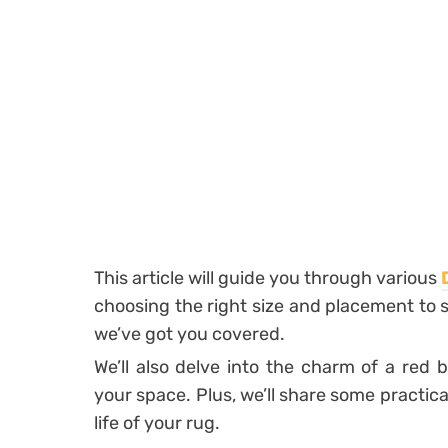
This article will guide you through various
choosing the right size and placement to 
we’ve got you covered.
We’ll also delve into the charm of a red
your space. Plus, we’ll share some practic
life of your rug.