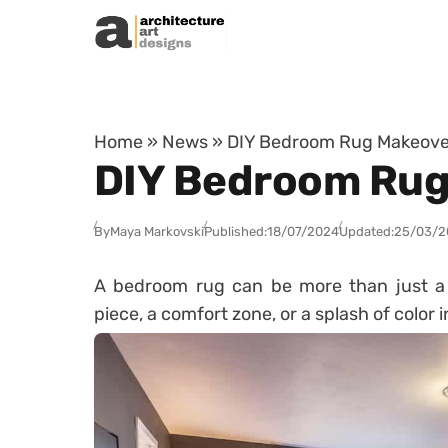
Skip to content
Home
»
News
»
DIY Bedroom Rug Makeove
DIY Bedroom Rug
By
Maya Markovski
Published:
18/07/2024
Updated:
25/03/2
A bedroom rug can be more than just a f
piece, a comfort zone, or a splash of color 