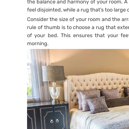
the balance and harmony of your room. A 
feel disjointed, while a rug that’s too lar
Consider the size of your room and the a
rule of thumb is to choose a rug that exte
of your bed. This ensures that your fee
morning.