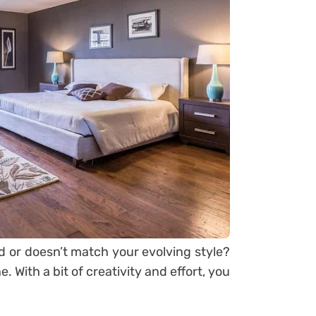
d or doesn’t match your evolving style?
 With a bit of creativity and effort, you