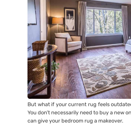
But what if your current rug feels outdate
You don’t necessarily need to buy a new one.
can give your bedroom rug a makeover.