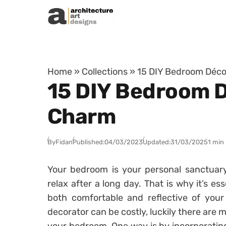
Skip to content
Home
»
Collections
»
15 DIY Bedroom Déco
15 DIY Bedroom D
Charm
By
Fidan
Published:
04/03/2023
Updated:
31/03/2025
1 min
Your bedroom is your personal sanctuar
relax after a long day. That is why it’s es
both comfortable and reflective of your 
decorator can be costly, luckily there are