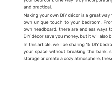
your bedroom. One way is by incorporati
and practical.
Making your own DIY décor is a great way 
own unique touch to your bedroom. From 
own headboard, there are endless ways to
DIY décor save you money, but it will also b
In this article, we’ll be sharing 15 DIY bed
your space without breaking the bank, s
storage or create a cozy atmosphere, these