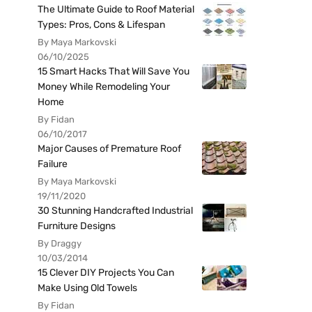
The Ultimate Guide to Roof Material
Types: Pros, Cons & Lifespan
By Maya Markovski
06/10/2025
15 Smart Hacks That Will Save You
Money While Remodeling Your
Home
By Fidan
06/10/2017
Major Causes of Premature Roof
Failure
By Maya Markovski
19/11/2020
30 Stunning Handcrafted Industrial
Furniture Designs
By Draggy
10/03/2014
15 Clever DIY Projects You Can
Make Using Old Towels
By Fidan