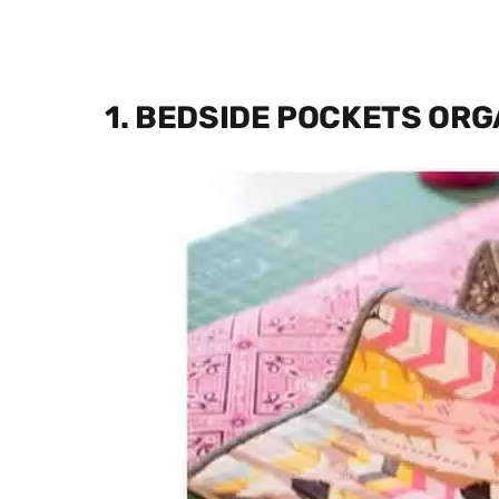
1. BEDSIDE POCKETS ORG