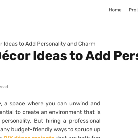
Home
Proj
r Ideas to Add Personality and Charm
écor Ideas to Add Per
 read
y, a space where you can unwind and
sential to create an environment that is
personality. But hiring a professional
 many budget-friendly ways to spruce up