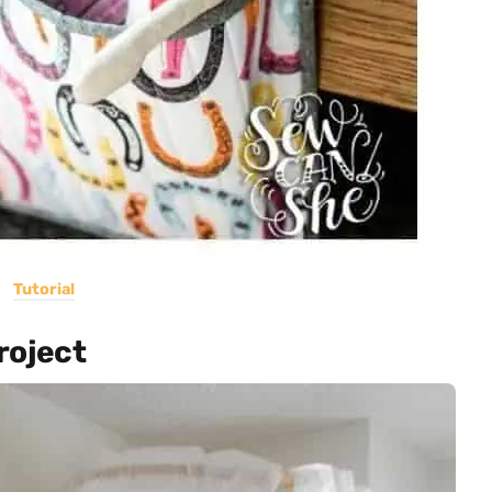
Tutorial
roject