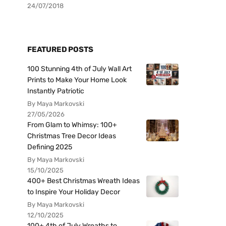
24/07/2018
FEATURED POSTS
100 Stunning 4th of July Wall Art
Prints to Make Your Home Look
Instantly Patriotic
By Maya Markovski
27/05/2026
From Glam to Whimsy: 100+
Christmas Tree Decor Ideas
Defining 2025
By Maya Markovski
15/10/2025
400+ Best Christmas Wreath Ideas
to Inspire Your Holiday Decor
By Maya Markovski
12/10/2025
100+ 4th of July Wreaths to