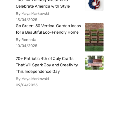
Celebrate America with Style
By Maya Markovski
15/04/2025
Go Green: 50 Vertical Garden Ideas
for a Beautiful Eco-Friendly Home
By Rennata
10/04/2025
70+ Patriotic 4th of July Crafts
That Will Spark Joy and Creativity
This Independence Day
By Maya Markovski
09/04/2025