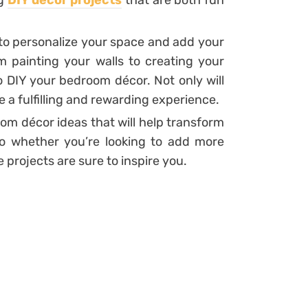
ng
DIY décor projects
that are both fun
to personalize your space and add your
painting your walls to creating your
 DIY your bedroom décor. Not only will
e a fulfilling and rewarding experience.
room décor ideas that will help transform
o whether you’re looking to add more
 projects are sure to inspire you.