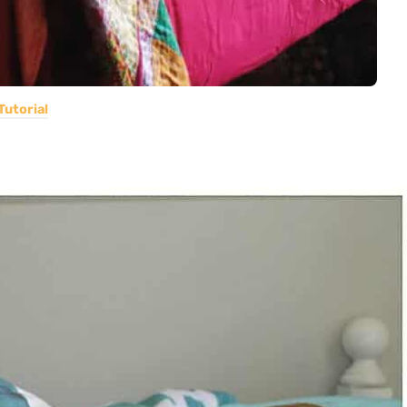
Tutorial