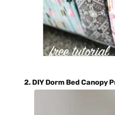
2. DIY Dorm Bed Canopy P