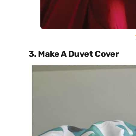
3. Make A Duvet Cover