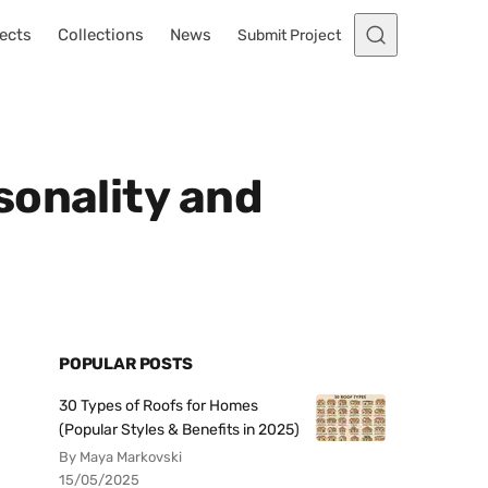
ects
Collections
News
Submit Project
sonality and
POPULAR POSTS
30 Types of Roofs for Homes
(Popular Styles & Benefits in 2025)
By Maya Markovski
15/05/2025