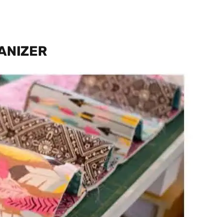
ANIZER