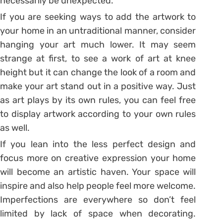
necessarily be unexpected.
If you are seeking ways to add the artwork to
your home in an untraditional manner, consider
hanging your art much lower. It may seem
strange at first, to see a work of art at knee
height but it can change the look of a room and
make your art stand out in a positive way. Just
as art plays by its own rules, you can feel free
to display artwork according to your own rules
as well.
If you lean into the less perfect design and
focus more on creative expression your home
will become an artistic haven. Your space will
inspire and also help people feel more welcome.
Imperfections are everywhere so don’t feel
limited by lack of space when decorating.