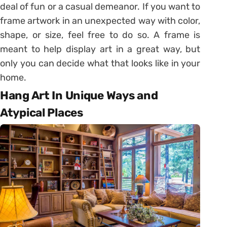
deal of fun or a casual demeanor. If you want to
frame artwork in an unexpected way with color,
shape, or size, feel free to do so. A frame is
meant to help display art in a great way, but
only you can decide what that looks like in your
home.
Hang Art In Unique Ways and
Atypical Places