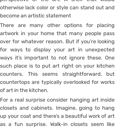
otherwise lack color or style can stand out and
become an artistic statement
There are many other options for placing
artwork in your home that many people pass
over for whatever reason. But if you’re looking
for ways to display your art in unexpected
ways it’s important to not ignore these. One
such place is to put art right on your kitchen
counters. This seems straightforward, but
countertops are typically overlooked for works
of art in the kitchen.
For a real surprise consider hanging art inside
closets and cabinets. Imagine, going to hang
up your coat and there’s a beautiful work of art
as a fun surprise. Walk-in closets seem like