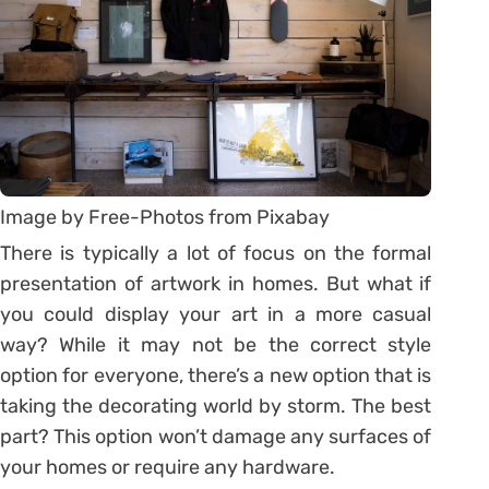
Image by Free-Photos from Pixabay
There is typically a lot of focus on the formal
presentation of artwork in homes. But what if
you could display your art in a more casual
way? While it may not be the correct style
option for everyone, there’s a new option that is
taking the decorating world by storm. The best
part? This option won’t damage any surfaces of
your homes or require any hardware.