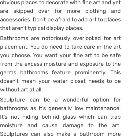
obvious places to decorate with fine art and yet
are skipped over for more clothing and
accessories. Don’t be afraid to add art to places
that aren’t typical display places.
Bathrooms are notoriously overlooked for art
placement. You do need to take care in the art
you choose. You want your fine art to be safe
from the excess moisture and exposure to the
germs bathrooms feature prominently. This
doesn’t mean your water closet needs to be
without art at all.
Sculpture can be a wonderful option for
bathrooms as it’s generally low maintenance.
It’s not hiding behind glass which can trap
moisture and cause damage to the art.
Sculptures can also make a bathroom more