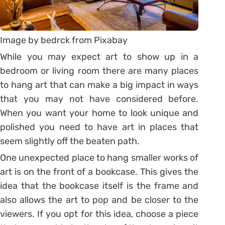
Image by bedrck from Pixabay
While you may expect art to show up in a
bedroom or living room there are many places
to hang art that can make a big impact in ways
that you may not have considered before.
When you want your home to look unique and
polished you need to have art in places that
seem slightly off the beaten path.
One unexpected place to hang smaller works of
art is on the front of a bookcase. This gives the
idea that the bookcase itself is the frame and
also allows the art to pop and be closer to the
viewers. If you opt for this idea, choose a piece