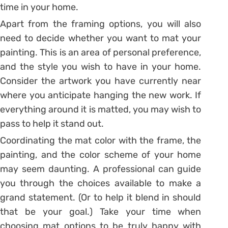
time in your home.
Apart from the framing options, you will also
need to decide whether you want to mat your
painting. This is an area of personal preference,
and the style you wish to have in your home.
Consider the artwork you have currently near
where you anticipate hanging the new work. If
everything around it is matted, you may wish to
pass to help it stand out.
Coordinating the mat color with the frame, the
painting, and the color scheme of your home
may seem daunting. A professional can guide
you through the choices available to make a
grand statement. (Or to help it blend in should
that be your goal.) Take your time when
choosing mat options to be truly happy with