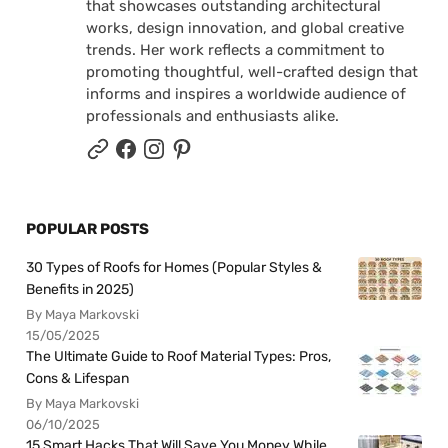
that showcases outstanding architectural
works, design innovation, and global creative
trends. Her work reflects a commitment to
promoting thoughtful, well-crafted design that
informs and inspires a worldwide audience of
professionals and enthusiasts alike.
POPULAR POSTS
30 Types of Roofs for Homes (Popular Styles &
Benefits in 2025)
By Maya Markovski
15/05/2025
The Ultimate Guide to Roof Material Types: Pros,
Cons & Lifespan
By Maya Markovski
06/10/2025
15 Smart Hacks That Will Save You Money While