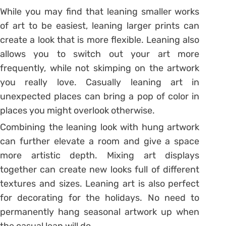
While you may find that leaning smaller works
of art to be easiest, leaning larger prints can
create a look that is more flexible. Leaning also
allows you to switch out your art more
frequently, while not skimping on the artwork
you really love. Casually leaning art in
unexpected places can bring a pop of color in
places you might overlook otherwise.
Combining the leaning look with hung artwork
can further elevate a room and give a space
more artistic depth. Mixing art displays
together can create new looks full of different
textures and sizes. Leaning art is also perfect
for decorating for the holidays. No need to
permanently hang seasonal artwork up when
the casual lean will do.