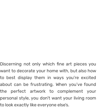
Discerning not only which fine art pieces you
want to decorate your home with, but also how
to best display them in ways you’re excited
about can be frustrating. When you’ve found
the perfect artwork to complement your
personal style, you don’t want your living room
to look exactly like everyone else’s.