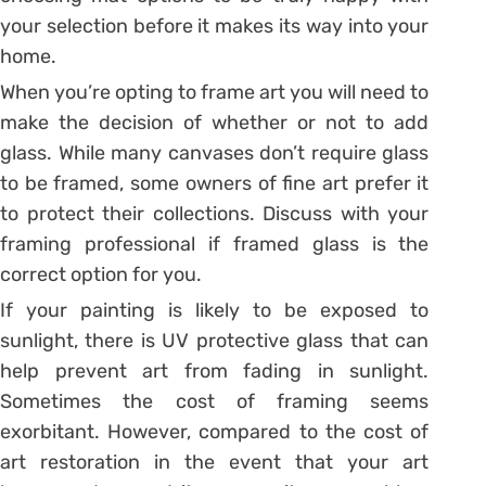
your selection before it makes its way into your
home.
When you’re opting to frame art you will need to
make the decision of whether or not to add
glass. While many canvases don’t require glass
to be framed, some owners of fine art prefer it
to protect their collections. Discuss with your
framing professional if framed glass is the
correct option for you.
If your painting is likely to be exposed to
sunlight, there is UV protective glass that can
help prevent art from fading in sunlight.
Sometimes the cost of framing seems
exorbitant. However, compared to the cost of
art restoration in the event that your art