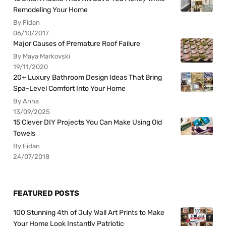
Remodeling Your Home
By Fidan
06/10/2017
Major Causes of Premature Roof Failure
By Maya Markovski
19/11/2020
20+ Luxury Bathroom Design Ideas That Bring
Spa-Level Comfort Into Your Home
By Anna
13/09/2025
15 Clever DIY Projects You Can Make Using Old
Towels
By Fidan
24/07/2018
FEATURED POSTS
100 Stunning 4th of July Wall Art Prints to Make
Your Home Look Instantly Patriotic