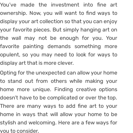
You’ve made the investment into fine art
ownership. Now, you will want to find ways to
display your art collection so that you can enjoy
your favorite pieces. But simply hanging art on
the wall may not be enough for you. Your
favorite painting demands something more
opulent, so you may need to look for ways to
display art that is more clever.
Opting for the unexpected can allow your home
to stand out from others while making your
home more unique. Finding creative options
doesn’t have to be complicated or over the top.
There are many ways to add fine art to your
home in ways that will allow your home to be
stylish and welcoming. Here are a few ways for
you to consider.