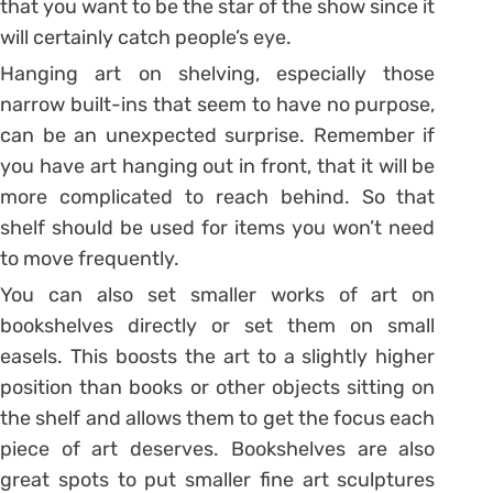
that you want to be the star of the show since it
will certainly catch people’s eye.
Hanging art on shelving, especially those
narrow built-ins that seem to have no purpose,
can be an unexpected surprise. Remember if
you have art hanging out in front, that it will be
more complicated to reach behind. So that
shelf should be used for items you won’t need
to move frequently.
You can also set smaller works of art on
bookshelves directly or set them on small
easels. This boosts the art to a slightly higher
position than books or other objects sitting on
the shelf and allows them to get the focus each
piece of art deserves. Bookshelves are also
great spots to put smaller fine art sculptures