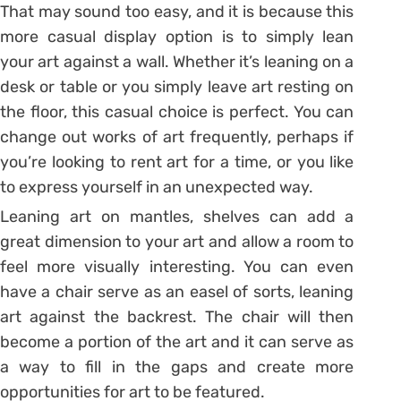
That may sound too easy, and it is because this
more casual display option is to simply lean
your art against a wall. Whether it’s leaning on a
desk or table or you simply leave art resting on
the floor, this casual choice is perfect. You can
change out works of art frequently, perhaps if
you’re looking to rent art for a time, or you like
to express yourself in an unexpected way.
Leaning art on mantles, shelves can add a
great dimension to your art and allow a room to
feel more visually interesting. You can even
have a chair serve as an easel of sorts, leaning
art against the backrest. The chair will then
become a portion of the art and it can serve as
a way to fill in the gaps and create more
opportunities for art to be featured.