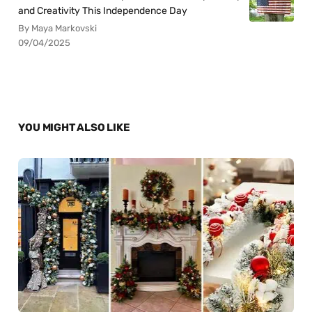
and Creativity This Independence Day
By Maya Markovski
09/04/2025
YOU MIGHT ALSO LIKE