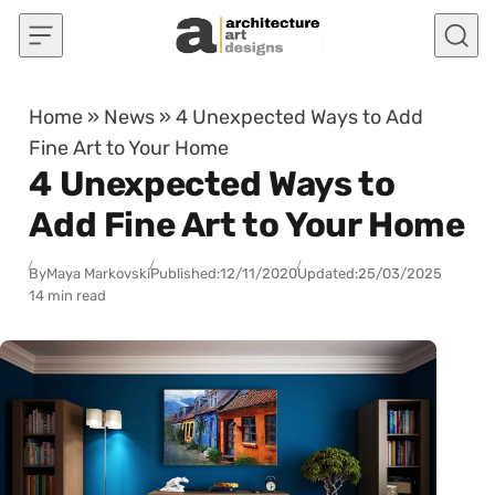
Skip to content
Home
»
News
»
4 Unexpected Ways to Add
Fine Art to Your Home
4 Unexpected Ways to
Add Fine Art to Your Home
By
Maya Markovski
Published:
12/11/2020
Updated:
25/03/2025
14 min read