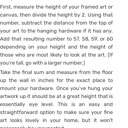
First, measure the height of your framed art or
canvas, then divide the height by 2. Using that
number, subtract the distance from the top of
your art to the hanging hardware if it has any.
Add that resulting number to 57, 58, 59, or 60
depending on your height and the height of
those who are most likely to look at the art. (If
you’re tall, go with a larger number.)
Take the final sum and measure from the floor
up the wall in inches for the exact place to
mount your hardware. Once you’ve hung your
artwork up it should be at a great height that is
essentially eye level. This is an easy and
straightforward option to make sure your fine
art looks lovely in your home, but it won’t