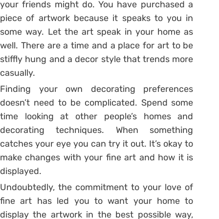
your friends might do. You have purchased a
piece of artwork because it speaks to you in
some way. Let the art speak in your home as
well. There are a time and a place for art to be
stiffly hung and a decor style that trends more
casually.
Finding your own decorating preferences
doesn’t need to be complicated. Spend some
time looking at other people’s homes and
decorating techniques. When something
catches your eye you can try it out. It’s okay to
make changes with your fine art and how it is
displayed.
Undoubtedly, the commitment to your love of
fine art has led you to want your home to
display the artwork in the best possible way,