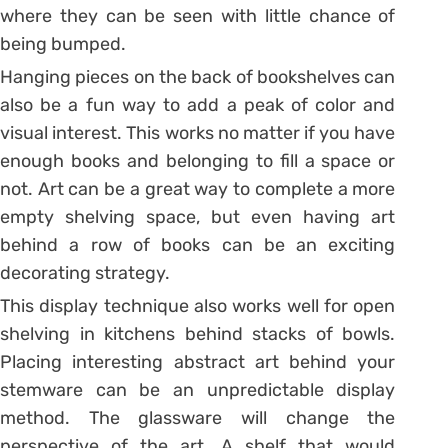
where they can be seen with little chance of
being bumped.
Hanging pieces on the back of bookshelves can
also be a fun way to add a peak of color and
visual interest. This works no matter if you have
enough books and belonging to fill a space or
not. Art can be a great way to complete a more
empty shelving space, but even having art
behind a row of books can be an exciting
decorating strategy.
This display technique also works well for open
shelving in kitchens behind stacks of bowls.
Placing interesting abstract art behind your
stemware can be an unpredictable display
method. The glassware will change the
perspective of the art. A shelf that would