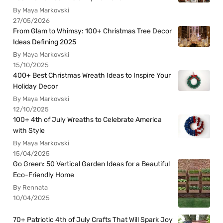
By Maya Markovski
27/05/2026
From Glam to Whimsy: 100+ Christmas Tree Decor
Ideas Defining 2025
By Maya Markovski
15/10/2025
400+ Best Christmas Wreath Ideas to Inspire Your
Holiday Decor
By Maya Markovski
12/10/2025
100+ 4th of July Wreaths to Celebrate America
with Style
By Maya Markovski
15/04/2025
Go Green: 50 Vertical Garden Ideas for a Beautiful
Eco-Friendly Home
By Rennata
10/04/2025
70+ Patriotic 4th of July Crafts That Will Spark Joy