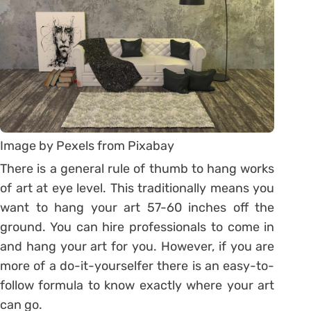
Image by Pexels from Pixabay
There is a general rule of thumb to hang works
of art at eye level. This traditionally means you
want to hang your art 57-60 inches off the
ground. You can hire professionals to come in
and hang your art for you. However, if you are
more of a do-it-yourselfer there is an easy-to-
follow formula to know exactly where your art
can go.