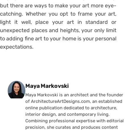
but there are ways to make your art more eye-
catching. Whether you opt to frame your art,
light it well, place your art in standard or
unexpected places and heights, your only limit
to adding fine art to your home is your personal
expectations.
Posted by
Maya Markovski
Maya Markovski is an architect and the founder
of ArchitectureArtDesigns.com, an established
online publication dedicated to architecture,
interior design, and contemporary living.
Combining professional expertise with editorial
precision, she curates and produces content