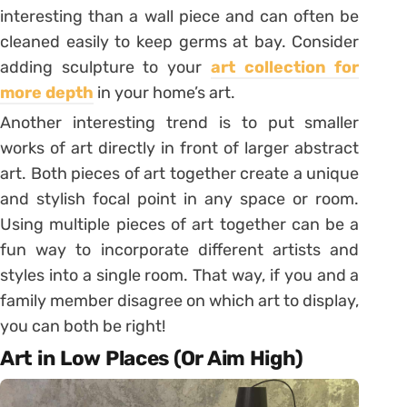
interesting than a wall piece and can often be
cleaned easily to keep germs at bay. Consider
adding sculpture to your
art collection for
more depth
in your home’s art.
Another interesting trend is to put smaller
works of art directly in front of larger abstract
art. Both pieces of art together create a unique
and stylish focal point in any space or room.
Using multiple pieces of art together can be a
fun way to incorporate different artists and
styles into a single room. That way, if you and a
family member disagree on which art to display,
you can both be right!
Art in Low Places (Or Aim High)