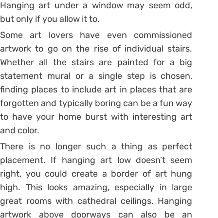
Hanging art under a window may seem odd,
but only if you allow it to.
Some art lovers have even commissioned
artwork to go on the rise of individual stairs.
Whether all the stairs are painted for a big
statement mural or a single step is chosen,
finding places to include art in places that are
forgotten and typically boring can be a fun way
to have your home burst with interesting art
and color.
There is no longer such a thing as perfect
placement. If hanging art low doesn’t seem
right, you could create a border of art hung
high. This looks amazing, especially in large
great rooms with cathedral ceilings. Hanging
artwork above doorways can also be an