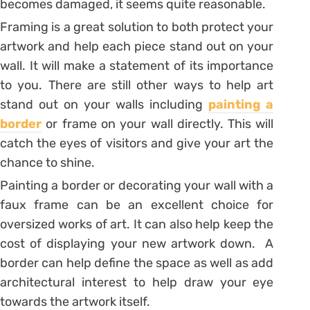
becomes damaged, it seems quite reasonable.
Framing is a great solution to both protect your
artwork and help each piece stand out on your
wall. It will make a statement of its importance
to you. There are still other ways to help art
stand out on your walls including
painting a
border
or frame on your wall directly. This will
catch the eyes of visitors and give your art the
chance to shine.
Painting a border or decorating your wall with a
faux frame can be an excellent choice for
oversized works of art. It can also help keep the
cost of displaying your new artwork down. A
border can help define the space as well as add
architectural interest to help draw your eye
towards the artwork itself.