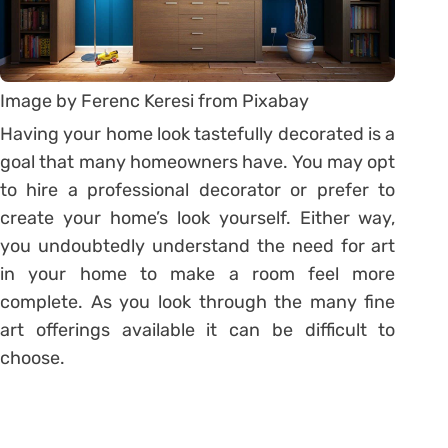
Image by Ferenc Keresi from Pixabay
Having your home look tastefully decorated is a
goal that many homeowners have. You may opt
to hire a professional decorator or prefer to
create your home’s look yourself. Either way,
you undoubtedly understand the need for art
in your home to make a room feel more
complete. As you look through the many fine
art offerings available it can be difficult to
choose.