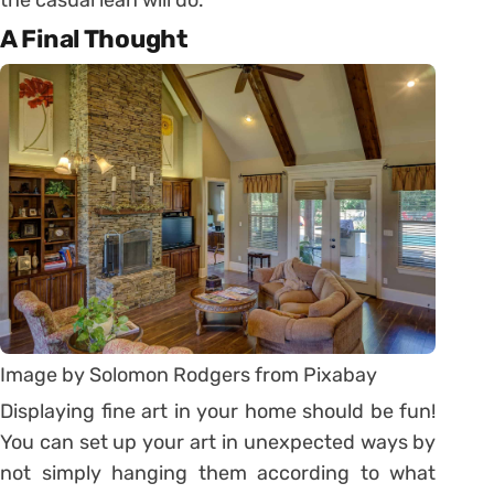
A Final Thought
Image by Solomon Rodgers from Pixabay
Displaying fine art in your home should be fun!
You can set up your art in unexpected ways by
not simply hanging them according to what