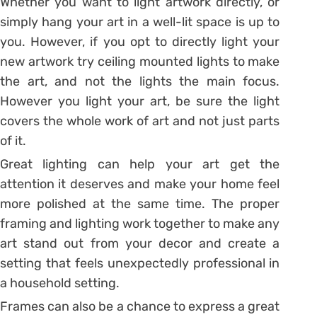
Whether you want to light artwork directly, or
simply hang your art in a well-lit space is up to
you. However, if you opt to directly light your
new artwork try ceiling mounted lights to make
the art, and not the lights the main focus.
However you light your art, be sure the light
covers the whole work of art and not just parts
of it.
Great lighting can help your art get the
attention it deserves and make your home feel
more polished at the same time. The proper
framing and lighting work together to make any
art stand out from your decor and create a
setting that feels unexpectedly professional in
a household setting.
Frames can also be a chance to express a great