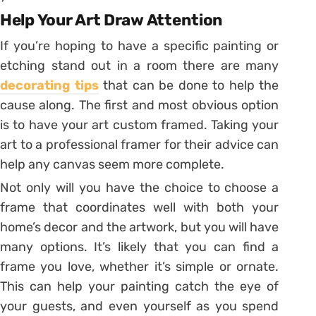
Help Your Art Draw Attention
If you’re hoping to have a specific painting or
etching stand out in a room there are many
decorating tips
that can be done to help the
cause along. The first and most obvious option
is to have your art custom framed. Taking your
art to a professional framer for their advice can
help any canvas seem more complete.
Not only will you have the choice to choose a
frame that coordinates well with both your
home’s decor and the artwork, but you will have
many options. It’s likely that you can find a
frame you love, whether it’s simple or ornate.
This can help your painting catch the eye of
your guests, and even yourself as you spend