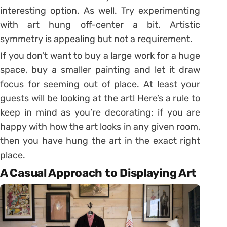
interesting option. As well. Try experimenting
with art hung off-center a bit. Artistic
symmetry is appealing but not a requirement.
If you don’t want to buy a large work for a huge
space, buy a smaller painting and let it draw
focus for seeming out of place. At least your
guests will be looking at the art! Here’s a rule to
keep in mind as you’re decorating: if you are
happy with how the art looks in any given room,
then you have hung the art in the exact right
place.
A Casual Approach to Displaying Art