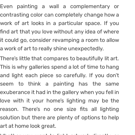
Even painting a wall a complementary or
contrasting color can completely change how a
work of art looks in a particular space. If you
find art that you love without any idea of where
it could go, consider revamping a room to allow
a work of art to really shine unexpectedly.
There’s little that compares to beautifully lit art.
This is why galleries spend a lot of time to hang
and light each piece so carefully. If you don’t
seem to think a painting has the same
exuberance it had in the gallery when you fell in
love with it your home’s lighting may be the
reason. There’s no one size fits all lighting
solution but there are plenty of options to help
art at home look great.