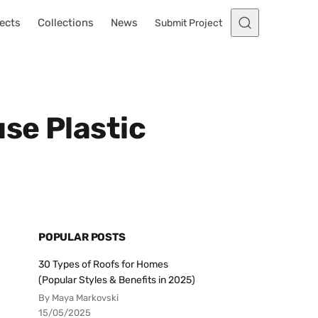
ects
Collections
News
Submit Project
se Plastic
POPULAR POSTS
30 Types of Roofs for Homes
(Popular Styles & Benefits in 2025)
By Maya Markovski
15/05/2025