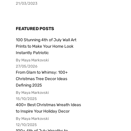
21/03/2023
FEATURED POSTS
100 Stunning 4th of July Wall Art
Prints to Make Your Home Look
Instantly Patriotic
By Maya Markovski
27/05/2026
From Glam to Whimsy: 100+
Christmas Tree Decor Ideas
Defining 2025
By Maya Markovski
15/10/2025
400+ Best Christmas Wreath Ideas
to Inspire Your Holiday Decor
By Maya Markovski
12/10/2025
100+ 4th of July Wreaths to