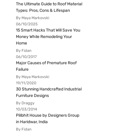
The Ultimate Guide to Roof Material
Types: Pros, Cons & Lifespan
By Maya Markovski
06/10/2025
15 Smart Hacks That Will Save You
Money While Remodeling Your
Home
By Fidan
06/10/2017
Major Causes of Premature Roof
Failure
By Maya Markovski
19/11/2020
30 Stunning Handcrafted Industrial
Furniture Designs
By Draggy
10/03/2014
Pilibhit House by Designers Group
in Haridwar, India
By Fidan