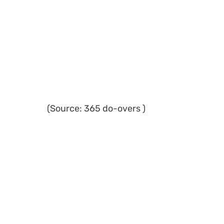
(Source: 365 do-overs )