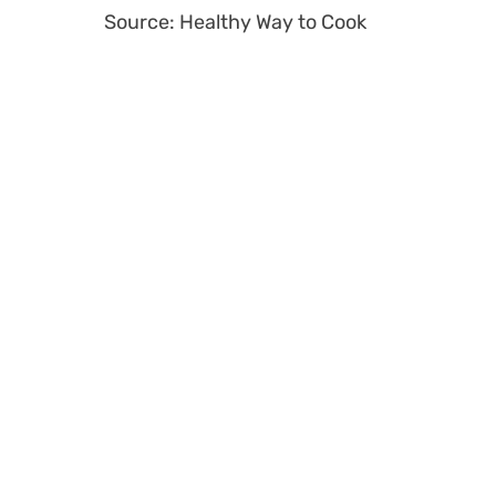
Source: Healthy Way to Cook