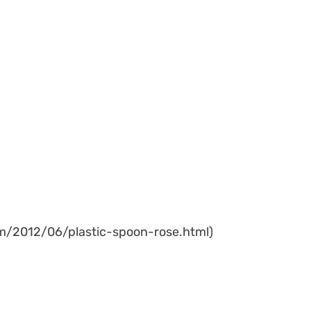
com/2012/06/plastic-spoon-rose.html)