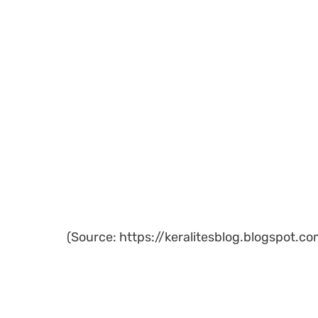
(Source: https://keralitesblog.blogspot.