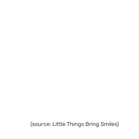
(source: Little Things Bring Smiles)