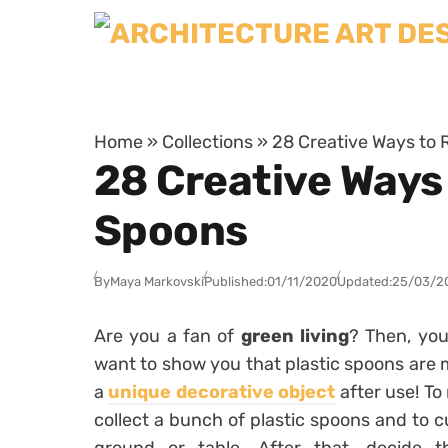
Skip to content
Home
»
Collections
»
28 Creative Ways to
28 Creative Ways
Spoons
By
Maya Markovski
Published:
01/11/2020
Updated:
25/03/2
Are you a fan of
green living
? Then, you
want to show you that plastic spoons are m
a
unique decorative object
after use! To
collect a bunch of plastic spoons and to cu