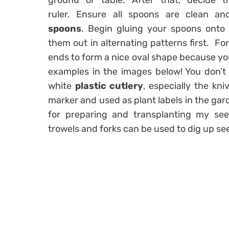
ground or table. After that, decide 
ruler. Ensure all spoons are clean a
spoons
. Begin gluing your spoons onto
them out in alternating patterns first. For
ends to form a nice oval shape because you w
examples in the images below! You don’t n
white
plastic cutlery
, especially the kn
marker and used as plant labels in the garde
for preparing and transplanting my see
trowels and forks can be used to dig up se