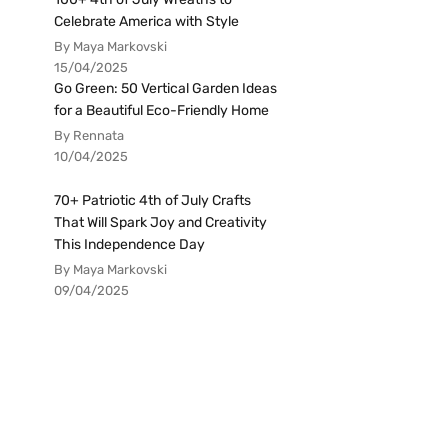
Celebrate America with Style
By Maya Markovski
15/04/2025
Go Green: 50 Vertical Garden Ideas
for a Beautiful Eco-Friendly Home
By Rennata
10/04/2025
70+ Patriotic 4th of July Crafts
That Will Spark Joy and Creativity
This Independence Day
By Maya Markovski
09/04/2025