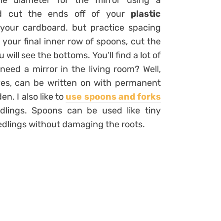
the diameter for the mirror using a
nd cut the ends off of your
plastic
 your cardboard. but practice spacing
 your final inner row of spoons, cut the
ill see the bottoms. You’ll find a lot of
eed a mirror in the living room? Well,
ives, can be written on with permanent
n. I also like to
use spoons and forks
dlings. Spoons can be used like tiny
edlings without damaging the roots.