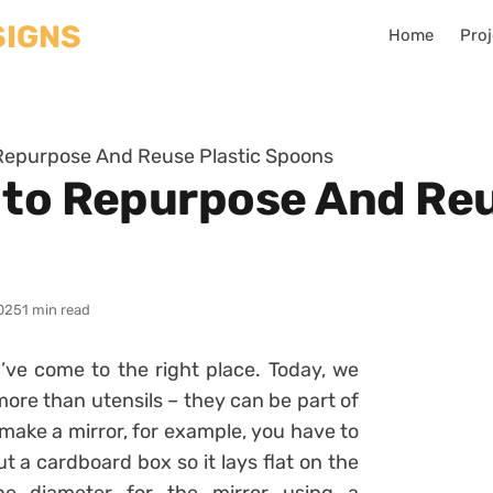
Home
Proj
 Repurpose And Reuse Plastic Spoons
 to Repurpose And Reu
025
1 min read
’ve come to the right place. Today, we
ore than utensils – they can be part of
 make a mirror, for example, you have to
t a cardboard box so it lays flat on the