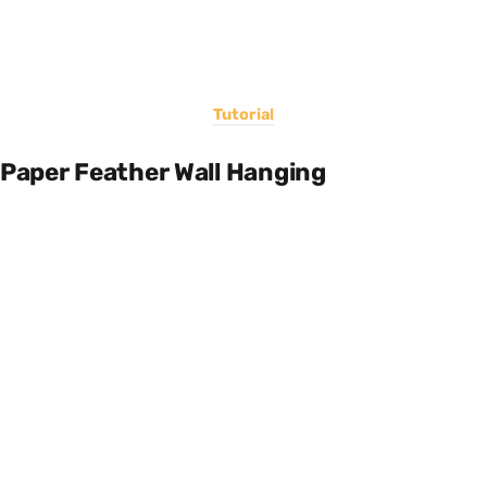
Tutorial
Paper Feather Wall Hanging