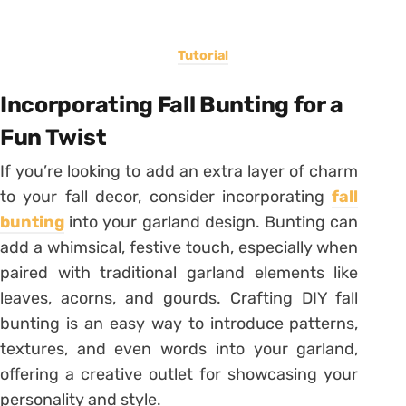
Tutorial
Incorporating Fall Bunting for a
Fun Twist
If you’re looking to add an extra layer of charm
to your fall decor, consider incorporating
fall
bunting
into your garland design. Bunting can
add a whimsical, festive touch, especially when
paired with traditional garland elements like
leaves, acorns, and gourds. Crafting DIY fall
bunting is an easy way to introduce patterns,
textures, and even words into your garland,
offering a creative outlet for showcasing your
personality and style.