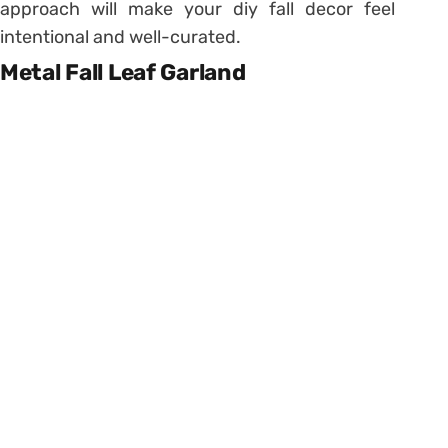
approach will make your diy fall decor feel
intentional and well-curated.
Metal Fall Leaf Garland