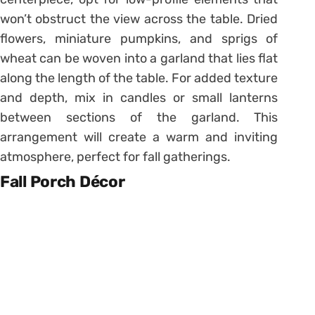
won’t obstruct the view across the table. Dried
flowers, miniature pumpkins, and sprigs of
wheat can be woven into a garland that lies flat
along the length of the table. For added texture
and depth, mix in candles or small lanterns
between sections of the garland. This
arrangement will create a warm and inviting
atmosphere, perfect for fall gatherings.
Fall Porch Décor