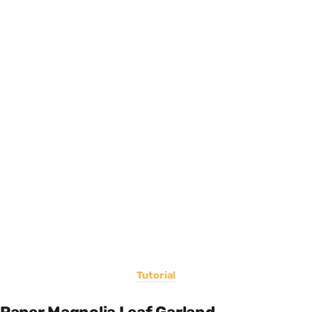
Tutorial