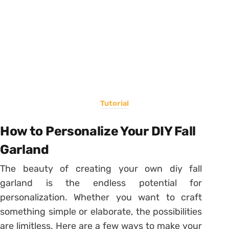
Tutorial
How to Personalize Your DIY Fall
Garland
The beauty of creating your own diy fall
garland is the endless potential for
personalization. Whether you want to craft
something simple or elaborate, the possibilities
are limitless. Here are a few ways to make your