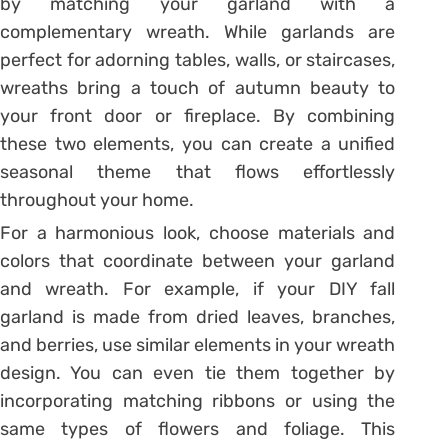
by matching your garland with a
complementary wreath. While garlands are
perfect for adorning tables, walls, or staircases,
wreaths bring a touch of autumn beauty to
your front door or fireplace. By combining
these two elements, you can create a unified
seasonal theme that flows effortlessly
throughout your home.
For a harmonious look, choose materials and
colors that coordinate between your garland
and wreath. For example, if your DIY fall
garland is made from dried leaves, branches,
and berries, use similar elements in your wreath
design. You can even tie them together by
incorporating matching ribbons or using the
same types of flowers and foliage. This