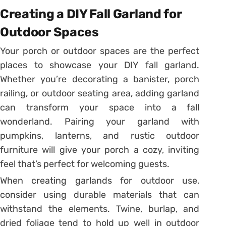
Creating a DIY Fall Garland for
Outdoor Spaces
Your porch or outdoor spaces are the perfect
places to showcase your DIY fall garland.
Whether you’re decorating a banister, porch
railing, or outdoor seating area, adding garland
can transform your space into a fall
wonderland. Pairing your garland with
pumpkins, lanterns, and rustic outdoor
furniture will give your porch a cozy, inviting
feel that’s perfect for welcoming guests.
When creating garlands for outdoor use,
consider using durable materials that can
withstand the elements. Twine, burlap, and
dried foliage tend to hold up well in outdoor