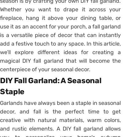
season is by crafting your own DIY fall garland.
Whether you want to drape it across your
fireplace, hang it above your dining table, or
use it as an accent for your porch, a fall garland
is a versatile piece of decor that can instantly
add a festive touch to any space. In this article,
we’ll explore different ideas for creating a
magical DIY fall garland that will become the
centerpiece of your seasonal decor.
DIY Fall Garland: A Seasonal
Staple
Garlands have always been a staple in seasonal
decor, and fall is the perfect time to get
creative with natural materials, warm colors,
and rustic elements. A DIY fall garland allows