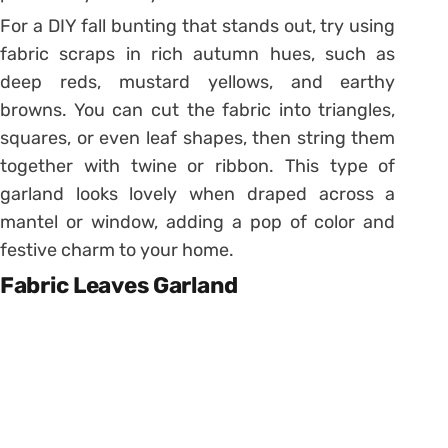
For a DIY fall bunting that stands out, try using
fabric scraps in rich autumn hues, such as
deep reds, mustard yellows, and earthy
browns. You can cut the fabric into triangles,
squares, or even leaf shapes, then string them
together with twine or ribbon. This type of
garland looks lovely when draped across a
mantel or window, adding a pop of color and
festive charm to your home.
Fabric Leaves Garland