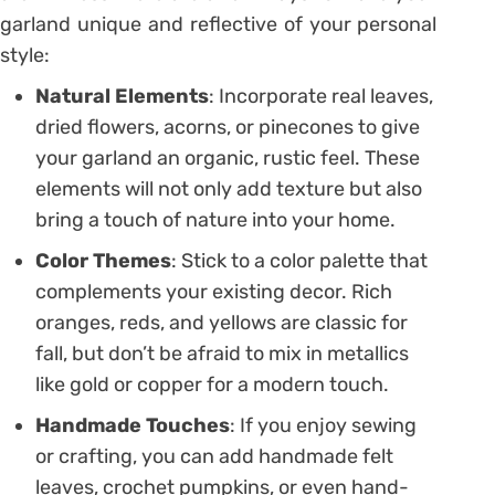
garland unique and reflective of your personal
style:
Natural Elements
: Incorporate real leaves,
dried flowers, acorns, or pinecones to give
your garland an organic, rustic feel. These
elements will not only add texture but also
bring a touch of nature into your home.
Color Themes
: Stick to a color palette that
complements your existing decor. Rich
oranges, reds, and yellows are classic for
fall, but don’t be afraid to mix in metallics
like gold or copper for a modern touch.
Handmade Touches
: If you enjoy sewing
or crafting, you can add handmade felt
leaves, crochet pumpkins, or even hand-