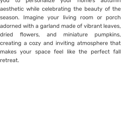
you to personalize your home’s autumn
aesthetic while celebrating the beauty of the
season. Imagine your living room or porch
adorned with a garland made of vibrant leaves,
dried flowers, and miniature pumpkins,
creating a cozy and inviting atmosphere that
makes your space feel like the perfect fall
retreat.