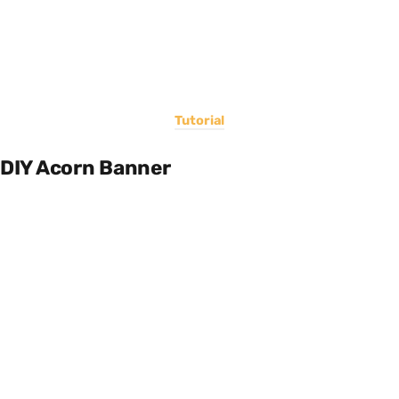
Tutorial
DIY Acorn Banner