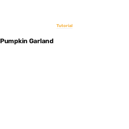
Tutorial
Pumpkin Garland