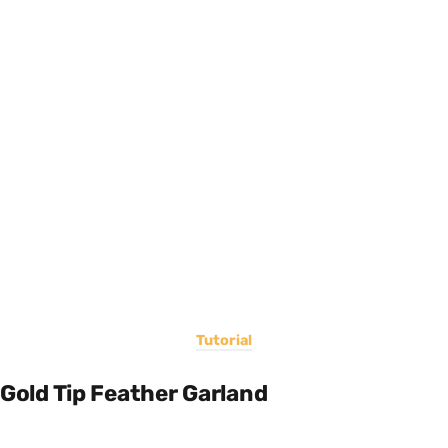
Tutorial
Gold Tip Feather Garland