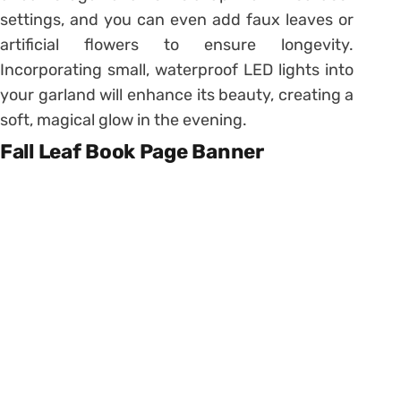
settings, and you can even add faux leaves or
artificial flowers to ensure longevity.
Incorporating small, waterproof LED lights into
your garland will enhance its beauty, creating a
soft, magical glow in the evening.
Fall Leaf Book Page Banner