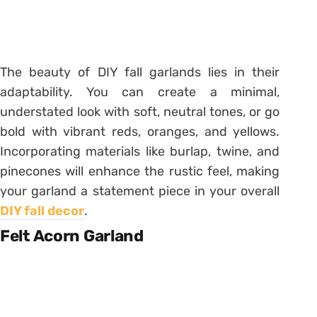
The beauty of DIY fall garlands lies in their
adaptability. You can create a minimal,
understated look with soft, neutral tones, or go
bold with vibrant reds, oranges, and yellows.
Incorporating materials like burlap, twine, and
pinecones will enhance the rustic feel, making
your garland a statement piece in your overall
DIY fall decor
.
Felt Acorn Garland