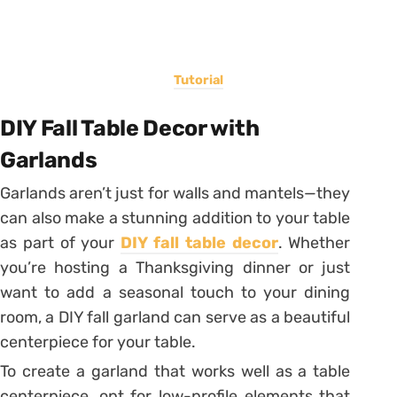
Tutorial
DIY Fall Table Decor with
Garlands
Garlands aren’t just for walls and mantels—they
can also make a stunning addition to your table
as part of your
DIY fall table decor
. Whether
you’re hosting a Thanksgiving dinner or just
want to add a seasonal touch to your dining
room, a DIY fall garland can serve as a beautiful
centerpiece for your table.
To create a garland that works well as a table
centerpiece, opt for low-profile elements that