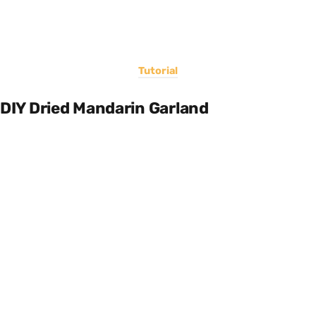
Tutorial
DIY Dried Mandarin Garland