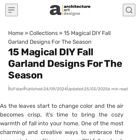
Skip to content
Home
»
Collections
»
15 Magical DIY Fall
Garland Designs For The Season
15 Magical DIY Fall
Garland Designs For The
Season
By
Fidan
Published:
24/09/2024
Updated:
25/03/2025
6 min read
As the leaves start to change color and the air
becomes crisp, it’s time to bring the cozy
warmth of fall into your home. One of the most
charming and creative ways to embrace the