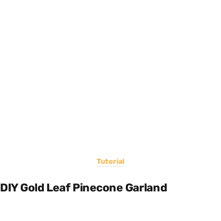
Tutorial
DIY Gold Leaf Pinecone Garland