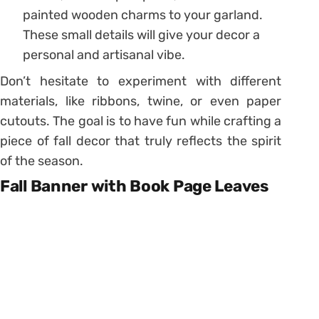
painted wooden charms to your garland.
These small details will give your decor a
personal and artisanal vibe.
Don’t hesitate to experiment with different
materials, like ribbons, twine, or even paper
cutouts. The goal is to have fun while crafting a
piece of fall decor that truly reflects the spirit
of the season.
Fall Banner with Book Page Leaves