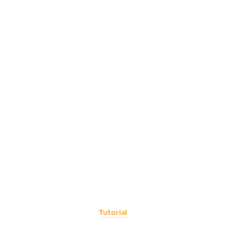
Tutorial