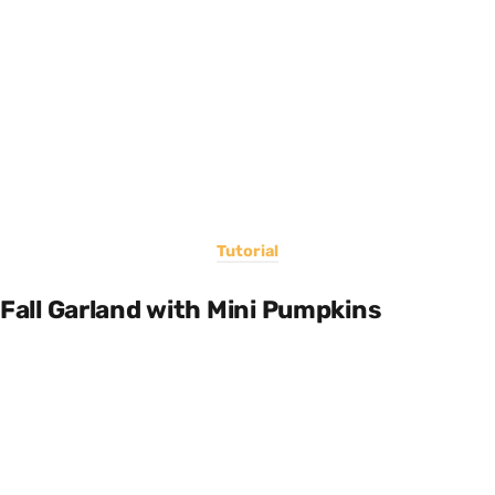
Tutorial
Fall Garland with Mini Pumpkins