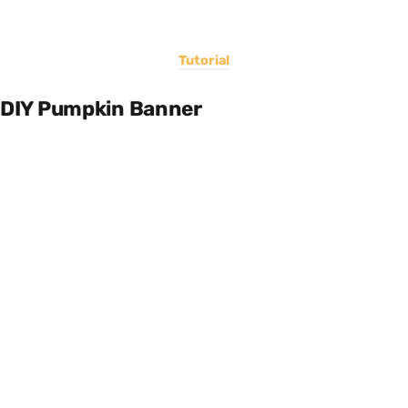
Tutorial
DIY Pumpkin Banner