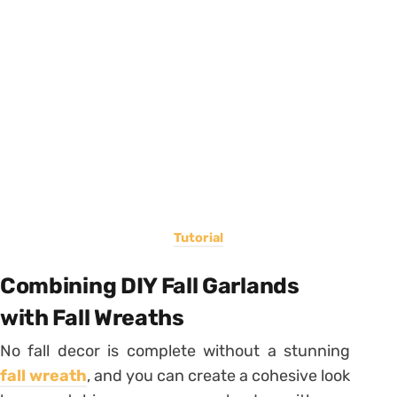
Tutorial
Combining DIY Fall Garlands
with Fall Wreaths
No fall decor is complete without a stunning
fall wreath
, and you can create a cohesive look