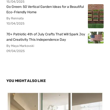
15/04/2025
Go Green: 50 Vertical Garden Ideas for a Beautiful
Eco-Friendly Home
By Rennata
10/04/2025
70+ Patriotic 4th of July Crafts That Will Spark Joy
and Creativity This Independence Day
By Maya Markovski
09/04/2025
YOU MIGHT ALSO LIKE