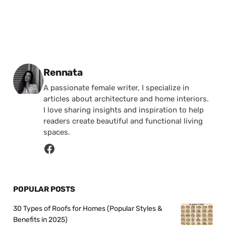
Posted by
Rennata
A passionate female writer, I specialize in
articles about architecture and home interiors.
I love sharing insights and inspiration to help
readers create beautiful and functional living
spaces.
POPULAR POSTS
30 Types of Roofs for Homes (Popular Styles &
Benefits in 2025)