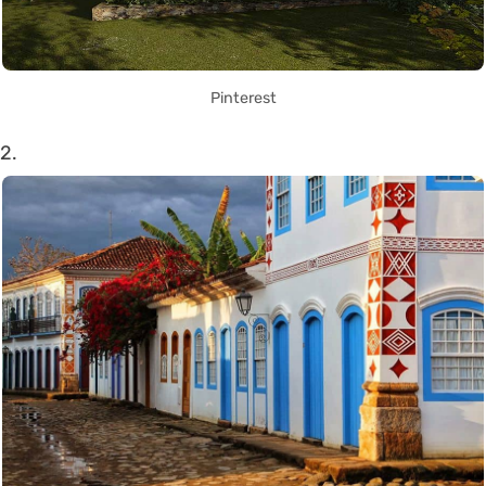
Pinterest
2.