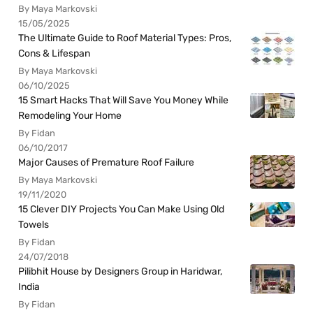
By Maya Markovski
15/05/2025
The Ultimate Guide to Roof Material Types: Pros,
Cons & Lifespan
By Maya Markovski
06/10/2025
15 Smart Hacks That Will Save You Money While
Remodeling Your Home
By Fidan
06/10/2017
Major Causes of Premature Roof Failure
By Maya Markovski
19/11/2020
15 Clever DIY Projects You Can Make Using Old
Towels
By Fidan
24/07/2018
Pilibhit House by Designers Group in Haridwar,
India
By Fidan