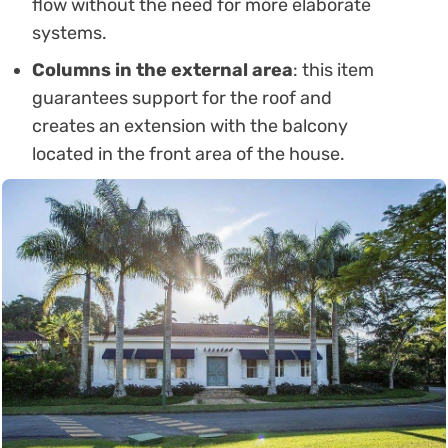
flow without the need for more elaborate
systems.
Columns in the external area
: this item
guarantees support for the roof and
creates an extension with the balcony
located in the front area of ​​the house.