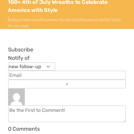
100+ 4th of July Wreaths to Celebrate
America with Style
By
Maya Markovski
Published:
15/04/2025
Updated:
28/05/2026
16 min read
Subscribe
Notify of
0
Comments