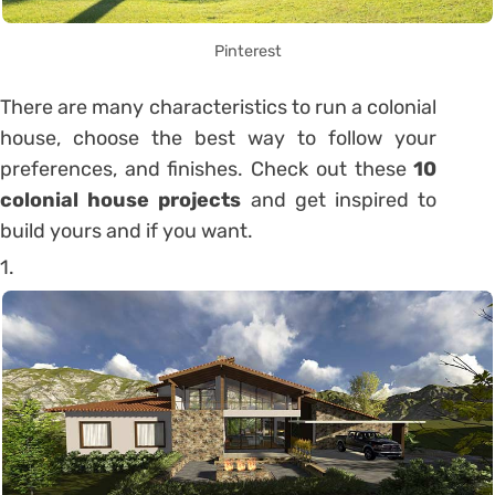
Pinterest
There are many characteristics to run a colonial
house, choose the best way to follow your
preferences, and finishes.
Check out these
10
colonial house projects
and get inspired to
build yours and if you want.
1.