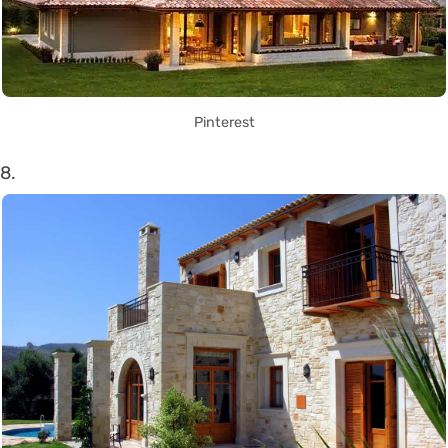
Pinterest
8.