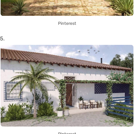
Pinterest
5.