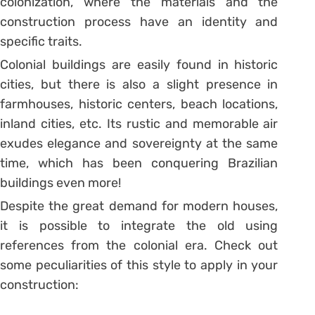
colonization, where the materials and the
construction process have an identity and
specific traits.
Colonial buildings are easily found in historic
cities, but there is also a slight presence in
farmhouses, historic centers, beach locations,
inland cities, etc. Its rustic and memorable air
exudes elegance and sovereignty at the same
time, which has been conquering Brazilian
buildings even more!
Despite the great demand for modern houses,
it is possible to integrate the old using
references from the colonial era. Check out
some peculiarities of this style to apply in your
construction: