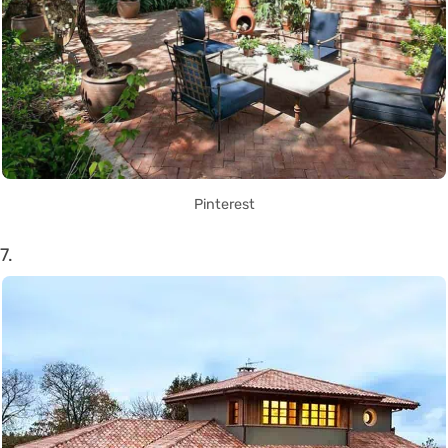
Pinterest
7.