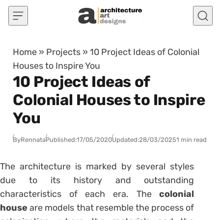
Skip to content
Home
»
Projects
»
10 Project Ideas of Colonial
Houses to Inspire You
10 Project Ideas of
Colonial Houses to Inspire
You
By
Rennata
Published:
17/05/2020
Updated:
28/03/2025
1 min read
The architecture is marked by several styles
due to its history and outstanding
characteristics of each era. The
colonial
house
are models that resemble the process of