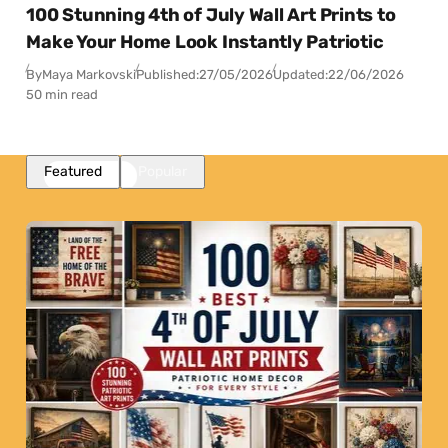
100 Stunning 4th of July Wall Art Prints to
Make Your Home Look Instantly Patriotic
By
Maya Markovski
Published:
27/05/2026
Updated:
22/06/2026
50 min read
Featured
Popular