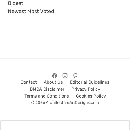
Oldest
Newest
Most Voted
Contact
About Us
Editorial Guidelines
DMCA Disclaimer
Privacy Policy
Terms and Conditions
Cookies Policy
© 2026 ArchitectureArtDesigns.com