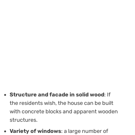
Structure and facade in solid wood
: If
the residents wish, the house can be built
with concrete blocks and apparent wooden
structures.
Variety of windows
: a large number of