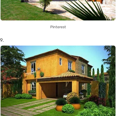
Pinterest
9.