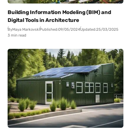
Building Information Modeling (BIM) and
Digital Tools in Architecture
By
Maya Markovski
Published:
09/05/2024
Updated:
25/03/2025
3 min read