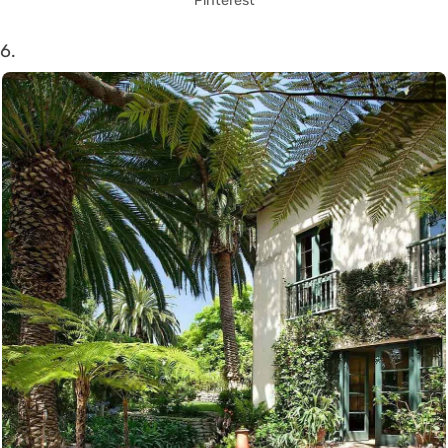
Pinterest
6.