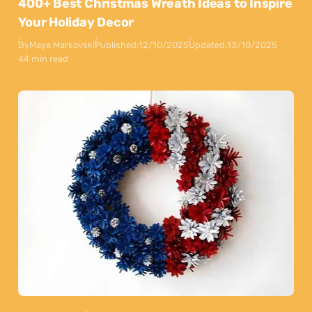
400+ Best Christmas Wreath Ideas to Inspire
Your Holiday Decor
By
Maya Markovski
Published:
12/10/2025
Updated:
13/10/2025
44 min read