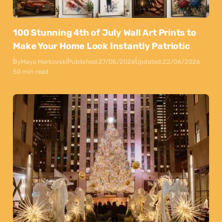
100 Stunning 4th of July Wall Art Prints to
Make Your Home Look Instantly Patriotic
By
Maya Markovski
Published:
27/05/2026
Updated:
22/06/2026
50 min read