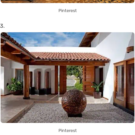
Pinterest
3.
Pinterest