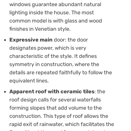
windows guarantee abundant natural
lighting inside the house. The most
common model is with glass and wood
finishes in Venetian style.
Expressive main
door: the door
designates power, which is very
characteristic of the style. It defines
symmetry in construction, where the
details are repeated faithfully to follow the
equivalent lines.
Apparent roof with ceramic tiles
: the
roof design calls for several waterfalls
forming slopes that add volume to the
construction. This type of roof allows the
rapid exit of rainwater, which facilitates the