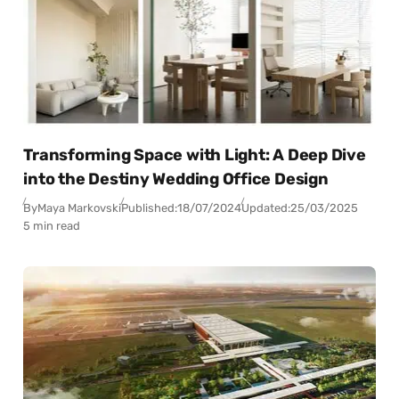
Transforming Space with Light: A Deep Dive
into the Destiny Wedding Office Design
By
Maya Markovski
Published:
18/07/2024
Updated:
25/03/2025
5 min read