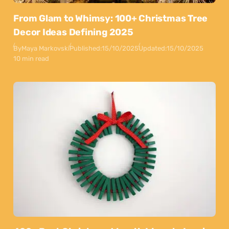
From Glam to Whimsy: 100+ Christmas Tree
Decor Ideas Defining 2025
By
Maya Markovski
Published:
15/10/2025
Updated:
15/10/2025
10 min read