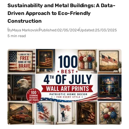
Sustainability and Metal Buildings: A Data-
Driven Approach to Eco-Friendly
Construction
By
Maya Markovski
Published:
02/05/2024
Updated:
25/03/2025
5 min read