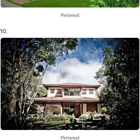
Pinterest
10.
Pinterest