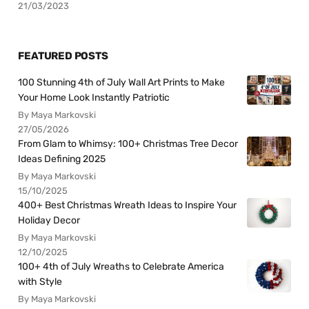
21/03/2023
FEATURED POSTS
100 Stunning 4th of July Wall Art Prints to Make
Your Home Look Instantly Patriotic
By Maya Markovski
27/05/2026
From Glam to Whimsy: 100+ Christmas Tree Decor
Ideas Defining 2025
By Maya Markovski
15/10/2025
400+ Best Christmas Wreath Ideas to Inspire Your
Holiday Decor
By Maya Markovski
12/10/2025
100+ 4th of July Wreaths to Celebrate America
with Style
By Maya Markovski