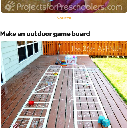
Source
Make an outdoor game board