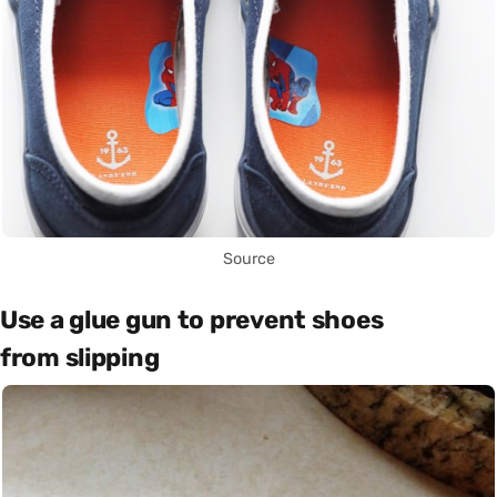
Source
Use a glue gun to prevent shoes
from slipping