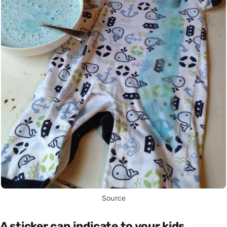
Source
A sticker can indicate to your kids