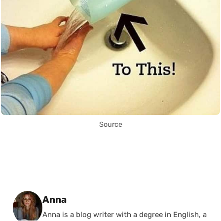
Source
Posted by
Anna
Anna is a blog writer with a degree in English, a