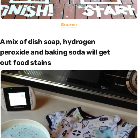
Source
A mix of dish soap, hydrogen
peroxide and baking soda will get
out food stains