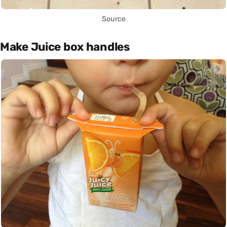
Source
Make Juice box handles