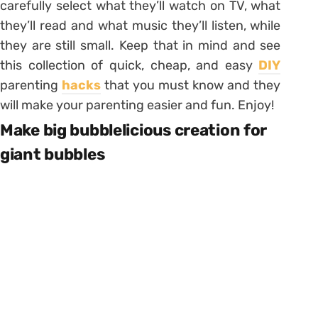
carefully select what they’ll watch on TV, what
they’ll read and what music they’ll listen, while
they are still small. Keep that in mind and see
this collection of quick, cheap, and easy
DIY
parenting
hacks
that you must know and they
will make your parenting easier and fun. Enjoy!
Make big bubblelicious creation for
giant bubbles