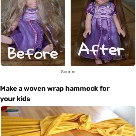
Source
Make a woven wrap hammock for
your kids