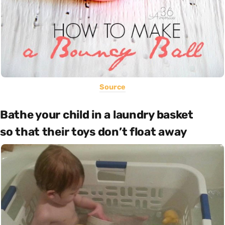
Source
Bathe your child in a laundry basket
so that their toys don’t float away