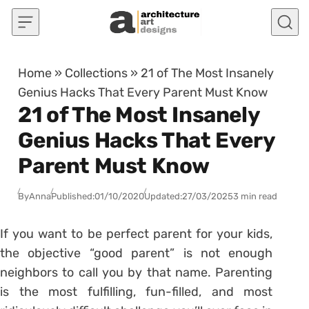
Skip to content
Home
»
Collections
»
21 of The Most Insanely
Genius Hacks That Every Parent Must Know
21 of The Most Insanely
Genius Hacks That Every
Parent Must Know
By
Anna
Published:
01/10/2020
Updated:
27/03/2025
3 min read
If you want to be perfect parent for your kids,
the objective “good parent” is not enough
neighbors to call you by that name. Parenting
is the most fulfilling, fun-filled, and most