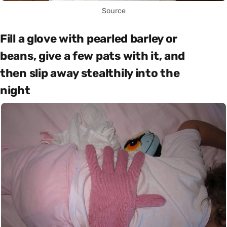
Source
Fill a glove with pearled barley or
beans, give a few pats with it, and
then slip away stealthily into the
night