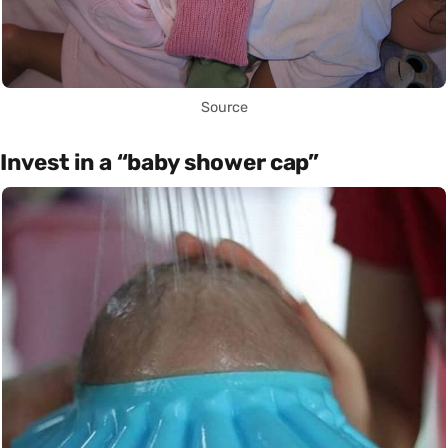
Source
Invest in a “baby shower cap”