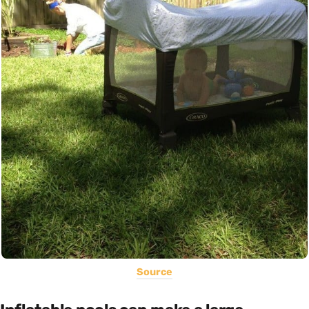
Source