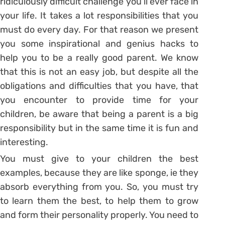
ridiculously difficult challenge you’ll ever face in
your life. It takes a lot responsibilities that you
must do every day. For that reason we present
you some inspirational and genius hacks to
help you to be a really good parent. We know
that this is not an easy job, but despite all the
obligations and difficulties that you have, that
you encounter to provide time for your
children, be aware that being a parent is a big
responsibility but in the same time it is fun and
interesting.
You must give to your children the best
examples, because they are like sponge, ie they
absorb everything from you. So, you must try
to learn them the best, to help them to grow
and form their personality properly. You need to