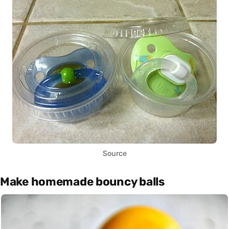
Source
Make homemade bouncy balls