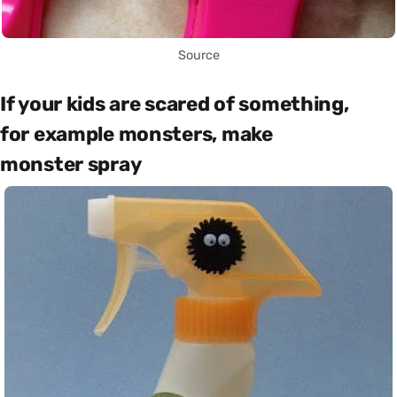
Source
If your kids are scared of something,
for example monsters, make
monster spray