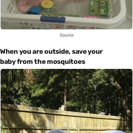
Source
When you are outside, save your
baby from the mosquitoes