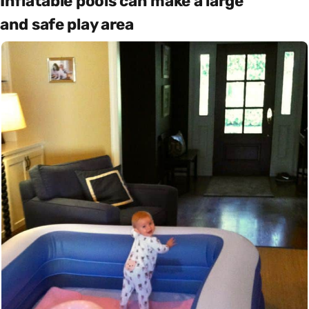
Inflatable pools can make a large
and safe play area