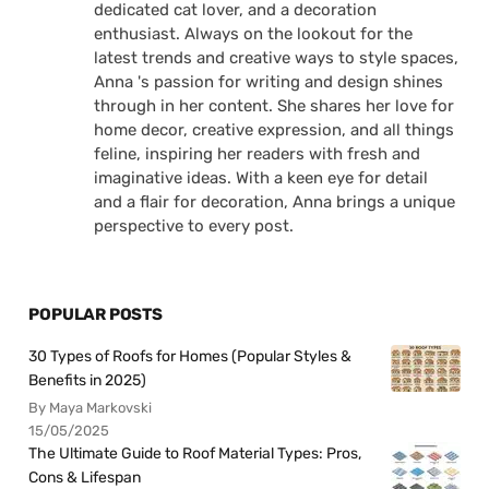
dedicated cat lover, and a decoration
enthusiast. Always on the lookout for the
latest trends and creative ways to style spaces,
Anna 's passion for writing and design shines
through in her content. She shares her love for
home decor, creative expression, and all things
feline, inspiring her readers with fresh and
imaginative ideas. With a keen eye for detail
and a flair for decoration, Anna brings a unique
perspective to every post.
POPULAR POSTS
30 Types of Roofs for Homes (Popular Styles &
Benefits in 2025)
By Maya Markovski
15/05/2025
The Ultimate Guide to Roof Material Types: Pros,
Cons & Lifespan