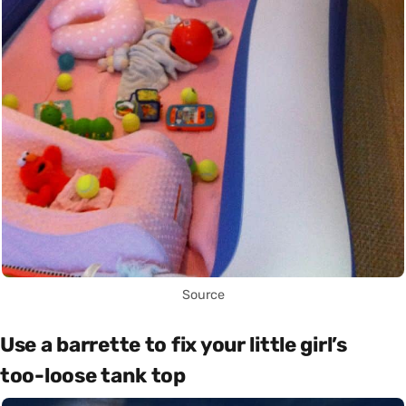
Source
Use a barrette to fix your little girl’s
too-loose tank top