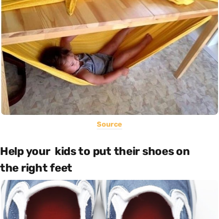
Source
Help your kids to put their shoes on
the right feet