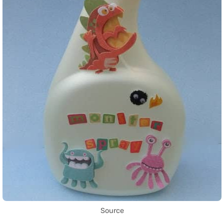
Source