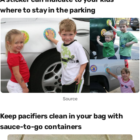
where to stay in the parking
Source
Keep pacifiers clean in your bag with
sauce-to-go containers