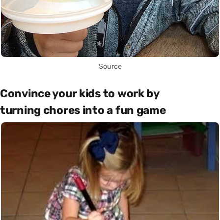
Source
Convince your kids to work by
turning chores into a fun game