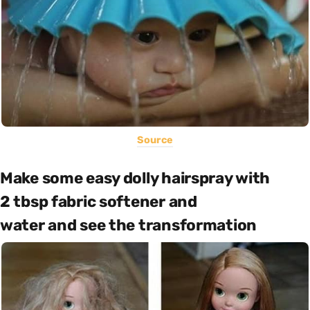
Source
Make some easy dolly hairspray with
2 tbsp fabric softener and
water and see the transformation