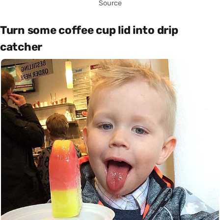
Source
Turn some coffee cup lid into drip
catcher