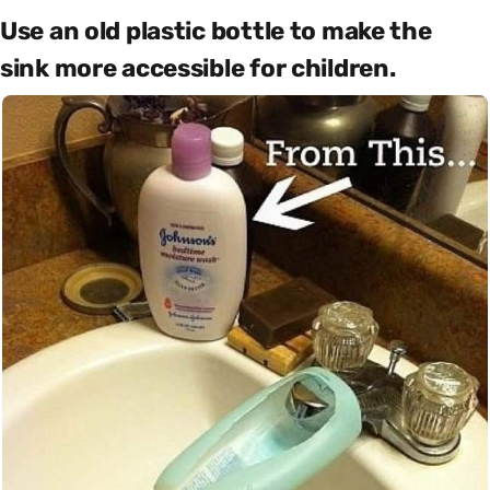
Use an old plastic bottle to make the
sink more accessible for children.