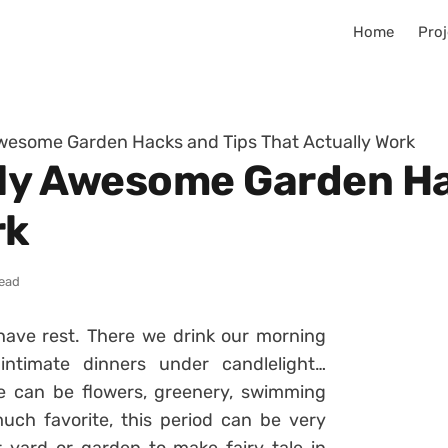
Home
Proj
Awesome Garden Hacks and Tips That Actually Work
gly Awesome Garden Ha
rk
read
have rest. There we drink our morning
intimate dinners under candlelight…
 can be flowers, greenery, swimming
uch favorite, this period can be very