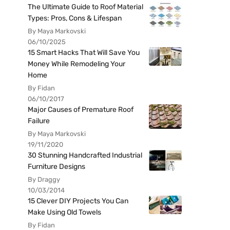
The Ultimate Guide to Roof Material
Types: Pros, Cons & Lifespan
By Maya Markovski
06/10/2025
15 Smart Hacks That Will Save You
Money While Remodeling Your
Home
By Fidan
06/10/2017
Major Causes of Premature Roof
Failure
By Maya Markovski
19/11/2020
30 Stunning Handcrafted Industrial
Furniture Designs
By Draggy
10/03/2014
15 Clever DIY Projects You Can
Make Using Old Towels
By Fidan