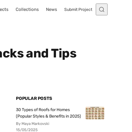
ects
Collections
News
Submit Project
cks and Tips
POPULAR POSTS
30 Types of Roofs for Homes
(Popular Styles & Benefits in 2025)
By Maya Markovski
15/05/2025