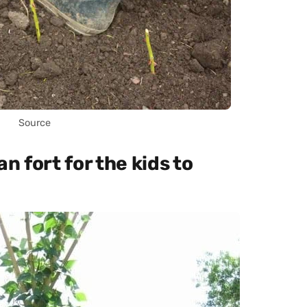
Source
n fort for the kids to