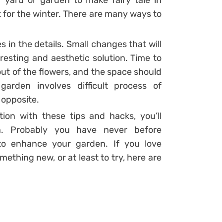
 yard or garden to make fairy tale in
 for the winter. There are many ways to
 in the details. Small changes that will
teresting and aesthetic solution. Time to
out of the flowers, and the space should
arden involves difficult process of
 opposite.
ation with these tips and hacks, you’ll
on. Probably you have never before
to enhance your garden. If you love
thing new, or at least to try, here are