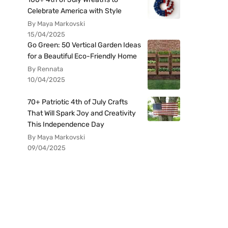
Celebrate America with Style
By Maya Markovski
15/04/2025
Go Green: 50 Vertical Garden Ideas
for a Beautiful Eco-Friendly Home
By Rennata
10/04/2025
70+ Patriotic 4th of July Crafts
That Will Spark Joy and Creativity
This Independence Day
By Maya Markovski
09/04/2025