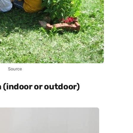
Source
(indoor or outdoor)