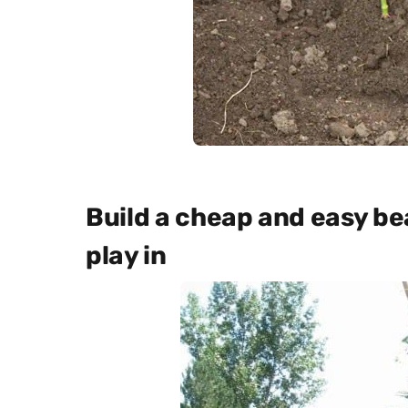
Build a cheap and easy bea
play in