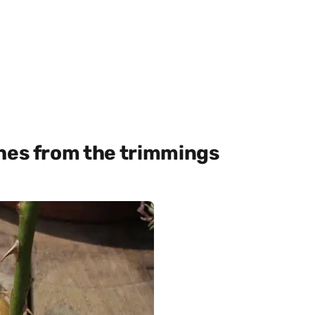
shes from the trimmings