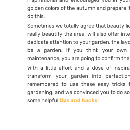
inspirational and encourages you in your
golden colors of the autumn and prepare it
do this.
Sometimes we totally agree that beauty lies
really beautify the area, will also offer in
dedicate attention to your garden, the lay
be a garden. If you think your own g
maintenance, you are going to confirm the
With a little effort and a dose of inspir
transform your garden into perfecti
remembered to use these easy tricks 
gardening, and we convinced you to do some
some helpful
tips and hacks
!