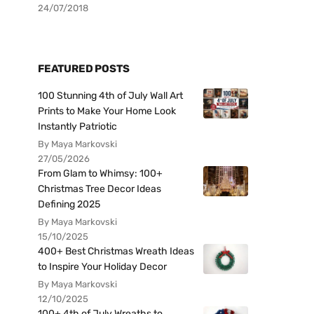
24/07/2018
FEATURED POSTS
100 Stunning 4th of July Wall Art
Prints to Make Your Home Look
Instantly Patriotic
By Maya Markovski
27/05/2026
From Glam to Whimsy: 100+
Christmas Tree Decor Ideas
Defining 2025
By Maya Markovski
15/10/2025
400+ Best Christmas Wreath Ideas
to Inspire Your Holiday Decor
By Maya Markovski
12/10/2025
100+ 4th of July Wreaths to