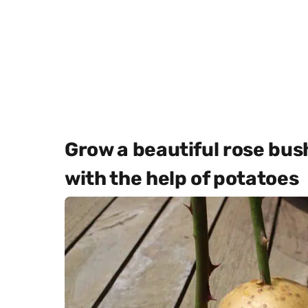
Grow a beautiful rose bu
with the help of potatoes