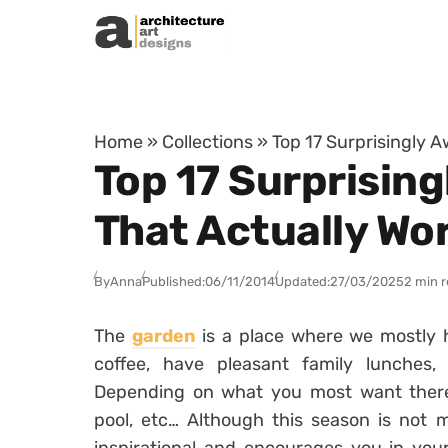
Skip to content
Home
»
Collections
»
Top 17 Surprisingly 
Top 17 Surprisin
That Actually Wo
By
Anna
Published:
06/11/2014
Updated:
27/03/2025
2 min 
The
garden
is a place where we mostly 
coffee, have pleasant family lunches, 
Depending on what you most want there
pool, etc… Although this season is not m