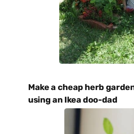
Make a cheap herb garden 
using an Ikea doo-dad