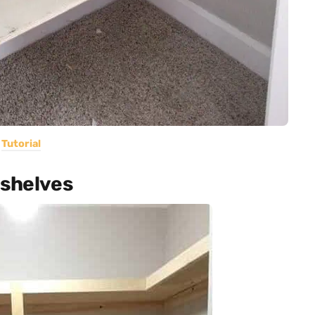
Tutorial
 shelves