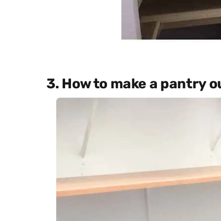
3. How to make a pantry ou