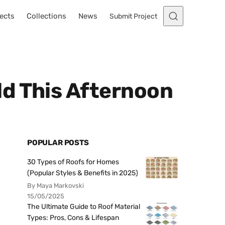
ects
Collections
News
Submit Project
ld This Afternoon
POPULAR POSTS
30 Types of Roofs for Homes
(Popular Styles & Benefits in 2025)
By Maya Markovski
15/05/2025
The Ultimate Guide to Roof Material
Types: Pros, Cons & Lifespan