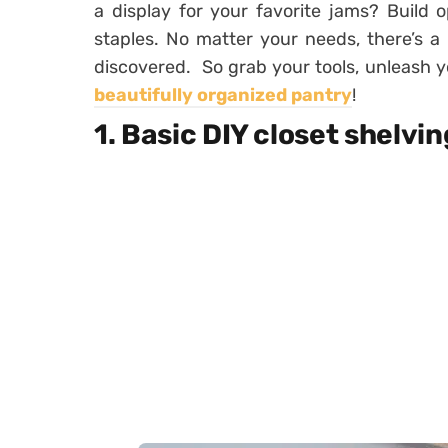
a display for your favorite jams? Build
staples. No matter your needs, there’s a 
discovered. So grab your tools, unleash yo
beautifully organized pantry
!
1. Basic DIY closet shelvin