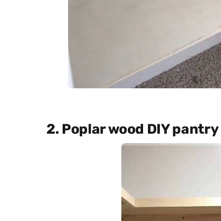
2. Poplar wood DIY pantry