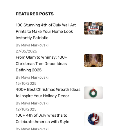
FEATURED POSTS
100 Stunning 4th of July Wall Art
Prints to Make Your Home Look
Instantly Patriotic
By Maya Markovski
27/05/2026
From Glam to Whimsy: 100+
Christmas Tree Decor Ideas
Defining 2025
By Maya Markovski
15/10/2025
400+ Best Christmas Wreath Ideas
to Inspire Your Holiday Decor
By Maya Markovski
12/10/2025
100+ 4th of July Wreaths to
Celebrate America with Style
By Maya Markovski