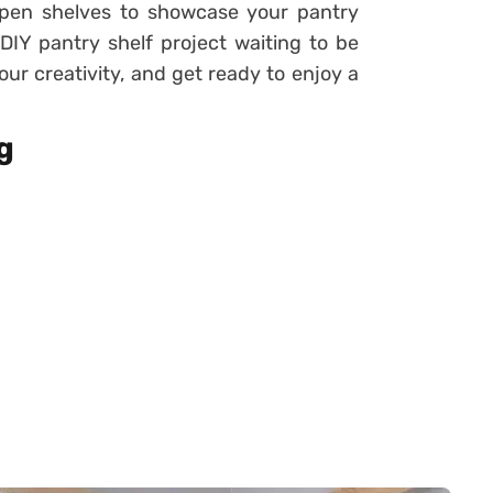
 open shelves to showcase your pantry
DIY pantry shelf project waiting to be
ur creativity, and get ready to enjoy a
g