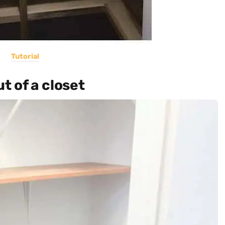
Tutorial
t of a closet