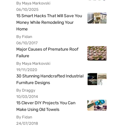
By Maya Markovski
06/10/2025
15 Smart Hacks That Will Save You
Money While Remodeling Your
Home
By Fidan
06/10/2017
Major Causes of Premature Roof
Failure
By Maya Markovski
19/11/2020
30 Stunning Handcrafted Industrial
Furniture Designs
By Draggy
10/03/2014
15 Clever DIY Projects You Can
Make Using Old Towels
By Fidan
24/07/2018