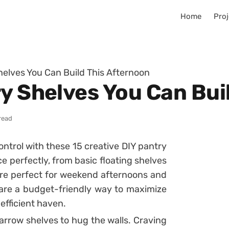
Home
Proj
helves You Can Build This Afternoon
ry Shelves You Can Bui
read
ontrol with these 15 creative DIY pantry
ce perfectly, from basic floating shelves
 are perfect for weekend afternoons and
 are a budget-friendly way to maximize
efficient haven.
arrow shelves to hug the walls. Craving