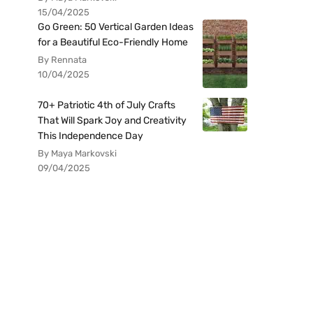
15/04/2025
Go Green: 50 Vertical Garden Ideas
for a Beautiful Eco-Friendly Home
By Rennata
10/04/2025
70+ Patriotic 4th of July Crafts
That Will Spark Joy and Creativity
This Independence Day
By Maya Markovski
09/04/2025