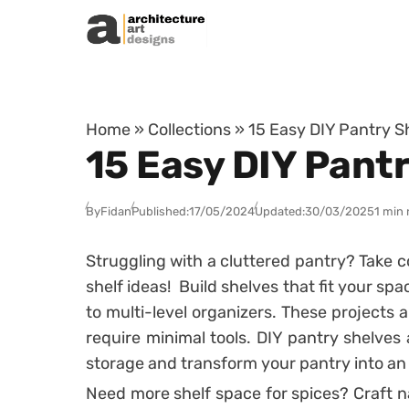
Skip to content
Home
»
Collections
»
15 Easy DIY Pantry S
15 Easy DIY Pant
By
Fidan
Published:
17/05/2024
Updated:
30/03/2025
1 min 
Struggling with a cluttered pantry? Take c
shelf ideas! Build shelves that fit your spa
to multi-level organizers. These projects
require minimal tools. DIY pantry shelves
storage and transform your pantry into an 
Need more shelf space for spices? Craft n