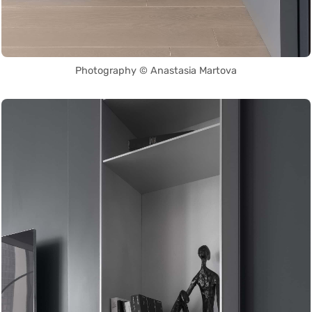
Photography © Anastasia Martova