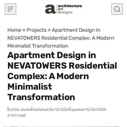
Skip to content
Home
»
Projects
»
Apartment Design in
NEVATOWERS Residential Complex: A Modern
Minimalist Transformation
Apartment Design in
NEVATOWERS Residential
Complex: A Modern
Minimalist
Transformation
By
VSA studio
Published:
06/12/2024
Updated:
15/04/2025
4 min read