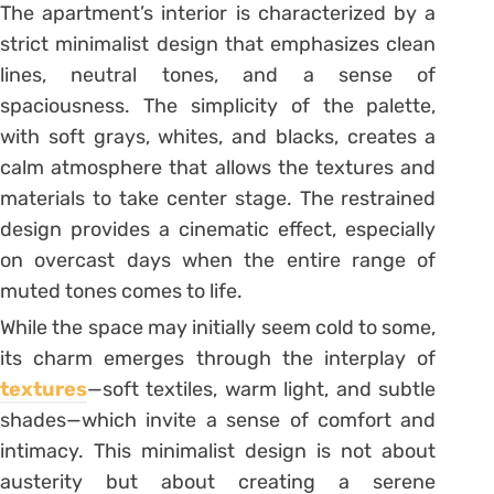
The apartment’s interior is characterized by a
strict minimalist design that emphasizes clean
lines, neutral tones, and a sense of
spaciousness. The simplicity of the palette,
with soft grays, whites, and blacks, creates a
calm atmosphere that allows the textures and
materials to take center stage. The restrained
design provides a cinematic effect, especially
on overcast days when the entire range of
muted tones comes to life.
While the space may initially seem cold to some,
its charm emerges through the interplay of
textures
—soft textiles, warm light, and subtle
shades—which invite a sense of comfort and
intimacy. This minimalist design is not about
austerity but about creating a serene