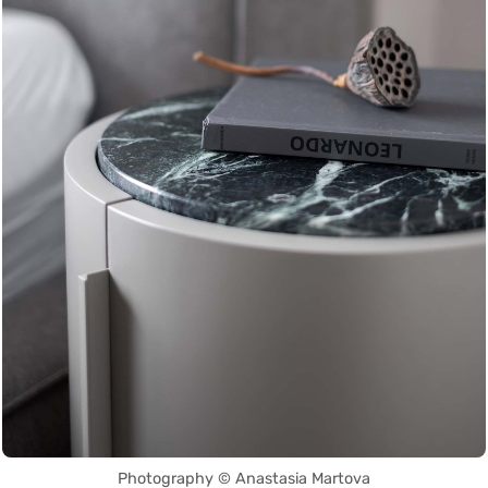
Photography © Anastasia Martova