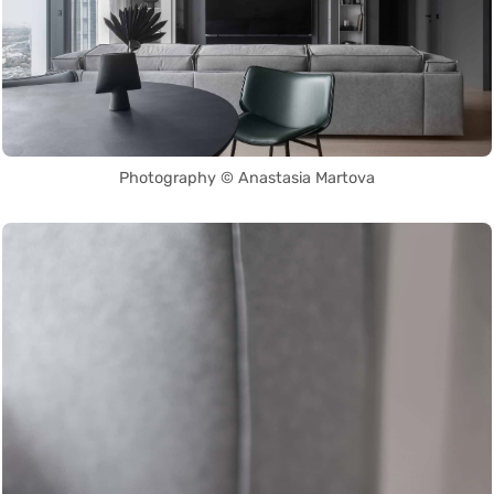
Photography © Anastasia Martova