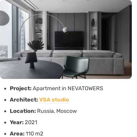
Project:
Apartment in NEVATOWERS
Architect:
VSA studio
Location:
Russia, Moscow
Year:
2021
Area:
110 m2