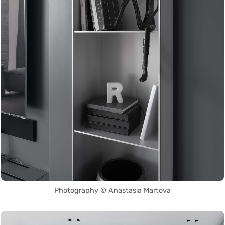
Photography © Anastasia Martova