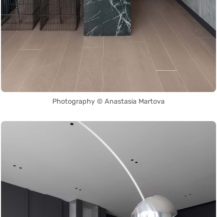
Photography © Anastasia Martova