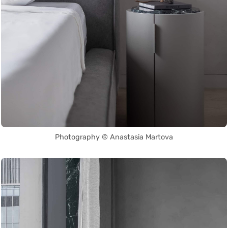
Photography © Anastasia Martova