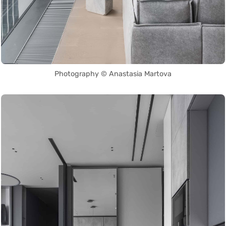
Photography © Anastasia Martova