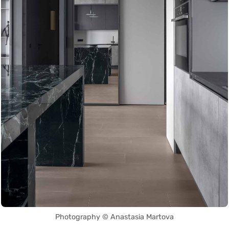
Photography © Anastasia Martova