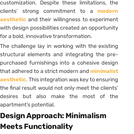
customization. Despite these limitations, the
clients’ strong commitment to a
modern
aesthetic
and their willingness to experiment
with design possibilities created an opportunity
for a bold, innovative transformation.
The challenge lay in working with the existing
structural elements and integrating the pre-
purchased furnishings into a cohesive design
that adhered to a strict modern and
minimalist
aesthetic
. This integration was key to ensuring
the final result would not only meet the clients’
desires but also make the most of the
apartment’s potential.
Design Approach: Minimalism
Meets Functionality