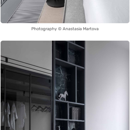
Photography © Anastasia Martova