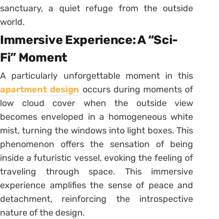
sanctuary, a quiet refuge from the outside
world.
Immersive Experience: A “Sci-
Fi” Moment
A particularly unforgettable moment in this
apartment design
occurs during moments of
low cloud cover when the outside view
becomes enveloped in a homogeneous white
mist, turning the windows into light boxes. This
phenomenon offers the sensation of being
inside a futuristic vessel, evoking the feeling of
traveling through space. This immersive
experience amplifies the sense of peace and
detachment, reinforcing the introspective
nature of the design.