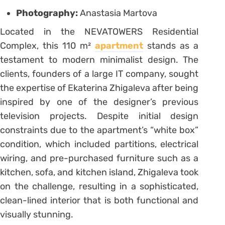
Photography:
Anastasia Martova
Located in the NEVATOWERS Residential
Complex, this 110 m²
apartment
stands as a
testament to modern minimalist design. The
clients, founders of a large IT company, sought
the expertise of Ekaterina Zhigaleva after being
inspired by one of the designer’s previous
television projects. Despite initial design
constraints due to the apartment’s “white box”
condition, which included partitions, electrical
wiring, and pre-purchased furniture such as a
kitchen, sofa, and kitchen island, Zhigaleva took
on the challenge, resulting in a sophisticated,
clean-lined interior that is both functional and
visually stunning.