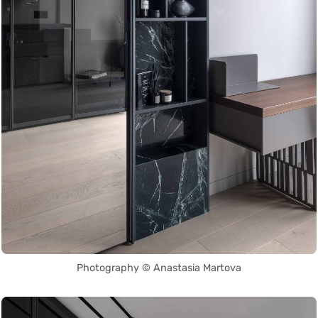
Photography © Anastasia Martova