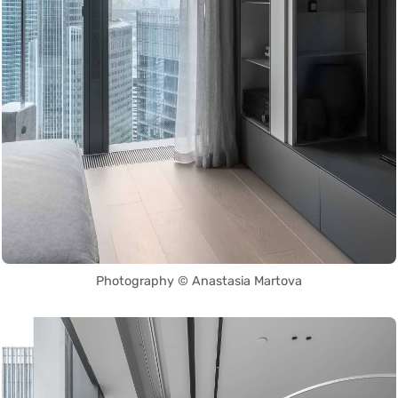
Photography © Anastasia Martova