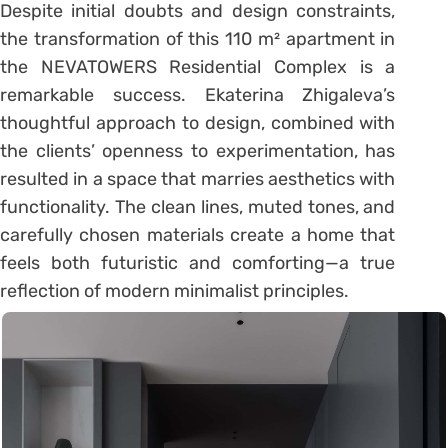
Despite initial doubts and design constraints,
the transformation of this 110 m² apartment in
the NEVATOWERS Residential Complex is a
remarkable success. Ekaterina Zhigaleva’s
thoughtful approach to design, combined with
the clients’ openness to experimentation, has
resulted in a space that marries aesthetics with
functionality. The clean lines, muted tones, and
carefully chosen materials create a home that
feels both futuristic and comforting—a true
reflection of modern minimalist principles.