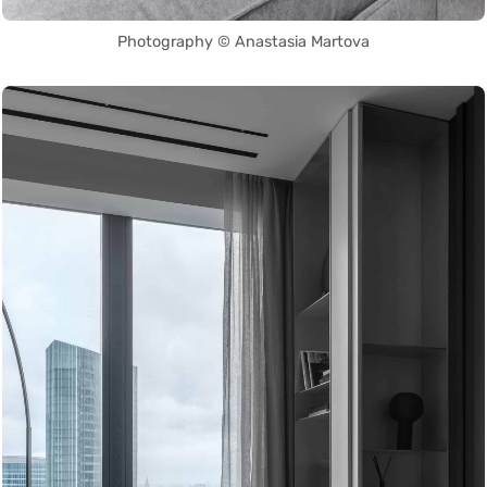
Photography © Anastasia Martova