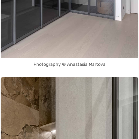
Photography © Anastasia Martova