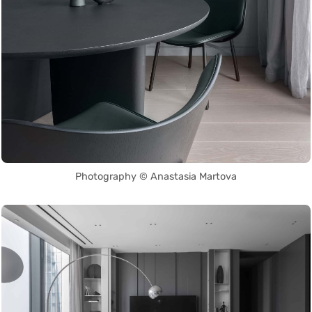
Photography © Anastasia Martova