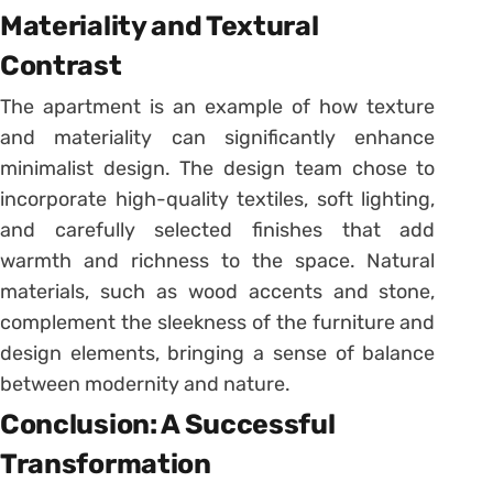
Materiality and Textural
Contrast
The apartment is an example of how texture
and materiality can significantly enhance
minimalist design. The design team chose to
incorporate high-quality textiles, soft lighting,
and carefully selected finishes that add
warmth and richness to the space. Natural
materials, such as wood accents and stone,
complement the sleekness of the furniture and
design elements, bringing a sense of balance
between modernity and nature.
Conclusion: A Successful
Transformation