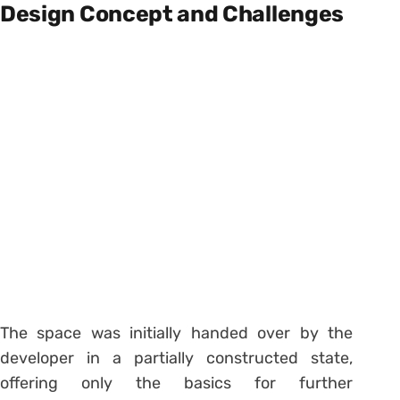
Design Concept and Challenges
The space was initially handed over by the
developer in a partially constructed state,
offering only the basics for further