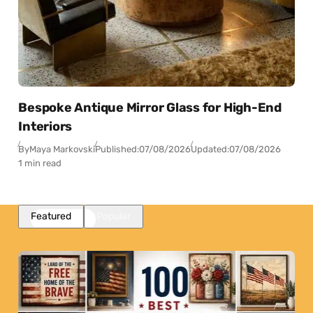
Bespoke Antique Mirror Glass for High-End
Interiors
By
Maya Markovski
Published:
07/08/2026
Updated:
07/08/2026
1 min read
Featured
Popular