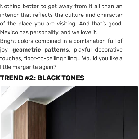
Nothing better to get away from it all than an
interior that reflects the culture and character
of the place you are visiting. And that’s good,
Mexico has personality, and we love it.
Bright colors combined in a combination full of
joy,
geometric patterns
, playful decorative
touches, floor-to-ceiling tiling… Would you like a
little margarita again?
TREND #2: BLACK TONES