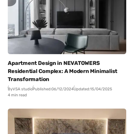
Apartment Design in NEVATOWERS
Residential Complex: A Modern Minimalist
Transformation
By
VSA studio
Published:
06/12/2024
Updated:
15/04/2025
4 min read