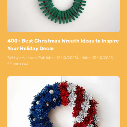
400+ Best Christmas Wreath Ideas to Inspire
Your Holiday Decor
By
Maya Markovski
Published:
12/10/2025
Updated:
13/10/2025
44 min read