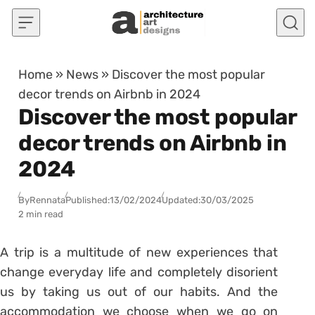
Skip to content
Home
»
News
»
Discover the most popular
decor trends on Airbnb in 2024
Discover the most popular
decor trends on Airbnb in
2024
By
Rennata
Published:
13/02/2024
Updated:
30/03/2025
2 min read
A trip is a multitude of new experiences that
change everyday life and completely disorient
us by taking us out of our habits. And the
accommodation we choose when we go on