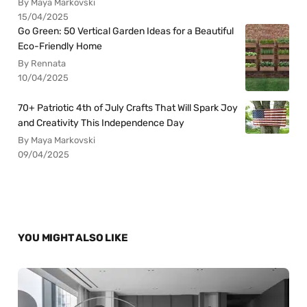
By Maya Markovski
15/04/2025
Go Green: 50 Vertical Garden Ideas for a Beautiful
Eco-Friendly Home
By Rennata
10/04/2025
70+ Patriotic 4th of July Crafts That Will Spark Joy
and Creativity This Independence Day
By Maya Markovski
09/04/2025
YOU MIGHT ALSO LIKE