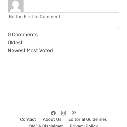
0
Comments
Oldest
Newest
Most Voted
Contact
About Us
Editorial Guidelines
DMCA Disclaimer
Privacy Policy