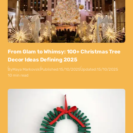
From Glam to Whimsy: 100+ Christmas Tree
Decor Ideas Defining 2025
By
Maya Markovski
Published:
15/10/2025
Updated:
15/10/2025
10 min read