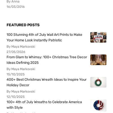
By Anna
16/03/2016
FEATURED POSTS
100 Stunning 4th of July Wall Art Prints to Make
Your Home Look Instantly Patriotic
By Maya Markovski
27/05/2026
From Glam to Whimsy: 100+ Christmas Tree Decor
Ideas Defining 2025
By Maya Markovski
15/10/2025
400+ Best Christmas Wreath Ideas to Inspire Your
Holiday Decor
By Maya Markovski
12/10/2025
100+ 4th of July Wreaths to Celebrate America
with Style