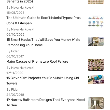
Benefits in 2025)
By Maya Markovski
15/05/2025
The Ultimate Guide to Roof Material Types: Pros,
Cons & Lifespan
By Maya Markovski
06/10/2025
15 Smart Hacks That Will Save You Money While
Remodeling Your Home
By Fidan
06/10/2017
Major Causes of Premature Roof Failure
By Maya Markovski
19/11/2020
15 Clever DIY Projects You Can Make Using Old
Towels
By Fidan
24/07/2018
19 Narrow Bathroom Designs That Everyone Need
To See