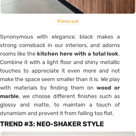
Pinterest
Synonymous with elegance, black makes a
strong comeback in our interiors, and adorns
rooms like the
kitchen here with a
total look
.
Combine it with a light floor and shiny metallic
touches to appreciate it even more and not
make the space seem smaller than it is. We play
with materials by finding them on
wood or
marble
, we choose different finishes such as
glossy and matte, to maintain a touch of
dynamism and prevent it from falling too flat.
TREND #3: NEO-SHAKER STYLE