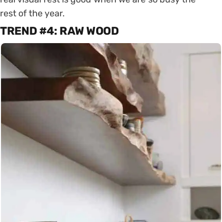
rest of the year.
TREND #4: RAW WOOD