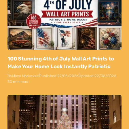
100 Stunning 4th of July Wall Art Prints to
Make Your Home Look Instantly Patriotic
By
Maya Markovski
Published:
27/05/2026
Updated:
22/06/2026
50 min read