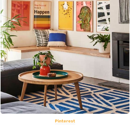
Pinterest