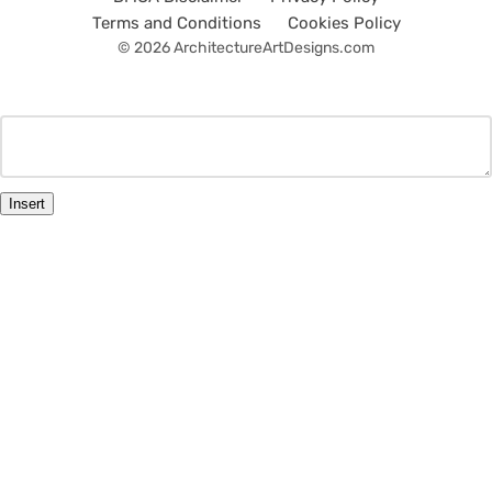
Terms and Conditions
Cookies Policy
© 2026 ArchitectureArtDesigns.com
Insert