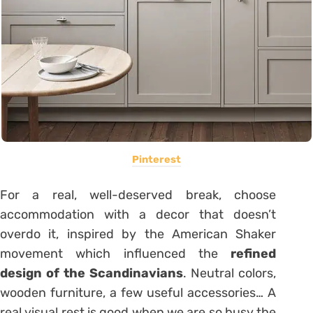
Pinterest
For a real, well-deserved break, choose
accommodation with a decor that doesn’t
overdo it, inspired by the American Shaker
movement which influenced the
refined
design of the Scandinavians
. Neutral colors,
wooden furniture, a few useful accessories… A
real visual rest is good when we are so busy the