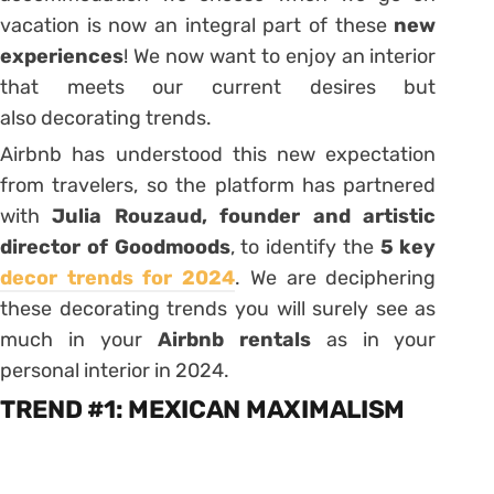
vacation is now an integral part of these
new
experiences
! We now want to enjoy an interior
that meets our current desires but
also
decorating trends
.
Airbnb has understood this new expectation
from travelers, so the platform has partnered
with
Julia Rouzaud, founder and artistic
director of Goodmoods
, to identify the
5
key
decor trends for 2024
. We are deciphering
these decorating trends you will surely see as
much in your
Airbnb rentals
as in your
personal interior in 2024.
TREND #1: MEXICAN MAXIMALISM