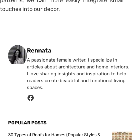
patterns, we can more easily integrate small
touches into our decor.
Posted by
Rennata
A passionate female writer, I specialize in
articles about architecture and home interiors.
I love sharing insights and inspiration to help
readers create beautiful and functional living
spaces.
POPULAR POSTS
30 Types of Roofs for Homes (Popular Styles &