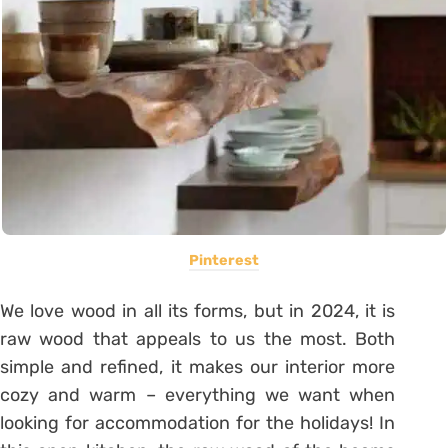
Pinterest
We love wood in all its forms, but in 2024, it is
raw wood that appeals to us the most. Both
simple and refined, it makes our interior more
cozy and warm – everything we want when
looking for accommodation for the holidays! In