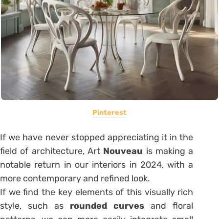
Pinterest
If we have never stopped appreciating it in the
field of architecture, Art
Nouveau
is making a
notable return in our interiors in 2024, with a
more contemporary and refined look.
If we find the key elements of this visually rich
style, such as
rounded curves
and floral