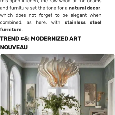
this
open kitchen
, the raw wood of the beams
and furniture set the tone for a
natural decor
,
which does not forget to be elegant when
combined, as here, with
stainless steel
furniture
.
TREND #5:
MODERNIZED ART
NOUVEAU