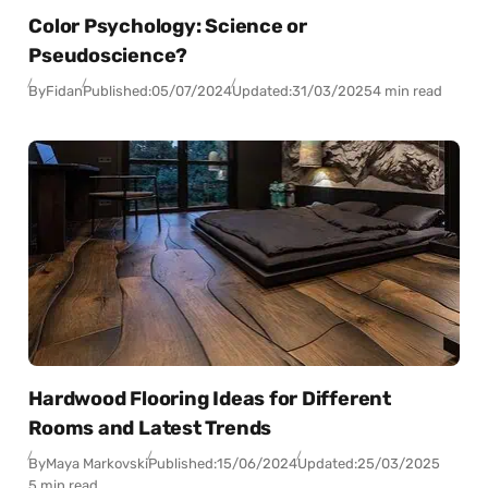
Color Psychology: Science or
Pseudoscience?
By
Fidan
Published:
05/07/2024
Updated:
31/03/2025
4 min read
Hardwood Flooring Ideas for Different
Rooms and Latest Trends
By
Maya Markovski
Published:
15/06/2024
Updated:
25/03/2025
5 min read