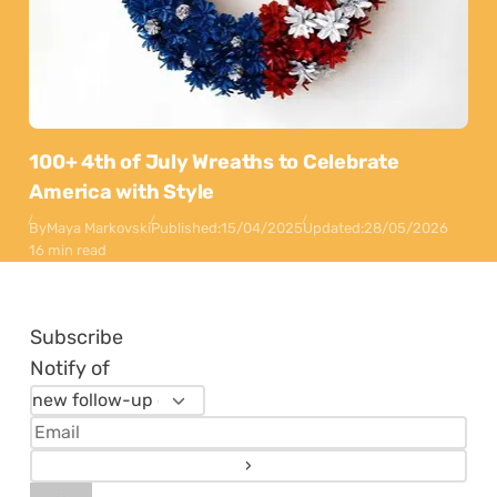
100+ 4th of July Wreaths to Celebrate
America with Style
By
Maya Markovski
Published:
15/04/2025
Updated:
28/05/2026
16 min read
Subscribe
Notify of