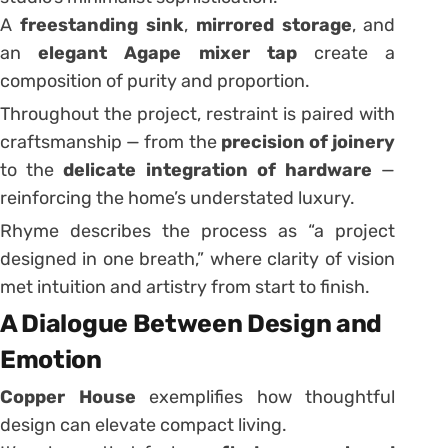
A
freestanding sink
,
mirrored storage
, and
an
elegant Agape mixer tap
create a
composition of purity and proportion.
Throughout the project, restraint is paired with
craftsmanship — from the
precision of joinery
to the
delicate integration of hardware
—
reinforcing the home’s understated luxury.
Rhyme describes the process as “a project
designed in one breath,” where clarity of vision
met intuition and artistry from start to finish.
A Dialogue Between Design and
Emotion
Copper House
exemplifies how thoughtful
design can elevate compact living.