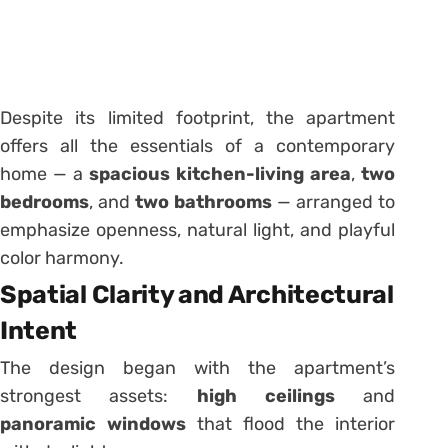
Despite its limited footprint, the apartment
offers all the essentials of a contemporary
home — a
spacious kitchen-living area
,
two
bedrooms
, and
two bathrooms
— arranged to
emphasize openness, natural light, and playful
color harmony.
Spatial Clarity and Architectural
Intent
The design began with the apartment’s
strongest assets:
high ceilings
and
panoramic windows
that flood the interior