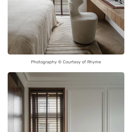
Photography © Courtesy of Rhyme