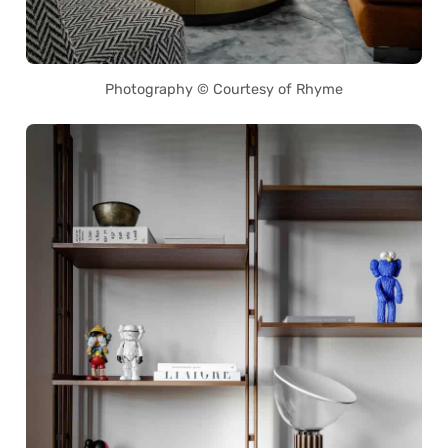
Photography © Courtesy of Rhyme