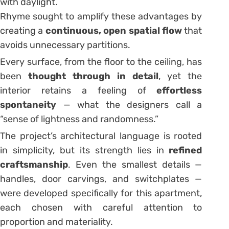
with daylight.
Rhyme sought to amplify these advantages by
creating a
continuous, open spatial flow
that
avoids unnecessary partitions.
Every surface, from the floor to the ceiling, has
been
thought through in detail
, yet the
interior retains a feeling of
effortless
spontaneity
— what the designers call a
“sense of lightness and randomness.”
The project’s architectural language is rooted
in simplicity, but its strength lies in
refined
craftsmanship
. Even the smallest details —
handles, door carvings, and switchplates —
were developed specifically for this apartment,
each chosen with careful attention to
proportion and materiality.