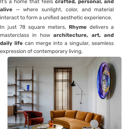
It’s a home that feels
crafted, personal, and
alive
— where sunlight, color, and material
interact to form a unified aesthetic experience.
In just 78 square meters,
Rhyme
delivers a
masterclass in how
architecture, art, and
daily life
can merge into a singular, seamless
expression of contemporary living.