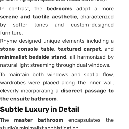
In contrast, the
bedrooms
adopt a more
serene and tactile aesthetic
, characterized
by softer tones and custom-designed
furniture.
Rhyme designed unique elements including a
stone console table
,
textured carpet
, and
minimalist bedside stand
, all harmonized by
natural light streaming through dual windows.
To maintain both windows and spatial flow,
wardrobes were placed along the inner wall,
cleverly incorporating a
discreet passage to
the ensuite bathroom
.
Subtle Luxury in Detail
The
master bathroom
encapsulates the
studio’s minimalist sophistication.