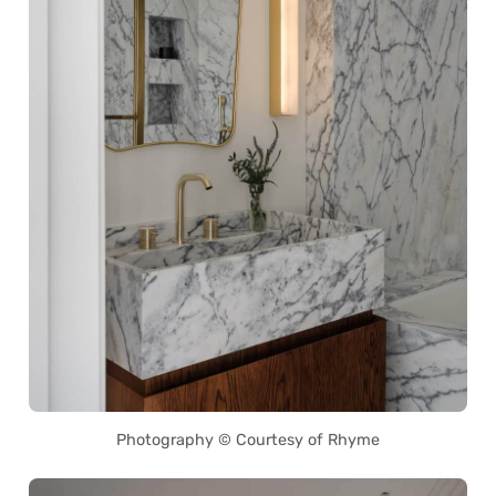
Photography © Courtesy of Rhyme