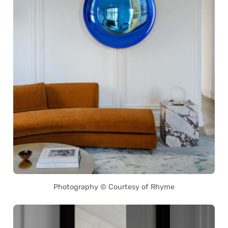
Photography © Courtesy of Rhyme