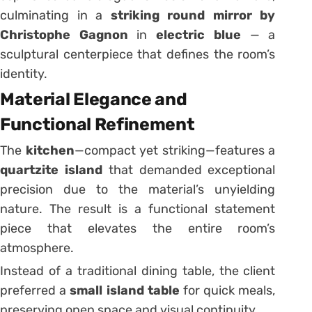
culminating in a
striking round mirror by
Christophe Gagnon
in
electric blue
— a
sculptural centerpiece that defines the room’s
identity.
Material Elegance and
Functional Refinement
The
kitchen
—compact yet striking—features a
quartzite island
that demanded exceptional
precision due to the material’s unyielding
nature. The result is a functional statement
piece that elevates the entire room’s
atmosphere.
Instead of a traditional dining table, the client
preferred a
small island table
for quick meals,
preserving open space and visual continuity.