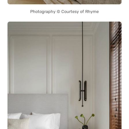
Photography © Courtesy of Rhyme