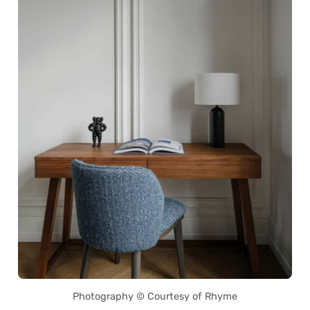
Photography © Courtesy of Rhyme