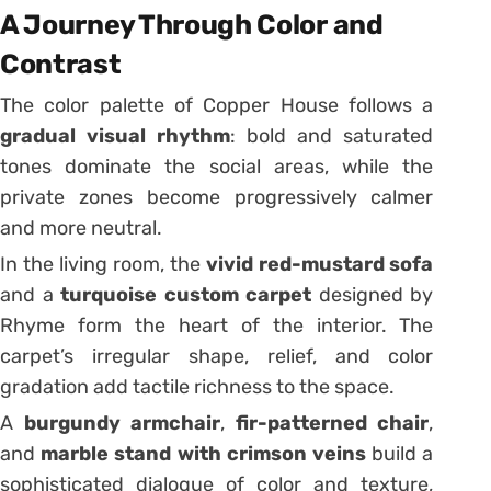
A Journey Through Color and
Contrast
The color palette of Copper House follows a
gradual visual rhythm
: bold and saturated
tones dominate the social areas, while the
private zones become progressively calmer
and more neutral.
In the living room, the
vivid red-mustard sofa
and a
turquoise custom carpet
designed by
Rhyme form the heart of the interior. The
carpet’s irregular shape, relief, and color
gradation add tactile richness to the space.
A
burgundy armchair
,
fir-patterned chair
,
and
marble stand with crimson veins
build a
sophisticated dialogue of color and texture,