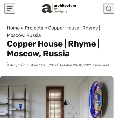
Skip to content
Home
»
Projects
»
Copper House | Rhyme |
Moscow, Russia
Copper House | Rhyme |
Moscow, Russia
By
Rhyme
Published:
16/05/2024
Updated:
09/10/2025
3 min read