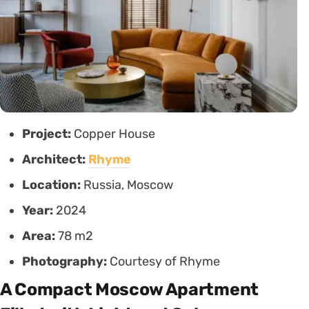
Project:
Copper House
Architect:
Rhyme
Location:
Russia, Moscow
Year:
2024
Area:
78 m2
Photography:
Courtesy of Rhyme
A Compact Moscow Apartment