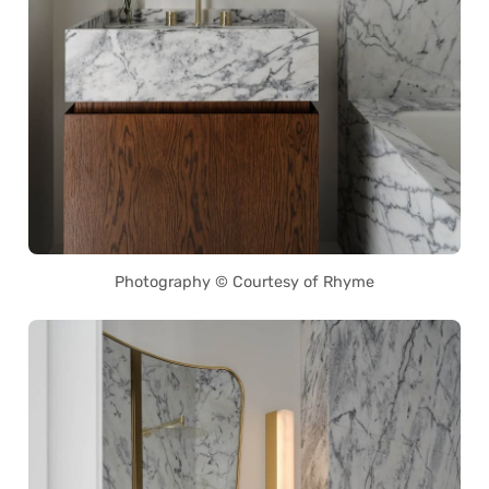
Photography © Courtesy of Rhyme