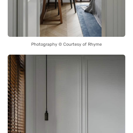
Photography © Courtesy of Rhyme