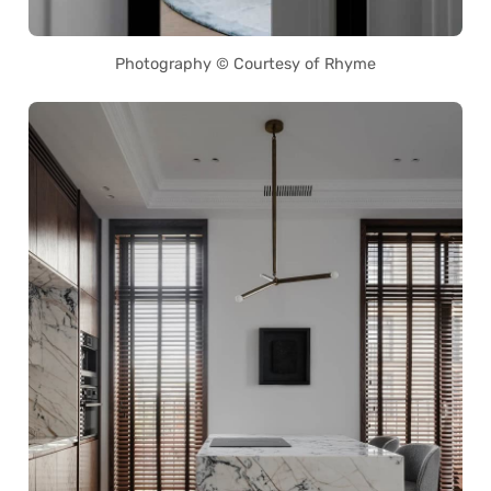
Photography © Courtesy of Rhyme