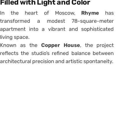
Filled with Light and Color
In the heart of Moscow,
Rhyme
has
transformed a modest 78-square-meter
apartment into a vibrant and sophisticated
living space.
Known as the
Copper House
, the project
reflects the studio’s refined balance between
architectural precision and artistic spontaneity.