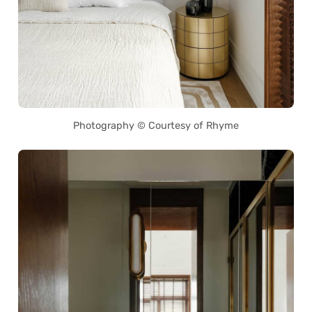
Photography © Courtesy of Rhyme