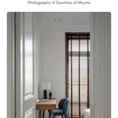
Photography © Courtesy of Rhyme