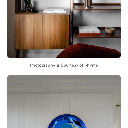
Photography © Courtesy of Rhyme