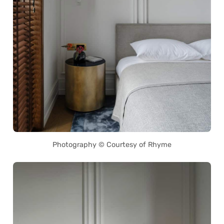
Photography © Courtesy of Rhyme