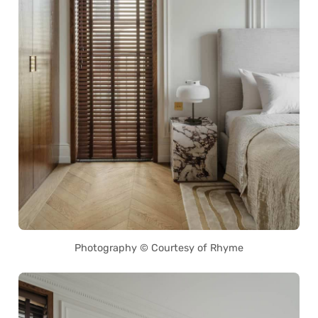
Photography © Courtesy of Rhyme