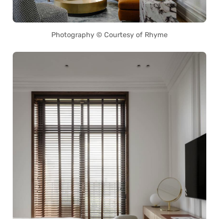
Photography © Courtesy of Rhyme