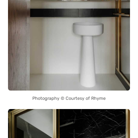
Photography © Courtesy of Rhyme