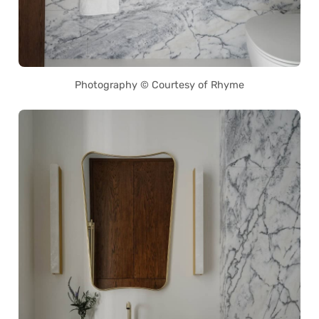
Photography © Courtesy of Rhyme