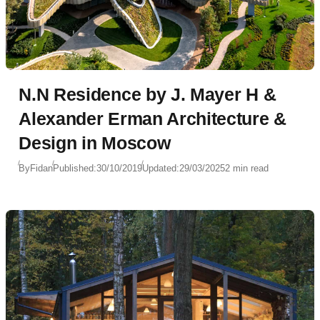
N.N Residence by J. Mayer H &
Alexander Erman Architecture &
Design in Moscow
By
Fidan
Published:
30/10/2019
Updated:
29/03/2025
2 min read