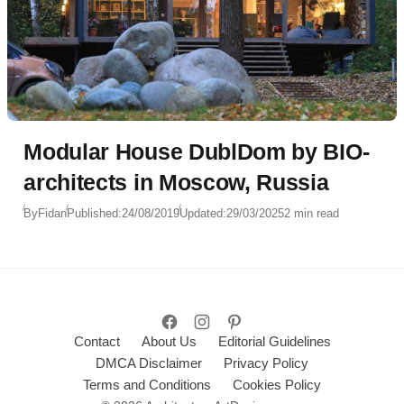
Modular House DublDom by BIO-
architects in Moscow, Russia
By
Fidan
Published:
24/08/2019
Updated:
29/03/2025
2 min read
Contact
About Us
Editorial Guidelines
DMCA Disclaimer
Privacy Policy
Terms and Conditions
Cookies Policy