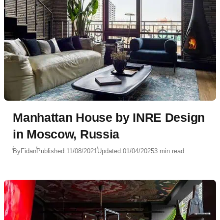
Manhattan House by INRE Design
in Moscow, Russia
By
Fidan
Published:
11/08/2021
Updated:
01/04/2025
3 min read