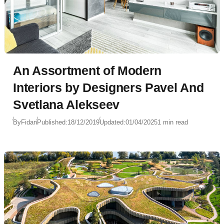
An Assortment of Modern
Interiors by Designers Pavel And
Svetlana Alekseev
By
Fidan
Published:
18/12/2019
Updated:
01/04/2025
1 min read