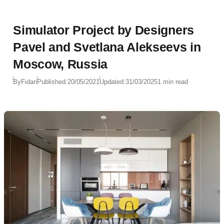
Simulator Project by Designers
Pavel and Svetlana Alekseevs in
Moscow, Russia
By
Fidan
Published:
20/05/2021
Updated:
31/03/2025
1 min read