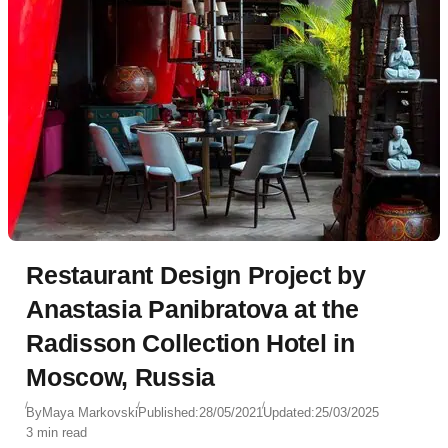
Restaurant Design Project by
Anastasia Panibratova at the
Radisson Collection Hotel in
Moscow, Russia
By
Maya Markovski
Published:
28/05/2021
Updated:
25/03/2025
3 min read