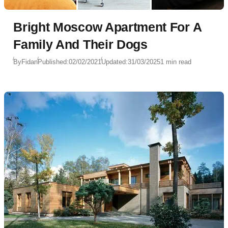
Bright Moscow Apartment For A
Family And Their Dogs
By
Fidan
Published:
02/02/2021
Updated:
31/03/2025
1 min read