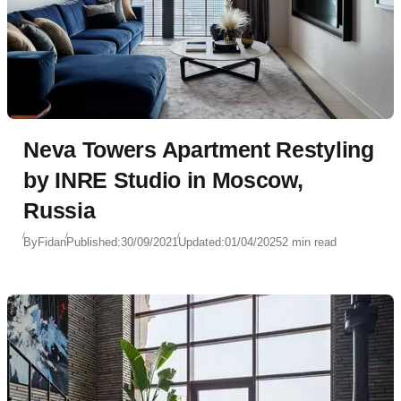
Neva Towers Apartment Restyling
by INRE Studio in Moscow,
Russia
By
Fidan
Published:
30/09/2021
Updated:
01/04/2025
2 min read