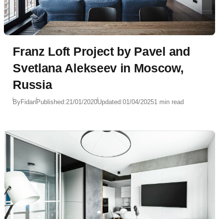
Franz Loft Project by Pavel and
Svetlana Alekseev in Moscow,
Russia
By
Fidan
Published:
21/01/2020
Updated:
01/04/2025
1 min read