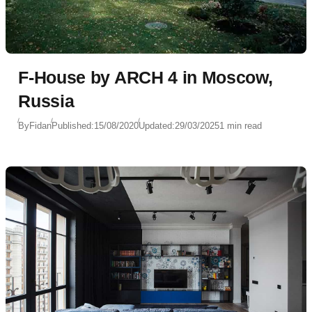
F-House by ARCH 4 in Moscow,
Russia
By
Fidan
Published:
15/08/2020
Updated:
29/03/2025
1 min read