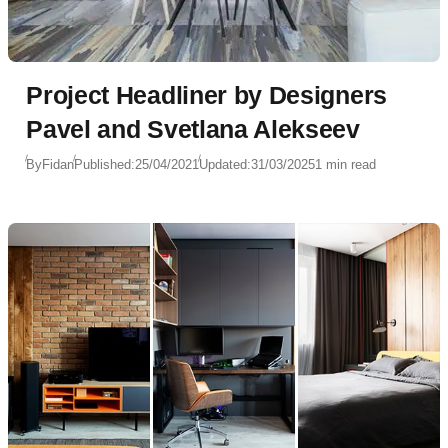
Project Headliner by Designers
Pavel and Svetlana Alekseev
By
Fidan
Published:
25/04/2021
Updated:
31/03/2025
1 min read