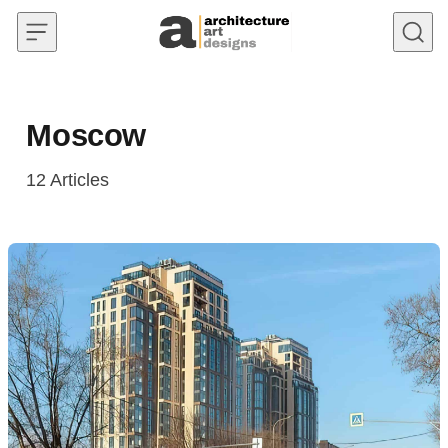
Skip to content
Moscow
12
Articles