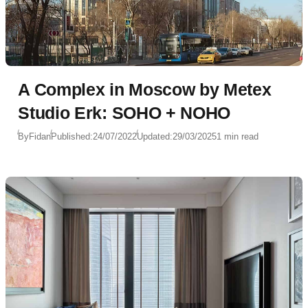
A Complex in Moscow by Metex
Studio Erk: SOHO + NOHO
By
Fidan
Published:
24/07/2022
Updated:
29/03/2025
1 min read