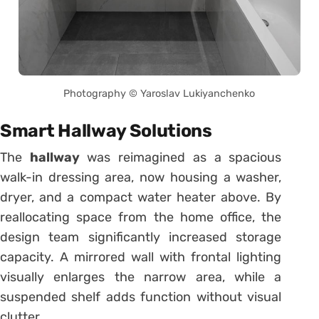
Photography © Yaroslav Lukiyanchenko
Smart Hallway Solutions
The
hallway
was reimagined as a spacious
walk-in dressing area, now housing a washer,
dryer, and a compact water heater above. By
reallocating space from the home office, the
design team significantly increased storage
capacity. A mirrored wall with frontal lighting
visually enlarges the narrow area, while a
suspended shelf adds function without visual
clutter.