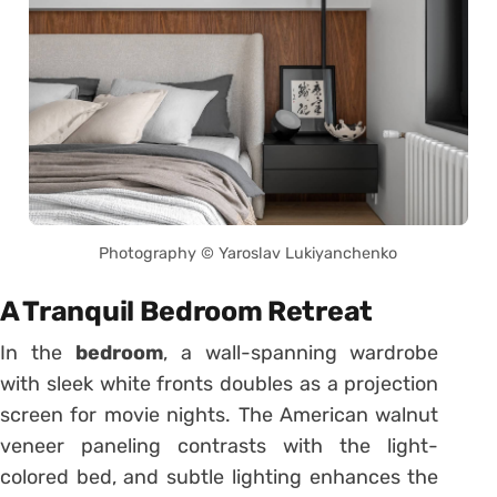
Photography © Yaroslav Lukiyanchenko
A Tranquil Bedroom Retreat
In the
bedroom
, a wall-spanning wardrobe
with sleek white fronts doubles as a projection
screen for movie nights. The American walnut
veneer paneling contrasts with the light-
colored bed, and subtle lighting enhances the