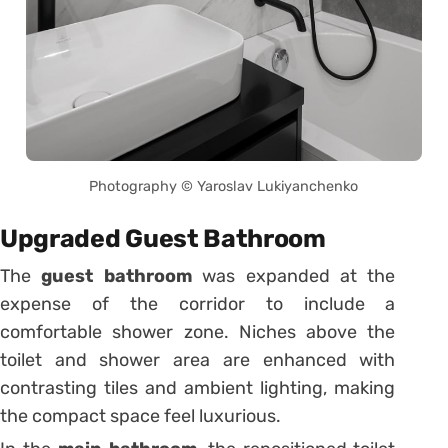
Photography © Yaroslav Lukiyanchenko
Upgraded Guest Bathroom
The
guest bathroom
was expanded at the
expense of the corridor to include a
comfortable shower zone. Niches above the
toilet and shower area are enhanced with
contrasting tiles and ambient lighting, making
the compact space feel luxurious.