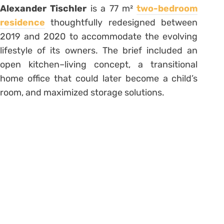
Alexander Tischler
is a 77 m²
two-bedroom
residence
thoughtfully redesigned between
2019 and 2020 to accommodate the evolving
lifestyle of its owners. The brief included an
open kitchen–living concept, a transitional
home office that could later become a child’s
room, and maximized storage solutions.