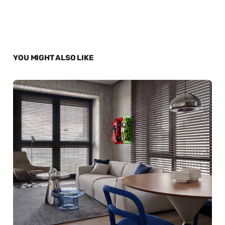
YOU MIGHT ALSO LIKE