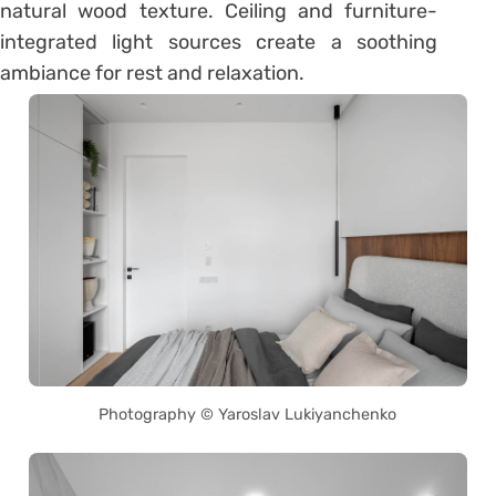
natural wood texture. Ceiling and furniture-
integrated light sources create a soothing
ambiance for rest and relaxation.
Photography © Yaroslav Lukiyanchenko