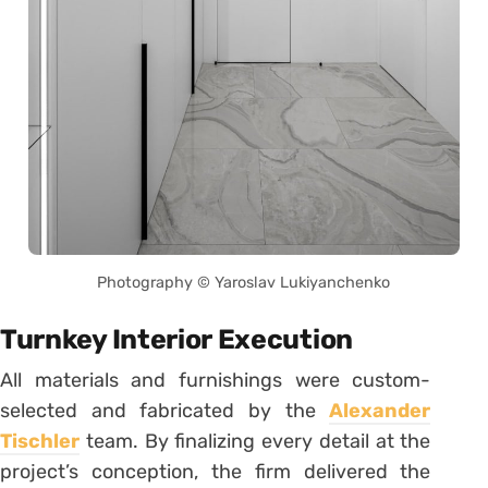
Photography © Yaroslav Lukiyanchenko
Turnkey Interior Execution
All materials and furnishings were custom-
selected and fabricated by the
Alexander
Tischler
team. By finalizing every detail at the
project’s conception, the firm delivered the