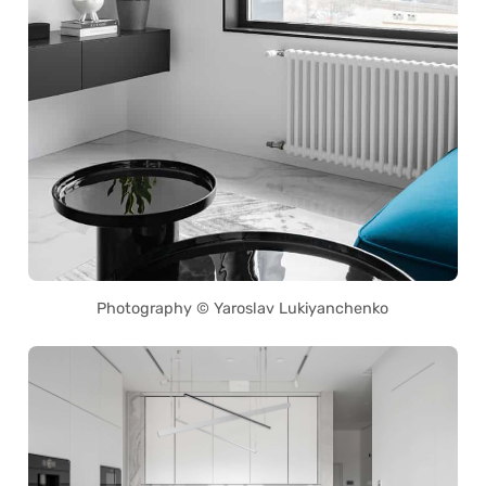
Photography © Yaroslav Lukiyanchenko