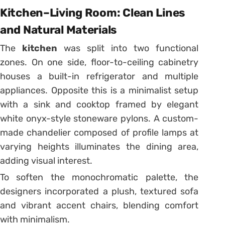
Kitchen–Living Room: Clean Lines
and Natural Materials
The
kitchen
was split into two functional
zones. On one side, floor-to-ceiling cabinetry
houses a built-in refrigerator and multiple
appliances. Opposite this is a minimalist setup
with a sink and cooktop framed by elegant
white onyx-style stoneware pylons. A custom-
made chandelier composed of profile lamps at
varying heights illuminates the dining area,
adding visual interest.
To soften the monochromatic palette, the
designers incorporated a plush, textured sofa
and vibrant accent chairs, blending comfort
with minimalism.