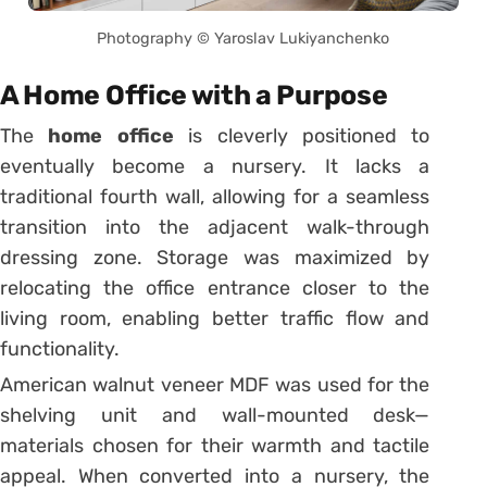
Photography © Yaroslav Lukiyanchenko
A Home Office with a Purpose
The
home office
is cleverly positioned to
eventually become a nursery. It lacks a
traditional fourth wall, allowing for a seamless
transition into the adjacent walk-through
dressing zone. Storage was maximized by
relocating the office entrance closer to the
living room, enabling better traffic flow and
functionality.
American walnut veneer MDF was used for the
shelving unit and wall-mounted desk—
materials chosen for their warmth and tactile
appeal. When converted into a nursery, the