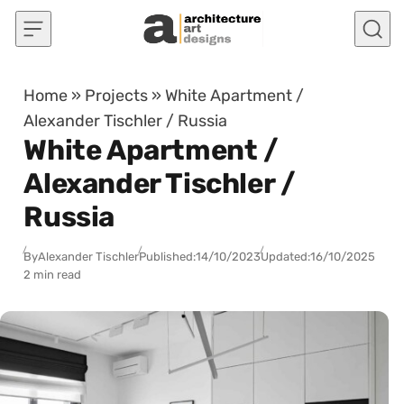
Skip to content
Home
»
Projects
»
White Apartment /
Alexander Tischler / Russia
White Apartment /
Alexander Tischler /
Russia
By
Alexander Tischler
Published:
14/10/2023
Updated:
16/10/2025
2 min read