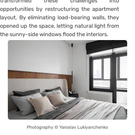
transformed these challenges into
opportunities by restructuring the apartment
layout. By eliminating load-bearing walls, they
opened up the space, letting natural light from
the sunny-side windows flood the interiors.
Photography © Yaroslav Lukiyanchenko