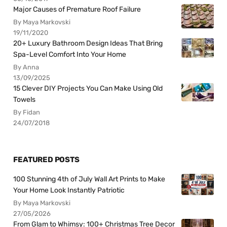
Major Causes of Premature Roof Failure
By Maya Markovski
19/11/2020
20+ Luxury Bathroom Design Ideas That Bring
Spa-Level Comfort Into Your Home
By Anna
13/09/2025
15 Clever DIY Projects You Can Make Using Old
Towels
By Fidan
24/07/2018
FEATURED POSTS
100 Stunning 4th of July Wall Art Prints to Make
Your Home Look Instantly Patriotic
By Maya Markovski
27/05/2026
From Glam to Whimsy: 100+ Christmas Tree Decor