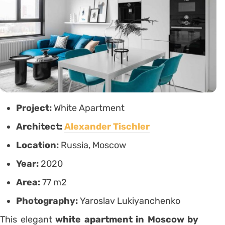
Project:
White Apartment
Architect:
Alexander Tischler
Location:
Russia, Moscow
Year:
2020
Area:
77 m2
Photography:
Yaroslav Lukiyanchenko
This elegant
white apartment in Moscow by