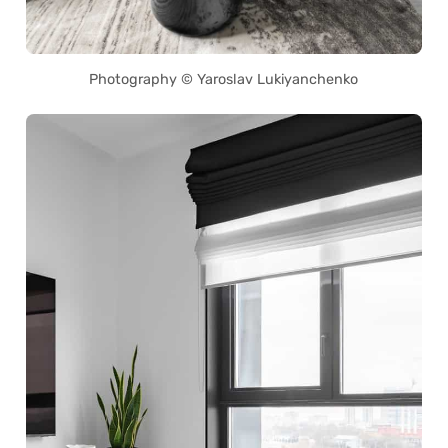
Photography © Yaroslav Lukiyanchenko