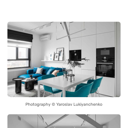
Photography © Yaroslav Lukiyanchenko