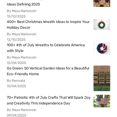
Ideas Defining 2025
By Maya Markovski
15/10/2025
400+ Best Christmas Wreath Ideas to Inspire Your
Holiday Decor
By Maya Markovski
12/10/2025
100+ 4th of July Wreaths to Celebrate America
with Style
By Maya Markovski
15/04/2025
Go Green: 50 Vertical Garden Ideas for a Beautiful
Eco-Friendly Home
By Rennata
10/04/2025
70+ Patriotic 4th of July Crafts That Will Spark Joy
and Creativity This Independence Day
By Maya Markovski
09/04/2025