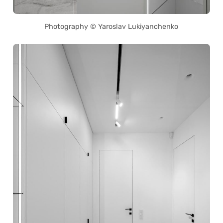
Photography © Yaroslav Lukiyanchenko