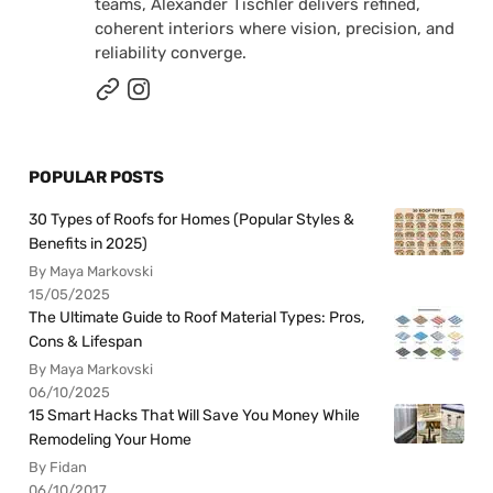
teams, Alexander Tischler delivers refined,
coherent interiors where vision, precision, and
reliability converge.
POPULAR POSTS
30 Types of Roofs for Homes (Popular Styles &
Benefits in 2025)
By Maya Markovski
15/05/2025
The Ultimate Guide to Roof Material Types: Pros,
Cons & Lifespan
By Maya Markovski
06/10/2025
15 Smart Hacks That Will Save You Money While
Remodeling Your Home
By Fidan
06/10/2017