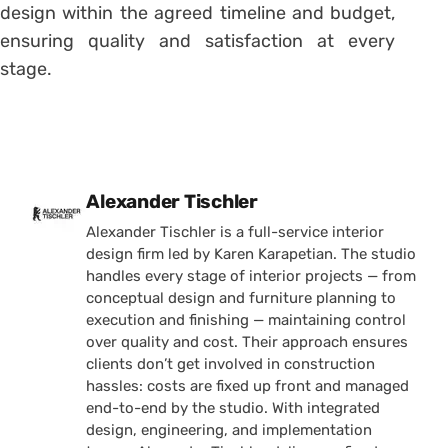
design within the agreed timeline and budget,
ensuring quality and satisfaction at every
stage.
Posted by
Alexander Tischler
Alexander Tischler is a full-service interior
design firm led by Karen Karapetian. The studio
handles every stage of interior projects — from
conceptual design and furniture planning to
execution and finishing — maintaining control
over quality and cost. Their approach ensures
clients don’t get involved in construction
hassles: costs are fixed up front and managed
end-to-end by the studio. With integrated
design, engineering, and implementation