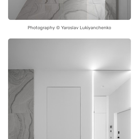
Photography © Yaroslav Lukiyanchenko