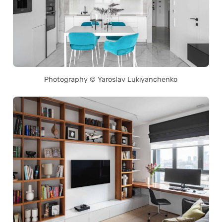
Photography © Yaroslav Lukiyanchenko