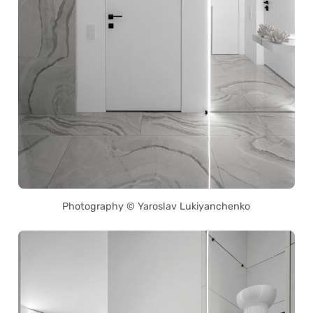
Photography © Yaroslav Lukiyanchenko