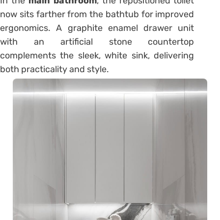
In the
main bathroom
, the repositioned toilet
now sits farther from the bathtub for improved
ergonomics. A graphite enamel drawer unit
with an artificial stone countertop
complements the sleek, white sink, delivering
both practicality and style.