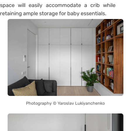
space will easily accommodate a crib while
retaining ample storage for baby essentials.
Photography © Yaroslav Lukiyanchenko