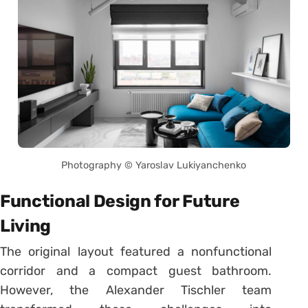
Photography © Yaroslav Lukiyanchenko
Functional Design for Future
Living
The original layout featured a nonfunctional
corridor and a compact guest bathroom.
However, the Alexander Tischler team