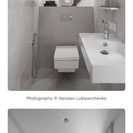
Photography © Yaroslav Lukiyanchenko