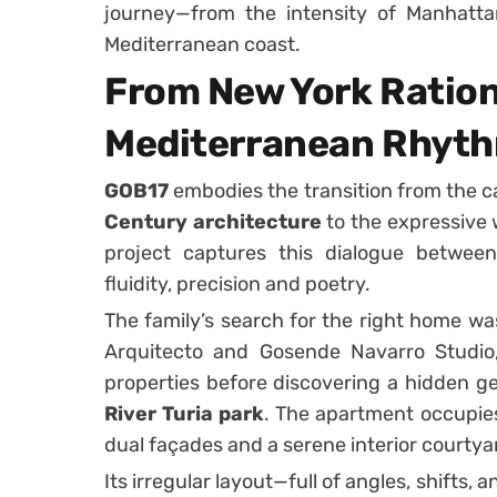
journey—from the intensity of Manhatta
Mediterranean coast.
From New York Ration
Mediterranean Rhyt
GOB17
embodies the transition from the c
Century architecture
to the expressive
project captures this dialogue between
fluidity, precision and poetry.
The family’s search for the right home wa
Arquitecto and Gosende Navarro Studio,
properties before discovering a hidden g
River Turia park
. The apartment occupies
dual façades and a serene interior courtyar
Its irregular layout—full of angles, shifts