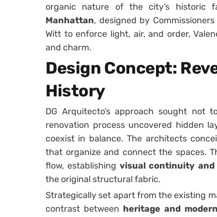
organic nature of the city’s historic f
Manhattan
, designed by Commissioners 
Witt to enforce light, air, and order, Va
and charm.
Design Concept: Reve
History
DG Arquitecto’s approach sought not t
renovation process uncovered hidden lay
coexist in balance. The architects conc
that organize and connect the spaces. T
flow, establishing
visual continuity an
the original structural fabric.
Strategically set apart from the existing m
contrast between
heritage and modern