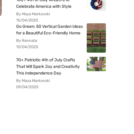
Celebrate America with Style
By Maya Markovski
15/04/2025
Go Green: 50 Vertical Garden Ideas
for a Beautiful Eco-Friendly Home
By Rennata
10/04/2025
70+ Patriotic 4th of July Crafts
That Will Spark Joy and Creativity
This Independence Day
By Maya Markovski
09/04/2025