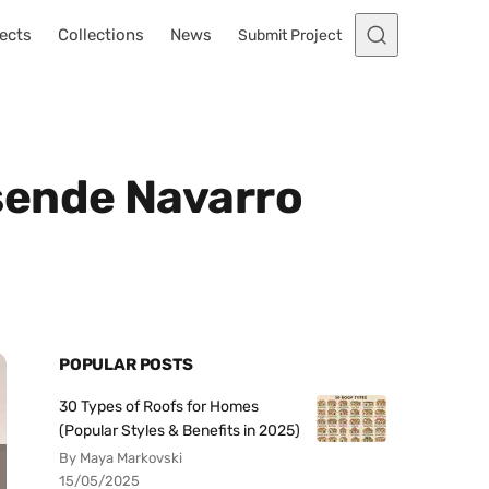
ects
Collections
News
Submit Project
sende Navarro
POPULAR POSTS
30 Types of Roofs for Homes
(Popular Styles & Benefits in 2025)
By Maya Markovski
15/05/2025