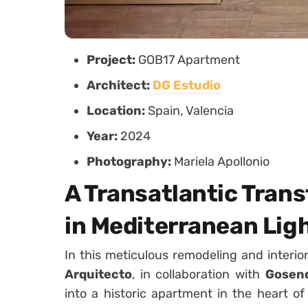
Project:
GOB17 Apartment
Architect:
DG Estudio
Location:
Spain, Valencia
Year:
2024
Photography:
Mariela Apollonio
A Transatlantic Tran
in Mediterranean Lig
In this meticulous remodeling and interio
Arquitecto
, in collaboration with
Gosend
into a historic apartment in the heart of