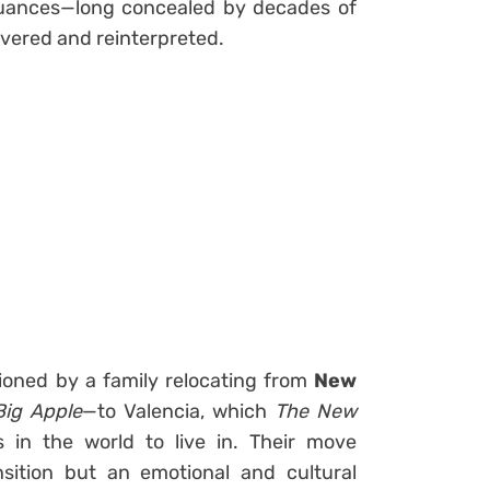
l nuances—long concealed by decades of
vered and reinterpreted.
ioned by a family relocating from
New
Big Apple
—to Valencia, which
The New
 in the world to live in. Their move
sition but an emotional and cultural