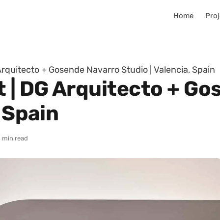
Home
Proj
rquitecto + Gosende Navarro Studio | Valencia, Spain
| DG Arquitecto + Go
, Spain
 min read