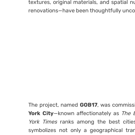
textures, original materials, and spatia
renovations—have been thoughtfully unco
The project, named
GOB17
, was commiss
York City
—known affectionately as
The 
York Times
ranks among the best cities
symbolizes not only a geographical tran