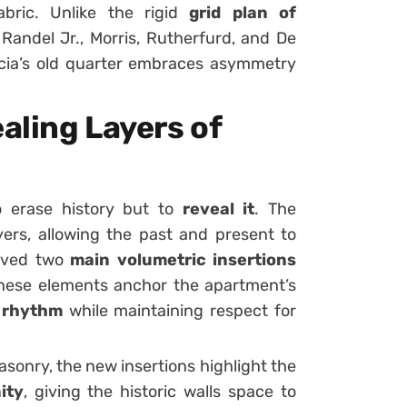
abric. Unlike the rigid
grid plan of
Randel Jr., Morris, Rutherfurd, and De
lencia’s old quarter embraces asymmetry
aling Layers of
o erase history but to
reveal it
. The
ers, allowing the past and present to
eived two
main volumetric insertions
hese elements anchor the apartment’s
d rhythm
while maintaining respect for
asonry, the new insertions highlight the
ity
, giving the historic walls space to