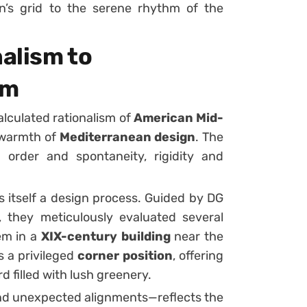
n’s grid to the serene rhythm of the
alism to
hm
alculated rationalism of
American Mid-
 warmth of
Mediterranean design
. The
 order and spontaneity, rigidity and
s itself a design process. Guided by DG
 they meticulously evaluated several
em in a
XIX-century building
near the
 a privileged
corner position
, offering
d filled with lush greenery.
, and unexpected alignments—reflects the