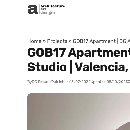
Skip to content
Home
»
Projects
»
GOB17 Apartment | DG A
GOB17 Apartment 
Studio | Valencia
By
DG Estudio
Published:
15/07/2024
Updated:
08/10/2025
3