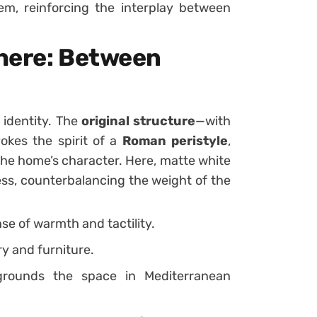
hem, reinforcing the interplay between
here: Between
 identity. The
original structure
—with
okes the spirit of a
Roman peristyle
,
 the home’s character. Here, matte white
ss, counterbalancing the weight of the
se of warmth and tactility.
y and furniture.
rounds the space in Mediterranean