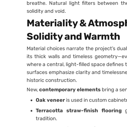
breathe. Natural light filters between t
solidity and void.
Materiality & Atmosp
Solidity and Warmth
Material choices narrate the project’s dual
its thick walls and timeless geometry—ev
where a central, light-filled space defines
surfaces emphasize clarity and timelessne
historic construction.
New,
contemporary elements
bring a sen
Oak veneer
is used in custom cabinetr
Terracotta straw-finish flooring
g
tradition.