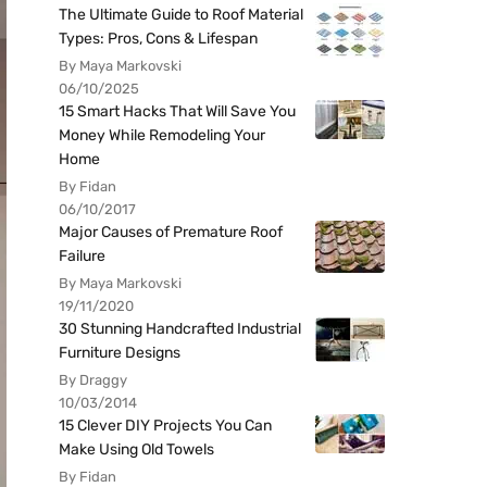
The Ultimate Guide to Roof Material
Types: Pros, Cons & Lifespan
By Maya Markovski
06/10/2025
15 Smart Hacks That Will Save You
Money While Remodeling Your
Home
By Fidan
06/10/2017
Major Causes of Premature Roof
Failure
By Maya Markovski
19/11/2020
30 Stunning Handcrafted Industrial
Furniture Designs
By Draggy
10/03/2014
15 Clever DIY Projects You Can
Make Using Old Towels
By Fidan