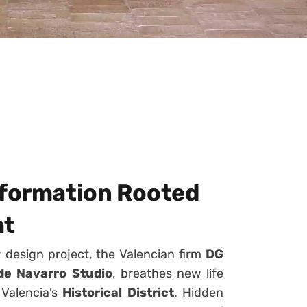
sformation Rooted
ht
r design project, the Valencian firm
DG
e Navarro Studio
, breathes new life
 Valencia’s
Historical District
. Hidden