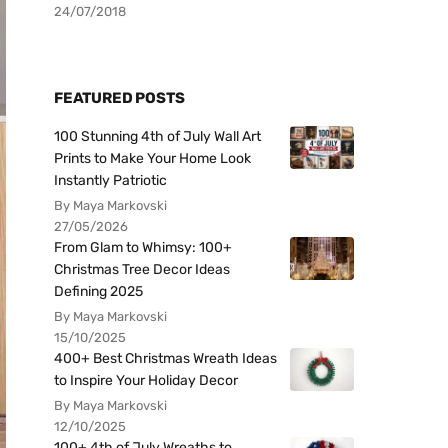
24/07/2018
FEATURED POSTS
100 Stunning 4th of July Wall Art
Prints to Make Your Home Look
Instantly Patriotic
By Maya Markovski
27/05/2026
From Glam to Whimsy: 100+
Christmas Tree Decor Ideas
Defining 2025
By Maya Markovski
15/10/2025
400+ Best Christmas Wreath Ideas
to Inspire Your Holiday Decor
By Maya Markovski
12/10/2025
100+ 4th of July Wreaths to