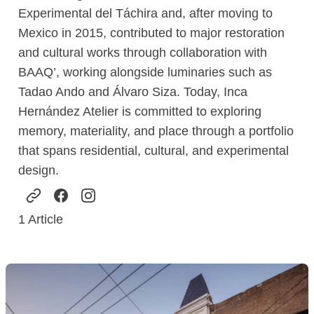
Experimental del Táchira and, after moving to
Mexico in 2015, contributed to major restoration
and cultural works through collaboration with
BAAQ’, working alongside luminaries such as
Tadao Ando and Álvaro Siza. Today, Inca
Hernández Atelier is committed to exploring
memory, materiality, and place through a portfolio
that spans residential, cultural, and experimental
design.
1
Article