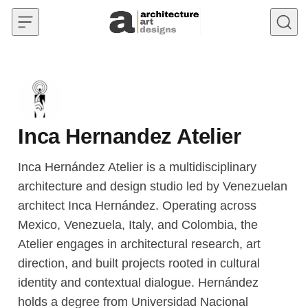
Skip to content
Inca Hernandez Atelier
Inca Hernández Atelier is a multidisciplinary
architecture and design studio led by Venezuelan
architect Inca Hernández. Operating across
Mexico, Venezuela, Italy, and Colombia, the
Atelier engages in architectural research, art
direction, and built projects rooted in cultural
identity and contextual dialogue. Hernández
holds a degree from Universidad Nacional