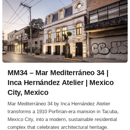
MM34 – Mar Mediterráneo 34 |
Inca Hernández Atelier | Mexico
City, Mexico
Mar Mediterráneo 34 by Inca Hernández Atelier
transforms a 1910 Porfirian-era mansion in Tacuba,
Mexico City, into a modern, sustainable residential
complex that celebrates architectural heritage.