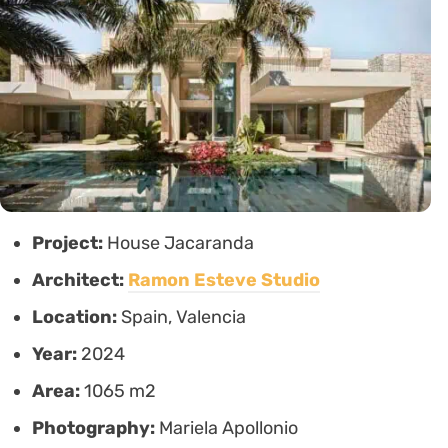
Project:
House Jacaranda
Architect:
Ramon Esteve Studio
Location:
Spain, Valencia
Year:
2024
Area:
1065 m2
Photography:
Mariela Apollonio