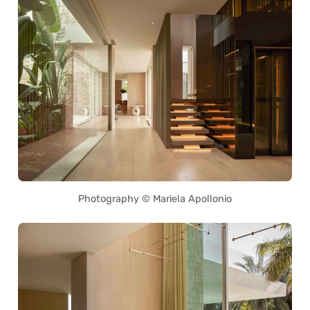
Photography © Mariela Apollonio