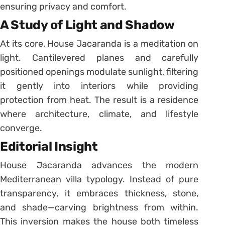
ensuring privacy and comfort.
A Study of Light and Shadow
At its core, House Jacaranda is a meditation on
light. Cantilevered planes and carefully
positioned openings modulate sunlight, filtering
it gently into interiors while providing
protection from heat. The result is a residence
where architecture, climate, and lifestyle
converge.
Editorial Insight
House Jacaranda advances the modern
Mediterranean villa typology. Instead of pure
transparency, it embraces thickness, stone,
and shade—carving brightness from within.
This inversion makes the house both timeless