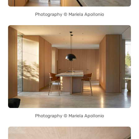
Photography © Mariela Apollonio
Photography © Mariela Apollonio