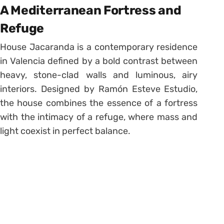
A Mediterranean Fortress and
Refuge
House Jacaranda is a contemporary residence
in Valencia defined by a bold contrast between
heavy, stone-clad walls and luminous, airy
interiors. Designed by Ramón Esteve Estudio,
the house combines the essence of a fortress
with the intimacy of a refuge, where mass and
light coexist in perfect balance.