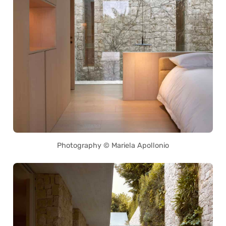
Photography © Mariela Apollonio