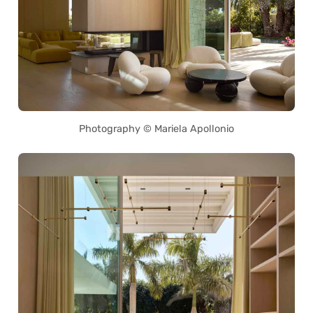
Photography © Mariela Apollonio