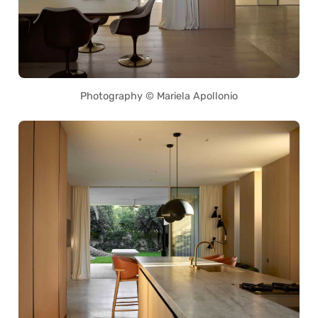
Photography © Mariela Apollonio