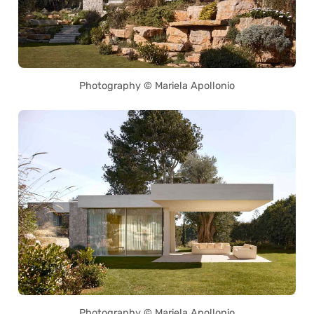
Photography © Mariela Apollonio
Photography © Mariela Apollonio