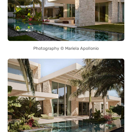
Photography © Mariela Apollonio