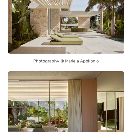
Photography © Mariela Apollonio