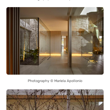
Photography © Mariela Apollonio