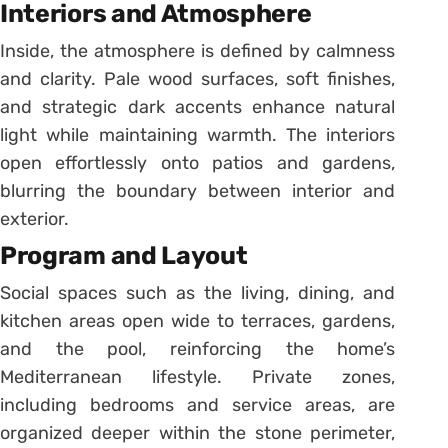
Interiors and Atmosphere
Inside, the atmosphere is defined by calmness
and clarity. Pale wood surfaces, soft finishes,
and strategic dark accents enhance natural
light while maintaining warmth. The interiors
open effortlessly onto patios and gardens,
blurring the boundary between interior and
exterior.
Program and Layout
Social spaces such as the living, dining, and
kitchen areas open wide to terraces, gardens,
and the pool, reinforcing the home’s
Mediterranean lifestyle. Private zones,
including bedrooms and service areas, are
organized deeper within the stone perimeter,