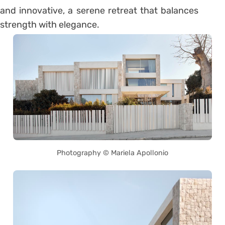
and innovative, a serene retreat that balances
strength with elegance.
Photography © Mariela Apollonio