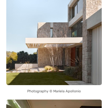
Photography © Mariela Apollonio