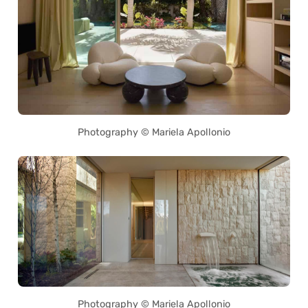
Photography © Mariela Apollonio
Photography © Mariela Apollonio