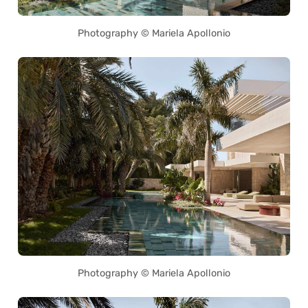
Photography © Mariela Apollonio
Photography © Mariela Apollonio