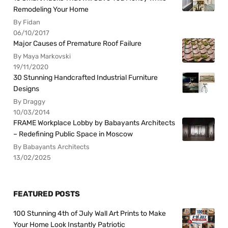
Remodeling Your Home
By Fidan
06/10/2017
Major Causes of Premature Roof Failure
By Maya Markovski
19/11/2020
30 Stunning Handcrafted Industrial Furniture
Designs
By Draggy
10/03/2014
FRAME Workplace Lobby by Babayants Architects
– Redefining Public Space in Moscow
By Babayants Architects
13/02/2025
FEATURED POSTS
100 Stunning 4th of July Wall Art Prints to Make
Your Home Look Instantly Patriotic