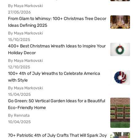
By Maya Markovski
27/05/2026
From Glam to Whimsy: 100+ Christmas Tree Decor
Ideas Defining 2025
By Maya Markovski
15/10/2025
400+ Best Christmas Wreath Ideas to Inspire Your
Holiday Decor
By Maya Markovski
12/10/2025
100+ 4th of July Wreaths to Celebrate America
with Style
By Maya Markovski
15/04/2025
Go Green: 50 Vertical Garden Ideas for a Beautiful
Eco-Friendly Home
By Rennata
10/04/2025
70+ Patriotic 4th of July Crafts That Will Spark Joy