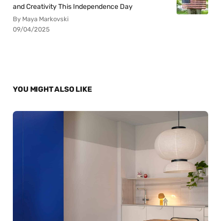
and Creativity This Independence Day
By Maya Markovski
09/04/2025
YOU MIGHT ALSO LIKE