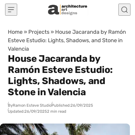
Skip to content
Home
»
Projects
»
House Jacaranda by Ramón
Esteve Estudio: Lights, Shadows, and Stone in
Valencia
House Jacaranda by
Ramón Esteve Estudio:
Lights, Shadows, and
Stone in Valencia
By
Ramon Esteve Studio
Published:
26/09/2025
Updated:
26/09/2025
2 min read