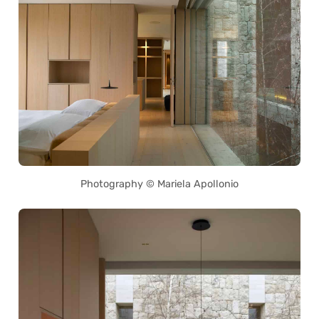
Photography © Mariela Apollonio