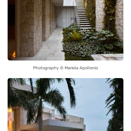
Photography © Mariela Apollonio