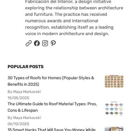
Fabricación del Interior, a design initiative
exploring the relationship between architecture
and furniture. The practice has received
numerous awards and international
recognition, establishing itself as a leading
voice in modern architecture and design.
POPULAR POSTS
30 Types of Roofs for Homes (Popular Styles &
Benefits in 2025)
By Maya Markovski
15/05/2025
The Ultimate Guide to Roof Material Types: Pros,
Cons & Lifespan
By Maya Markovski
06/10/2025
15 Smart Hacks That Will Save You Money While