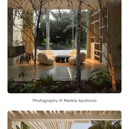
Photography © Mariela Apollonio