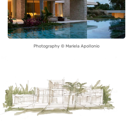
Photography © Mariela Apollonio