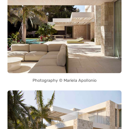
Photography © Mariela Apollonio