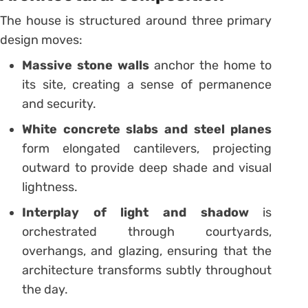
The house is structured around three primary
design moves:
Massive stone walls
anchor the home to
its site, creating a sense of permanence
and security.
White concrete slabs and steel planes
form elongated cantilevers, projecting
outward to provide deep shade and visual
lightness.
Interplay of light and shadow
is
orchestrated through courtyards,
overhangs, and glazing, ensuring that the
architecture transforms subtly throughout
the day.