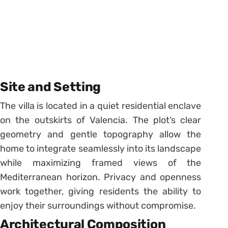
Site and Setting
The villa is located in a quiet residential enclave
on the outskirts of Valencia. The plot’s clear
geometry and gentle topography allow the
home to integrate seamlessly into its landscape
while maximizing framed views of the
Mediterranean horizon. Privacy and openness
work together, giving residents the ability to
enjoy their surroundings without compromise.
Architectural Composition