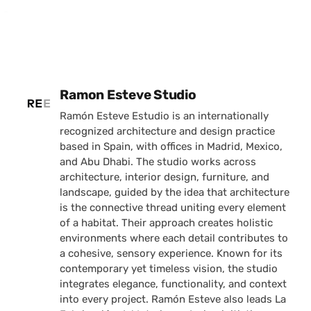
Posted by
Ramon Esteve Studio
Ramón Esteve Estudio is an internationally
recognized architecture and design practice
based in Spain, with offices in Madrid, Mexico,
and Abu Dhabi. The studio works across
architecture, interior design, furniture, and
landscape, guided by the idea that architecture
is the connective thread uniting every element
of a habitat. Their approach creates holistic
environments where each detail contributes to
a cohesive, sensory experience. Known for its
contemporary yet timeless vision, the studio
integrates elegance, functionality, and context
into every project. Ramón Esteve also leads La