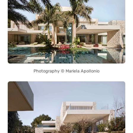
Photography © Mariela Apollonio