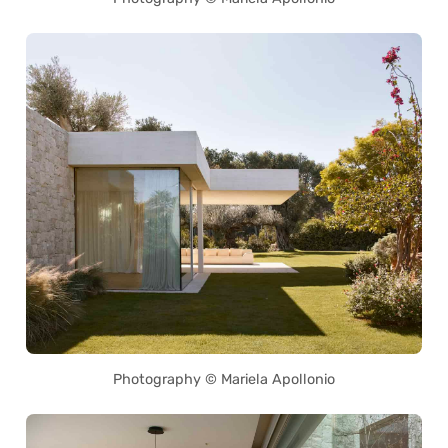
Photography © Mariela Apollonio