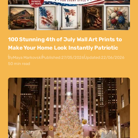
100 Stunning 4th of July Wall Art Prints to
Make Your Home Look Instantly Patriotic
By
Maya Markovski
Published:
27/05/2026
Updated:
22/06/2026
50 min read