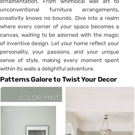
ornamentation. From whimsical wall art to
unconventional furniture arrangements,
creativity knows no bounds. Dive into a realm
where every corner of your space becomes a
canvas, waiting to be adorned with the magic
of inventive design. Let your home reflect your
personality, your passions, and your unique
sense of style, making every moment spent
within its walls a delightful adventure.
Patterns Galore to Twist Your Decor