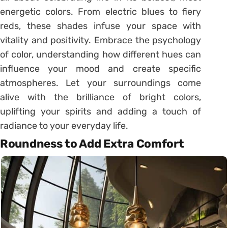
energetic colors. From electric blues to fiery
reds, these shades infuse your space with
vitality and positivity. Embrace the psychology
of color, understanding how different hues can
influence your mood and create specific
atmospheres. Let your surroundings come
alive with the brilliance of bright colors,
uplifting your spirits and adding a touch of
radiance to your everyday life.
Roundness to Add Extra Comfort