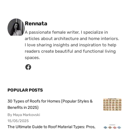
Posted by
Rennata
A passionate female writer, I specialize in
articles about architecture and home interiors.
I love sharing insights and inspiration to help
readers create beautiful and functional living
spaces.
POPULAR POSTS
30 Types of Roofs for Homes (Popular Styles &
Benefits in 2025)
By Maya Markovski
15/05/2025
The Ultimate Guide to Roof Material Types: Pros,