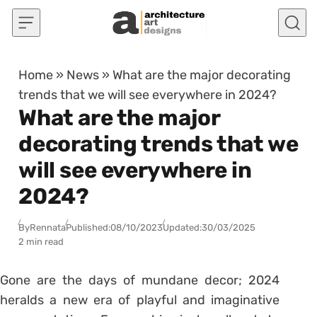
Skip to content
Home
»
News
»
What are the major decorating
trends that we will see everywhere in 2024?
What are the major
decorating trends that we
will see everywhere in
2024?
By
Rennata
Published:
08/10/2023
Updated:
30/03/2025
2 min read
Gone are the days of mundane decor; 2024
heralds a new era of playful and imaginative