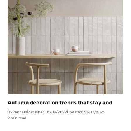
Autumn decoration trends that stay and
By
Rennata
Published:
01/09/2022
Updated:
30/03/2025
2 min read