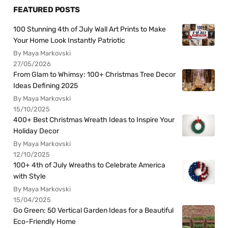
FEATURED POSTS
100 Stunning 4th of July Wall Art Prints to Make
Your Home Look Instantly Patriotic
By Maya Markovski
27/05/2026
From Glam to Whimsy: 100+ Christmas Tree Decor
Ideas Defining 2025
By Maya Markovski
15/10/2025
400+ Best Christmas Wreath Ideas to Inspire Your
Holiday Decor
By Maya Markovski
12/10/2025
100+ 4th of July Wreaths to Celebrate America
with Style
By Maya Markovski
15/04/2025
Go Green: 50 Vertical Garden Ideas for a Beautiful
Eco-Friendly Home