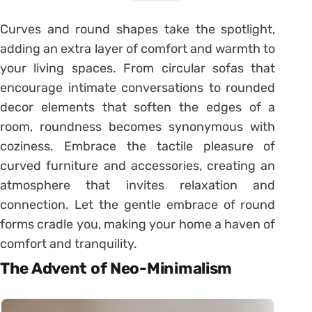
Curves and round shapes take the spotlight,
adding an extra layer of comfort and warmth to
your living spaces. From circular sofas that
encourage intimate conversations to rounded
decor elements that soften the edges of a
room, roundness becomes synonymous with
coziness. Embrace the tactile pleasure of
curved furniture and accessories, creating an
atmosphere that invites relaxation and
connection. Let the gentle embrace of round
forms cradle you, making your home a haven of
comfort and tranquility.
The Advent of Neo-Minimalism