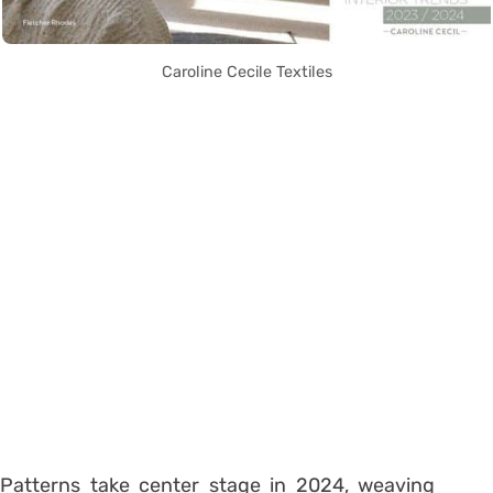
Caroline Cecile Textiles
Patterns take center stage in 2024, weaving