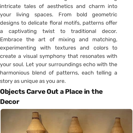
intricate tales of aesthetics and charm into
your living spaces. From bold geometric
designs to delicate floral motifs, patterns offer
a captivating twist to traditional decor.
Embrace the art of mixing and matching,
experimenting with textures and colors to
create a visual symphony that resonates with
your soul. Let your surroundings echo with the
harmonious blend of patterns, each telling a
story as unique as you are.
Objects Carve Out a Place in the
Decor