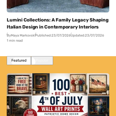
Lumini Collections: A Family Legacy Shaping
Italian Design in Contemporary Interiors
By
Maya Markovski
Published:
23/07/2026
Updated:
23/07/2026
1 min read
Featured
Popular