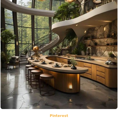
Pinterest