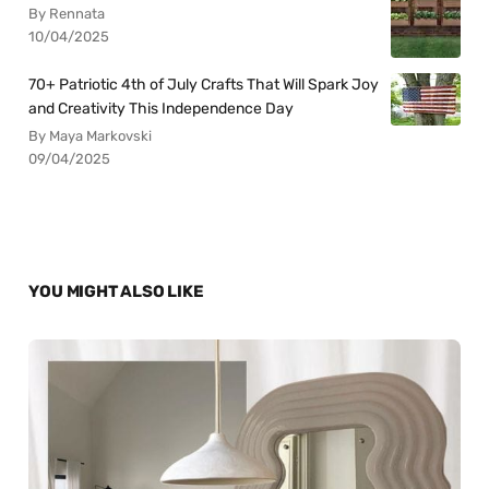
By Rennata
10/04/2025
70+ Patriotic 4th of July Crafts That Will Spark Joy
and Creativity This Independence Day
By Maya Markovski
09/04/2025
YOU MIGHT ALSO LIKE