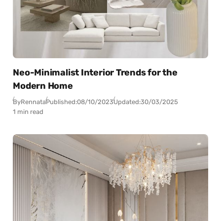
Neo-Minimalist Interior Trends for the
Modern Home
By
Rennata
Published:
08/10/2023
Updated:
30/03/2025
1 min read