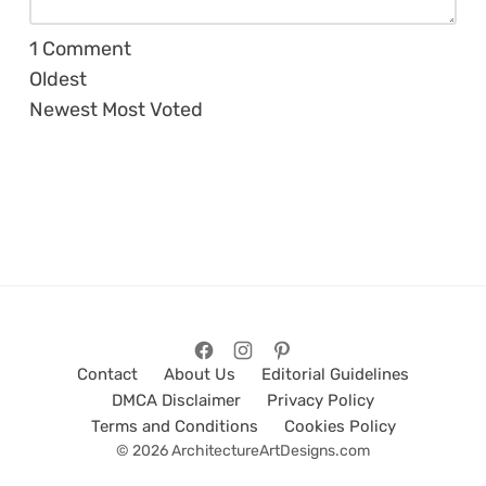
1
Comment
Oldest
Newest
Most Voted
Contact
About Us
Editorial Guidelines
DMCA Disclaimer
Privacy Policy
Terms and Conditions
Cookies Policy
© 2026 ArchitectureArtDesigns.com