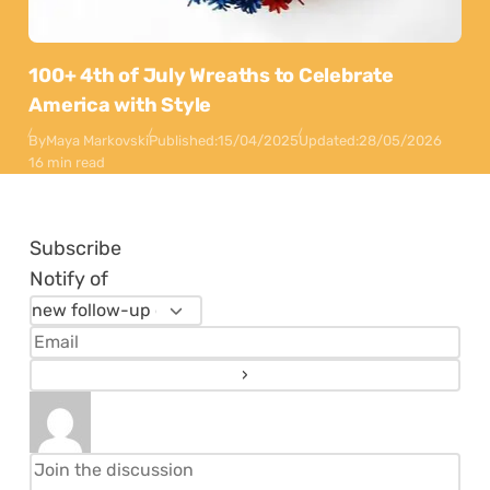
100+ 4th of July Wreaths to Celebrate
America with Style
By
Maya Markovski
Published:
15/04/2025
Updated:
28/05/2026
16 min read
Subscribe
Notify of