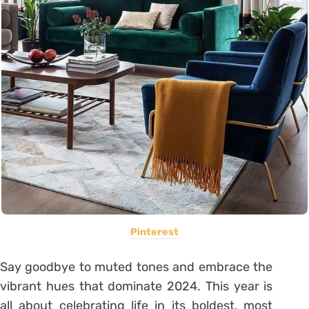
Pinterest
Say goodbye to muted tones and embrace the
vibrant hues that dominate 2024. This year is
all about celebrating life in its boldest, most