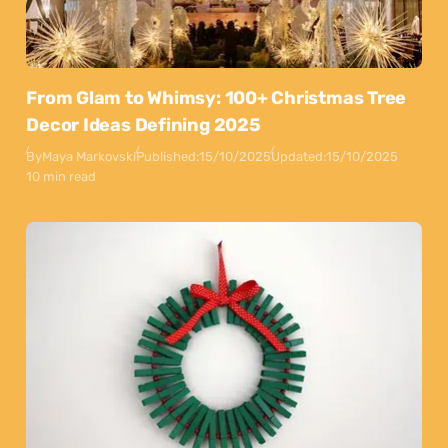
From Glam to Whimsy: 100+ Christmas Tree
Decor Ideas Defining 2025
By
Maya Markovski
Published:
15/10/2025
Updated:
15/10/2025
10 min read