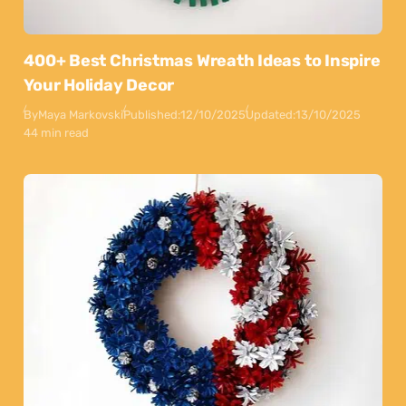
400+ Best Christmas Wreath Ideas to Inspire
Your Holiday Decor
By
Maya Markovski
Published:
12/10/2025
Updated:
13/10/2025
44 min read