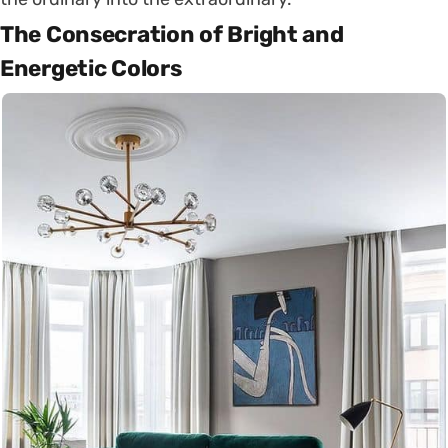
The Consecration of Bright and
Energetic Colors