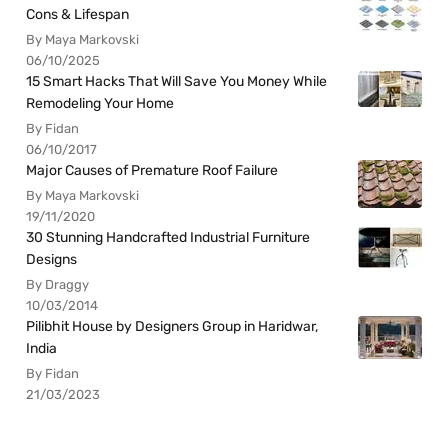
Cons & Lifespan
By Maya Markovski
06/10/2025
15 Smart Hacks That Will Save You Money While
Remodeling Your Home
By Fidan
06/10/2017
Major Causes of Premature Roof Failure
By Maya Markovski
19/11/2020
30 Stunning Handcrafted Industrial Furniture
Designs
By Draggy
10/03/2014
Pilibhit House by Designers Group in Haridwar,
India
By Fidan
21/03/2023