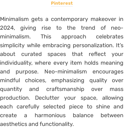
Pinterest
Minimalism gets a contemporary makeover in
2024, giving rise to the trend of neo-
minimalism. This approach celebrates
simplicity while embracing personalization. It’s
about curated spaces that reflect your
individuality, where every item holds meaning
and purpose. Neo-minimalism encourages
mindful choices, emphasizing quality over
quantity and craftsmanship over mass
production. Declutter your space, allowing
each carefully selected piece to shine and
create a harmonious balance between
aesthetics and functionality.