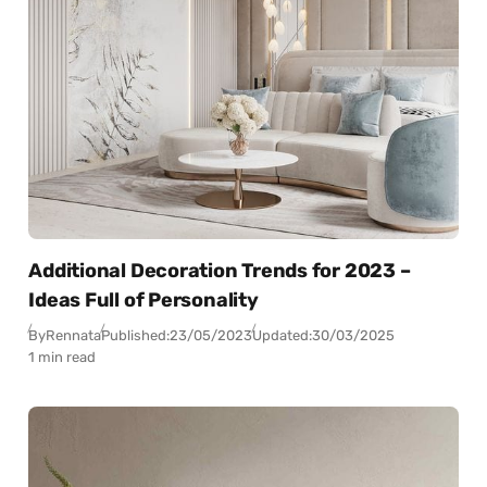
Additional Decoration Trends for 2023 –
Ideas Full of Personality
By
Rennata
Published:
23/05/2023
Updated:
30/03/2025
1 min read