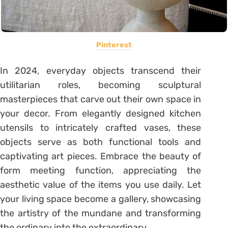
Pinterest
In 2024, everyday objects transcend their
utilitarian roles, becoming sculptural
masterpieces that carve out their own space in
your decor. From elegantly designed kitchen
utensils to intricately crafted vases, these
objects serve as both functional tools and
captivating art pieces. Embrace the beauty of
form meeting function, appreciating the
aesthetic value of the items you use daily. Let
your living space become a gallery, showcasing
the artistry of the mundane and transforming
the ordinary into the extraordinary.