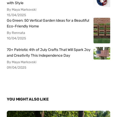
with Style
By Maya Markovski
15/04/2025
Go Green: 50 Vertical Garden Ideas for a Beautiful
Eco-Friendly Home
By Rennata
10/04/2025
70+ Patriotic 4th of July Crafts That Will Spark Joy
and Creativity This Independence Day
By Maya Markovski
09/04/2025
YOU MIGHT ALSO LIKE