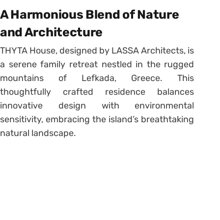
A Harmonious Blend of Nature
and Architecture
THYTA House, designed by LASSA Architects, is
a serene family retreat nestled in the rugged
mountains of Lefkada, Greece. This
thoughtfully crafted residence balances
innovative design with environmental
sensitivity, embracing the island’s breathtaking
natural landscape.