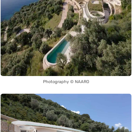
Photography © NAARO