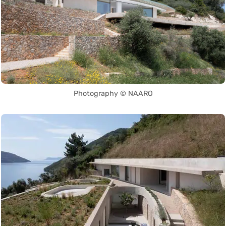
Photography © NAARO