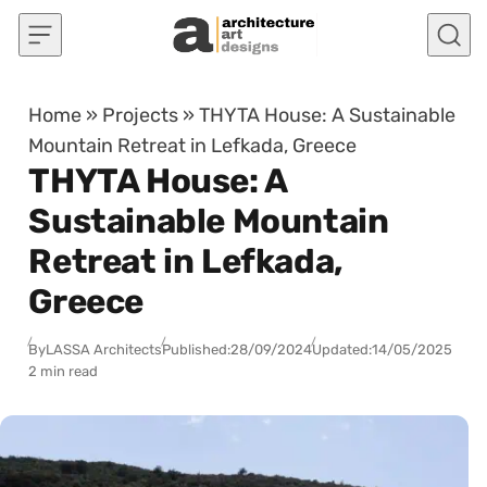
Skip to content
Home
»
Projects
»
THYTA House: A Sustainable
Mountain Retreat in Lefkada, Greece
THYTA House: A
Sustainable Mountain
Retreat in Lefkada,
Greece
By
LASSA Architects
Published:
28/09/2024
Updated:
14/05/2025
2 min read