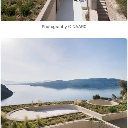
Photography © NAARO