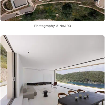
Photography © NAARO