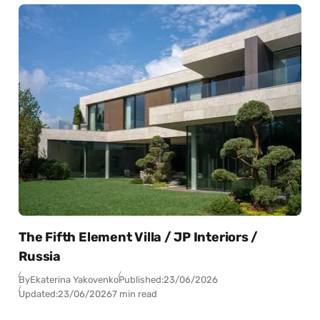
The Fifth Element Villa / JP Interiors /
Russia
By
Ekaterina Yakovenko
Published:
23/06/2026
Updated:
23/06/2026
7 min read