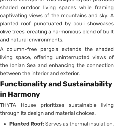
shaded outdoor living spaces while framing
captivating views of the mountains and sky. A
planted roof punctuated by oculi showcases
olive trees, creating a harmonious blend of built
and natural environments.
A column-free pergola extends the shaded
living space, offering uninterrupted views of
the Ionian Sea and enhancing the connection
between the interior and exterior.
Functionality and Sustainability
in Harmony
THYTA House prioritizes sustainable living
through its design and material choices.
Planted Roof:
Serves as thermal insulation,