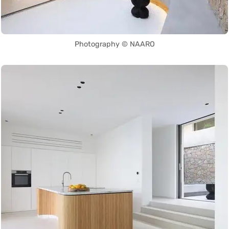
Photography © NAARO