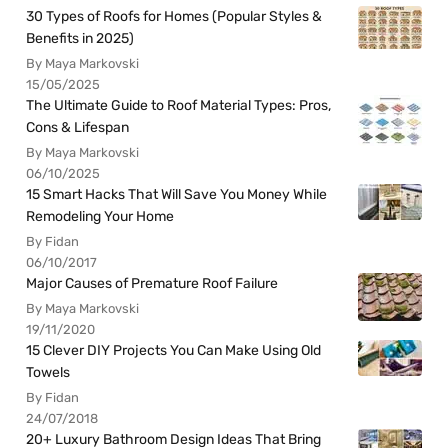
30 Types of Roofs for Homes (Popular Styles &
Benefits in 2025)
By Maya Markovski
15/05/2025
The Ultimate Guide to Roof Material Types: Pros,
Cons & Lifespan
By Maya Markovski
06/10/2025
15 Smart Hacks That Will Save You Money While
Remodeling Your Home
By Fidan
06/10/2017
Major Causes of Premature Roof Failure
By Maya Markovski
19/11/2020
15 Clever DIY Projects You Can Make Using Old
Towels
By Fidan
24/07/2018
20+ Luxury Bathroom Design Ideas That Bring