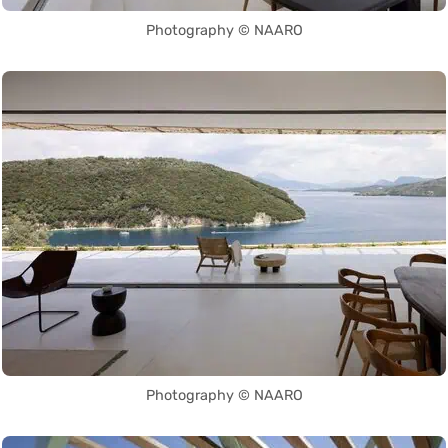
Photography © NAARO
Photography © NAARO