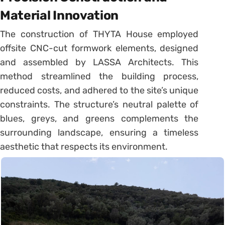
Material Innovation
The construction of THYTA House employed
offsite CNC-cut formwork elements, designed
and assembled by LASSA Architects. This
method streamlined the building process,
reduced costs, and adhered to the site’s unique
constraints. The structure’s neutral palette of
blues, greys, and greens complements the
surrounding landscape, ensuring a timeless
aesthetic that respects its environment.