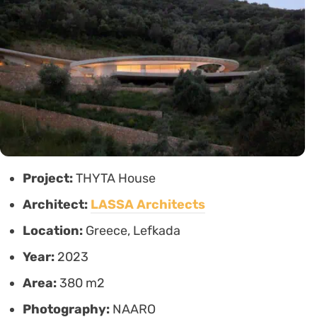
Project:
THYTA House
Architect:
LASSA Architects
Location:
Greece, Lefkada
Year:
2023
Area:
380 m2
Photography:
NAARO