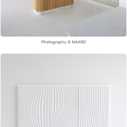
Photography © NAARO