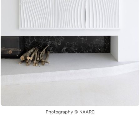
Photography © NAARO