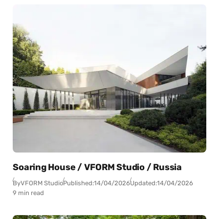
Soaring House / VFORM Studio / Russia
By
VFORM Studio
Published:
14/04/2026
Updated:
14/04/2026
9 min read