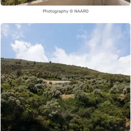
Photography © NAARO