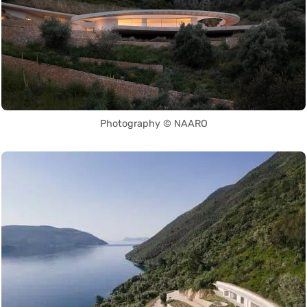
Photography © NAARO