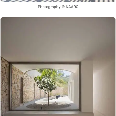
Photography © NAARO