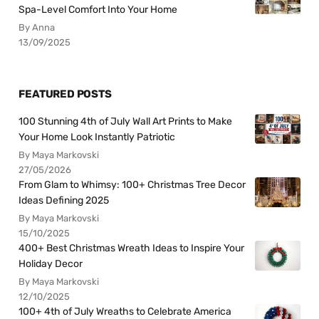
Spa-Level Comfort Into Your Home
By Anna
13/09/2025
FEATURED POSTS
100 Stunning 4th of July Wall Art Prints to Make
Your Home Look Instantly Patriotic
By Maya Markovski
27/05/2026
From Glam to Whimsy: 100+ Christmas Tree Decor
Ideas Defining 2025
By Maya Markovski
15/10/2025
400+ Best Christmas Wreath Ideas to Inspire Your
Holiday Decor
By Maya Markovski
12/10/2025
100+ 4th of July Wreaths to Celebrate America