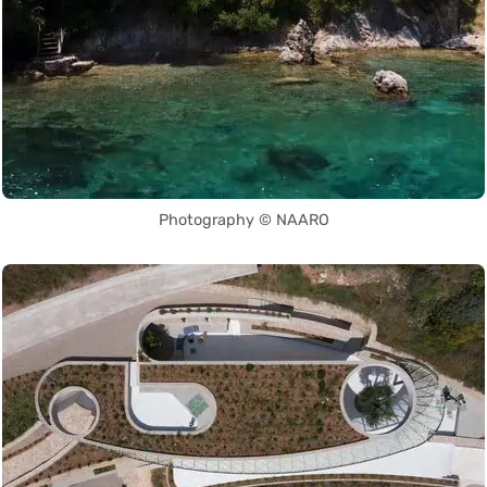
Photography © NAARO