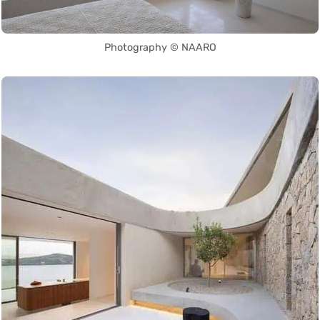
Photography © NAARO