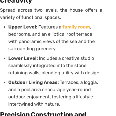
Creativity
Spread across two levels, the house offers a
variety of functional spaces.
Upper Level:
Features a
family room
,
bedrooms, and an elliptical roof terrace
with panoramic views of the sea and the
surrounding greenery.
Lower Level:
Includes a creative studio
seamlessly integrated into the stone
retaining walls, blending utility with design.
Outdoor Living Areas:
Terraces, a loggia,
and a pool area encourage year-round
outdoor enjoyment, fostering a lifestyle
intertwined with nature.
Precision Construction and