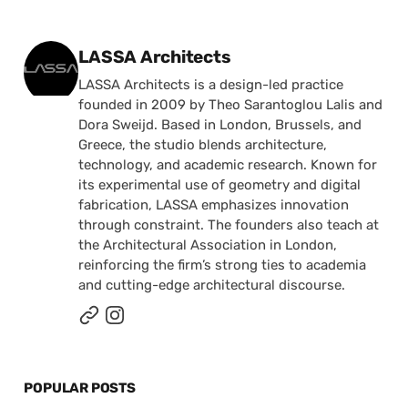
Posted by
LASSA Architects
LASSA Architects is a design-led practice
founded in 2009 by Theo Sarantoglou Lalis and
Dora Sweijd. Based in London, Brussels, and
Greece, the studio blends architecture,
technology, and academic research. Known for
its experimental use of geometry and digital
fabrication, LASSA emphasizes innovation
through constraint. The founders also teach at
the Architectural Association in London,
reinforcing the firm’s strong ties to academia
and cutting-edge architectural discourse.
POPULAR POSTS