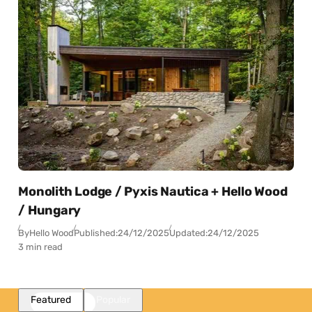
Monolith Lodge / Pyxis Nautica + Hello Wood
/ Hungary
By
Hello Wood
Published:
24/12/2025
Updated:
24/12/2025
3 min read
Featured
Popular