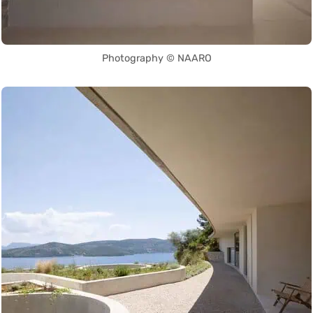
Photography © NAARO