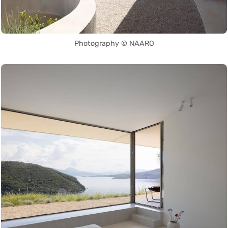
Photography © NAARO