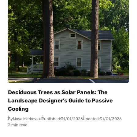
Deciduous Trees as Solar Panels: The
Landscape Designer’s Guide to Passive
Cooling
By
Maya Markovski
Published:
31/01/2026
Updated:
31/01/2026
3 min read