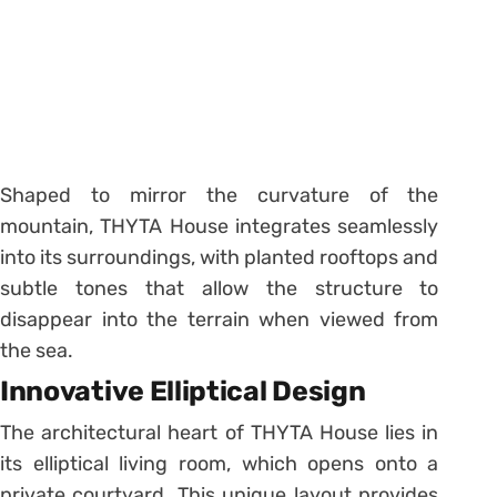
Shaped to mirror the curvature of the
mountain, THYTA House integrates seamlessly
into its surroundings, with planted rooftops and
subtle tones that allow the structure to
disappear into the terrain when viewed from
the sea.
Innovative Elliptical Design
The architectural heart of THYTA House lies in
its elliptical living room, which opens onto a
private courtyard. This unique layout provides