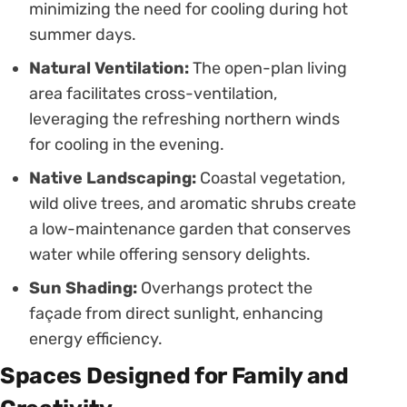
minimizing the need for cooling during hot
summer days.
Natural Ventilation:
The open-plan living
area facilitates cross-ventilation,
leveraging the refreshing northern winds
for cooling in the evening.
Native Landscaping:
Coastal vegetation,
wild olive trees, and aromatic shrubs create
a low-maintenance garden that conserves
water while offering sensory delights.
Sun Shading:
Overhangs protect the
façade from direct sunlight, enhancing
energy efficiency.
Spaces Designed for Family and