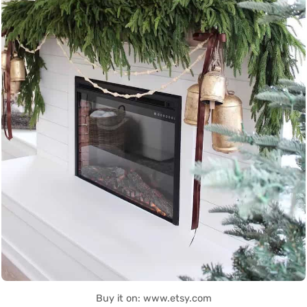
Buy it on: www.etsy.com