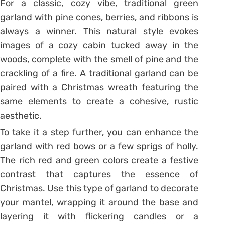
For a classic, cozy vibe, traditional green
garland with pine cones, berries, and ribbons is
always a winner. This natural style evokes
images of a cozy cabin tucked away in the
woods, complete with the smell of pine and the
crackling of a fire. A traditional garland can be
paired with a Christmas wreath featuring the
same elements to create a cohesive, rustic
aesthetic.
To take it a step further, you can enhance the
garland with red bows or a few sprigs of holly.
The rich red and green colors create a festive
contrast that captures the essence of
Christmas. Use this type of garland to decorate
your mantel, wrapping it around the base and
layering it with flickering candles or a