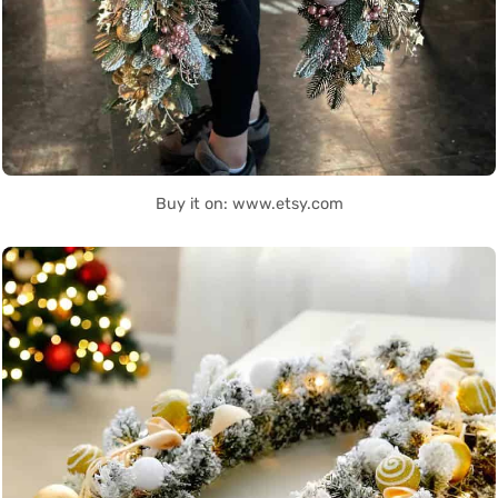
Buy it on: www.etsy.com