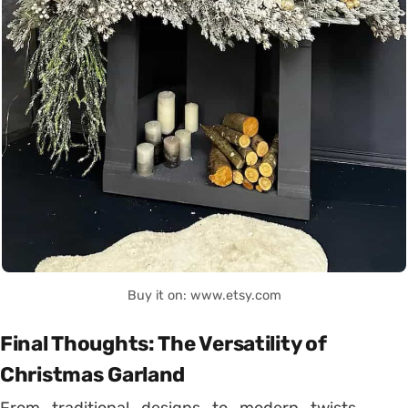
Buy it on: www.etsy.com
Final Thoughts: The Versatility of
Christmas Garland