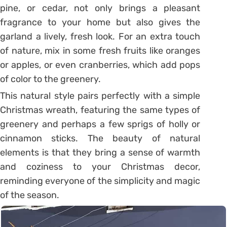
pine, or cedar, not only brings a pleasant
fragrance to your home but also gives the
garland a lively, fresh look. For an extra touch
of nature, mix in some fresh fruits like oranges
or apples, or even cranberries, which add pops
of color to the greenery.
This natural style pairs perfectly with a simple
Christmas wreath, featuring the same types of
greenery and perhaps a few sprigs of holly or
cinnamon sticks. The beauty of natural
elements is that they bring a sense of warmth
and coziness to your Christmas decor,
reminding everyone of the simplicity and magic
of the season.