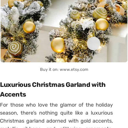
Buy it on: www.etsy.com
Luxurious Christmas Garland with
Accents
For those who love the glamor of the holiday
season, there’s nothing quite like a luxurious
Christmas garland adorned with gold accents,