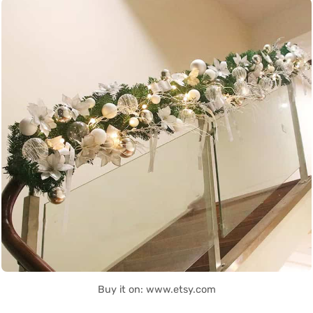
Buy it on: www.etsy.com