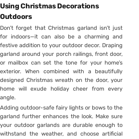
Using Christmas Decorations
Outdoors
Don’t forget that Christmas garland isn’t just
for indoors—it can also be a charming and
festive addition to your outdoor decor. Draping
garland around your porch railings, front door,
or mailbox can set the tone for your home’s
exterior. When combined with a beautifully
designed Christmas wreath on the door, your
home will exude holiday cheer from every
angle.
Adding outdoor-safe fairy lights or bows to the
garland further enhances the look. Make sure
your outdoor garlands are durable enough to
withstand the weather, and choose artificial