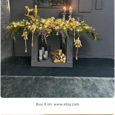
Buy it on: www.etsy.com