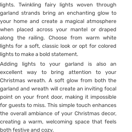
lights. Twinkling fairy lights woven through
garland strands bring an enchanting glow to
your home and create a magical atmosphere
when placed across your mantel or draped
along the railing. Choose from warm white
lights for a soft, classic look or opt for colored
lights to make a bold statement.
Adding lights to your garland is also an
excellent way to bring attention to your
Christmas wreath. A soft glow from both the
garland and wreath will create an inviting focal
point on your front door, making it impossible
for guests to miss. This simple touch enhances
the overall ambiance of your Christmas decor,
creating a warm, welcoming space that feels
both festive and cozy.