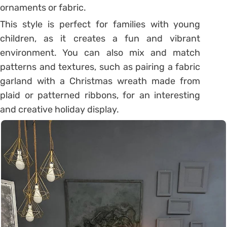
ornaments or fabric.
This style is perfect for families with young
children, as it creates a fun and vibrant
environment. You can also mix and match
patterns and textures, such as pairing a fabric
garland with a Christmas wreath made from
plaid or patterned ribbons, for an interesting
and creative holiday display.