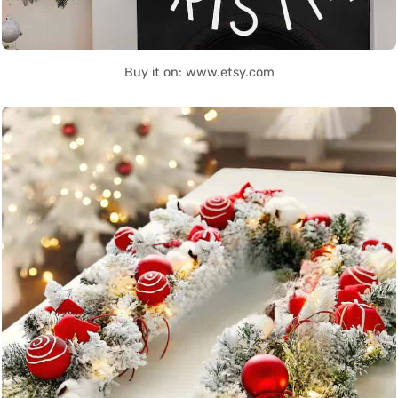
Buy it on: www.etsy.com