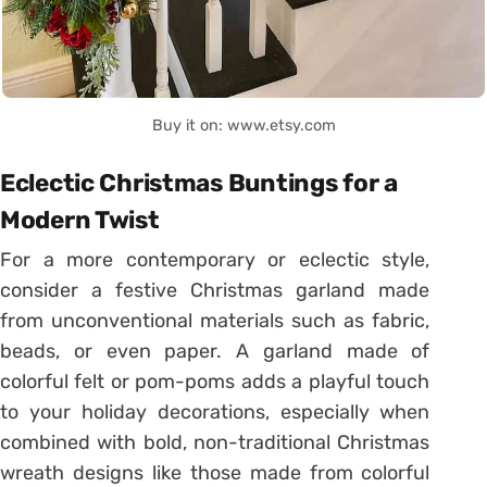
Buy it on: www.etsy.com
Eclectic Christmas Buntings for a
Modern Twist
For a more contemporary or eclectic style,
consider a festive Christmas garland made
from unconventional materials such as fabric,
beads, or even paper. A garland made of
colorful felt or pom-poms adds a playful touch
to your holiday decorations, especially when
combined with bold, non-traditional Christmas
wreath designs like those made from colorful