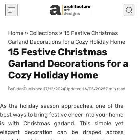
Skip to content
Home
»
Collections
»
15 Festive Christmas
Garland Decorations for a Cozy Holiday Home
15 Festive Christmas
Garland Decorations for a
Cozy Holiday Home
By
Fidan
Published:
17/12/2024
Updated:
16/05/2025
7 min read
As the holiday season approaches, one of the
best ways to bring festive cheer into your home
is with Christmas garland. This simple yet
elegant decoration can be draped across