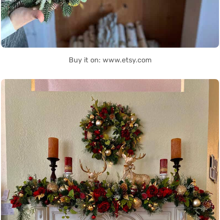
Buy it on: www.etsy.com