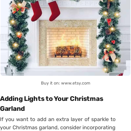
Buy it on: www.etsy.com
Adding Lights to Your Christmas
Garland
If you want to add an extra layer of sparkle to
your Christmas garland, consider incorporating