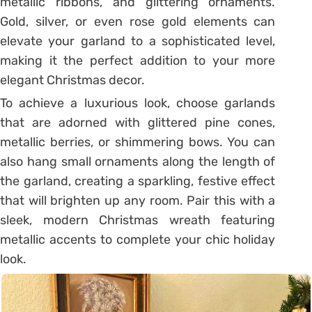
metallic ribbons, and glittering ornaments.
Gold, silver, or even rose gold elements can
elevate your garland to a sophisticated level,
making it the perfect addition to your more
elegant Christmas decor.
To achieve a luxurious look, choose garlands
that are adorned with glittered pine cones,
metallic berries, or shimmering bows. You can
also hang small ornaments along the length of
the garland, creating a sparkling, festive effect
that will brighten up any room. Pair this with a
sleek, modern Christmas wreath featuring
metallic accents to complete your chic holiday
look.