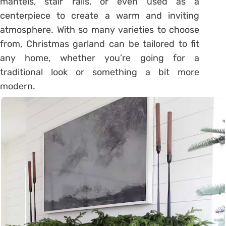
mantels, stair rails, or even used as a
centerpiece to create a warm and inviting
atmosphere. With so many varieties to choose
from, Christmas garland can be tailored to fit
any home, whether you’re going for a
traditional look or something a bit more
modern.