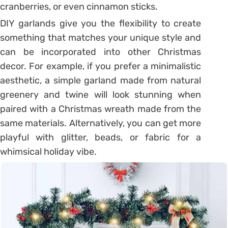
cranberries, or even cinnamon sticks.
DIY garlands give you the flexibility to create
something that matches your unique style and
can be incorporated into other Christmas
decor. For example, if you prefer a minimalistic
aesthetic, a simple garland made from natural
greenery and twine will look stunning when
paired with a Christmas wreath made from the
same materials. Alternatively, you can get more
playful with glitter, beads, or fabric for a
whimsical holiday vibe.