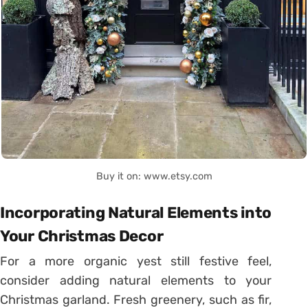
Buy it on: www.etsy.com
Incorporating Natural Elements into
Your Christmas Decor
For a more organic yest still festive feel,
consider adding natural elements to your
Christmas garland. Fresh greenery, such as fir,