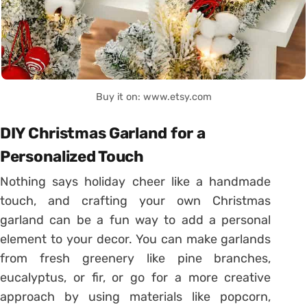
Buy it on: www.etsy.com
DIY Christmas Garland for a
Personalized Touch
Nothing says holiday cheer like a handmade
touch, and crafting your own Christmas
garland can be a fun way to add a personal
element to your decor. You can make garlands
from fresh greenery like pine branches,
eucalyptus, or fir, or go for a more creative
approach by using materials like popcorn,