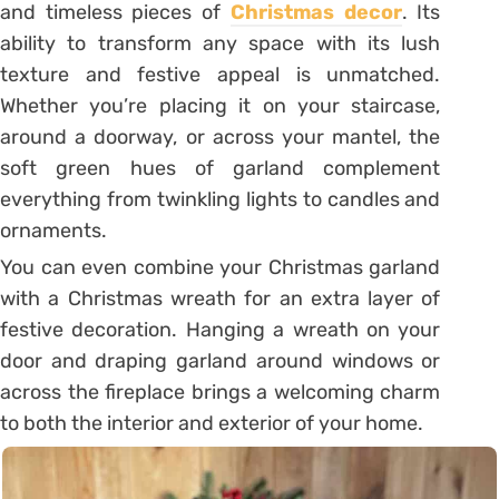
and timeless pieces of
Christmas decor
. Its
ability to transform any space with its lush
texture and festive appeal is unmatched.
Whether you’re placing it on your staircase,
around a doorway, or across your mantel, the
soft green hues of garland complement
everything from twinkling lights to candles and
ornaments.
You can even combine your Christmas garland
with a Christmas wreath for an extra layer of
festive decoration. Hanging a wreath on your
door and draping garland around windows or
across the fireplace brings a welcoming charm
to both the interior and exterior of your home.