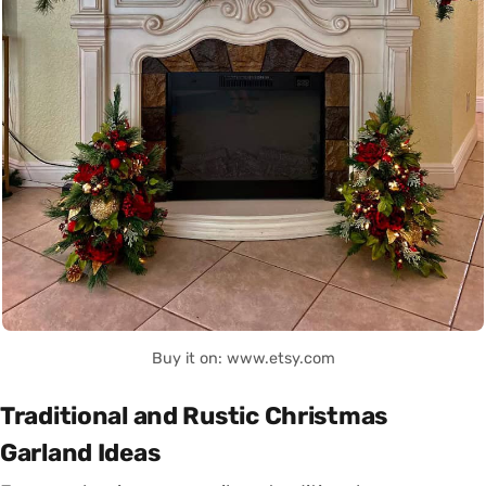
Buy it on: www.etsy.com
Traditional and Rustic Christmas
Garland Ideas