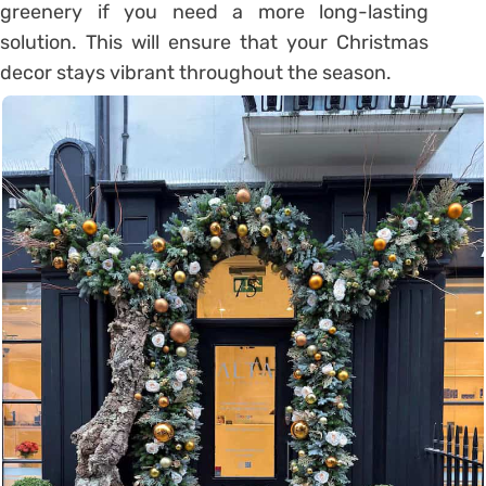
greenery if you need a more long-lasting
solution. This will ensure that your Christmas
decor stays vibrant throughout the season.