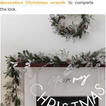
decorative Christmas wreath
to complete
the look.