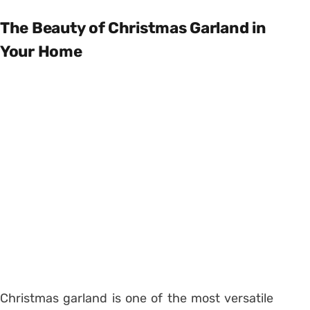
The Beauty of Christmas Garland in
Your Home
Christmas garland is one of the most versatile