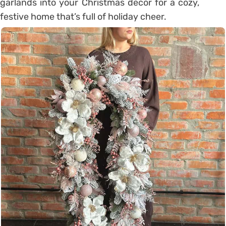
garlands into your Christmas decor for a cozy,
festive home that’s full of holiday cheer.