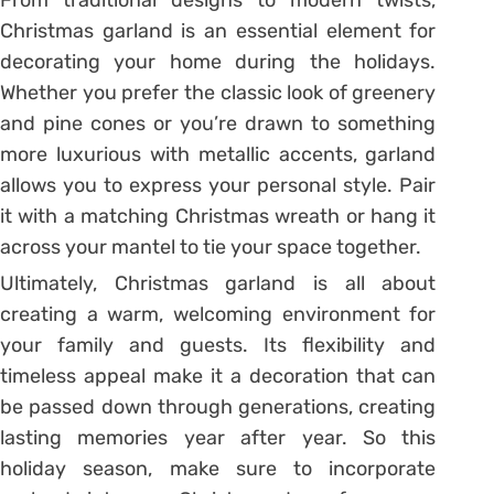
From traditional designs to modern twists,
Christmas garland is an essential element for
decorating your home during the holidays.
Whether you prefer the classic look of greenery
and pine cones or you’re drawn to something
more luxurious with metallic accents, garland
allows you to express your personal style. Pair
it with a matching Christmas wreath or hang it
across your mantel to tie your space together.
Ultimately, Christmas garland is all about
creating a warm, welcoming environment for
your family and guests. Its flexibility and
timeless appeal make it a decoration that can
be passed down through generations, creating
lasting memories year after year. So this
holiday season, make sure to incorporate