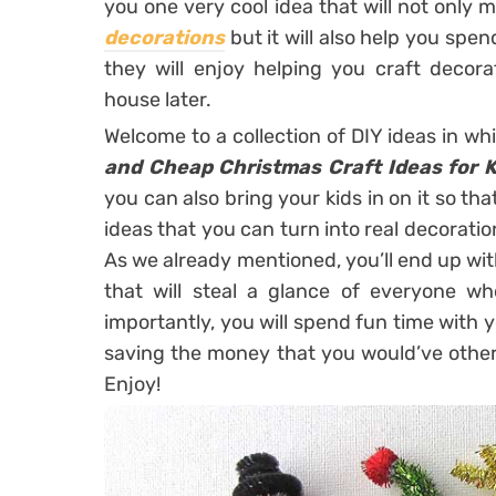
you one very cool idea that will not only 
decorations
but it will also help you spe
they will enjoy helping you craft decor
house later.
Welcome to a collection of DIY ideas in w
and Cheap Christmas Craft Ideas for K
you can also bring your kids in on it so t
ideas that you can turn into real decoration
As we already mentioned, you’ll end up wi
that will steal a glance of everyone w
importantly, you will spend fun time with 
saving the money that you would’ve other
Enjoy!