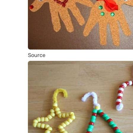
Source