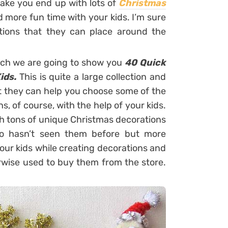
make you end up with lots of
Christmas
nd more fun time with your kids. I’m sure
ations that they can place around the
hich we are going to show you
40 Quick
ids.
This is quite a large collection and
hat they can help you choose some of the
s, of course, with the help of your kids.
th tons of unique Christmas decorations
ho hasn’t seen them before but more
your kids while creating decorations and
wise used to buy them from the store.