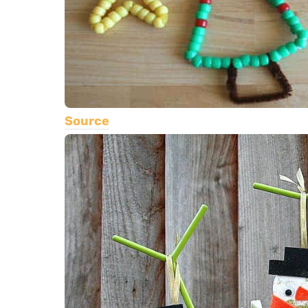
Source