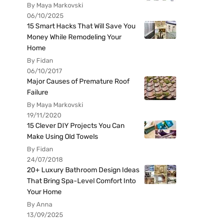
By Maya Markovski
06/10/2025
15 Smart Hacks That Will Save You
Money While Remodeling Your
Home
By Fidan
06/10/2017
Major Causes of Premature Roof
Failure
By Maya Markovski
19/11/2020
15 Clever DIY Projects You Can
Make Using Old Towels
By Fidan
24/07/2018
20+ Luxury Bathroom Design Ideas
That Bring Spa-Level Comfort Into
Your Home
By Anna
13/09/2025