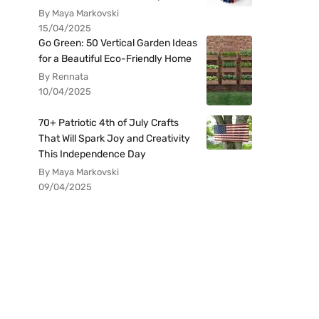
By Maya Markovski
15/04/2025
Go Green: 50 Vertical Garden Ideas
for a Beautiful Eco-Friendly Home
By Rennata
10/04/2025
70+ Patriotic 4th of July Crafts
That Will Spark Joy and Creativity
This Independence Day
By Maya Markovski
09/04/2025