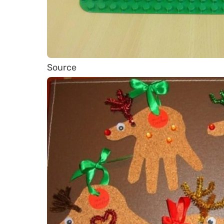
Source