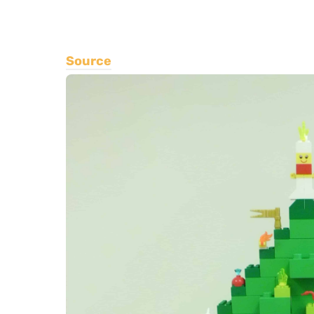
Source