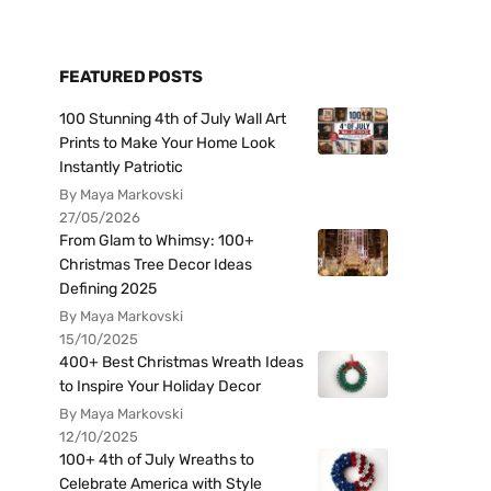
FEATURED POSTS
100 Stunning 4th of July Wall Art
Prints to Make Your Home Look
Instantly Patriotic
By Maya Markovski
27/05/2026
From Glam to Whimsy: 100+
Christmas Tree Decor Ideas
Defining 2025
By Maya Markovski
15/10/2025
400+ Best Christmas Wreath Ideas
to Inspire Your Holiday Decor
By Maya Markovski
12/10/2025
100+ 4th of July Wreaths to
Celebrate America with Style