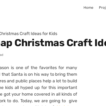
Home
Proj
hristmas Craft Ideas for Kids
ap Christmas Craft Ide
ead
ason is one of the favorites for many
d that Santa is on his way to bring them
res and public places help a lot to build
he kids all hyped up for this important
ve got your home covered in all kinds of
work to do. Today, we are going to give