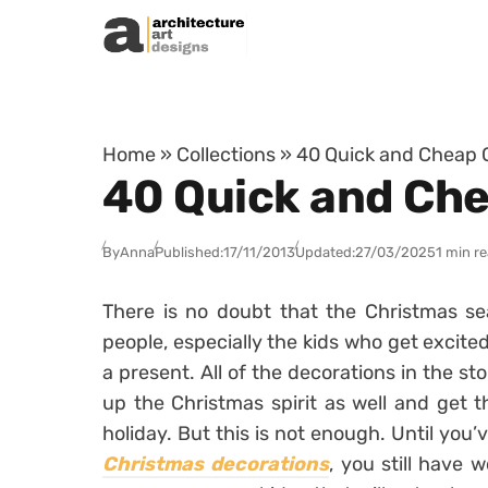
Skip to content
Home
»
Collections
»
40 Quick and Cheap C
40 Quick and Che
By
Anna
Published:
17/11/2013
Updated:
27/03/2025
1 min r
There is no doubt that the Christmas se
people, especially the kids who get excite
a present. All of the decorations in the sto
up the Christmas spirit as well and get t
holiday. But this is not enough. Until you’
Christmas decorations
, you still have 