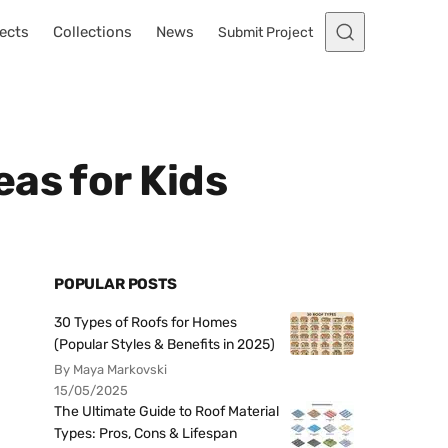
ects
Collections
News
Submit Project
as for Kids
POPULAR POSTS
30 Types of Roofs for Homes
(Popular Styles & Benefits in 2025)
By Maya Markovski
15/05/2025
The Ultimate Guide to Roof Material
Types: Pros, Cons & Lifespan