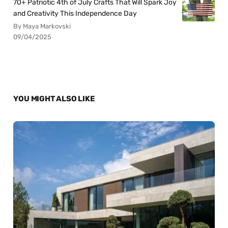
70+ Patriotic 4th of July Crafts That Will Spark Joy
and Creativity This Independence Day
By Maya Markovski
09/04/2025
YOU MIGHT ALSO LIKE