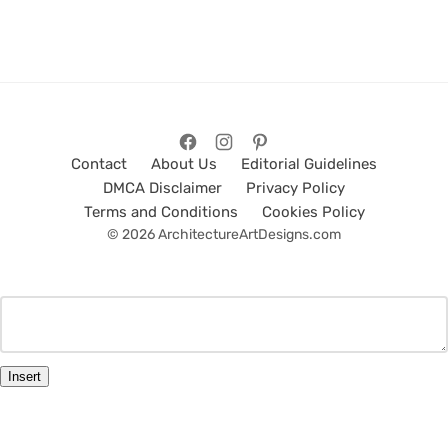
Contact
About Us
Editorial Guidelines
DMCA Disclaimer
Privacy Policy
Terms and Conditions
Cookies Policy
© 2026 ArchitectureArtDesigns.com
Insert