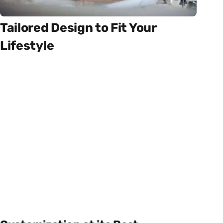
Tailored Design to Fit Your
Lifestyle