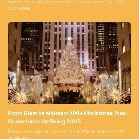
By
Maya Markovski
Published:
27/05/2026
Updated:
22/06/2026
50 min read
From Glam to Whimsy: 100+ Christmas Tree
Decor Ideas Defining 2025
By
Maya Markovski
Published:
15/10/2025
Updated:
15/10/2025
10 min read