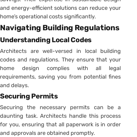
and energy-efficient solutions can reduce your
home’s operational costs significantly.
Navigating Building Regulations
Understanding Local Codes
Architects are well-versed in local building
codes and regulations. They ensure that your
home design complies with all legal
requirements, saving you from potential fines
and delays.
Securing Permits
Securing the necessary permits can be a
daunting task. Architects handle this process
for you, ensuring that all paperwork is in order
and approvals are obtained promptly.