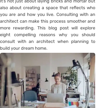
It’s not just about laying bricks and mortar but
also about creating a space that reflects who
you are and how you live. Consulting with an
architect can make this process smoother and
more rewarding. This blog post will explore
eight compelling reasons why you should
consult with an architect when planning to
build your dream home.