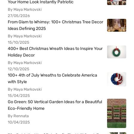
Your Home Look Instantly Patriotic
By Maya Markovski
27/05/2026
From Glam to Whimsy: 100+ Christmas Tree Decor
Ideas Defining 2025
By Maya Markovski
15/10/2025
400+ Best Christmas Wreath Ideas to Inspire Your
Holiday Decor
By Maya Markovski
12/10/2025
100+ 4th of July Wreaths to Celebrate America
with Style
By Maya Markovski
15/04/2025
Go Green: 50 Vertical Garden Ideas for a Beautiful
Eco-Friendly Home
By Rennata
10/04/2025