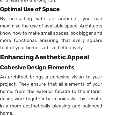
Optimal Use of Space
By consulting with an architect, you can
maximize the use of available space. Architects
know how to make small spaces look bigger and
more functional, ensuring that every square
foot of your home is utilized effectively.
Enhancing Aesthetic Appeal
Cohesive Design Elements
An architect brings a cohesive vision to your
project. They ensure that all elements of your
home, from the exterior facade to the interior
decor, work together harmoniously. This results
in a more aesthetically pleasing and balanced
home.