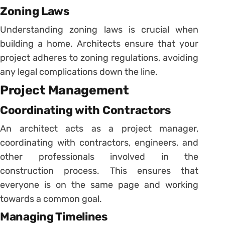
Zoning Laws
Understanding zoning laws is crucial when
building a home. Architects ensure that your
project adheres to zoning regulations, avoiding
any legal complications down the line.
Project Management
Coordinating with Contractors
An architect acts as a project manager,
coordinating with contractors, engineers, and
other professionals involved in the
construction process. This ensures that
everyone is on the same page and working
towards a common goal.
Managing Timelines