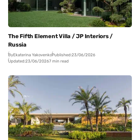
The Fifth Element Villa / JP Interiors /
Russia
By
Ekaterina Yakovenko
Published:
23/06/2026
Updated:
23/06/2026
7 min read