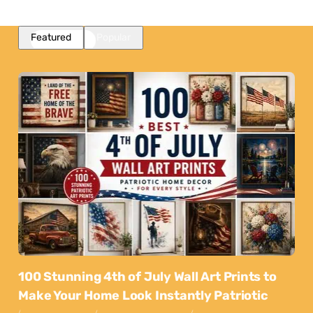
Featured
Popular
100 Stunning 4th of July Wall Art Prints to
Make Your Home Look Instantly Patriotic