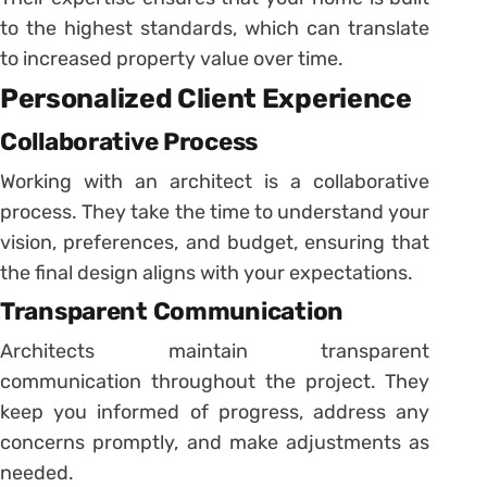
to the highest standards, which can translate
to increased property value over time.
Personalized Client Experience
Collaborative Process
Working with an architect is a collaborative
process. They take the time to understand your
vision, preferences, and budget, ensuring that
the final design aligns with your expectations.
Transparent Communication
Architects maintain transparent
communication throughout the project. They
keep you informed of progress, address any
concerns promptly, and make adjustments as
needed.