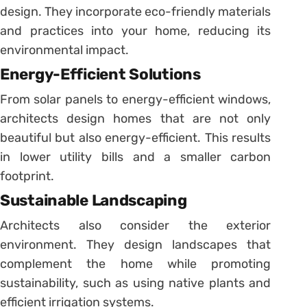
design. They incorporate eco-friendly materials
and practices into your home, reducing its
environmental impact.
Energy-Efficient Solutions
From solar panels to energy-efficient windows,
architects design homes that are not only
beautiful but also energy-efficient. This results
in lower utility bills and a smaller carbon
footprint.
Sustainable Landscaping
Architects also consider the exterior
environment. They design landscapes that
complement the home while promoting
sustainability, such as using native plants and
efficient irrigation systems.