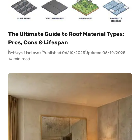
The Ultimate Guide to Roof Material Types:
Pros, Cons & Lifespan
By
Maya Markovski
Published:
06/10/2025
Updated:
06/10/2025
14 min read