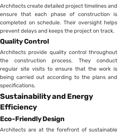
Architects create detailed project timelines and
ensure that each phase of construction is
completed on schedule. Their oversight helps
prevent delays and keeps the project on track.
Quality Control
Architects provide quality control throughout
the construction process. They conduct
regular site visits to ensure that the work is
being carried out according to the plans and
specifications.
Sustainability and Energy
Efficiency
Eco-Friendly Design
Architects are at the forefront of sustainable