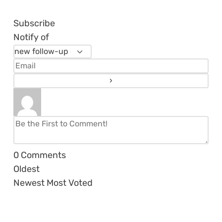
Subscribe
Notify of
0
Comments
Oldest
Newest
Most Voted