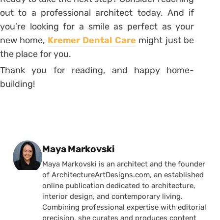
out to a professional architect today. And if
you’re looking for a smile as perfect as your
new home,
Kremer Dental Care
might just be
the place for you.
Thank you for reading, and happy home-
building!
Posted by
Maya Markovski
Maya Markovski is an architect and the founder
of ArchitectureArtDesigns.com, an established
online publication dedicated to architecture,
interior design, and contemporary living.
Combining professional expertise with editorial
precision, she curates and produces content