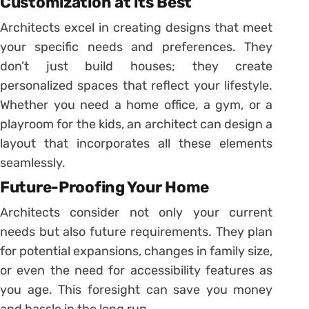
Customization at its Best
Architects excel in creating designs that meet
your specific needs and preferences. They
don’t just build houses; they create
personalized spaces that reflect your lifestyle.
Whether you need a home office, a gym, or a
playroom for the kids, an architect can design a
layout that incorporates all these elements
seamlessly.
Future-Proofing Your Home
Architects consider not only your current
needs but also future requirements. They plan
for potential expansions, changes in family size,
or even the need for accessibility features as
you age. This foresight can save you money
and hassle in the long run.