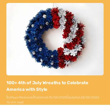
100+ 4th of July Wreaths to Celebrate
America with Style
By
Maya Markovski
Published:
15/04/2025
Updated:
28/05/2026
16 min read