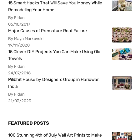
15 Smart Hacks That Will Save You Money While
Remodeling Your Home
By Fidan
06/10/2017
Major Causes of Premature Roof Failure
By Maya Markovski
19/11/2020
15 Clever DIY Projects You Can Make Using Old
Towels
By Fidan
24/07/2018
Pilibhit House by Designers Group in Haridwar,
India
By Fidan
21/03/2023
FEATURED POSTS
100 Stunning 4th of July Wall Art Prints to Make