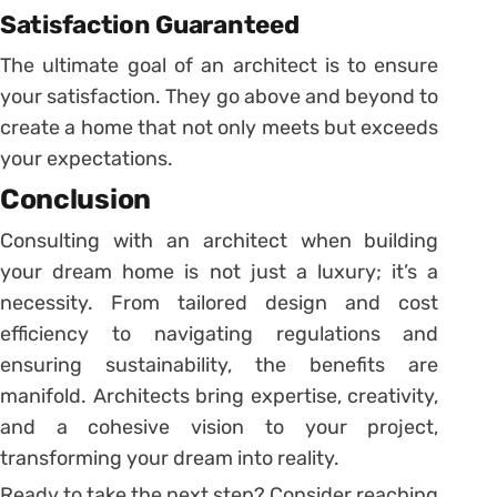
Satisfaction Guaranteed
The ultimate goal of an architect is to ensure
your satisfaction. They go above and beyond to
create a home that not only meets but exceeds
your expectations.
Conclusion
Consulting with an architect when building
your dream home is not just a luxury; it’s a
necessity. From tailored design and cost
efficiency to navigating regulations and
ensuring sustainability, the benefits are
manifold. Architects bring expertise, creativity,
and a cohesive vision to your project,
transforming your dream into reality.
Ready to take the next step? Consider reaching