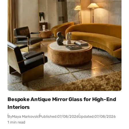
Bespoke Antique Mirror Glass for High-End
Interiors
By
Maya Markovski
Published:
07/08/2026
Updated:
07/08/2026
1 min read