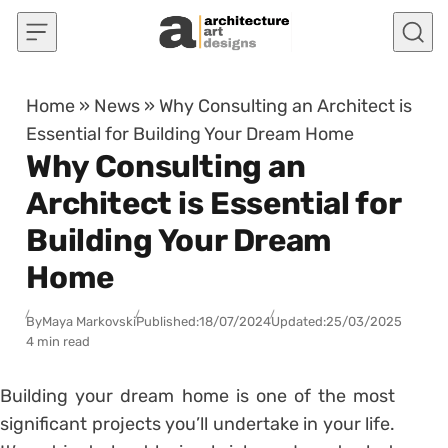
Skip to content
Home
»
News
»
Why Consulting an Architect is
Essential for Building Your Dream Home
Why Consulting an
Architect is Essential for
Building Your Dream
Home
By
Maya Markovski
Published:
18/07/2024
Updated:
25/03/2025
4 min read
Building your dream home is one of the most
significant projects you’ll undertake in your life.