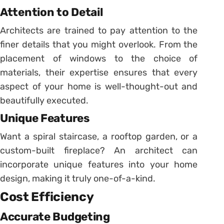
Attention to Detail
Architects are trained to pay attention to the
finer details that you might overlook. From the
placement of windows to the choice of
materials, their expertise ensures that every
aspect of your home is well-thought-out and
beautifully executed.
Unique Features
Want a spiral staircase, a rooftop garden, or a
custom-built fireplace? An architect can
incorporate unique features into your home
design, making it truly one-of-a-kind.
Cost Efficiency
Accurate Budgeting