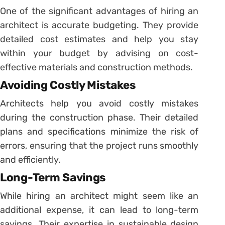
One of the significant advantages of hiring an
architect is accurate budgeting. They provide
detailed cost estimates and help you stay
within your budget by advising on cost-
effective materials and construction methods.
Avoiding Costly Mistakes
Architects help you avoid costly mistakes
during the construction phase. Their detailed
plans and specifications minimize the risk of
errors, ensuring that the project runs smoothly
and efficiently.
Long-Term Savings
While hiring an architect might seem like an
additional expense, it can lead to long-term
savings. Their expertise in sustainable design