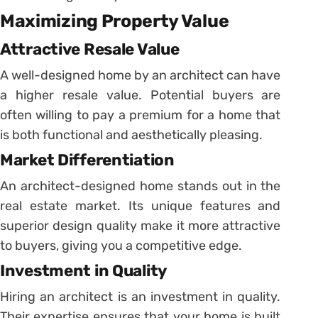
Maximizing Property Value
Attractive Resale Value
A well-designed home by an architect can have
a higher resale value. Potential buyers are
often willing to pay a premium for a home that
is both functional and aesthetically pleasing.
Market Differentiation
An architect-designed home stands out in the
real estate market. Its unique features and
superior design quality make it more attractive
to buyers, giving you a competitive edge.
Investment in Quality
Hiring an architect is an investment in quality.
Their expertise ensures that your home is built