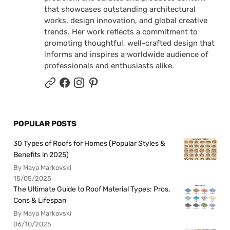
that showcases outstanding architectural
works, design innovation, and global creative
trends. Her work reflects a commitment to
promoting thoughtful, well-crafted design that
informs and inspires a worldwide audience of
professionals and enthusiasts alike.
POPULAR POSTS
30 Types of Roofs for Homes (Popular Styles &
Benefits in 2025)
By Maya Markovski
15/05/2025
The Ultimate Guide to Roof Material Types: Pros,
Cons & Lifespan
By Maya Markovski
06/10/2025