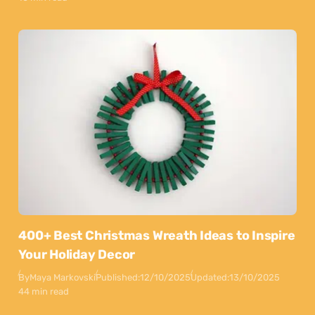
400+ Best Christmas Wreath Ideas to Inspire
Your Holiday Decor
By
Maya Markovski
Published:
12/10/2025
Updated:
13/10/2025
44 min read