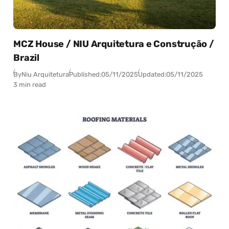
MCZ House / NIU Arquitetura e Construção /
Brazil
By
Niu Arquitetura
Published:
05/11/2025
Updated:
05/11/2025
3 min read