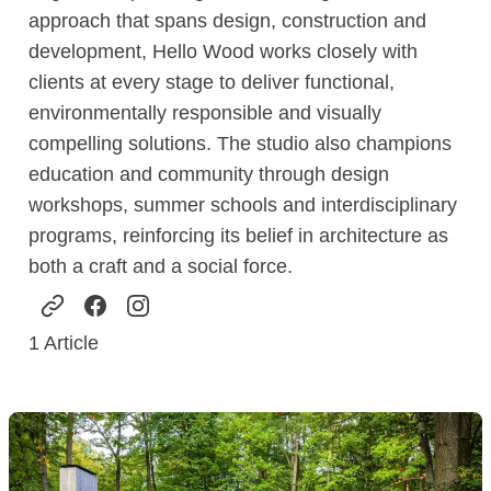
approach that spans design, construction and
development, Hello Wood works closely with
clients at every stage to deliver functional,
environmentally responsible and visually
compelling solutions. The studio also champions
education and community through design
workshops, summer schools and interdisciplinary
programs, reinforcing its belief in architecture as
both a craft and a social force.
1
Article