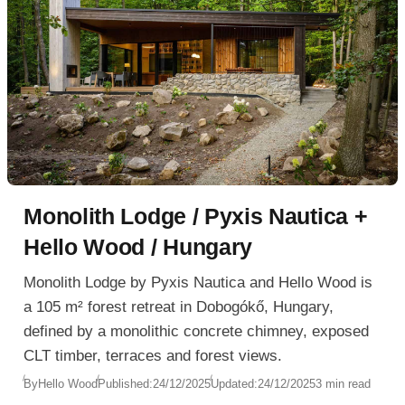
Monolith Lodge / Pyxis Nautica +
Hello Wood / Hungary
Monolith Lodge by Pyxis Nautica and Hello Wood is
a 105 m² forest retreat in Dobogókő, Hungary,
defined by a monolithic concrete chimney, exposed
CLT timber, terraces and forest views.
By
Hello Wood
Published:
24/12/2025
Updated:
24/12/2025
3 min read