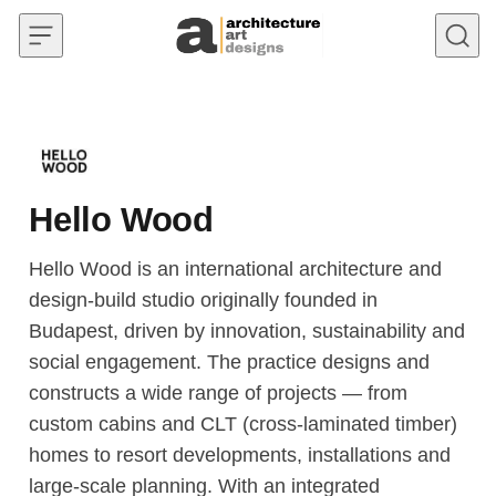
Skip to content
Hello Wood
Hello Wood is an international architecture and
design-build studio originally founded in
Budapest, driven by innovation, sustainability and
social engagement. The practice designs and
constructs a wide range of projects — from
custom cabins and CLT (cross-laminated timber)
homes to resort developments, installations and
large-scale planning. With an integrated