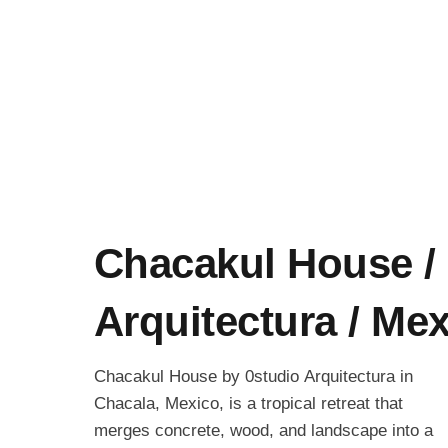
Chacakul House / 
Arquitectura / Me
Chacakul House by 0studio Arquitectura in
Chacala, Mexico, is a tropical retreat that
merges concrete, wood, and landscape into a