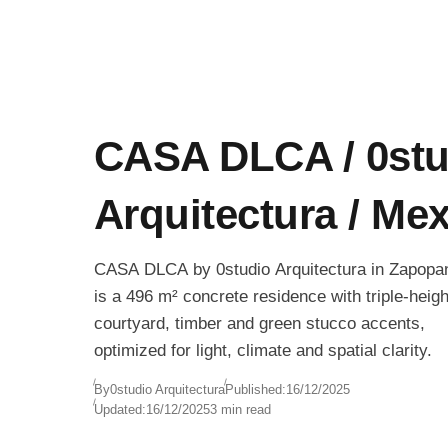
CASA DLCA / 0stu
Arquitectura / Me
CASA DLCA by 0studio Arquitectura in Zapopa
is a 496 m² concrete residence with triple-heigh
courtyard, timber and green stucco accents,
optimized for light, climate and spatial clarity.
By
0studio Arquitectura
Published:
16/12/2025
Updated:
16/12/2025
3 min read