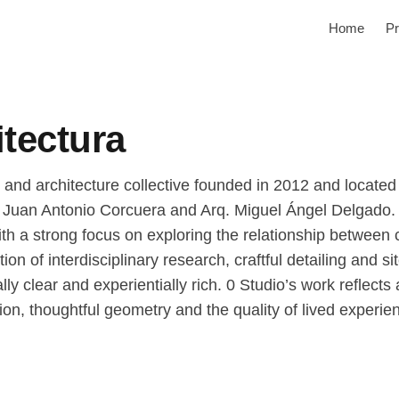
Home
Pr
itectura
n and architecture collective founded in 2012 and located
. Juan Antonio Corcuera and Arq. Miguel Ángel Delgado. 
with a strong focus on exploring the relationship between 
n of interdisciplinary research, craftful detailing and si
lly clear and experientially rich. 0 Studio’s work reflec
on, thoughtful geometry and the quality of lived experie