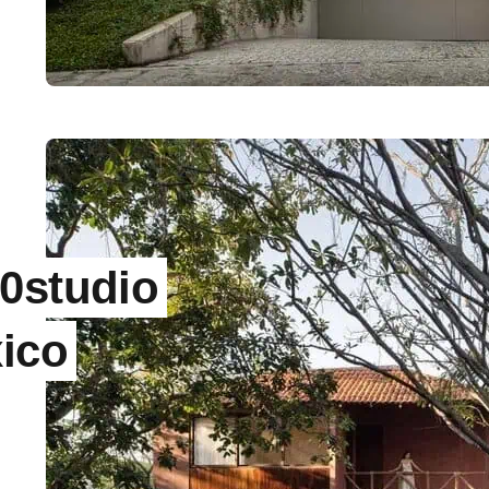
0studio
xico