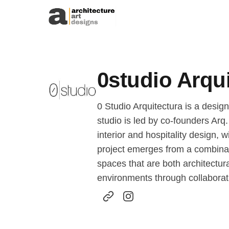
Skip to content
0studio Arqu
0 Studio Arquitectura is a desig
studio is led by co-founders Arq
interior and hospitality design, 
project emerges from a combinatio
spaces that are both architectura
environments through collaborati