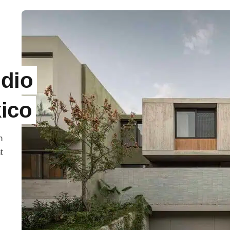
dio
xico
n
t