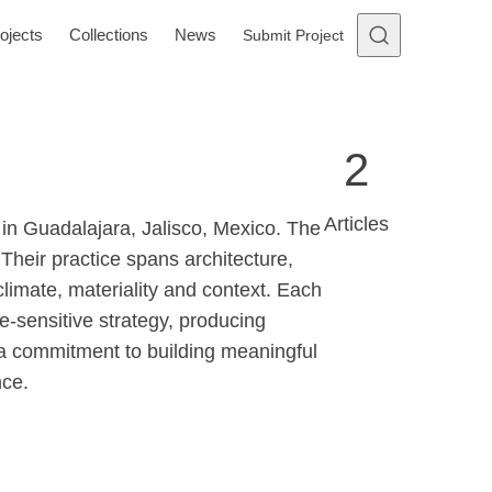
ojects
Collections
News
Submit Project
2
Articles
 in Guadalajara, Jalisco, Mexico. The
Their practice spans architecture,
climate, materiality and context. Each
te-sensitive strategy, producing
ts a commitment to building meaningful
nce.