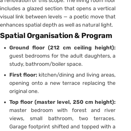
a renovation of this scope. The living room floor
includes a glazed section that opens a vertical
visual link between levels — a poetic move that
enhances spatial depth as well as natural light.
Spatial Organisation & Program
Ground floor (212 cm ceiling height):
guest bedrooms for the adult daughters, a
study, bathroom/boiler space.
First floor:
kitchen/dining and living areas,
opening onto a new terrace replacing the
original one.
Top floor (master level, 250 cm height):
master bedroom with forest and river
views, small bathroom, two terraces.
Garage footprint shifted and topped with a