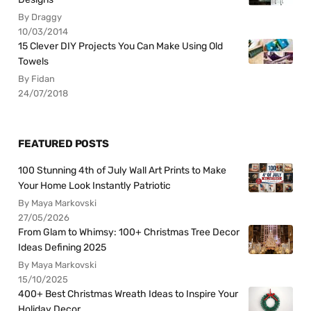
By Draggy
10/03/2014
15 Clever DIY Projects You Can Make Using Old
Towels
By Fidan
24/07/2018
FEATURED POSTS
100 Stunning 4th of July Wall Art Prints to Make
Your Home Look Instantly Patriotic
By Maya Markovski
27/05/2026
From Glam to Whimsy: 100+ Christmas Tree Decor
Ideas Defining 2025
By Maya Markovski
15/10/2025
400+ Best Christmas Wreath Ideas to Inspire Your
Holiday Decor