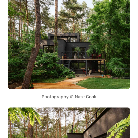
Photography © Nate Cook