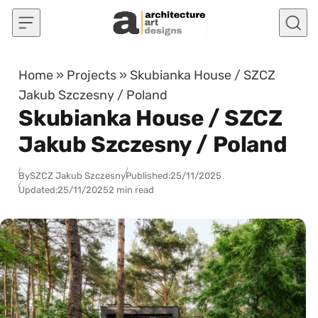
Skip to content
Home
»
Projects
»
Skubianka House / SZCZ
Jakub Szczesny / Poland
Skubianka House / SZCZ
Jakub Szczesny / Poland
By
SZCZ Jakub Szczesny
Published:
25/11/2025
Updated:
25/11/2025
2 min read