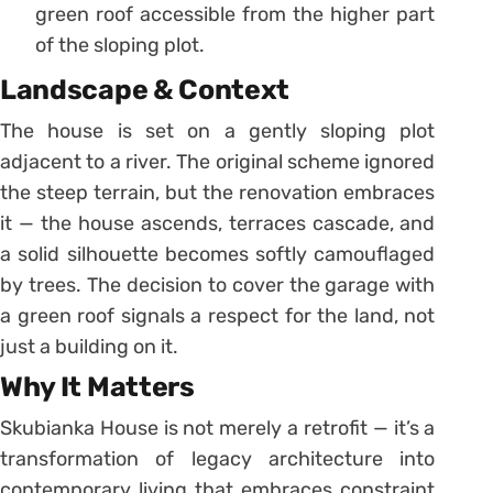
green roof accessible from the higher part
of the sloping plot.
Landscape & Context
The house is set on a gently sloping plot
adjacent to a river. The original scheme ignored
the steep terrain, but the renovation embraces
it — the house ascends, terraces cascade, and
a solid silhouette becomes softly camouflaged
by trees. The decision to cover the garage with
a green roof signals a respect for the land, not
just a building on it.
Why It Matters
Skubianka House is not merely a retrofit — it’s a
transformation of legacy architecture into
contemporary living that embraces constraint