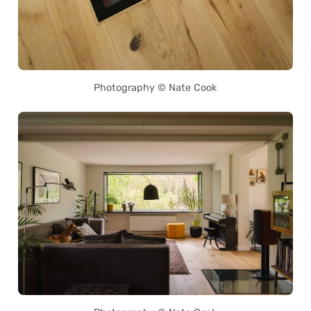
Photography © Nate Cook