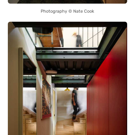
Photography © Nate Cook