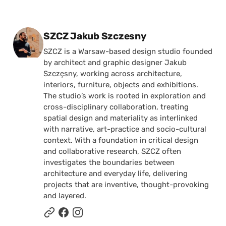
Posted by
SZCZ Jakub Szczesny
SZCZ is a Warsaw-based design studio founded
by architect and graphic designer Jakub
Szczęsny, working across architecture,
interiors, furniture, objects and exhibitions.
The studio’s work is rooted in exploration and
cross-disciplinary collaboration, treating
spatial design and materiality as interlinked
with narrative, art-practice and socio-cultural
context. With a foundation in critical design
and collaborative research, SZCZ often
investigates the boundaries between
architecture and everyday life, delivering
projects that are inventive, thought-provoking
and layered.