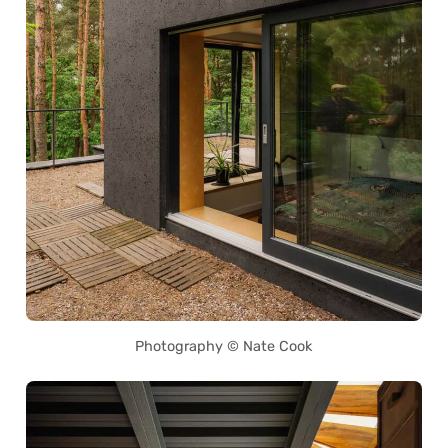
Photography © Nate Cook