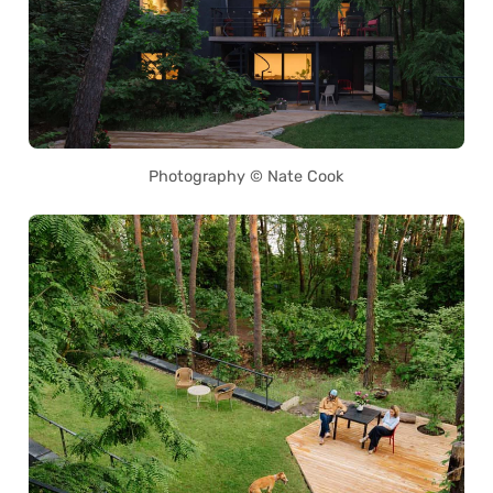
Photography © Nate Cook