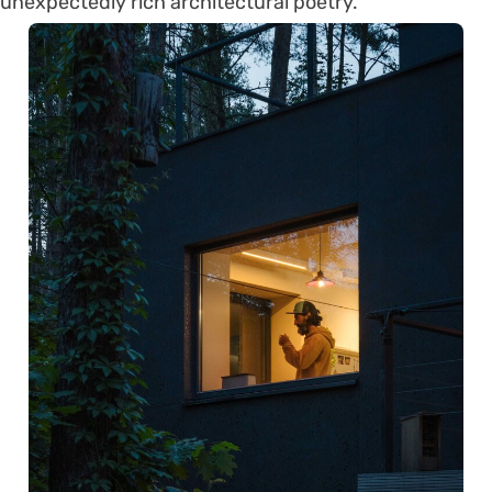
unexpectedly rich architectural poetry.