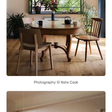
Photography © Nate Cook