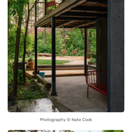
Photography © Nate Cook