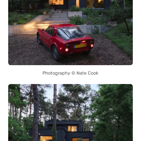
Photography © Nate Cook