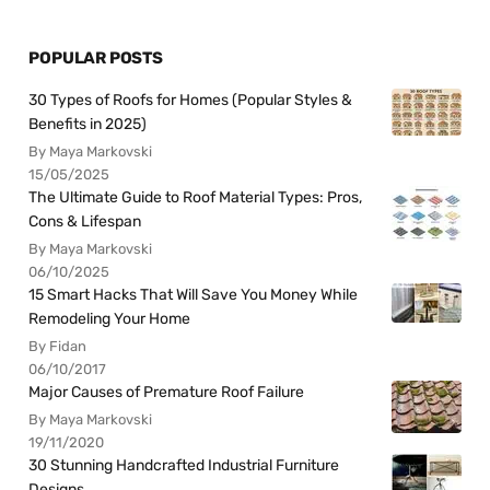
POPULAR POSTS
30 Types of Roofs for Homes (Popular Styles &
Benefits in 2025)
By Maya Markovski
15/05/2025
The Ultimate Guide to Roof Material Types: Pros,
Cons & Lifespan
By Maya Markovski
06/10/2025
15 Smart Hacks That Will Save You Money While
Remodeling Your Home
By Fidan
06/10/2017
Major Causes of Premature Roof Failure
By Maya Markovski
19/11/2020
30 Stunning Handcrafted Industrial Furniture
Designs