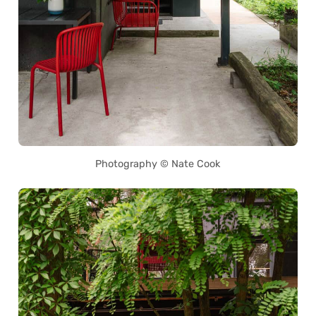
Photography © Nate Cook