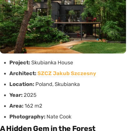
Project:
Skubianka House
Architect:
SZCZ Jakub Szczesny
Location:
Poland, Skubianka
Year:
2025
Area:
162 m2
Photography:
Nate Cook
A Hidden Gem in the Forest