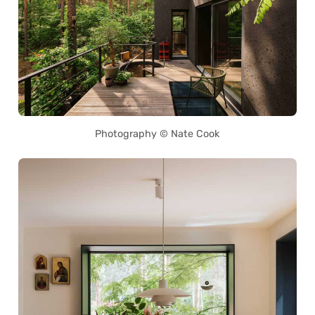
Photography © Nate Cook