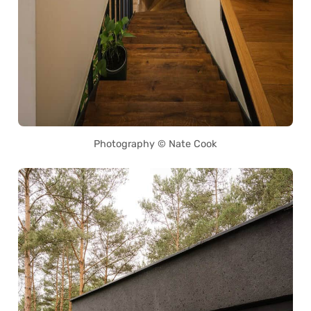
Photography © Nate Cook