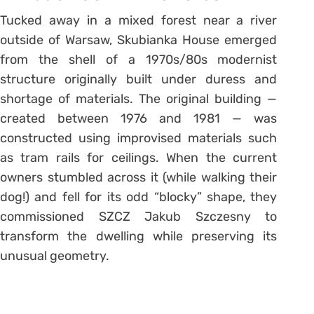
Tucked away in a mixed forest near a river
outside of Warsaw, Skubianka House emerged
from the shell of a 1970s/80s modernist
structure originally built under duress and
shortage of materials. The original building —
created between 1976 and 1981 — was
constructed using improvised materials such
as tram rails for ceilings. When the current
owners stumbled across it (while walking their
dog!) and fell for its odd “blocky” shape, they
commissioned SZCZ Jakub Szczesny to
transform the dwelling while preserving its
unusual geometry.