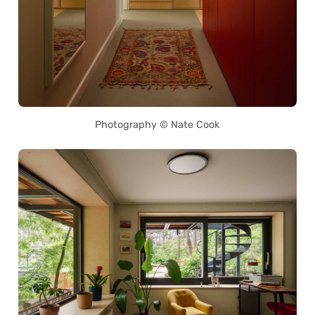
Photography © Nate Cook