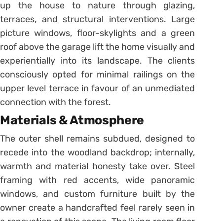
up the house to nature through glazing,
terraces, and structural interventions. Large
picture windows, floor-skylights and a green
roof above the garage lift the home visually and
experientially into its landscape. The clients
consciously opted for minimal railings on the
upper level terrace in favour of an unmediated
connection with the forest.
Materials & Atmosphere
The outer shell remains subdued, designed to
recede into the woodland backdrop; internally,
warmth and material honesty take over. Steel
framing with red accents, wide panoramic
windows, and custom furniture built by the
owner create a handcrafted feel rarely seen in