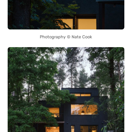
Photography © Nate Cook