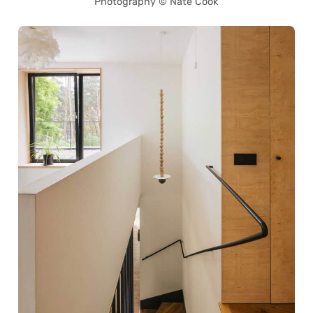
Photography © Nate Cook