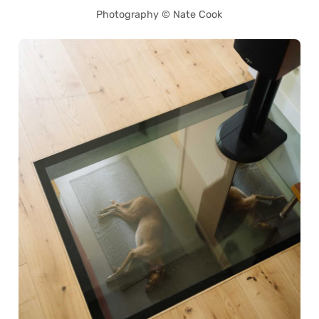
Photography © Nate Cook