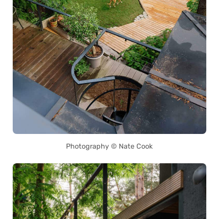
Photography © Nate Cook