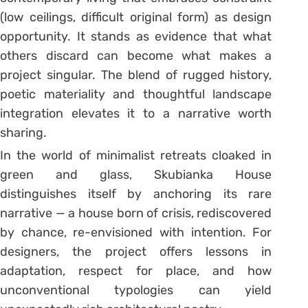
(low ceilings, difficult original form) as design
opportunity. It stands as evidence that what
others discard can become what makes a
project singular. The blend of rugged history,
poetic materiality and thoughtful landscape
integration elevates it to a narrative worth
sharing.
In the world of minimalist retreats cloaked in
green and glass, Skubianka House
distinguishes itself by anchoring its rare
narrative — a house born of crisis, rediscovered
by chance, re-envisioned with intention. For
designers, the project offers lessons in
adaptation, respect for place, and how
unconventional typologies can yield