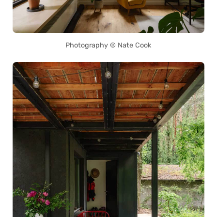
Photography © Nate Cook