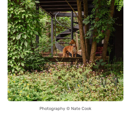
Photography © Nate Cook