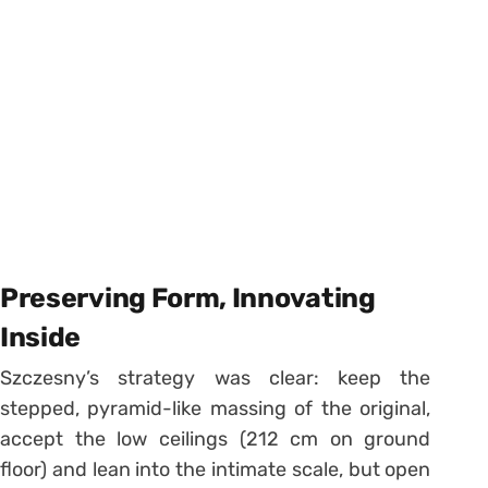
Preserving Form, Innovating
Inside
Szczesny’s strategy was clear: keep the
stepped, pyramid-like massing of the original,
accept the low ceilings (212 cm on ground
floor) and lean into the intimate scale, but open