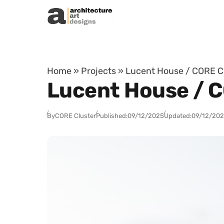
Skip to content
Home
»
Projects
»
Lucent House / CORE Cl
Lucent House / C
By
CORE Cluster
Published:
09/12/2025
Updated:
09/12/20