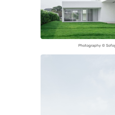
Photography © Sofo