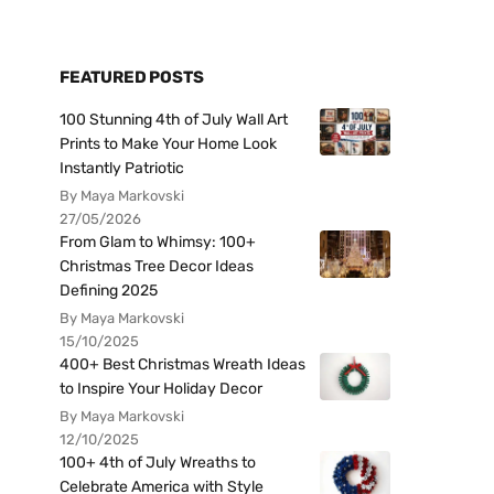
FEATURED POSTS
100 Stunning 4th of July Wall Art
Prints to Make Your Home Look
Instantly Patriotic
By Maya Markovski
27/05/2026
From Glam to Whimsy: 100+
Christmas Tree Decor Ideas
Defining 2025
By Maya Markovski
15/10/2025
400+ Best Christmas Wreath Ideas
to Inspire Your Holiday Decor
By Maya Markovski
12/10/2025
100+ 4th of July Wreaths to
Celebrate America with Style