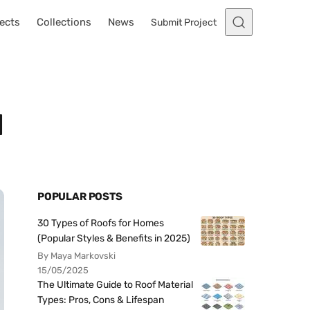
ects
Collections
News
Submit Project
d
POPULAR POSTS
30 Types of Roofs for Homes
(Popular Styles & Benefits in 2025)
By Maya Markovski
15/05/2025
The Ultimate Guide to Roof Material
Types: Pros, Cons & Lifespan