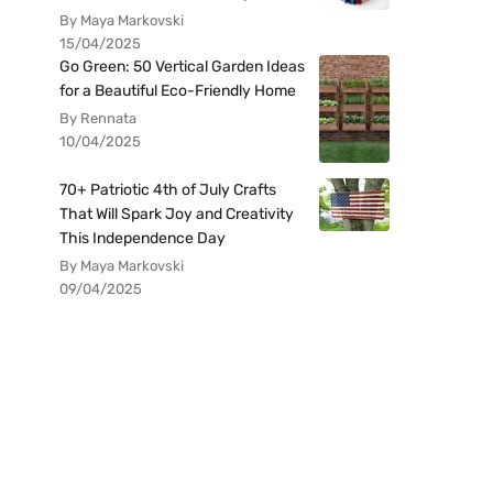
By Maya Markovski
15/04/2025
Go Green: 50 Vertical Garden Ideas
for a Beautiful Eco-Friendly Home
By Rennata
10/04/2025
70+ Patriotic 4th of July Crafts
That Will Spark Joy and Creativity
This Independence Day
By Maya Markovski
09/04/2025