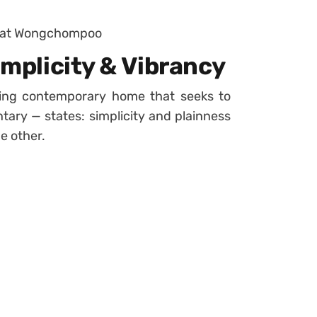
wat Wongchompoo
implicity & Vibrancy
king contemporary home that seeks to
ary — states: simplicity and plainness
e other.