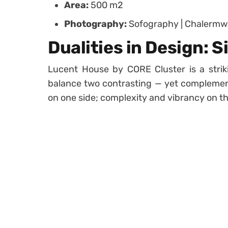
Area:
500 m2
Photography:
Sofography | Chalerm
Dualities in Design: S
Lucent House by CORE Cluster is a stri
balance two contrasting — yet complement
on one side; complexity and vibrancy on th