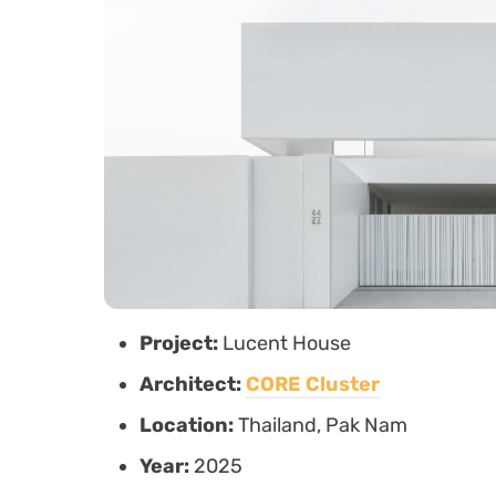
Project:
Lucent House
Architect:
CORE Cluster
Location:
Thailand, Pak Nam
Year:
2025