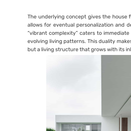
The underlying concept gives the house fle
allows for eventual personalization and d
“vibrant complexity” caters to immediate l
evolving living patterns. This duality make
but a living structure that grows with its i