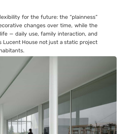
xibility for the future: the “plainness”
ecorative changes over time, while the
ife — daily use, family interaction, and
s Lucent House not just a static project
nhabitants.