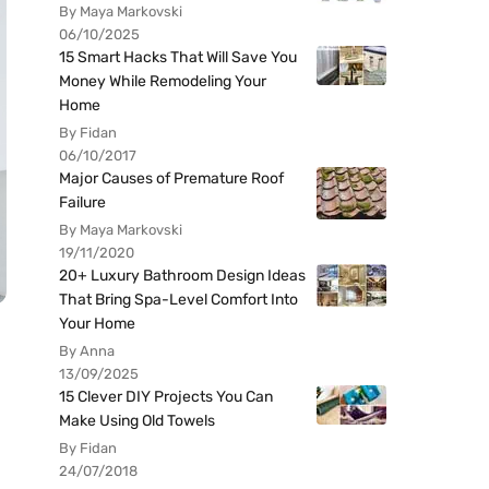
By Maya Markovski
06/10/2025
15 Smart Hacks That Will Save You
Money While Remodeling Your
Home
By Fidan
06/10/2017
Major Causes of Premature Roof
Failure
By Maya Markovski
19/11/2020
20+ Luxury Bathroom Design Ideas
That Bring Spa-Level Comfort Into
Your Home
By Anna
13/09/2025
15 Clever DIY Projects You Can
Make Using Old Towels
By Fidan
24/07/2018