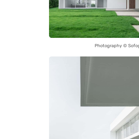
Photography © Sofo