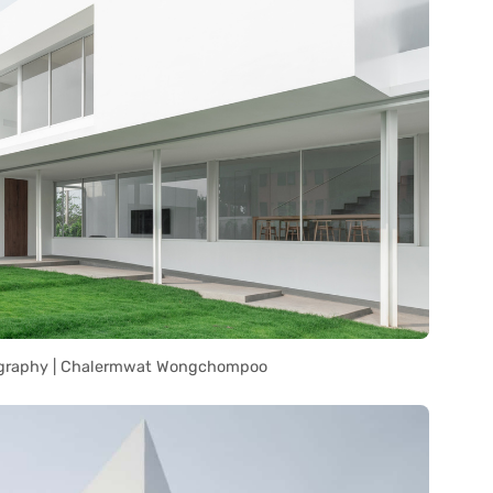
graphy | Chalermwat Wongchompoo