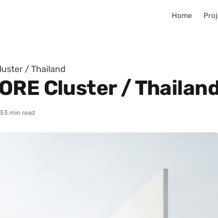
Home
Proj
uster / Thailand
ORE Cluster / Thailan
25
3 min read