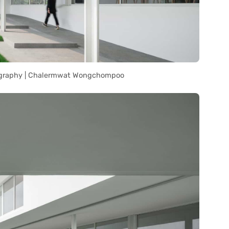
graphy | Chalermwat Wongchompoo