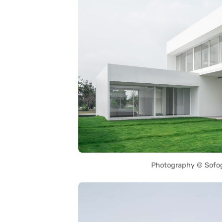
Photography © Sofo