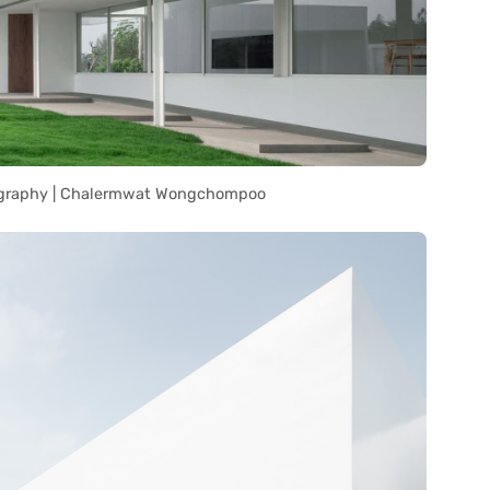
graphy | Chalermwat Wongchompoo