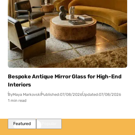
Bespoke Antique Mirror Glass for High-End
Interiors
By
Maya Markovski
Published:
07/08/2026
Updated:
07/08/2026
1 min read
Featured
Popular