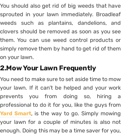
You should also get rid of big weeds that have
sprouted in your lawn immediately. Broadleaf
weeds such as plantains, dandelions, and
clovers should be removed as soon as you see
them. You can use weed control products or
simply remove them by hand to get rid of them
on your lawn.
2.Mow Your Lawn Frequently
You need to make sure to set aside time to mow
your lawn. If it can’t be helped and your work
prevents you from doing so, hiring a
professional to do it for you, like the guys from
Yard Smart
, is the way to go. Simply mowing
your lawn for a couple of minutes is also not
enough. Doing this may be a time saver for you,