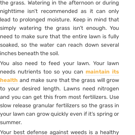
the grass. Watering in the afternoon or during
nighttime isn’t recommended as it can only
lead to prolonged moisture. Keep in mind that
simply watering the grass isn’t enough. You
need to make sure that the entire lawn is fully
soaked, so the water can reach down several
inches beneath the soil.
You also need to feed your lawn. Your lawn
needs nutrients too so you can
maintain its
health
and make sure that the grass will grow
to your desired length. Lawns need nitrogen
and you can get this from most fertilizers. Use
slow release granular fertilizers so the grass in
your lawn can grow quickly even if it’s spring or
summer.
Your best defense against weeds is a healthy