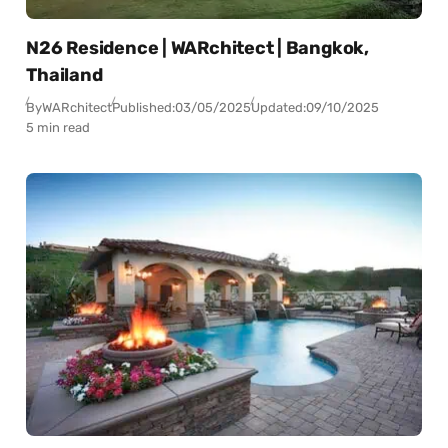
N26 Residence | WARchitect | Bangkok,
Thailand
By
WARchitect
Published:
03/05/2025
Updated:
09/10/2025
5 min read