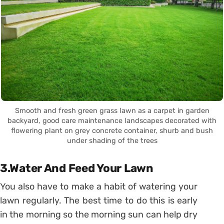
Smooth and fresh green grass lawn as a carpet in garden
backyard, good care maintenance landscapes decorated with
flowering plant on grey concrete container, shurb and bush
under shading of the trees
3.Water And Feed Your Lawn
You also have to make a habit of watering your
lawn regularly. The best time to do this is early
in the morning so the morning sun can help dry