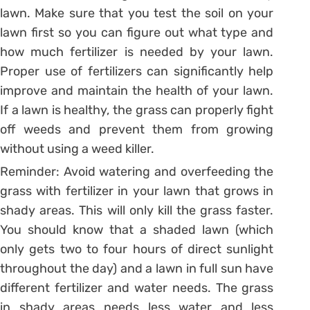
lawn. Make sure that you test the soil on your
lawn first so you can figure out what type and
how much fertilizer is needed by your lawn.
Proper use of fertilizers can significantly help
improve and maintain the health of your lawn.
If a lawn is healthy, the grass can properly fight
off weeds and prevent them from growing
without using a weed killer.
Reminder: Avoid watering and overfeeding the
grass with fertilizer in your lawn that grows in
shady areas. This will only kill the grass faster.
You should know that a shaded lawn (which
only gets two to four hours of direct sunlight
throughout the day) and a lawn in full sun have
different fertilizer and water needs. The grass
in shady areas needs less water and less