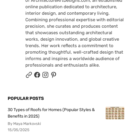
of ArchitectureArtDesigns.com, an established
online publication dedicated to architecture,
interior design, and contemporary living.
Combining professional expertise with editorial
precision, she curates and produces content
that showcases outstanding architectural
works, design innovation, and global creative
trends. Her work reflects a commitment to
promoting thoughtful, well-crafted design that
informs and inspires a worldwide audience of
professionals and enthusiasts alike.
POPULAR POSTS
30 Types of Roofs for Homes (Popular Styles &
Benefits in 2025)
By Maya Markovski
15/05/2025