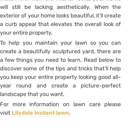
will still be lacking aesthetically. When the
exterior of your home looks beautiful, it’ll create
a curb appeal that elevates the overall look of
your entire property.
To help you maintain your lawn so you can
create a beautifully sculptured yard, there are
a few things you need to learn. Read below to
discover some of the tips and tricks that’ll help
you keep your entire property looking good all-
year round and create a picture-perfect
landscape that you want.
For more information on lawn care please
visit
Lilydale Instant lawn
.