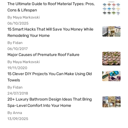
The Ultimate Guide to Roof Material Types: Pros,
Cons & Lifespan
By Maya Markovski
06/10/2025
15 Smart Hacks That Will Save You Money While
Remodeling Your Home
By Fidan
06/10/2017
Major Causes of Premature Roof Failure
By Maya Markovski
19/11/2020
15 Clever DIY Projects You Can Make Using Old
Towels
By Fidan
24/07/2018
20+ Luxury Bathroom Design Ideas That Bring
Spa-Level Comfort Into Your Home
By Anna
13/09/2025