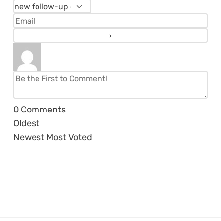
0
Comments
Oldest
Newest
Most Voted