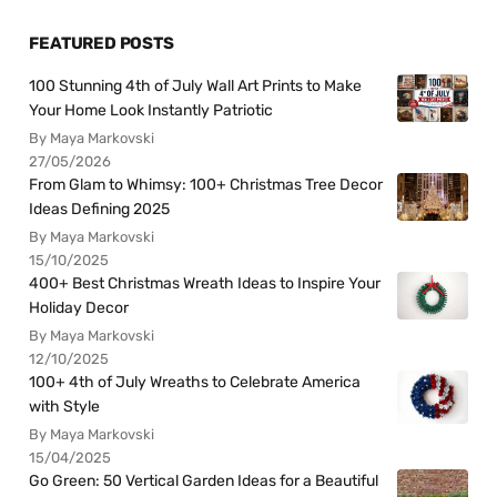
FEATURED POSTS
100 Stunning 4th of July Wall Art Prints to Make
Your Home Look Instantly Patriotic
By Maya Markovski
27/05/2026
From Glam to Whimsy: 100+ Christmas Tree Decor
Ideas Defining 2025
By Maya Markovski
15/10/2025
400+ Best Christmas Wreath Ideas to Inspire Your
Holiday Decor
By Maya Markovski
12/10/2025
100+ 4th of July Wreaths to Celebrate America
with Style
By Maya Markovski
15/04/2025
Go Green: 50 Vertical Garden Ideas for a Beautiful