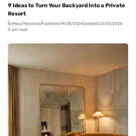
9 Ideas to Turn Your Backyard Into a Private
Resort
By
Maya Markovski
Published:
19/08/2024
Updated:
25/03/2025
3 min read