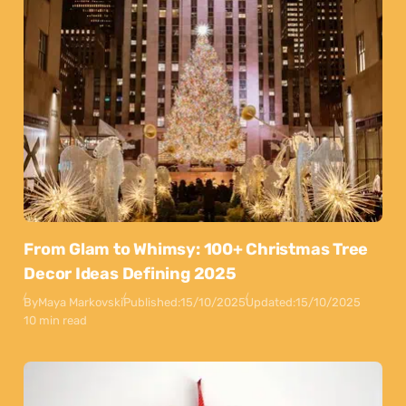
From Glam to Whimsy: 100+ Christmas Tree
Decor Ideas Defining 2025
By
Maya Markovski
Published:
15/10/2025
Updated:
15/10/2025
10 min read