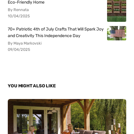
Eco-Friendly Home
By Rennata
10/04/2025
70+ Patriotic 4th of July Crafts That Will Spark Joy
and Creativity This Independence Day
By Maya Markovski
09/04/2025
YOU MIGHT ALSO LIKE