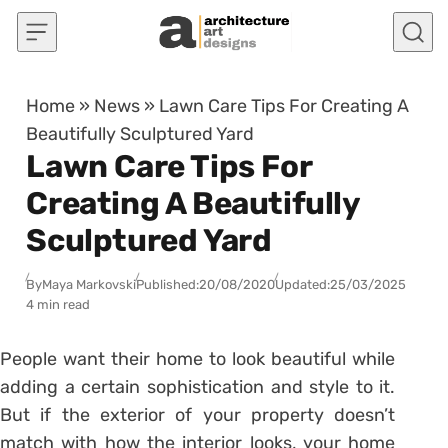
Skip to content
Home
»
News
»
Lawn Care Tips For Creating A
Beautifully Sculptured Yard
Lawn Care Tips For
Creating A Beautifully
Sculptured Yard
By
Maya Markovski
Published:
20/08/2020
Updated:
25/03/2025
4 min read
People want their home to look beautiful while
adding a certain sophistication and style to it.
But if the exterior of your property doesn’t
match with how the interior looks, your home