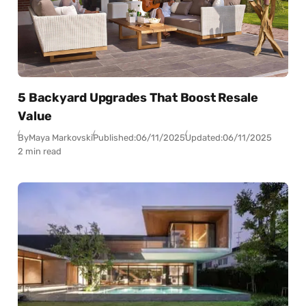
5 Backyard Upgrades That Boost Resale
Value
By
Maya Markovski
Published:
06/11/2025
Updated:
06/11/2025
2 min read