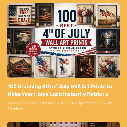
100 Stunning 4th of July Wall Art Prints to
Make Your Home Look Instantly Patriotic
By
Maya Markovski
Published:
27/05/2026
Updated:
22/06/2026
50 min read