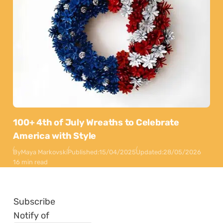
100+ 4th of July Wreaths to Celebrate
America with Style
By
Maya Markovski
Published:
15/04/2025
Updated:
28/05/2026
16 min read
Subscribe
Notify of