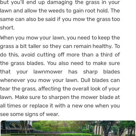
but you’ll end up damaging the grass in your
lawn and allow the weeds to gain root hold. The
same can also be said if you mow the grass too
short.
When you mow your lawn, you need to keep the
grass a bit taller so they can remain healthy. To
do this, avoid cutting off more than a third of
the grass blades. You also need to make sure
that your lawnmower has sharp blades
whenever you mow your lawn. Dull blades can
tear the grass, affecting the overall look of your
lawn. Make sure to sharpen the mower blade at
all times or replace it with a new one when you
see some signs of wear.