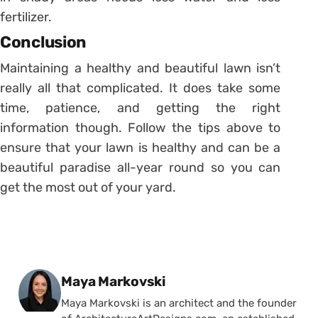
fertilizer.
Conclusion
Maintaining a healthy and beautiful lawn isn’t
really all that complicated. It does take some
time, patience, and getting the right
information though. Follow the tips above to
ensure that your lawn is healthy and can be a
beautiful paradise all-year round so you can
get the most out of your yard.
Posted by
Maya Markovski
Maya Markovski is an architect and the founder