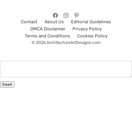
Contact
About Us
Editorial Guidelines
DMCA Disclaimer
Privacy Policy
Terms and Conditions
Cookies Policy
© 2026 ArchitectureArtDesigns.com
Insert