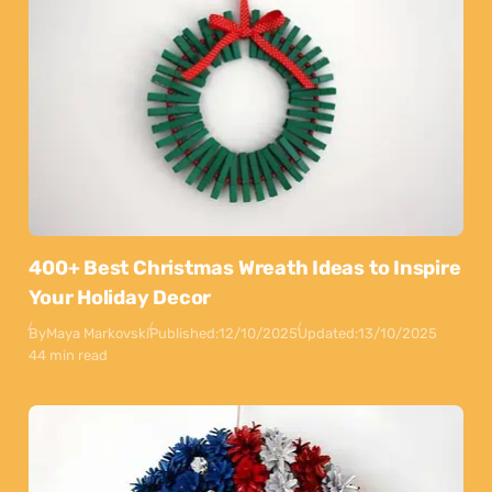
400+ Best Christmas Wreath Ideas to Inspire
Your Holiday Decor
By
Maya Markovski
Published:
12/10/2025
Updated:
13/10/2025
44 min read