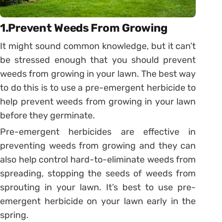
1.Prevent Weeds From Growing
It might sound common knowledge, but it can’t
be stressed enough that you should prevent
weeds from growing in your lawn. The best way
to do this is to use a pre-emergent herbicide to
help prevent weeds from growing in your lawn
before they germinate.
Pre-emergent herbicides are effective in
preventing weeds from growing and they can
also help control hard-to-eliminate weeds from
spreading, stopping the seeds of weeds from
sprouting in your lawn. It’s best to use pre-
emergent herbicide on your lawn early in the
spring.