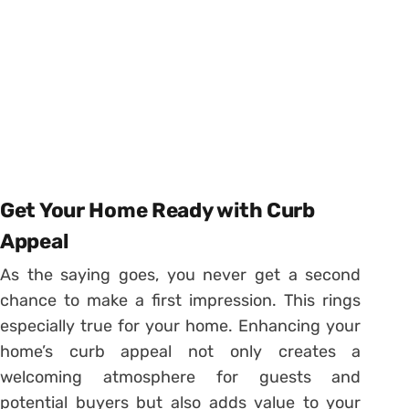
Get Your Home Ready with Curb
Appeal
As the saying goes, you never get a second
chance to make a first impression. This rings
especially true for your home. Enhancing your
home’s curb appeal not only creates a
welcoming atmosphere for guests and
potential buyers but also adds value to your