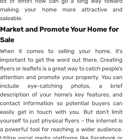
bit of effort now can go a long way toward
making your home more attractive and
saleable.
Market and Promote Your Home for
Sale
When it comes to selling your home, it’s
important to get the word out there. Creating
flyers or leaflets is a great way to catch people’s
attention and promote your property. You can
include eye-catching photos, a brief
description of your home’s key features, and
contact information so potential buyers can
easily get in touch with you. But don’t limit
yourself to just physical flyers – the internet is
a powerful tool for reaching a wider audience.
Utilize social media platforms like Facebook or