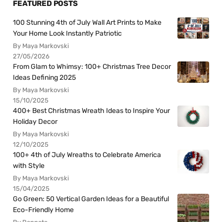
FEATURED POSTS
100 Stunning 4th of July Wall Art Prints to Make
Your Home Look Instantly Patriotic
By Maya Markovski
27/05/2026
From Glam to Whimsy: 100+ Christmas Tree Decor
Ideas Defining 2025
By Maya Markovski
15/10/2025
400+ Best Christmas Wreath Ideas to Inspire Your
Holiday Decor
By Maya Markovski
12/10/2025
100+ 4th of July Wreaths to Celebrate America
with Style
By Maya Markovski
15/04/2025
Go Green: 50 Vertical Garden Ideas for a Beautiful
Eco-Friendly Home