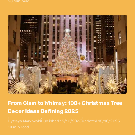
50 min read
From Glam to Whimsy: 100+ Christmas Tree
Decor Ideas Defining 2025
By
Maya Markovski
Published:
15/10/2025
Updated:
15/10/2025
10 min read