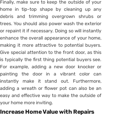
Finally, make sure to keep the outside of your
home in tip-top shape by cleaning up any
debris and trimming overgrown shrubs or
trees. You should also power wash the exterior
or repaint it if necessary. Doing so will instantly
enhance the overall appearance of your home,
making it more attractive to potential buyers.
Give special attention to the front door, as this
is typically the first thing potential buyers see.
For example, adding a new door knocker or
painting the door in a vibrant color can
instantly make it stand out. Furthermore,
adding a wreath or flower pot can also be an
easy and effective way to make the outside of
your home more inviting.
Increase Home Value with Repairs