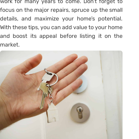
work for many years to come. Don’t forget to
focus on the major repairs, spruce up the small
details, and maximize your home’s potential.
With these tips, you can add value to your home
and boost its appeal before listing it on the
market.