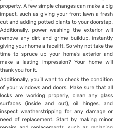
property. A few simple changes can make a big
impact, such as giving your front lawn a fresh
cut and adding potted plants to your doorstep.
Additionally, power washing the exterior will
remove any dirt and grime buildup, instantly
giving your home a facelift. So why not take the
time to spruce up your home’s exterior and
make a lasting impression? Your home will
thank you for it.
Additionally, you’ll want to check the condition
of your windows and doors. Make sure that all
locks are working properly, clean any glass
surfaces (inside and out), oil hinges, and
inspect weatherstripping for any damage or
need of replacement. Start by making minor
repairs and replacements, such as replacing