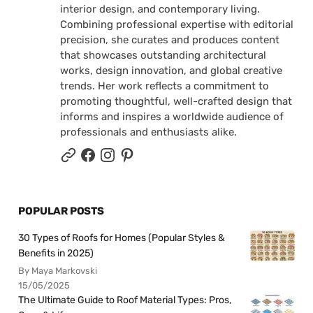
interior design, and contemporary living.
Combining professional expertise with editorial
precision, she curates and produces content
that showcases outstanding architectural
works, design innovation, and global creative
trends. Her work reflects a commitment to
promoting thoughtful, well-crafted design that
informs and inspires a worldwide audience of
professionals and enthusiasts alike.
POPULAR POSTS
30 Types of Roofs for Homes (Popular Styles &
Benefits in 2025)
By Maya Markovski
15/05/2025
The Ultimate Guide to Roof Material Types: Pros,