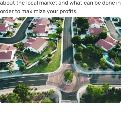
about the local market and what can be done in
order to maximize your profits.