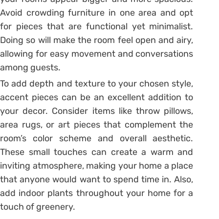
Avoid crowding furniture in one area and opt
for pieces that are functional yet minimalist.
Doing so will make the room feel open and airy,
allowing for easy movement and conversations
among guests.
To add depth and texture to your chosen style,
accent pieces can be an excellent addition to
your decor. Consider items like throw pillows,
area rugs, or art pieces that complement the
room’s color scheme and overall aesthetic.
These small touches can create a warm and
inviting atmosphere, making your home a place
that anyone would want to spend time in. Also,
add indoor plants throughout your home for a
touch of greenery.