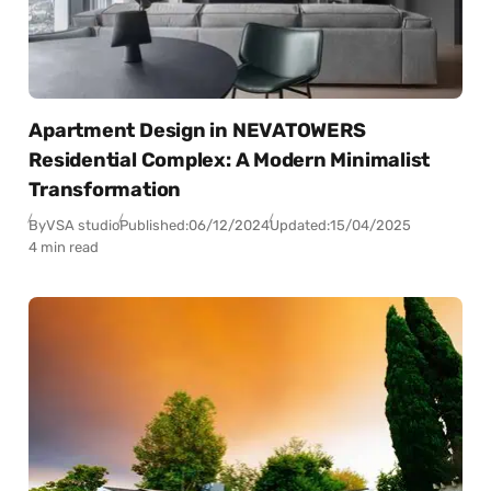
Apartment Design in NEVATOWERS
Residential Complex: A Modern Minimalist
Transformation
By
VSA studio
Published:
06/12/2024
Updated:
15/04/2025
4 min read