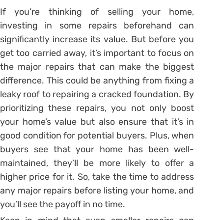
If you’re thinking of selling your home,
investing in some repairs beforehand can
significantly increase its value. But before you
get too carried away, it’s important to focus on
the major repairs that can make the biggest
difference. This could be anything from fixing a
leaky roof to repairing a cracked foundation. By
prioritizing these repairs, you not only boost
your home’s value but also ensure that it’s in
good condition for potential buyers. Plus, when
buyers see that your home has been well-
maintained, they’ll be more likely to offer a
higher price for it. So, take the time to address
any major repairs before listing your home, and
you’ll see the payoff in no time.