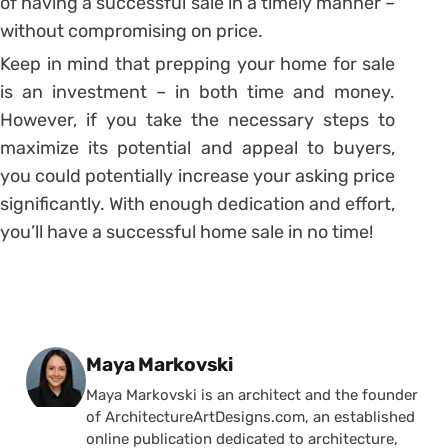
of having a successful sale in a timely manner –
without compromising on price.
Keep in mind that prepping your home for sale
is an investment – in both time and money.
However, if you take the necessary steps to
maximize its potential and appeal to buyers,
you could potentially increase your asking price
significantly. With enough dedication and effort,
you’ll have a successful home sale in no time!
Posted by
Maya Markovski
Maya Markovski is an architect and the founder
of ArchitectureArtDesigns.com, an established
online publication dedicated to architecture,