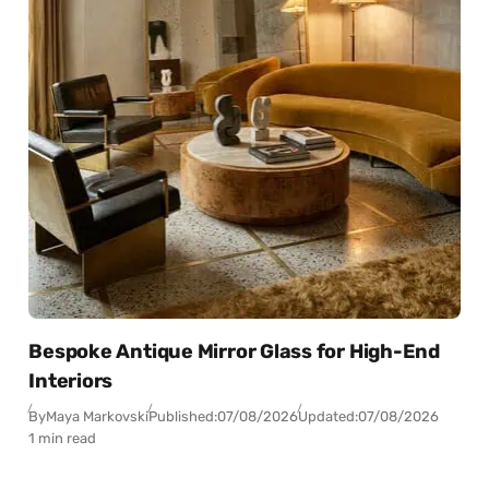
Bespoke Antique Mirror Glass for High-End
Interiors
By
Maya Markovski
Published:
07/08/2026
Updated:
07/08/2026
1 min read