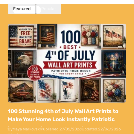
Featured
Popular
100 Stunning 4th of July Wall Art Prints to
Make Your Home Look Instantly Patriotic
By
Maya Markovski
Published:
27/05/2026
Updated:
22/06/2026