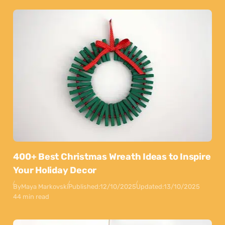
400+ Best Christmas Wreath Ideas to Inspire
Your Holiday Decor
By
Maya Markovski
Published:
12/10/2025
Updated:
13/10/2025
44 min read