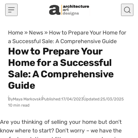
Skip to content
Home
»
News
»
How to Prepare Your Home for
a Successful Sale: A Comprehensive Guide
How to Prepare Your
Home for a Successful
Sale: A Comprehensive
Guide
By
Maya Markovski
Published:
17/04/2023
Updated:
25/03/2025
10 min read
Are you thinking of selling your home but don’t
know where to start? Don’t worry – we have the