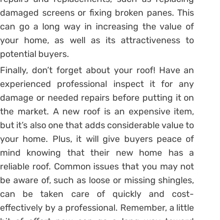
damaged screens or fixing broken panes. This
can go a long way in increasing the value of
your home, as well as its attractiveness to
potential buyers.
Finally, don’t forget about your roof! Have an
experienced professional inspect it for any
damage or needed repairs before putting it on
the market. A new roof is an expensive item,
but it’s also one that adds considerable value to
your home. Plus, it will give buyers peace of
mind knowing that their new home has a
reliable roof. Common issues that you may not
be aware of, such as loose or missing shingles,
can be taken care of quickly and cost-
effectively by a professional. Remember, a little