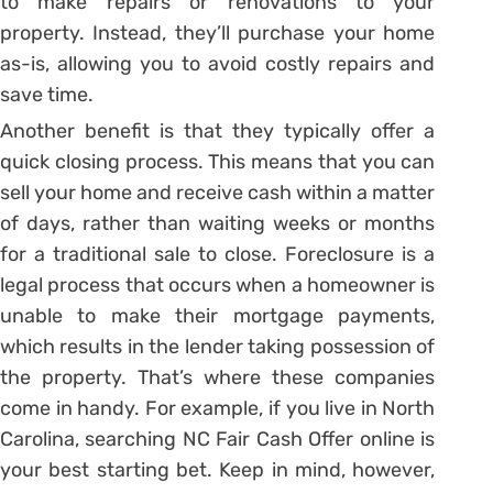
to make repairs or renovations to your
property. Instead, they’ll purchase your home
as-is, allowing you to avoid costly repairs and
save time.
Another benefit is that they typically offer a
quick closing process. This means that you can
sell your home and receive cash within a matter
of days, rather than waiting weeks or months
for a traditional sale to close. Foreclosure is a
legal process that occurs when a homeowner is
unable to make their mortgage payments,
which results in the lender taking possession of
the property. That’s where these companies
come in handy. For example, if you live in North
Carolina, searching NC Fair Cash Offer online is
your best starting bet. Keep in mind, however,