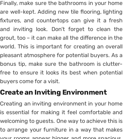
Finally, make sure the bathrooms in your home
are well-kept. Adding new tile flooring, lighting
fixtures, and countertops can give it a fresh
and inviting look. Don’t forget to clean the
grout, too – it can make all the difference in the
world. This is important for creating an overall
pleasant atmosphere for potential buyers. As a
bonus tip, make sure the bathroom is clutter-
free to ensure it looks its best when potential
buyers come for a visit.
Create an Inviting Environment
Creating an inviting environment in your home
is essential for making it feel comfortable and
welcoming to guests. One way to achieve this is
to arrange your furniture in a way that makes
your rooms appear bigger and more spacious.