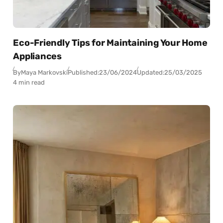
Eco-Friendly Tips for Maintaining Your Home
Appliances
By
Maya Markovski
Published:
23/06/2024
Updated:
25/03/2025
4 min read