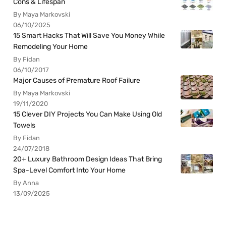
Cons & Lifespan
By Maya Markovski
06/10/2025
15 Smart Hacks That Will Save You Money While
Remodeling Your Home
By Fidan
06/10/2017
Major Causes of Premature Roof Failure
By Maya Markovski
19/11/2020
15 Clever DIY Projects You Can Make Using Old
Towels
By Fidan
24/07/2018
20+ Luxury Bathroom Design Ideas That Bring
Spa-Level Comfort Into Your Home
By Anna
13/09/2025