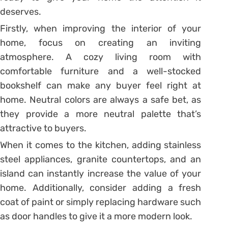
deserves.
Firstly, when improving the interior of your
home, focus on creating an inviting
atmosphere. A cozy living room with
comfortable furniture and a well-stocked
bookshelf can make any buyer feel right at
home. Neutral colors are always a safe bet, as
they provide a more neutral palette that’s
attractive to buyers.
When it comes to the kitchen, adding stainless
steel appliances, granite countertops, and an
island can instantly increase the value of your
home. Additionally, consider adding a fresh
coat of paint or simply replacing hardware such
as door handles to give it a more modern look.