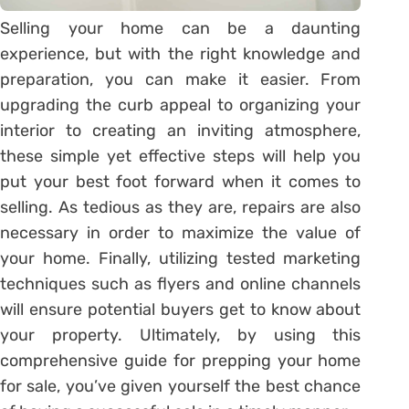
Selling your home can be a daunting
experience, but with the right knowledge and
preparation, you can make it easier. From
upgrading the curb appeal to organizing your
interior to creating an inviting atmosphere,
these simple yet effective steps will help you
put your best foot forward when it comes to
selling. As tedious as they are, repairs are also
necessary in order to maximize the value of
your home. Finally, utilizing tested marketing
techniques such as flyers and online channels
will ensure potential buyers get to know about
your property. Ultimately, by using this
comprehensive guide for prepping your home
for sale, you’ve given yourself the best chance