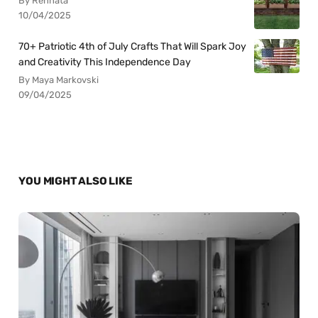
By Rennata
10/04/2025
70+ Patriotic 4th of July Crafts That Will Spark Joy
and Creativity This Independence Day
By Maya Markovski
09/04/2025
YOU MIGHT ALSO LIKE