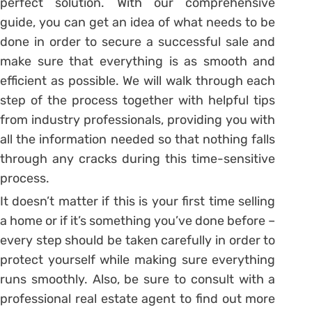
perfect solution. With our comprehensive
guide, you can get an idea of what needs to be
done in order to secure a successful sale and
make sure that everything is as smooth and
efficient as possible. We will walk through each
step of the process together with helpful tips
from industry professionals, providing you with
all the information needed so that nothing falls
through any cracks during this time-sensitive
process.
It doesn’t matter if this is your first time selling
a home or if it’s something you’ve done before –
every step should be taken carefully in order to
protect yourself while making sure everything
runs smoothly. Also, be sure to consult with a
professional real estate agent to find out more