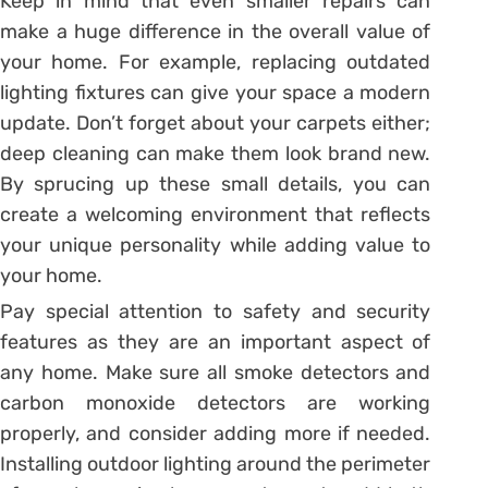
Keep in mind that even smaller repairs can
make a huge difference in the overall value of
your home. For example, replacing outdated
lighting fixtures can give your space a modern
update. Don’t forget about your carpets either;
deep cleaning can make them look brand new.
By sprucing up these small details, you can
create a welcoming environment that reflects
your unique personality while adding value to
your home.
Pay special attention to safety and security
features as they are an important aspect of
any home. Make sure all smoke detectors and
carbon monoxide detectors are working
properly, and consider adding more if needed.
Installing outdoor lighting around the perimeter