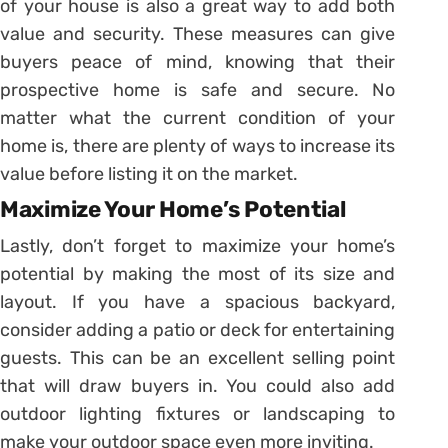
of your house is also a great way to add both
value and security. These measures can give
buyers peace of mind, knowing that their
prospective home is safe and secure. No
matter what the current condition of your
home is, there are plenty of ways to increase its
value before listing it on the market.
Maximize Your Home’s Potential
Lastly, don’t forget to maximize your home’s
potential by making the most of its size and
layout. If you have a spacious backyard,
consider adding a patio or deck for entertaining
guests. This can be an excellent selling point
that will draw buyers in. You could also add
outdoor lighting fixtures or landscaping to
make your outdoor space even more inviting.