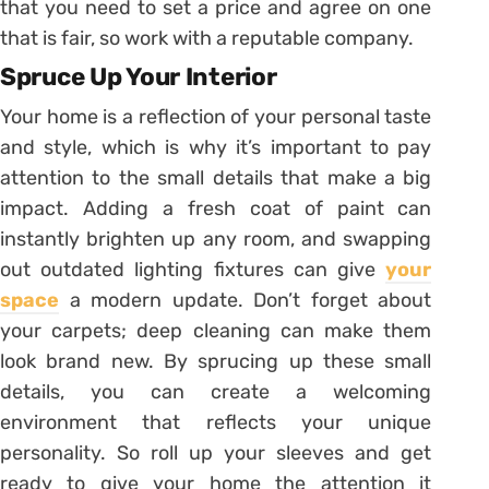
that you need to set a price and agree on one
that is fair, so work with a reputable company.
Spruce Up Your Interior
Your home is a reflection of your personal taste
and style, which is why it’s important to pay
attention to the small details that make a big
impact. Adding a fresh coat of paint can
instantly brighten up any room, and swapping
out outdated lighting fixtures can give
your
space
a modern update. Don’t forget about
your carpets; deep cleaning can make them
look brand new. By sprucing up these small
details, you can create a welcoming
environment that reflects your unique
personality. So roll up your sleeves and get
ready to give your home the attention it