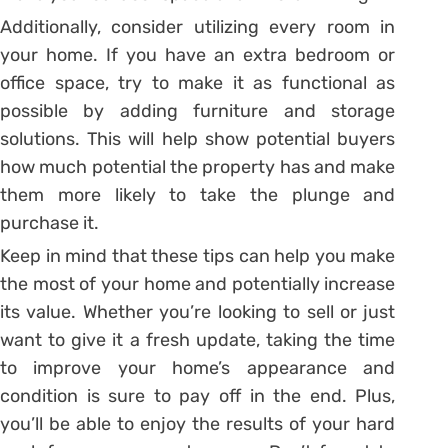
Additionally, consider utilizing every room in
your home. If you have an extra bedroom or
office space, try to make it as functional as
possible by adding furniture and storage
solutions. This will help show potential buyers
how much potential the property has and make
them more likely to take the plunge and
purchase it.
Keep in mind that these tips can help you make
the most of your home and potentially increase
its value. Whether you’re looking to sell or just
want to give it a fresh update, taking the time
to improve your home’s appearance and
condition is sure to pay off in the end. Plus,
you’ll be able to enjoy the results of your hard