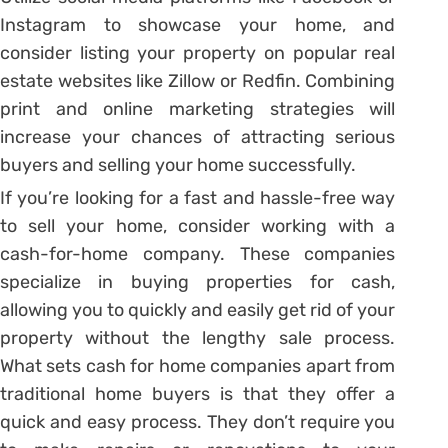
Instagram to showcase your home, and
consider listing your property on popular real
estate websites like Zillow or Redfin. Combining
print and online marketing strategies will
increase your chances of attracting serious
buyers and selling your home successfully.
If you’re looking for a fast and hassle-free way
to sell your home, consider working with a
cash-for-home company. These companies
specialize in buying properties for cash,
allowing you to quickly and easily get rid of your
property without the lengthy sale process.
What sets cash for home companies apart from
traditional home buyers is that they offer a
quick and easy process. They don’t require you