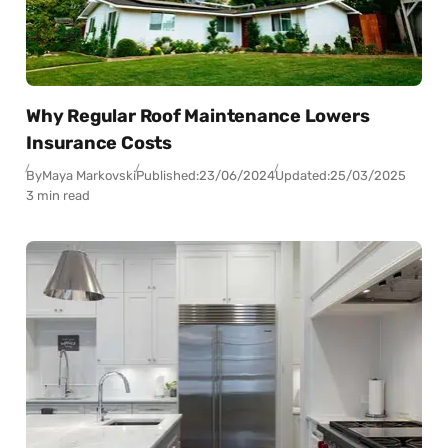
Why Regular Roof Maintenance Lowers
Insurance Costs
By
Maya Markovski
Published:
23/06/2024
Updated:
25/03/2025
3 min read