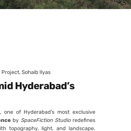
 Project, Sohaib Ilyas
mid Hyderabad’s
, one of Hyderabad’s most exclusive
ence
by
SpaceFiction Studio
redefines
h topography, light, and landscape.