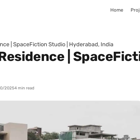
Home
Proj
nce | SpaceFiction Studio | Hyderabad, India
Residence | SpaceFicti
10/2025
4 min read