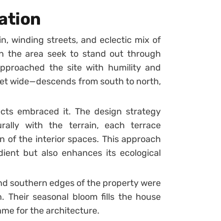
ation
in, winding streets, and eclectic mix of
in the area seek to stand out through
pproached the site with humility and
feet wide—descends from south to north,
tects embraced it. The design strategy
ally with the terrain, each terrace
n of the interior spaces. This approach
dient but also enhances its ecological
nd southern edges of the property were
. Their seasonal bloom fills the house
rame for the architecture.