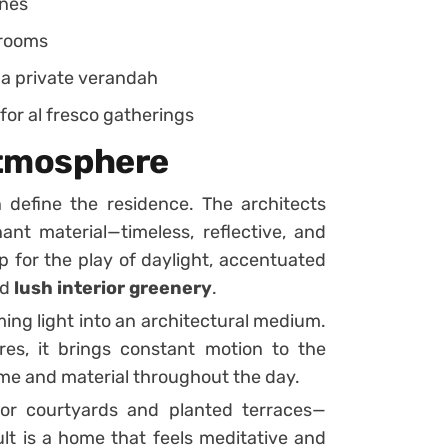
ones
drooms
 a private verandah
or al fresco gatherings
 Atmosphere
n define the residence. The architects
nt material—timeless, reflective, and
 for the play of daylight, accentuated
nd
lush interior greenery
.
ming light into an architectural medium.
res, it brings constant motion to the
me and material throughout the day.
rior courtyards and planted terraces—
lt is a home that feels meditative and