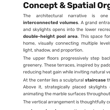
Concept & Spatial Or
The architectural narrative is o
interconnected volumes
. A grand entr
and skylights opens into the lower recre
double-height pool area
. This space fo
home, visually connecting multiple leve
light, shadow, and proportion.
The upper floors progressively step back
greenery. These terraces, inspired by padd
reducing heat gain while inviting natural ve
At the center lies a sculptural
staircase
th
Above it, strategically placed skylights
animating the marble surfaces throughout
The vertical arrangement is thoughtfully