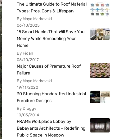
The Ultimate Guide to Roof Material
Types: Pros, Cons & Lifespan
By Maya Markovski
06/10/2025
15 Smart Hacks That Will Save You
Money While Remodeling Your
Home
By Fidan
06/10/2017
Major Causes of Premature Roof
Failure
By Maya Markovski
19/11/2020
30 Stunning Handcrafted Industrial
Furniture Designs
By Draggy
10/03/2014
FRAME Workplace Lobby by
Babayants Architects – Redefining
Public Space in Moscow