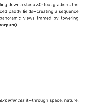
ding down a steep 30-foot gradient, the
raced paddy fields—creating a sequence
 panoramic views framed by towering
ocarpum)
.
experiences
it—through space, nature,