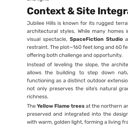
Context & Site Integr
Jubilee Hills is known for its rugged terra
architectural styles. While many homes 
visual spectacle,
SpaceFiction Studio
a
restraint. The plot—160 feet long and 60 
offering both challenge and opportunity.
Instead of leveling the slope, the archi
allows the building to step down natur
functioning as a distinct outdoor extensio
not only preserves the site’s natural gra
richness.
The
Yellow Flame trees
at the northern a
preserved and integrated into the design
with warm, golden light, forming a living f