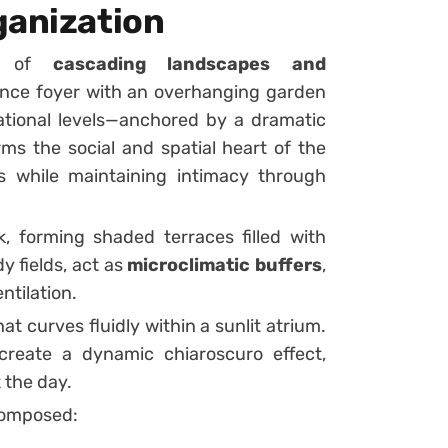
ganization
ne of
cascading landscapes and
ance foyer with an overhanging garden
ational levels—anchored by a dramatic
rms the social and spatial heart of the
ls while maintaining intimacy through
, forming shaded terraces filled with
y fields, act as
microclimatic buffers
,
ntilation.
at curves fluidly within a sunlit atrium.
 create a dynamic chiaroscuro effect,
 the day.
 composed: