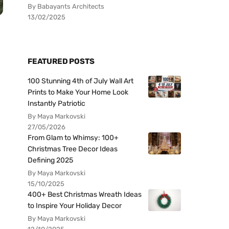
By Babayants Architects
13/02/2025
FEATURED POSTS
100 Stunning 4th of July Wall Art
Prints to Make Your Home Look
Instantly Patriotic
By Maya Markovski
27/05/2026
From Glam to Whimsy: 100+
Christmas Tree Decor Ideas
Defining 2025
By Maya Markovski
15/10/2025
400+ Best Christmas Wreath Ideas
to Inspire Your Holiday Decor
By Maya Markovski