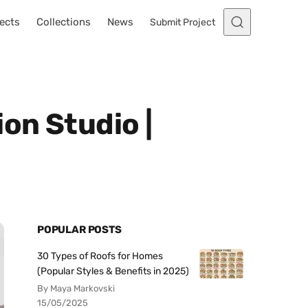
ects
Collections
News
Submit Project
on Studio |
POPULAR POSTS
30 Types of Roofs for Homes
(Popular Styles & Benefits in 2025)
By Maya Markovski
15/05/2025