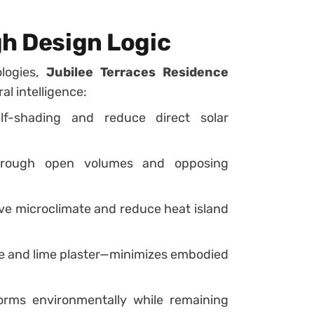
gh Design Logic
ologies,
Jubilee Terraces Residence
al intelligence:
f-shading and reduce direct solar
rough open volumes and opposing
e microclimate and reduce heat island
e and lime plaster—minimizes embodied
rms environmentally while remaining