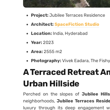
Project:
Jubilee Terraces Residence
Architect:
SpaceFiction Studio
Location:
India, Hyderabad
Year:
2023
Area:
2555 m2
Photography:
Vivek Eadara, The Fishy
A Terraced Retreat A
Urban Hillside
Perched on the slopes of
Jubilee Hills
neighborhoods,
Jubilee Terraces Resid
luxury through its deep engagement wit