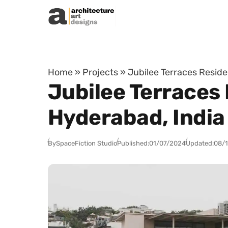
Skip to content
Home
»
Projects
»
Jubilee Terraces Reside
Jubilee Terraces 
Hyderabad, India
By
SpaceFiction Studio
Published:
01/07/2024
Updated:
08/