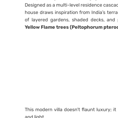
Designed as a multi-level residence casca
house draws inspiration from India’s ter
of layered gardens, shaded decks, and
Yellow Flame trees (Peltophorum pter
This modern villa doesn’t flaunt luxury; it
and light.