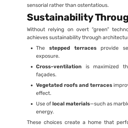
sensorial rather than ostentatious.
Sustainability Throu
Without relying on overt “green” techn
achieves sustainability through architectur
The
stepped terraces
provide sel
exposure.
Cross-ventilation
is maximized th
façades.
Vegetated roofs and terraces
improv
effect.
Use of
local materials
—such as marbl
energy.
These choices create a home that perfo