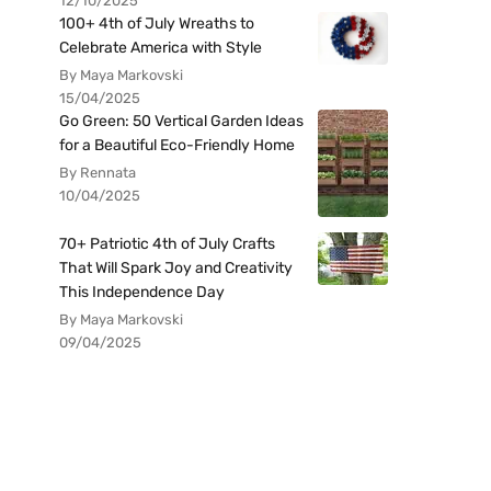
12/10/2025
100+ 4th of July Wreaths to
Celebrate America with Style
By Maya Markovski
15/04/2025
Go Green: 50 Vertical Garden Ideas
for a Beautiful Eco-Friendly Home
By Rennata
10/04/2025
70+ Patriotic 4th of July Crafts
That Will Spark Joy and Creativity
This Independence Day
By Maya Markovski
09/04/2025