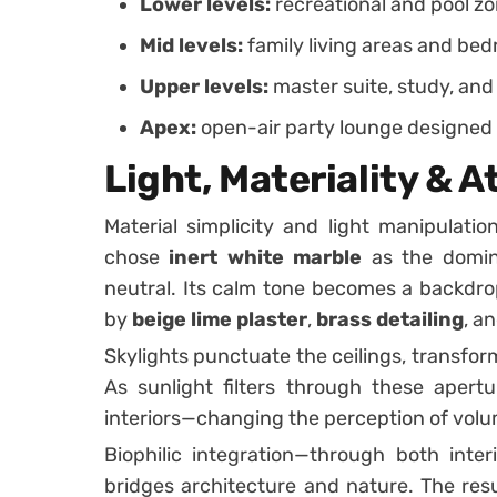
Lower levels:
recreational and pool z
Mid levels:
family living areas and be
Upper levels:
master suite, study, and
Apex:
open-air party lounge designed f
Light, Materiality &
Material simplicity and light manipulatio
chose
inert white marble
as the domina
neutral. Its calm tone becomes a backdrop
by
beige lime plaster
,
brass detailing
, a
Skylights punctuate the ceilings, transfor
As sunlight filters through these apertu
interiors—changing the perception of volu
Biophilic integration—through both inte
bridges architecture and nature. The resu