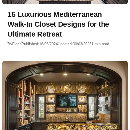
15 Luxurious Mediterranean
Walk-In Closet Designs for the
Ultimate Retreat
By
Fidan
Published:
16/06/2024
Updated:
30/03/2025
1 min read