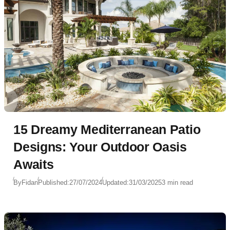
15 Dreamy Mediterranean Patio
Designs: Your Outdoor Oasis
Awaits
By
Fidan
Published:
27/07/2024
Updated:
31/03/2025
3 min read