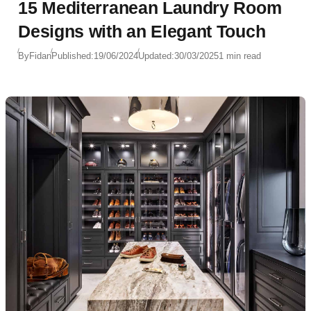
15 Mediterranean Laundry Room
Designs with an Elegant Touch
By
Fidan
Published:
19/06/2024
Updated:
30/03/2025
1 min read