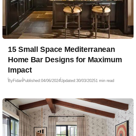
15 Small Space Mediterranean
Home Bar Designs for Maximum
Impact
By
Fidan
Published:
04/06/2024
Updated:
30/03/2025
1 min read