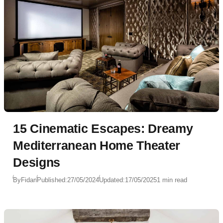
15 Cinematic Escapes: Dreamy
Mediterranean Home Theater
Designs
By
Fidan
Published:
27/05/2024
Updated:
17/05/2025
1 min read