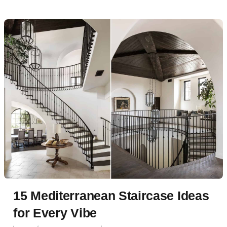
15 Mediterranean Staircase Ideas
for Every Vibe