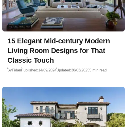
15 Elegant Mid-century Modern
Living Room Designs for That
Classic Touch
By
Fidan
Published:
14/09/2024
Updated:
30/03/2025
5 min read