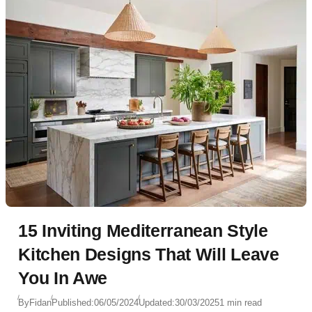
15 Inviting Mediterranean Style
Kitchen Designs That Will Leave
You In Awe
By
Fidan
Published:
06/05/2024
Updated:
30/03/2025
1 min read