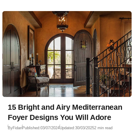
15 Bright and Airy Mediterranean
Foyer Designs You Will Adore
By
Fidan
Published:
03/07/2024
Updated:
30/03/2025
2 min read