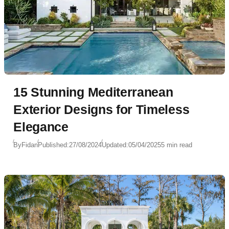
15 Stunning Mediterranean
Exterior Designs for Timeless
Elegance
By
Fidan
Published:
27/08/2024
Updated:
05/04/2025
5 min read