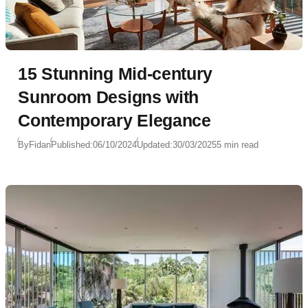
15 Stunning Mid-century
Sunroom Designs with
Contemporary Elegance
By
Fidan
Published:
06/10/2024
Updated:
30/03/2025
5 min read