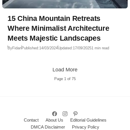
15 China Mountain Retreats
Where Minimalist Architecture
Meets Majestic Landscapes
By
Fidan
Published:
14/03/2024
Updated:
17/09/2025
1 min read
Load More
Page
1
of
75
Contact
About Us
Editorial Guidelines
DMCA Disclaimer
Privacy Policy