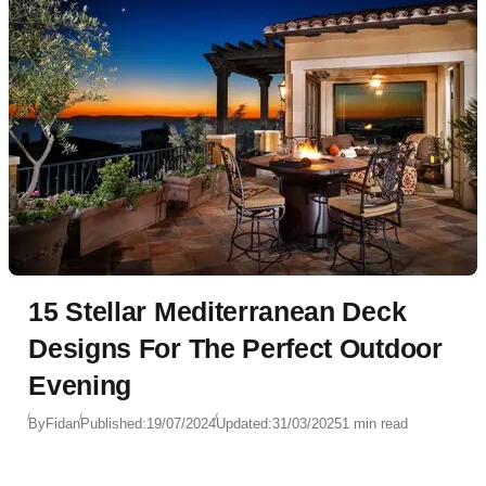
15 Stellar Mediterranean Deck
Designs For The Perfect Outdoor
Evening
By
Fidan
Published:
19/07/2024
Updated:
31/03/2025
1 min read