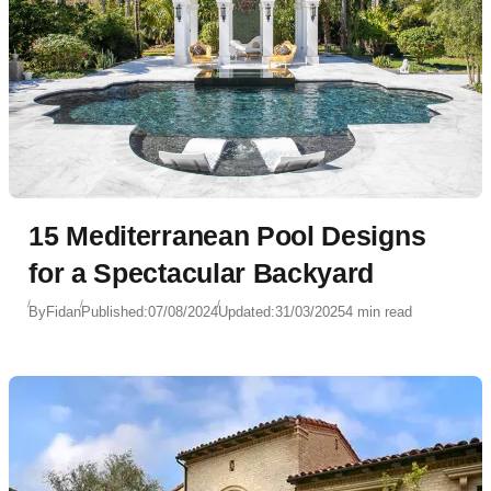
15 Mediterranean Pool Designs
for a Spectacular Backyard
By
Fidan
Published:
07/08/2024
Updated:
31/03/2025
4 min read