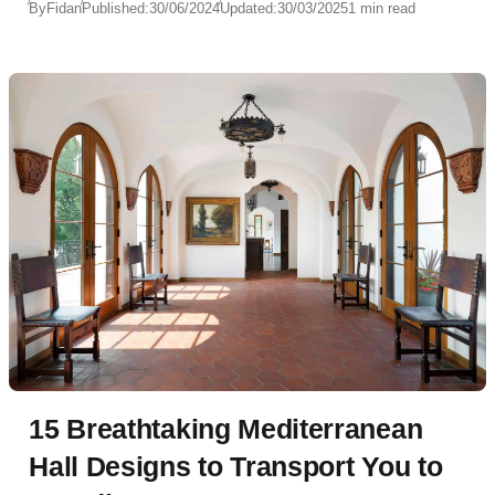
By
Fidan
Published:
30/06/2024
Updated:
30/03/2025
1 min read
15 Breathtaking Mediterranean
Hall Designs to Transport You to