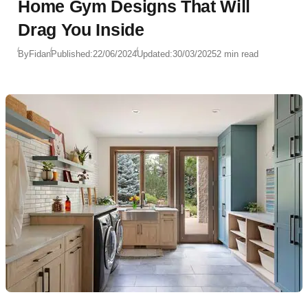
Home Gym Designs That Will
Drag You Inside
By
Fidan
Published:
22/06/2024
Updated:
30/03/2025
2 min read