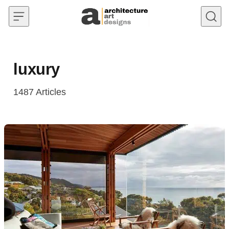
Skip to content
luxury
1487
Articles