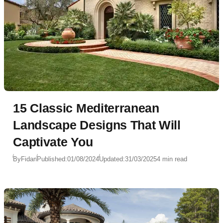
15 Classic Mediterranean
Landscape Designs That Will
Captivate You
By
Fidan
Published:
01/08/2024
Updated:
31/03/2025
4 min read