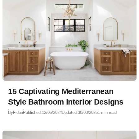
15 Captivating Mediterranean
Style Bathroom Interior Designs
By
Fidan
Published:
12/05/2024
Updated:
30/03/2025
1 min read