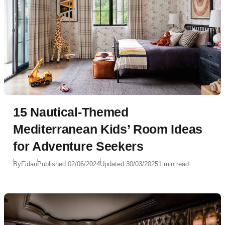
15 Nautical-Themed
Mediterranean Kids’ Room Ideas
for Adventure Seekers
By
Fidan
Published:
02/06/2024
Updated:
30/03/2025
1 min read