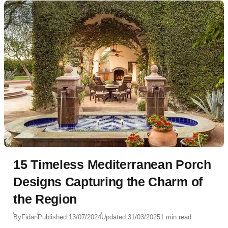
15 Timeless Mediterranean Porch
Designs Capturing the Charm of
the Region
By
Fidan
Published:
13/07/2024
Updated:
31/03/2025
1 min read