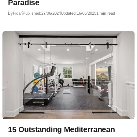
Paradise
By
Fidan
Published:
27/06/2024
Updated:
16/05/2025
1 min read
15 Outstanding Mediterranean