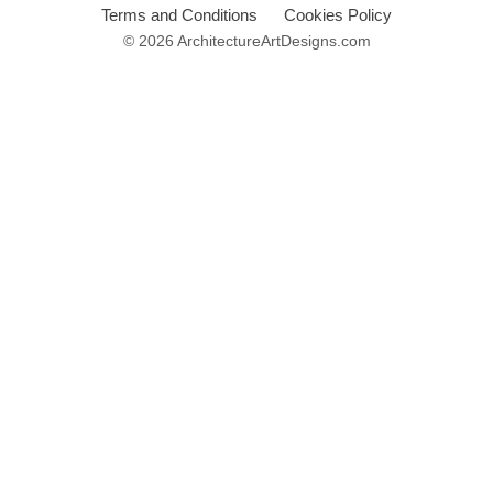
Terms and Conditions
Cookies Policy
© 2026 ArchitectureArtDesigns.com