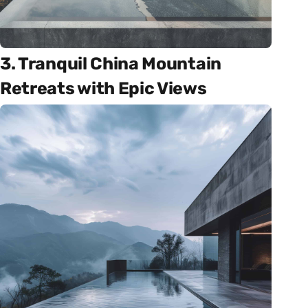
3. Tranquil China Mountain
Retreats with Epic Views