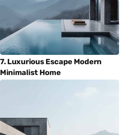
7. Luxurious Escape Modern
Minimalist Home