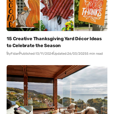
15 Creative Thanksgiving Yard Décor Ideas
to Celebrate the Season
By
Fidan
Published:
13/11/2024
Updated:
26/03/2025
5 min read