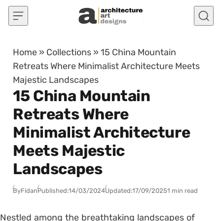
Skip to content
Home
»
Collections
»
15 China Mountain
Retreats Where Minimalist Architecture Meets
Majestic Landscapes
15 China Mountain
Retreats Where
Minimalist Architecture
Meets Majestic
Landscapes
By
Fidan
Published:
14/03/2024
Updated:
17/09/2025
1 min read
Nestled among the breathtaking landscapes of