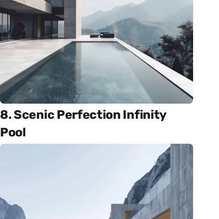
8. Scenic Perfection Infinity
Pool