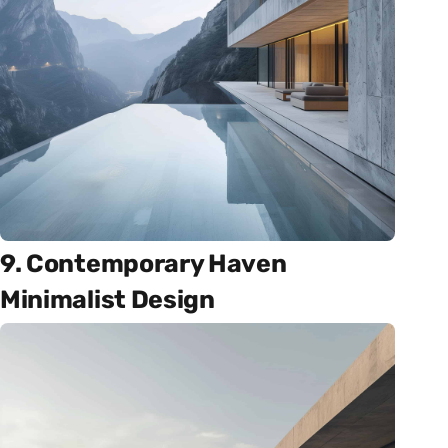
9. Contemporary Haven
Minimalist Design