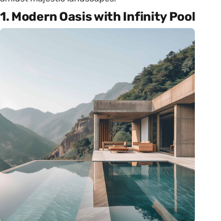
1. Modern Oasis with Infinity Pool