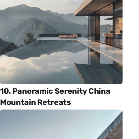
10. Panoramic Serenity China
Mountain Retreats