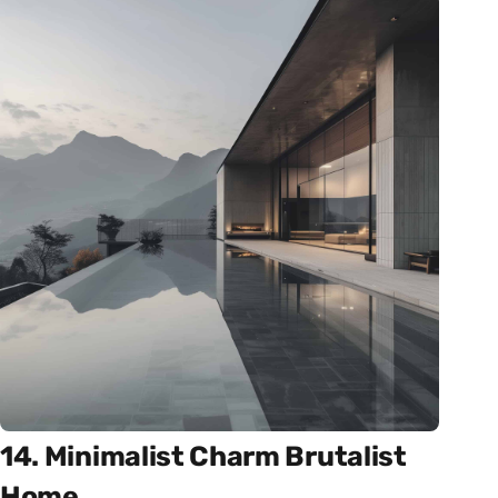
14. Minimalist Charm Brutalist
Home