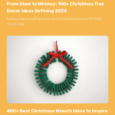
From Glam to Whimsy: 100+ Christmas Tree
Decor Ideas Defining 2025
By
Maya Markovski
Published:
15/10/2025
Updated:
15/10/2025
10 min read
400+ Best Christmas Wreath Ideas to Inspire