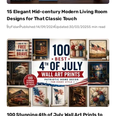
15 Elegant Mid-century Modern Living Room
Designs for That Classic Touch
By
Fidan
Published:
14/09/2024
Updated:
30/03/2025
5 min read
100 Stunning 4th of July Wall Art Prints to