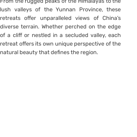
From the rugged peaks of the Himalayas to the
lush valleys of the Yunnan Province, these
retreats offer unparalleled views of China’s
diverse terrain. Whether perched on the edge
of a cliff or nestled in a secluded valley, each
retreat offers its own unique perspective of the
natural beauty that defines the region.