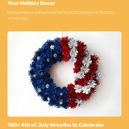
Your Holiday Decor
By
Maya Markovski
Published:
12/10/2025
Updated:
13/10/2025
44 min read
100+ 4th of July Wreaths to Celebrate