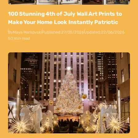
100 Stunning 4th of July Wall Art Prints to
Make Your Home Look Instantly Patriotic
By
Maya Markovski
Published:
27/05/2026
Updated:
22/06/2026
50 min read