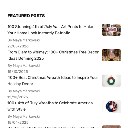
FEATURED POSTS
100 Stunning 4th of July Wall Art Prints to Make
Your Home Look Instantly Patriotic
By Maya Markovski
27/05/2026
From Glam to Whimsy: 100+ Christmas Tree Decor
Ideas Defining 2025
By Maya Markovski
15/10/2025
400+ Best Christmas Wreath Ideas to Inspire Your
Holiday Decor
By Maya Markovski
12/10/2025
100+ 4th of July Wreaths to Celebrate America
with Style
By Maya Markovski
15/04/2025