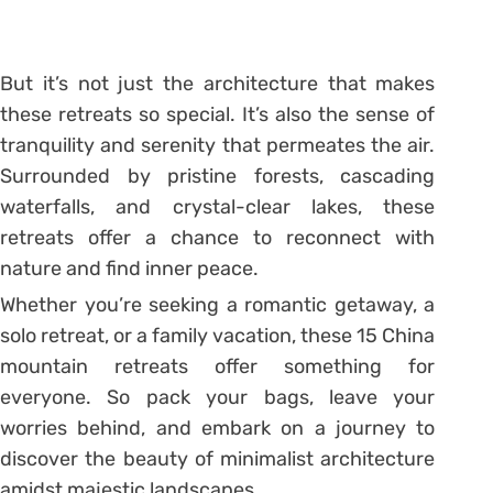
But it’s not just the architecture that makes
these retreats so special. It’s also the sense of
tranquility and serenity that permeates the air.
Surrounded by pristine forests, cascading
waterfalls, and crystal-clear lakes, these
retreats offer a chance to reconnect with
nature and find inner peace.
Whether you’re seeking a romantic getaway, a
solo retreat, or a family vacation, these 15 China
mountain retreats offer something for
everyone. So pack your bags, leave your
worries behind, and embark on a journey to
discover the beauty of minimalist architecture
amidst majestic landscapes.