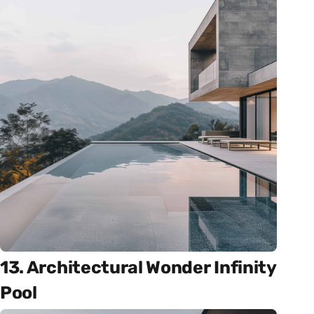
13. Architectural Wonder Infinity
Pool