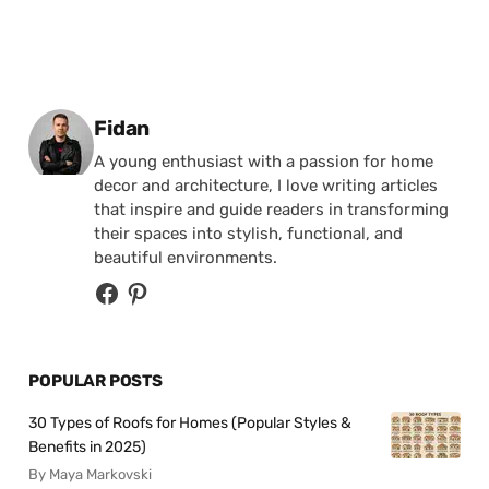
Posted by
Fidan
A young enthusiast with a passion for home
decor and architecture, I love writing articles
that inspire and guide readers in transforming
their spaces into stylish, functional, and
beautiful environments.
POPULAR POSTS
30 Types of Roofs for Homes (Popular Styles &
Benefits in 2025)
By Maya Markovski