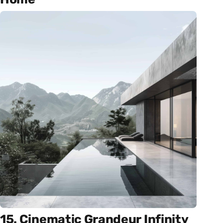
15. Cinematic Grandeur Infinity