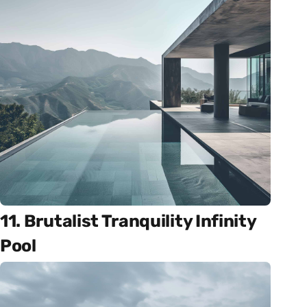
11. Brutalist Tranquility Infinity
Pool