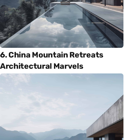
6. China Mountain Retreats
Architectural Marvels