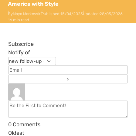
America with Style
By
Maya Markovski
Published:
15/04/2025
Updated:
28/05/2026
16 min read
Subscribe
Notify of
0
Comments
Oldest