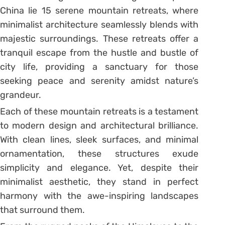
China lie 15 serene mountain retreats, where
minimalist architecture seamlessly blends with
majestic surroundings. These retreats offer a
tranquil escape from the hustle and bustle of
city life, providing a sanctuary for those
seeking peace and serenity amidst nature’s
grandeur.
Each of these mountain retreats is a testament
to modern design and architectural brilliance.
With clean lines, sleek surfaces, and minimal
ornamentation, these structures exude
simplicity and elegance. Yet, despite their
minimalist aesthetic, they stand in perfect
harmony with the awe-inspiring landscapes
that surround them.