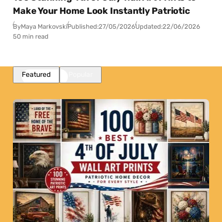
Make Your Home Look Instantly Patriotic
By
Maya Markovski
Published:
27/05/2026
Updated:
22/06/2026
50 min read
Featured
Popular