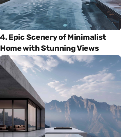
4. Epic Scenery of Minimalist
Home with Stunning Views