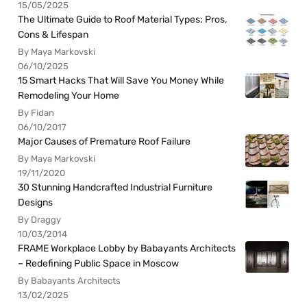
15/05/2025
The Ultimate Guide to Roof Material Types: Pros,
Cons & Lifespan
By Maya Markovski
06/10/2025
15 Smart Hacks That Will Save You Money While
Remodeling Your Home
By Fidan
06/10/2017
Major Causes of Premature Roof Failure
By Maya Markovski
19/11/2020
30 Stunning Handcrafted Industrial Furniture
Designs
By Draggy
10/03/2014
FRAME Workplace Lobby by Babayants Architects
– Redefining Public Space in Moscow
By Babayants Architects
13/02/2025