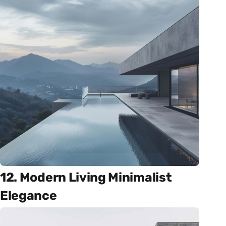
12. Modern Living Minimalist
Elegance