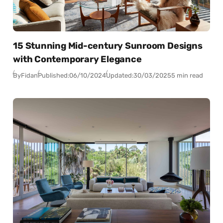
15 Stunning Mid-century Sunroom Designs
with Contemporary Elegance
By
Fidan
Published:
06/10/2024
Updated:
30/03/2025
5 min read