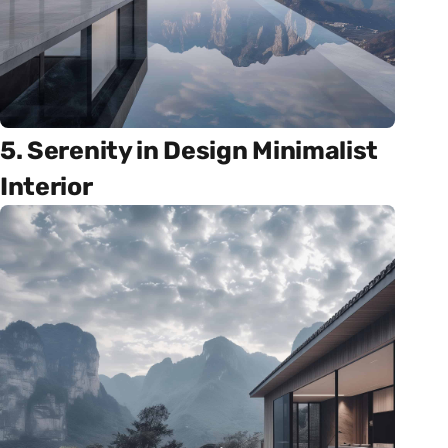
5. Serenity in Design Minimalist
Interior