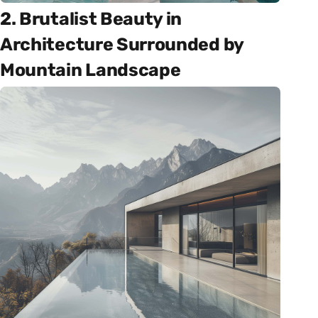
2. Brutalist Beauty in
Architecture Surrounded by
Mountain Landscape