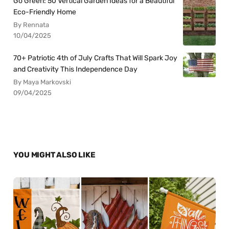
Go Green: 50 Vertical Garden Ideas for a Beautiful
Eco-Friendly Home
By Rennata
10/04/2025
70+ Patriotic 4th of July Crafts That Will Spark Joy
and Creativity This Independence Day
By Maya Markovski
09/04/2025
YOU MIGHT ALSO LIKE